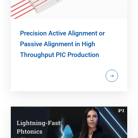
Precision Active Alignment or
Passive Alignment in High
Throughput PIC Production