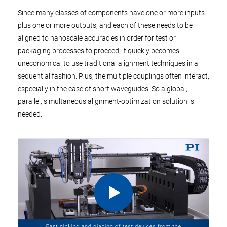
Since many classes of components have one or more inputs
plus one or more outputs, and each of these needs to be
aligned to nanoscale accuracies in order for test or
packaging processes to proceed, it quickly becomes
uneconomical to use traditional alignment techniques in a
sequential fashion. Plus, the multiple couplings often interact,
especially in the case of short waveguides. So a global,
parallel, simultaneous alignment-optimization solution is
needed.