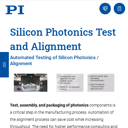
Engineer
Ask
Quot
an
list
Engineer
Silicon Photonics Test
and Alignment
B
B
B
B
B
Automated Testing of Silicon Photonics /
Alignment
a
a
a
a
a
c
c
c
c
c
k
k
k
k
k
Test, assembly, and packaging of photonics
components is
a critical step in the manufacturing process. Automation of
the alignment process can save cost while increasing
throughput. The need for higher performance computing and