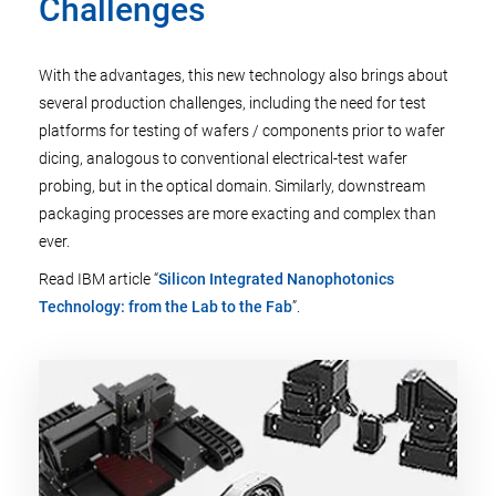
Challenges
With the advantages, this new technology also brings about
several production challenges, including the need for test
platforms for testing of wafers / components prior to wafer
dicing, analogous to conventional electrical-test wafer
probing, but in the optical domain. Similarly, downstream
packaging processes are more exacting and complex than
ever.
Read IBM article “
Silicon Integrated Nanophotonics
Technology: from the Lab to the Fab
”.