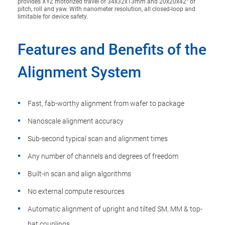
provides XYZ motorized travel of 34x32x13mm and 20x20x42° of
pitch, roll and yaw. With nanometer resolution, all closed-loop and
limitable for device safety.
Features and Benefits of the
Alignment System
Fast, fab-worthy alignment from wafer to package
Nanoscale alignment accuracy
Sub-second typical scan and alignment times
Any number of channels and degrees of freedom
Built-in scan and align algorithms
No external compute resources
Automatic alignment of upright and tilted SM, MM & top-
hat couplings