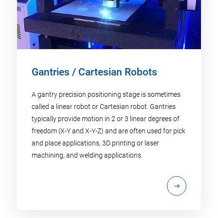
Gantries / Cartesian Robots
A gantry precision positioning stage is sometimes
called a linear robot or Cartesian robot. Gantries
typically provide motion in 2 or 3 linear degrees of
freedom (X-Y and X-Y-Z) and are often used for pick
and place applications, 3D printing or laser
machining, and welding applications.