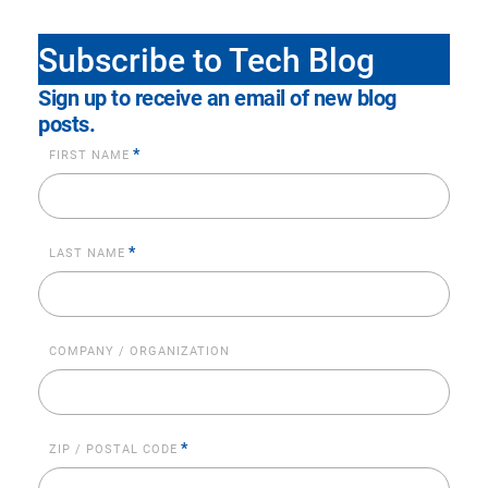
Subscribe to Tech Blog
Sign up to receive an email of new blog
posts.
*
FIRST NAME
*
LAST NAME
COMPANY / ORGANIZATION
*
ZIP / POSTAL CODE