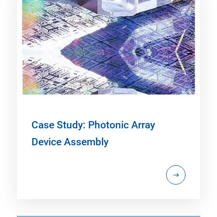
Case Study: Photonic Array
Device Assembly