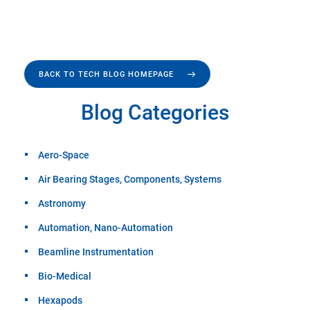
BACK TO TECH BLOG HOMEPAGE
Blog Categories
Aero-Space
Air Bearing Stages, Components, Systems
Astronomy
Automation, Nano-Automation
Beamline Instrumentation
Bio-Medical
Hexapods