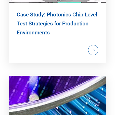
Case Study: Photonics Chip Level
Test Strategies for Production
Environments