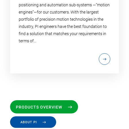
positioning and automation sub-systems —“motion
engines”—for our customers. With the largest
portfolio of precision motion technologies in the
industry, PI engineers have the best foundation to
find a solution that matches your requirements in
terms of...
PRODUCTS OVERVIEW
ABOUT PI