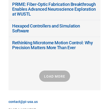
PRIME: Fiber-Optic Fabrication Breakthrough
Enables Advanced Neuroscience Exploration
at WUSTL
Hexapod Controllers and Simulation
Software
Rethinking Microtome Motion Control: Why
Precision Matters More Than Ever
LOAD MORE
contact@pi-usa.us