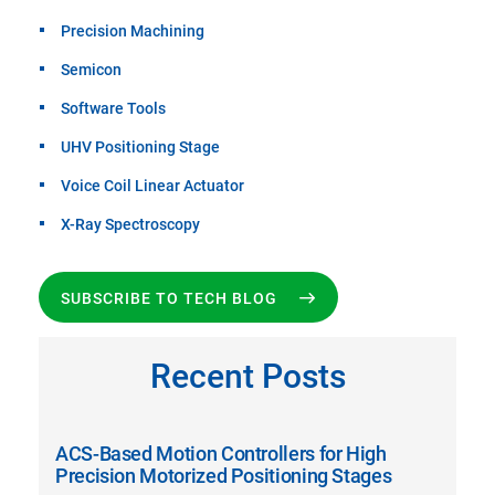
Precision Machining
Semicon
Software Tools
UHV Positioning Stage
Voice Coil Linear Actuator
X-Ray Spectroscopy
SUBSCRIBE TO TECH BLOG
Recent Posts
ACS-Based Motion Controllers for High
Precision Motorized Positioning Stages