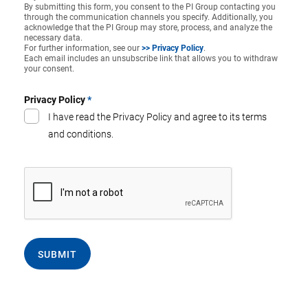
By submitting this form, you consent to the PI Group contacting you
through the communication channels you specify. Additionally, you
acknowledge that the PI Group may store, process, and analyze the
necessary data.
For further information, see our
>> Privacy Policy
.
Each email includes an unsubscribe link that allows you to withdraw
your consent.
Privacy Policy
*
I have read the Privacy Policy and agree to its terms
and conditions.
SUBMIT