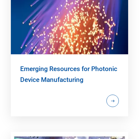
Emerging Resources for Photonic
Device Manufacturing