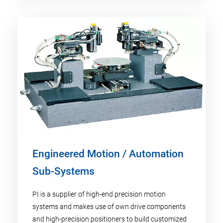
Engineered Motion / Automation
Sub-Systems
PI is a supplier of high-end precision motion
systems and makes use of own drive components
and high-precision positioners to build customized