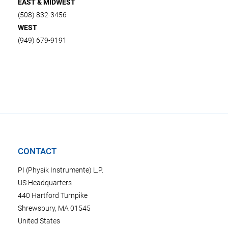
EAST & MIDWEST
(508) 832-3456
WEST
(949) 679-9191
CONTACT
PI (Physik Instrumente) L.P.
US Headquarters
440 Hartford Turnpike
Shrewsbury, MA 01545
United States