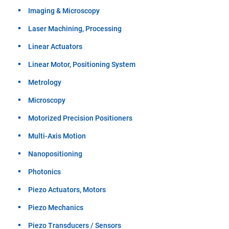
Imaging & Microscopy
Laser Machining, Processing
Linear Actuators
Linear Motor, Positioning System
Metrology
Microscopy
Motorized Precision Positioners
Multi-Axis Motion
Nanopositioning
Photonics
Piezo Actuators, Motors
Piezo Mechanics
Piezo Transducers / Sensors