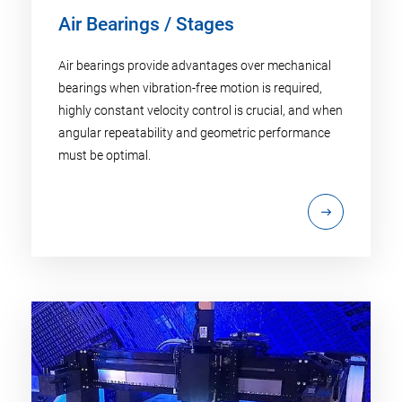
Air Bearings / Stages
Air bearings provide advantages over mechanical
bearings when vibration-free motion is required,
highly constant velocity control is crucial, and when
angular repeatability and geometric performance
must be optimal.