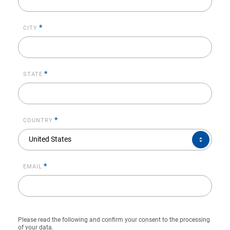
*
CITY
*
STATE
*
COUNTRY
COUNTRY*
United States
*
EMAIL
Please read the following and confirm your consent to the processing
of your data.