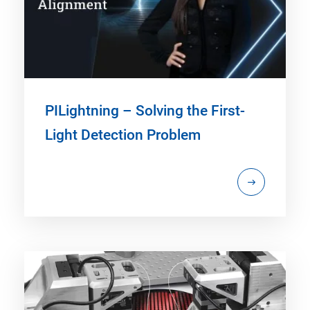
PILightning – Solving the First-
Light Detection Problem