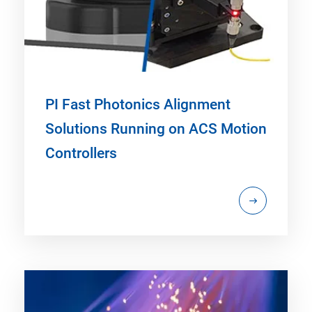
PI Fast Photonics Alignment
Solutions Running on ACS Motion
Controllers