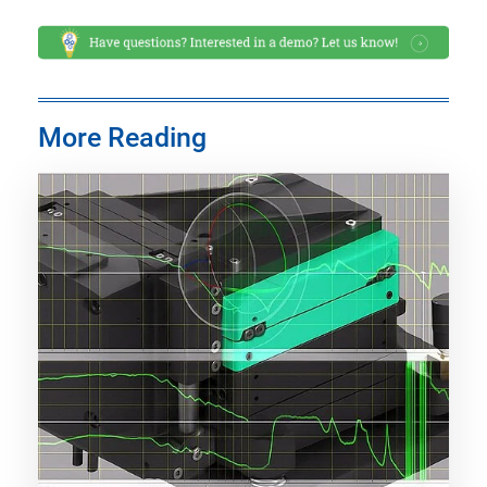
More Reading