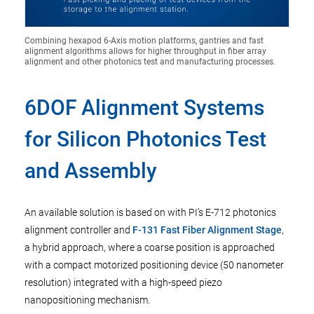
Combining hexapod 6-Axis motion platforms, gantries and fast
alignment algorithms allows for higher throughput in fiber array
alignment and other photonics test and manufacturing processes.
6DOF Alignment Systems
for Silicon Photonics Test
and Assembly
An available solution is based on with PI’s E-712 photonics
alignment controller and
F-131 Fast Fiber Alignment Stage
,
a hybrid approach, where a coarse position is approached
with a compact motorized positioning device (50 nanometer
resolution) integrated with a high-speed piezo
nanopositioning mechanism.