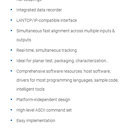
Integrated data recorder
LANTCP/IP-compatible interface
Simultaneous fast alignment across multiple inputs &
outputs
Real-time, simultaneous tracking
Ideal for planar test, packaging, characterization…
Comprehensive software resources: host software,
drivers for most programming languages, sample code,
intelligent tools
Platform-independent design
High-level ASCII command set
Easy implementation