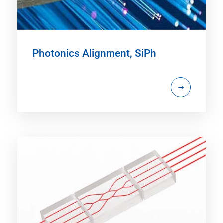
Photonics Alignment, SiPh