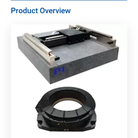
Product Overview