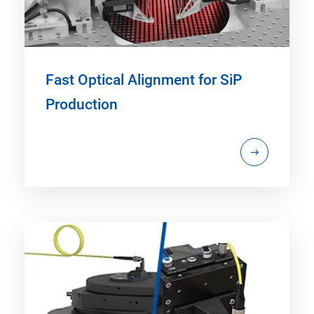
Fast Optical Alignment for SiP
Production