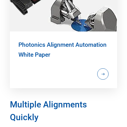
Photonics Alignment Automation
White Paper
Multiple Alignments
Quickly