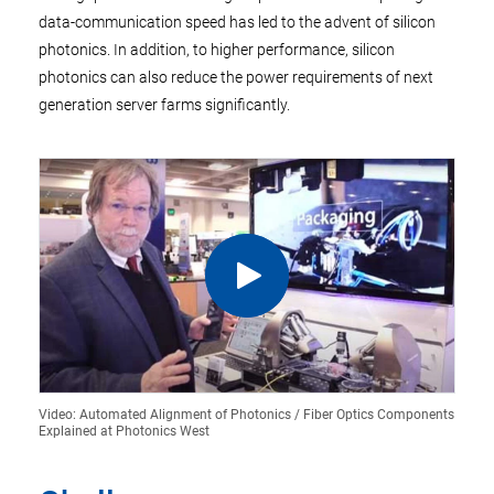
data-communication speed has led to the advent of silicon
photonics. In addition, to higher performance, silicon
photonics can also reduce the power requirements of next
generation server farms significantly.
Video: Automated Alignment of Photonics / Fiber Optics Components
Explained at Photonics West