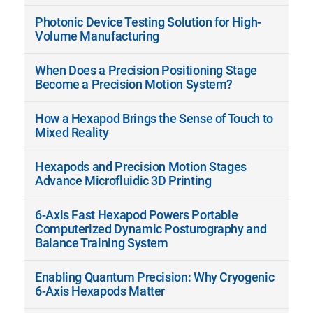
Photonic Device Testing Solution for High-
Volume Manufacturing
When Does a Precision Positioning Stage
Become a Precision Motion System?
How a Hexapod Brings the Sense of Touch to
Mixed Reality
Hexapods and Precision Motion Stages
Advance Microfluidic 3D Printing
6-Axis Fast Hexapod Powers Portable
Computerized Dynamic Posturography and
Balance Training System
Enabling Quantum Precision: Why Cryogenic
6-Axis Hexapods Matter