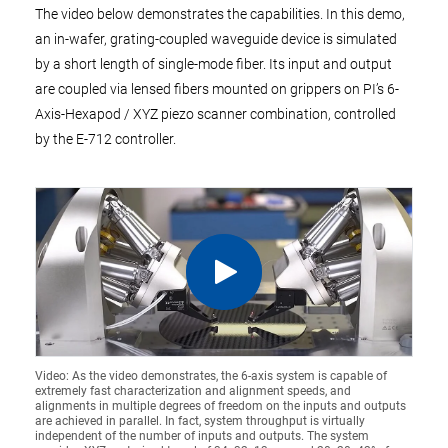
The video below demonstrates the capabilities. In this demo,
an in-wafer, grating-coupled waveguide device is simulated
by a short length of single-mode fiber. Its input and output
are coupled via lensed fibers mounted on grippers on PI’s 6-
Axis-Hexapod / XYZ piezo scanner combination, controlled
by the E-712 controller.
Video: As the video demonstrates, the 6-axis system is capable of
extremely fast characterization and alignment speeds, and
alignments in multiple degrees of freedom on the inputs and outputs
are achieved in parallel. In fact, system throughput is virtually
independent of the number of inputs and outputs. The system