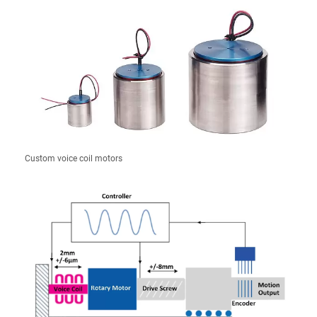
Custom voice coil motors