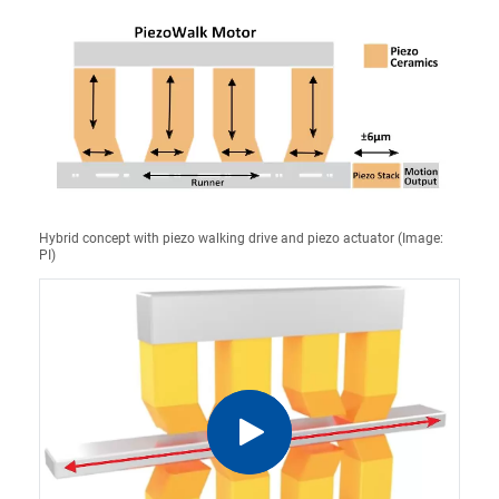
Hybrid concept with piezo walking drive and piezo actuator (Image:
PI)