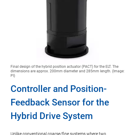
Final design of the hybrid position actuator (PACT) for the ELT. The
dimensions are approx. 200mm diameter and 285mm length. (Image:
PI)
Controller and Position-
Feedback Sensor for the
Hybrid Drive System
Unlike conventional coarse/fine systems where two