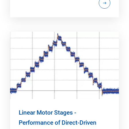
Linear Motor Stages -
Performance of Direct-Driven