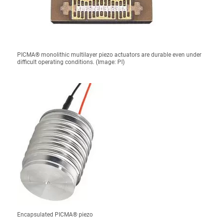
PICMA® monolithic multilayer piezo actuators are durable even under
difficult operating conditions. (Image: PI)
Encapsulated PICMA® piezo