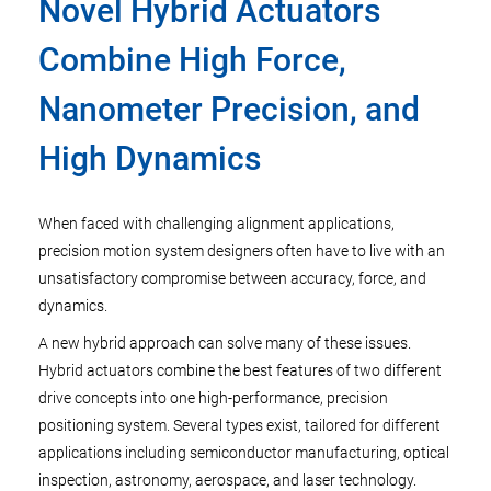
Novel Hybrid Actuators
Combine High Force,
Nanometer Precision, and
High Dynamics
When faced with challenging alignment applications,
precision motion system designers often have to live with an
unsatisfactory compromise between accuracy, force, and
dynamics.
A new hybrid approach can solve many of these issues.
Hybrid actuators combine the best features of two different
drive concepts into one high-performance, precision
positioning system. Several types exist, tailored for different
applications including semiconductor manufacturing, optical
inspection, astronomy, aerospace, and laser technology.