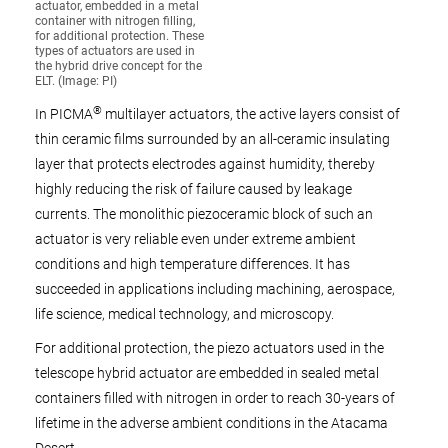
actuator, embedded in a metal
container with nitrogen filling,
for additional protection. These
types of actuators are used in
the hybrid drive concept for the
ELT. (Image: PI)
®
In PICMA
multilayer actuators, the active layers consist of
thin ceramic films surrounded by an all-ceramic insulating
layer that protects electrodes against humidity, thereby
highly reducing the risk of failure caused by leakage
currents. The monolithic piezoceramic block of such an
actuator is very reliable even under extreme ambient
conditions and high temperature differences. It has
succeeded in applications including machining, aerospace,
life science, medical technology, and microscopy.
For additional protection, the piezo actuators used in the
telescope hybrid actuator are embedded in sealed metal
containers filled with nitrogen in order to reach 30-years of
lifetime in the adverse ambient conditions in the Atacama