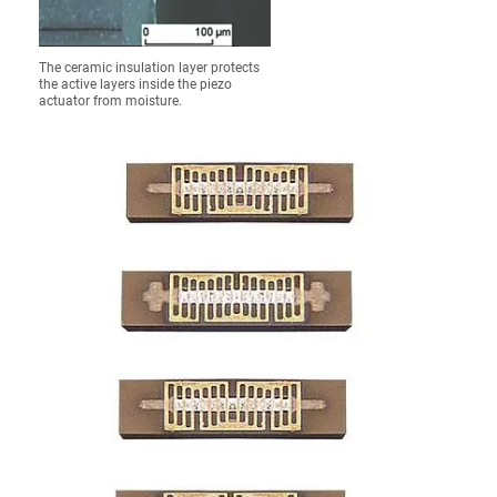
The ceramic insulation layer protects
the active layers inside the piezo
actuator from moisture.