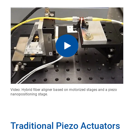
Video: Hybrid fiber aligner based on motorized stages and a piezo
nanopositioning stage.
Traditional Piezo Actuators