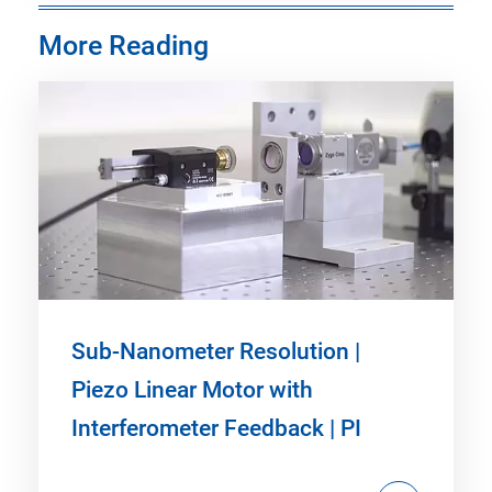
More Reading
Sub-Nanometer Resolution |
Piezo Linear Motor with
Interferometer Feedback | PI