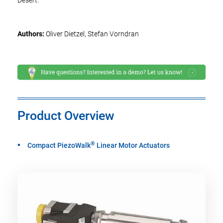
Desert.
Authors:
Oliver Dietzel, Stefan Vorndran
Product Overview
®
Compact PiezoWalk
Linear Motor Actuators