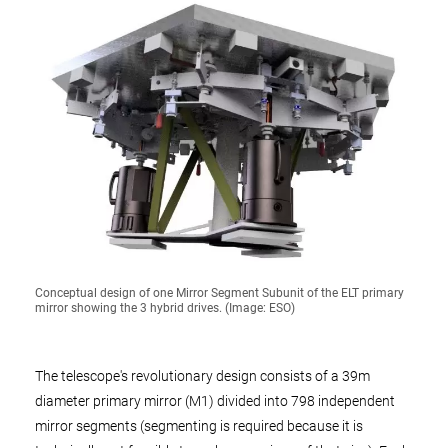
Conceptual design of one Mirror Segment Subunit of the ELT primary
mirror showing the 3 hybrid drives. (Image: ESO)
The telescope's revolutionary design consists of a 39m
diameter primary mirror (M1) divided into 798 independent
mirror segments (segmenting is required because it is