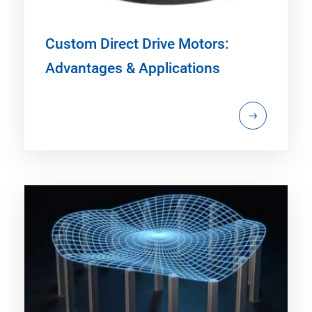
Custom Direct Drive Motors:
Advantages & Applications