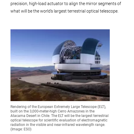
precision, high-load actuator to align the mirror segments of
what will be the world's largest terrestrial optical telescope.
Rendering of the European Extremely Large Telescope (ELT),
built on the 3,000-meter-high Cerro Amazones in the
Atacama Desert in Chile. The ELT will be the largest terrestrial
optical telescope for scientific evaluation of electromagnetic
radiation in the visible and near-infrared wavelength range.
(Image: ESO)