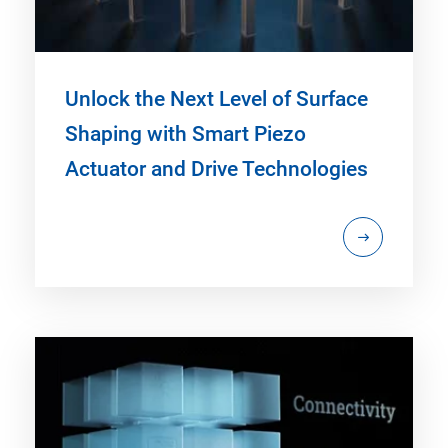
Unlock the Next Level of Surface
Shaping with Smart Piezo
Actuator and Drive Technologies