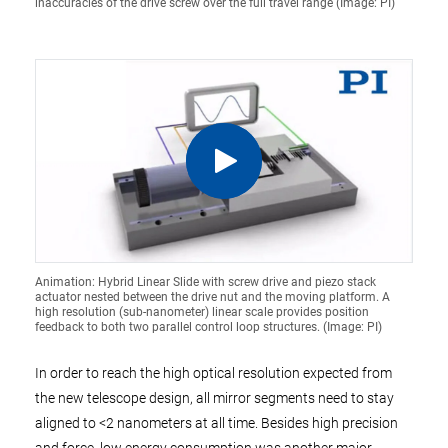
inaccuracies of the drive screw over the full travel range (Image: PI)
Animation: Hybrid Linear Slide with screw drive and piezo stack
actuator nested between the drive nut and the moving platform. A
high resolution (sub-nanometer) linear scale provides position
feedback to both two parallel control loop structures. (Image: PI)
In order to reach the high optical resolution expected from
the new telescope design, all mirror segments need to stay
aligned to <2 nanometers at all time. Besides high precision