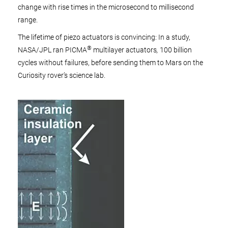
change with rise times in the microsecond to millisecond
range.
The lifetime of piezo actuators is convincing: In a study,
®
NASA/JPL ran PICMA
multilayer actuators
,
100 billion
cycles without failures, before sending them to Mars on the
Curiosity rover’s science lab.