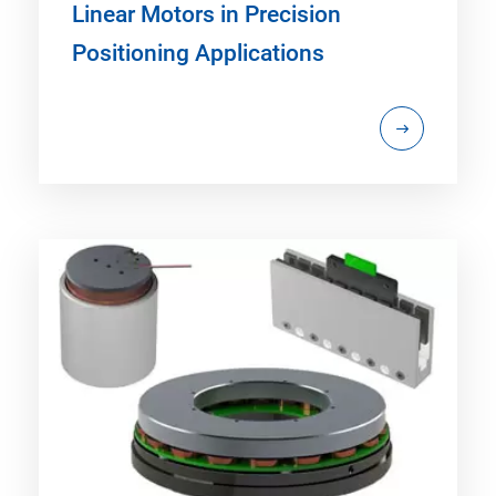
Linear Motors in Precision
Positioning Applications