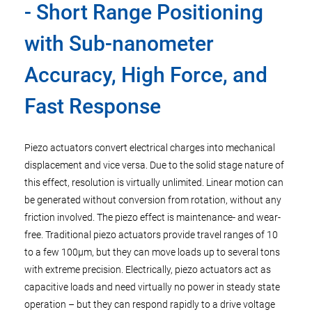
- Short Range Positioning
with Sub-nanometer
Accuracy, High Force, and
Fast Response
Piezo actuators convert electrical charges into mechanical
displacement and vice versa. Due to the solid stage nature of
this effect, resolution is virtually unlimited. Linear motion can
be generated without conversion from rotation, without any
friction involved. The piezo effect is maintenance- and wear-
free. Traditional piezo actuators provide travel ranges of 10
to a few 100µm, but they can move loads up to several tons
with extreme precision. Electrically, piezo actuators act as
capacitive loads and need virtually no power in steady state
operation – but they can respond rapidly to a drive voltage