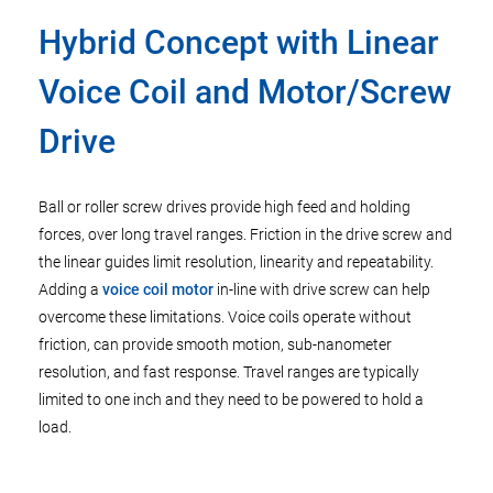
Hybrid Concept with Linear
Voice Coil and Motor/Screw
Drive
Ball or roller screw drives provide high feed and holding
forces, over long travel ranges. Friction in the drive screw and
the linear guides limit resolution, linearity and repeatability.
Adding a
voice coil motor
in-line with drive screw can help
overcome these limitations. Voice coils operate without
friction, can provide smooth motion, sub-nanometer
resolution, and fast response. Travel ranges are typically
limited to one inch and they need to be powered to hold a
load.