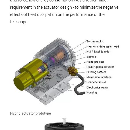
and force, low energy consumption was another major
requirement in the actuator design - to minimize the negative
effects of heat dissipation on the performance of the
telescope.
Hybrid actuator prototype