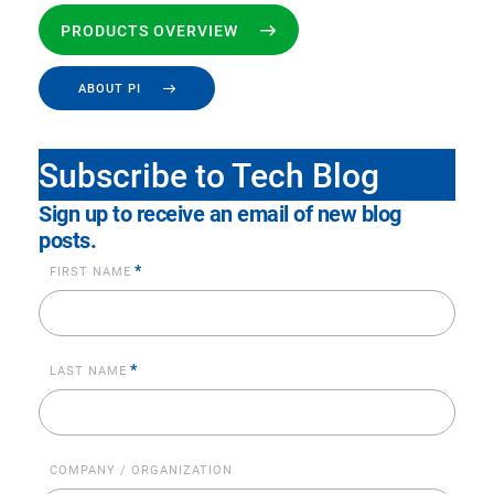
PRODUCTS OVERVIEW
ABOUT PI
Subscribe to Tech Blog
Sign up to receive an email of new blog
posts.
*
FIRST NAME
*
LAST NAME
COMPANY / ORGANIZATION