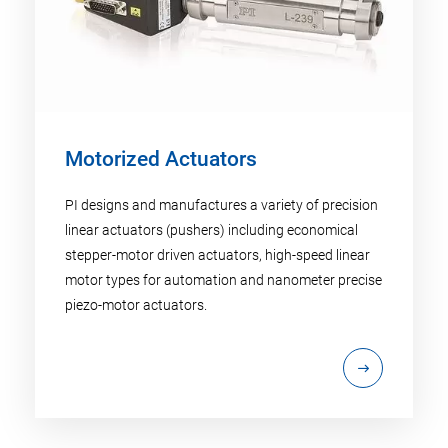
Motorized Actuators
PI designs and manufactures a variety of precision
linear actuators (pushers) including economical
stepper-motor driven actuators, high-speed linear
motor types for automation and nanometer precise
piezo-motor actuators.