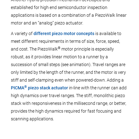
established for high end semiconductor inspection
applications is based on a combination of a PiezoWalk linear
motor and an “analog” piezo actuator.
A variety of
different piezo motor concepts
is available to
meet different requirements in terms of size, force, speed,
®
and cost. The PiezoWalk
motor principle is especially
robust, as it provides linear motion to a runner by a
succession of small steps (see animation). Travel ranges are
only limited by the length of the runner, and the motor is very
stiff and self-clamping even when powered-down. Adding a
®
PICMA
piezo stack actuator
in-line with the runner can add
high dynamics over travel ranges. The stiff, monolithic piezo
stack with responsiveness in the millisecond range, or better,
provides the high dynamics required for fast focusing and
scanning applications.