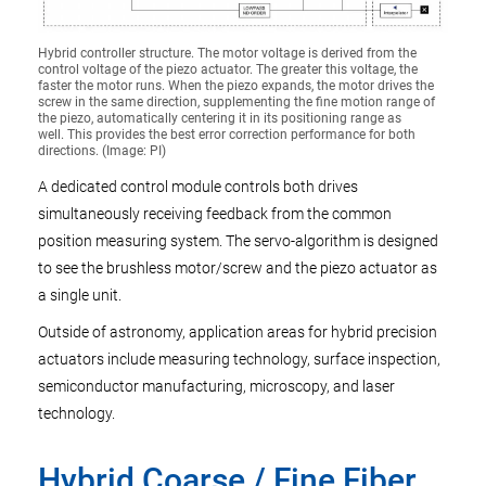
Hybrid controller structure. The motor voltage is derived from the
control voltage of the piezo actuator. The greater this voltage, the
faster the motor runs. When the piezo expands, the motor drives the
screw in the same direction, supplementing the fine motion range of
the piezo, automatically centering it in its positioning range as
well. This provides the best error correction performance for both
directions. (Image: PI)
A dedicated control module controls both drives
simultaneously receiving feedback from the common
position measuring system. The servo-algorithm is designed
to see the brushless motor/screw and the piezo actuator as
a single unit.
Outside of astronomy, application areas for hybrid precision
actuators include measuring technology, surface inspection,
semiconductor manufacturing, microscopy, and laser
technology.
Hybrid Coarse / Fine Fiber