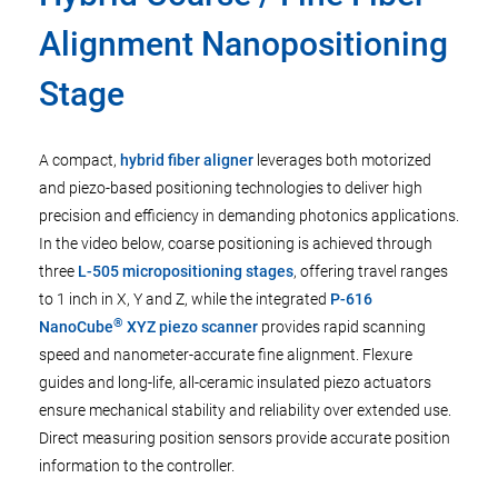
Alignment Nanopositioning
Stage
A compact,
hybrid fiber aligner
leverages both motorized
and piezo-based positioning technologies to deliver high
precision and efficiency in demanding photonics applications.
In the video below, coarse positioning is achieved through
three
L-505 micropositioning stages
, offering travel ranges
to 1 inch in X, Y and Z, while the integrated
P-616
®
NanoCube
XYZ piezo scanner
provides rapid scanning
speed and nanometer-accurate fine alignment. Flexure
guides and long-life, all-ceramic insulated piezo actuators
ensure mechanical stability and reliability over extended use.
Direct measuring position sensors provide accurate position
information to the controller.