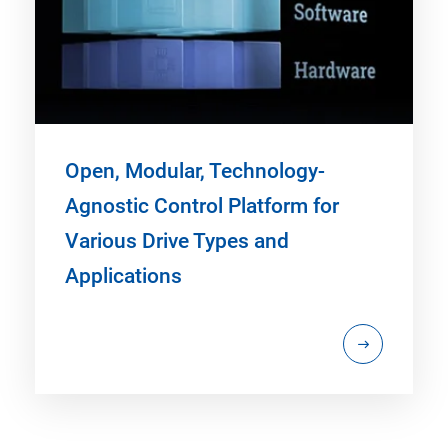
Open, Modular, Technology-
Agnostic Control Platform for
Various Drive Types and
Applications