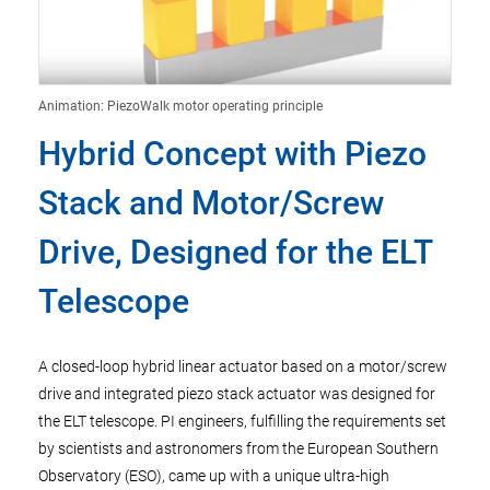
Animation: PiezoWalk motor operating principle
Hybrid Concept with Piezo
Stack and Motor/Screw
Drive, Designed for the ELT
Telescope
A closed-loop hybrid linear actuator based on a motor/screw
drive and integrated piezo stack actuator was designed for
the ELT telescope. PI engineers, fulfilling the requirements set
by scientists and astronomers from the European Southern
Observatory (ESO), came up with a unique ultra-high