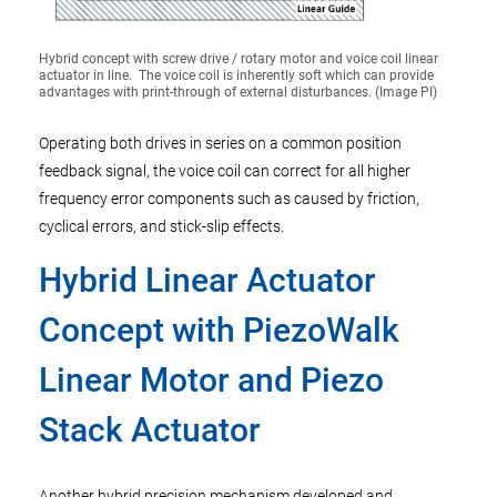
Hybrid concept with screw drive / rotary motor and voice coil linear
actuator in line. The voice coil is inherently soft which can provide
advantages with print-through of external disturbances. (Image PI)
Operating both drives in series on a common position
feedback signal, the voice coil can correct for all higher
frequency error components such as caused by friction,
cyclical errors, and stick-slip effects.
Hybrid Linear Actuator
Concept with PiezoWalk
Linear Motor and Piezo
Stack Actuator
Another hybrid precision mechanism developed and