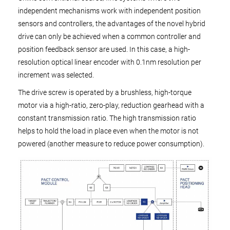
independent mechanisms work with independent position
sensors and controllers, the advantages of the novel hybrid
drive can only be achieved when a common controller and
position feedback sensor are used. In this case, a high-
resolution optical linear encoder with 0.1nm resolution per
increment was selected.
The drive screw is operated by a brushless, high-torque
motor via a high-ratio, zero-play, reduction gearhead with a
constant transmission ratio. The high transmission ratio
helps to hold the load in place even when the motor is not
powered (another measure to reduce power consumption).