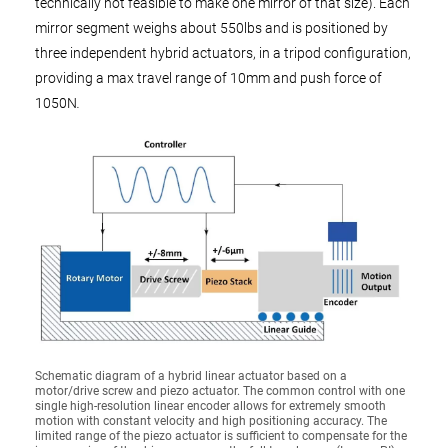
technically not feasible to make one mirror of that size). Each
mirror segment weighs about 550lbs and is positioned by
three independent hybrid actuators, in a tripod configuration,
providing a max travel range of 10mm and push force of
1050N
.
Schematic diagram of a hybrid linear actuator based on a
motor/drive screw and piezo actuator. The common control with one
single high-resolution linear encoder allows for extremely smooth
motion with constant velocity and high positioning accuracy. The
limited range of the piezo actuator is sufficient to compensate for the