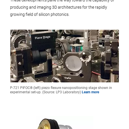
These developments pave the way toward the capability of
producing and imaging 3D architectures for the rapidly
growing field of silicon photonics.
P-721 PIFOC® (left) piezo flexure nanopositioning stage shown in
experimental set-up. (Source: LP3 Laboratory)
Learn more