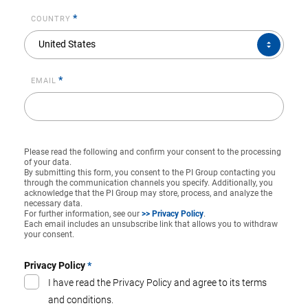
*
COUNTRY
COUNTRY*
United States
*
EMAIL
Please read the following and confirm your consent to the processing
of your data.
By submitting this form, you consent to the PI Group contacting you
through the communication channels you specify. Additionally, you
acknowledge that the PI Group may store, process, and analyze the
necessary data.
For further information, see our
>> Privacy Policy
.
Each email includes an unsubscribe link that allows you to withdraw
your consent.
Privacy Policy
*
I have read the Privacy Policy and agree to its terms
and conditions.