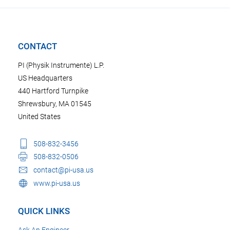
CONTACT
PI (Physik Instrumente) L.P.
US Headquarters
440 Hartford Turnpike
Shrewsbury, MA 01545
United States
508-832-3456
508-832-0506
contact@pi-usa.us
www.pi-usa.us
QUICK LINKS
Ask An Engineer