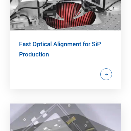
Fast Optical Alignment for SiP
Production