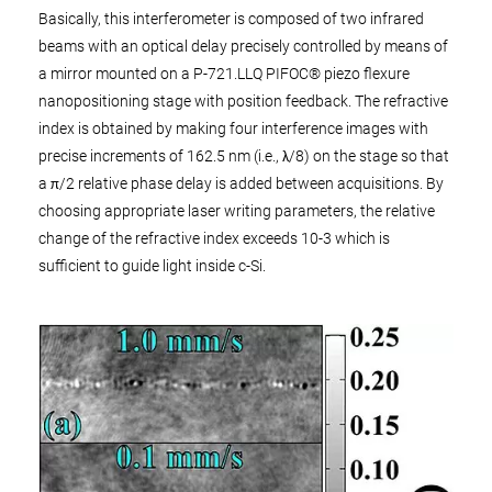
Basically, this interferometer is composed of two infrared
beams with an optical delay precisely controlled by means of
a mirror mounted on a P-721.LLQ PIFOC® piezo flexure
nanopositioning stage with position feedback. The refractive
index is obtained by making four interference images with
precise increments of 162.5 nm (i.e., λ/8) on the stage so that
a π/2 relative phase delay is added between acquisitions. By
choosing appropriate laser writing parameters, the relative
change of the refractive index exceeds 10-3 which is
sufficient to guide light inside c-Si.