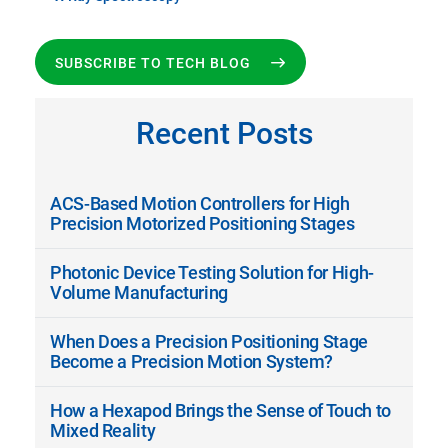
SUBSCRIBE TO TECH BLOG
Recent Posts
ACS-Based Motion Controllers for High
Precision Motorized Positioning Stages
Photonic Device Testing Solution for High-
Volume Manufacturing
When Does a Precision Positioning Stage
Become a Precision Motion System?
How a Hexapod Brings the Sense of Touch to
Mixed Reality