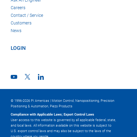
Careers
Contact / Service
Customers
News
LOGIN
© 1996-2026 PI Americas | Motion Control, Nanopositioning, Precision
Positioning & Automation, Piezo Products
Compliance with Applicable Laws; Export Control Laws
User access to this website is governed by all applicable federal, state,
and local laws. All information available on this website is subject to
U.S. export control laws and may also be subject to the laws of the
country where you reside.