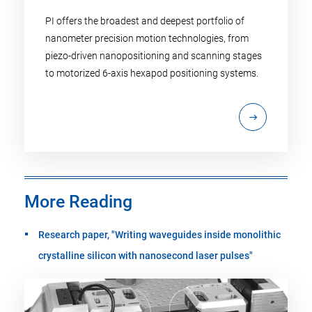
PI offers the broadest and deepest portfolio of
nanometer precision motion technologies, from
piezo-driven nanopositioning and scanning stages
to motorized 6-axis hexapod positioning systems.
More Reading
Research paper, "Writing waveguides inside monolithic
crystalline silicon with nanosecond laser pulses"