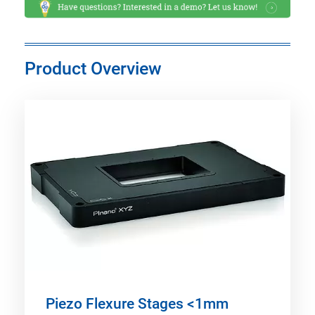
Product Overview
Piezo Flexure Stages <1mm