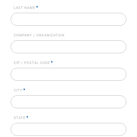
*
LAST NAME
COMPANY / ORGANIZATION
*
ZIP / POSTAL CODE
*
CITY
*
STATE