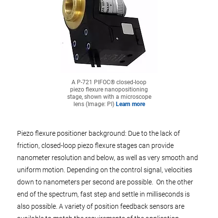
A P-721 PIFOC® closed-loop
piezo flexure nanopositioning
stage, shown with a microscope
lens (Image: PI)
Learn more
Piezo flexure positioner background: Due to the lack of
friction, closed-loop piezo flexure stages can provide
nanometer resolution and below, as well as very smooth and
uniform motion. Depending on the control signal, velocities
down to nanometers per second are possible. On the other
end of the spectrum, fast step and settle in milliseconds is
also possible. A variety of position feedback sensors are