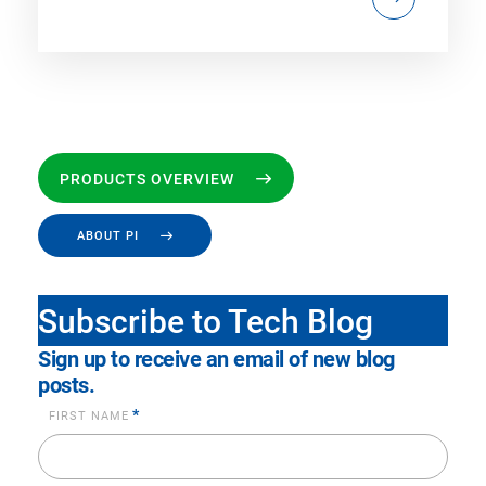
PRODUCTS OVERVIEW
ABOUT PI
Subscribe to Tech Blog
Sign up to receive an email of new blog
posts.
*
FIRST NAME