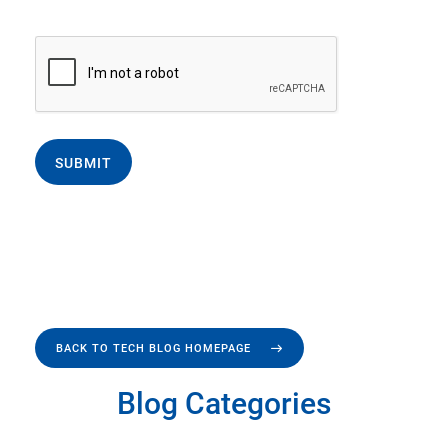
SUBMIT
BACK TO TECH BLOG HOMEPAGE
Blog Categories