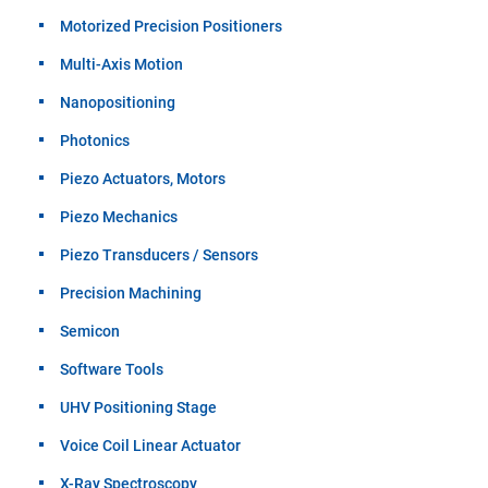
Motorized Precision Positioners
Multi-Axis Motion
Nanopositioning
Photonics
Piezo Actuators, Motors
Piezo Mechanics
Piezo Transducers / Sensors
Precision Machining
Semicon
Software Tools
UHV Positioning Stage
Voice Coil Linear Actuator
X-Ray Spectroscopy