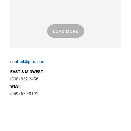
LOAD MORE
contact@pi-usa.us
EAST & MIDWEST
(508) 832-3456
WEST
(949) 679-9191