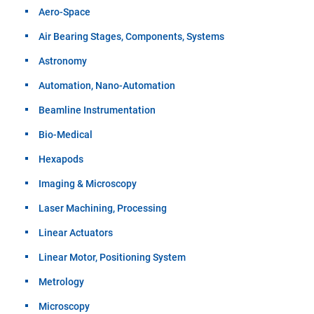
Aero-Space
Air Bearing Stages, Components, Systems
Astronomy
Automation, Nano-Automation
Beamline Instrumentation
Bio-Medical
Hexapods
Imaging & Microscopy
Laser Machining, Processing
Linear Actuators
Linear Motor, Positioning System
Metrology
Microscopy