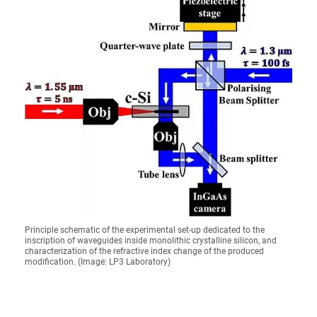
Principle schematic of the experimental set-up dedicated to the
inscription of waveguides inside monolithic crystalline silicon, and
characterization of the refractive index change of the produced
modification. (Image: LP3 Laboratory)