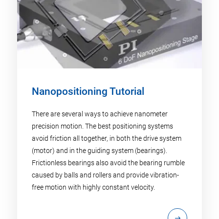
Nanopositioning Tutorial
There are several ways to achieve nanometer
precision motion. The best positioning systems
avoid friction all together, in both the drive system
(motor) and in the guiding system (bearings).
Frictionless bearings also avoid the bearing rumble
caused by balls and rollers and provide vibration-
free motion with highly constant velocity.