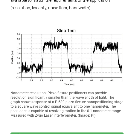
available to match the requirements of the application
(resolution, linearity, noise floor, bandwidth).
Nanometer resolution: Piezo flexure positioners can provide
resolution significantly smaller than the wavelength of light. The
graph shows response of a P-630 piezo flexure nanopositioning stage
to a square wave control signal equivalent to one nanometer. The
positioner is capable of resolving motion in the 0.1 nanometer range.
Measured with Zygo Laser Interferometer. (Image: PI)