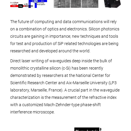
The future of computing and data communications will rely
on a combination of optics and electronics. Silicon photonics
circuits are gaining in importance; new techniques and tools
for test and production of SiP related technologies are being
researched and developed around the world.
Direct laser writing of waveguides deep inside the bulk of
monolithic crystalline silicon (c-Si) has been recently
demonstrated by researchers at the National Center for
Scientific Research Center and Aix-Marseille University (LP3
laboratory, Marseille, France). A crucial part in the waveguide
characterization is the measurement of the refractive index
with a customized Mach-Zehnder-type phase-shift
interference microscope.