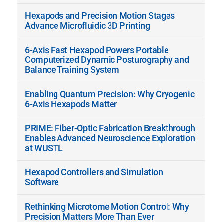
Hexapods and Precision Motion Stages
Advance Microfluidic 3D Printing
6-Axis Fast Hexapod Powers Portable
Computerized Dynamic Posturography and
Balance Training System
Enabling Quantum Precision: Why Cryogenic
6-Axis Hexapods Matter
PRIME: Fiber-Optic Fabrication Breakthrough
Enables Advanced Neuroscience Exploration
at WUSTL
Hexapod Controllers and Simulation
Software
Rethinking Microtome Motion Control: Why
Precision Matters More Than Ever