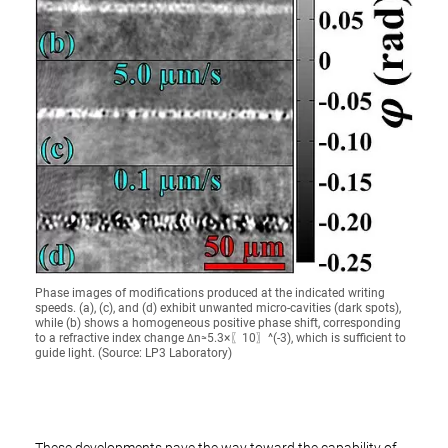
Phase images of modifications produced at the indicated writing
speeds. (a), (c), and (d) exhibit unwanted micro-cavities (dark spots),
while (b) shows a homogeneous positive phase shift, corresponding
to a refractive index change ∆n≈5.3×〖10〗^(-3), which is sufficient to
guide light. (Source: LP3 Laboratory)