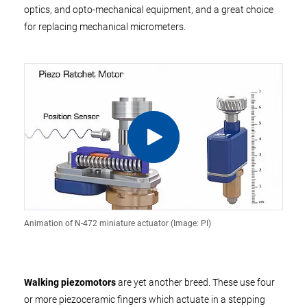
optics, and opto-mechanical equipment, and a great choice
for replacing mechanical micrometers.
Animation of N-472 miniature actuator (Image: PI)
Walking piezomotors
are yet another breed. These use four
or more piezoceramic fingers which actuate in a stepping