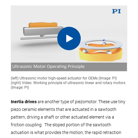
(left) Ultrasonic motor high-speed actuator for OEMs (Image: PI)
(right) Video: Working principle of ultrasonic linear and rotary motors
(Image: PI)
Inertia drives
are another type of piezomotor. These use tiny
piezo ceramic elements that are actuated in a sawtooth
pattern, driving a shaft or other actuated element via a
friction coupling. The sloped portion of the sawtooth
actuation is what provides the motion; the rapid retraction