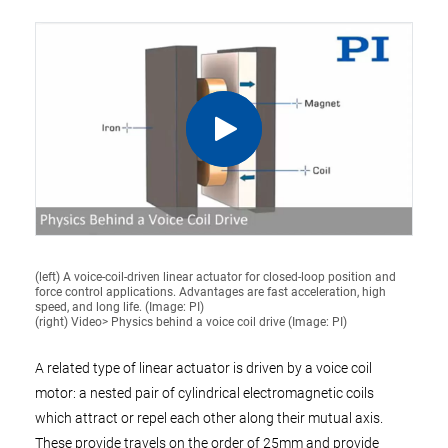
(left) A voice-coil-driven linear actuator for closed-loop position and
force control applications. Advantages are fast acceleration, high
speed, and long life. (Image: PI)
(right) Video> Physics behind a voice coil drive (Image: PI)
A related type of linear actuator is driven by a voice coil
motor: a nested pair of cylindrical electromagnetic coils
which attract or repel each other along their mutual axis.
These provide travels on the order of 25mm and provide