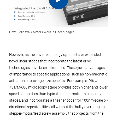
How Piezo Walk Motors Work in Linear Stages
However, as the drive-technology options have expanded,
novel linear stages that incorporate the latest drive
technologies have been introduced. These yield advantages
of importance to specific applications, such as non-magnetic
actuation or package-size benefits. For example, PI’s U-
751/M-686 microscopy stage provides both higher and lower
speed capabilities than typical stepper-motor microscopy
stages, and incorporates a linear encoder for 100nm-scale bi-
directional repeatabilities, all without the bulky overhanging
stepper-motor/lead screw assembly that projects from the