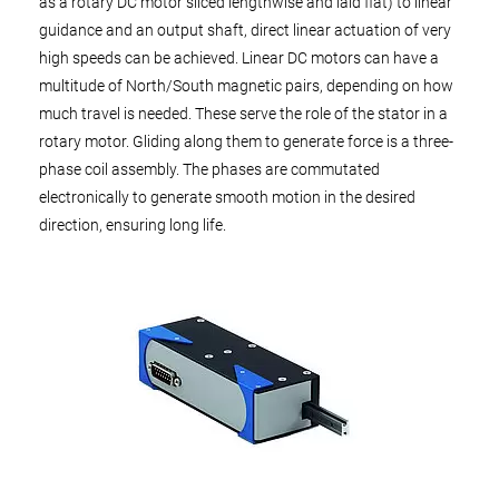
as a rotary DC motor sliced lengthwise and laid flat) to linear
guidance and an output shaft, direct linear actuation of very
high speeds can be achieved. Linear DC motors can have a
multitude of North/South magnetic pairs, depending on how
much travel is needed. These serve the role of the stator in a
rotary motor. Gliding along them to generate force is a three-
phase coil assembly. The phases are commutated
electronically to generate smooth motion in the desired
direction, ensuring long life.