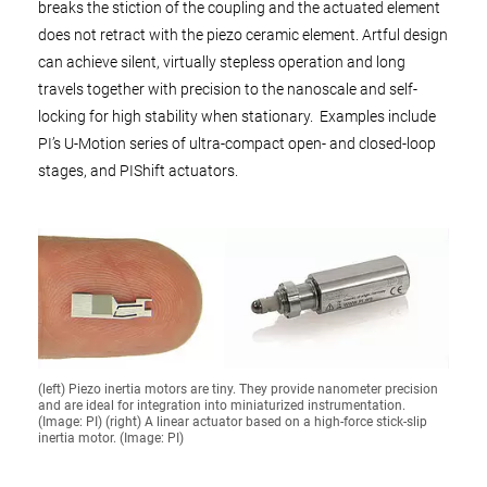
breaks the stiction of the coupling and the actuated element
does not retract with the piezo ceramic element. Artful design
can achieve silent, virtually stepless operation and long
travels together with precision to the nanoscale and self-
locking for high stability when stationary. Examples include
PI’s U-Motion series of ultra-compact open- and closed-loop
stages, and PIShift actuators.
(left) Piezo inertia motors are tiny. They provide nanometer precision
and are ideal for integration into miniaturized instrumentation.
(Image: PI) (right) A linear actuator based on a high-force stick-slip
inertia motor. (Image: PI)