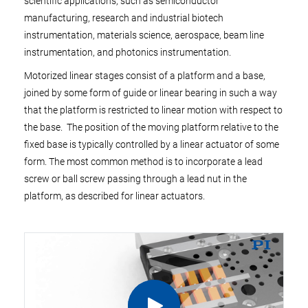
scientific applications, such as semiconductor
manufacturing, research and industrial biotech
instrumentation, materials science, aerospace, beam line
instrumentation, and photonics instrumentation.
Motorized linear stages consist of a platform and a base,
joined by some form of guide or linear bearing in such a way
that the platform is restricted to linear motion with respect to
the base. The position of the moving platform relative to the
fixed base is typically controlled by a linear actuator of some
form. The most common method is to incorporate a lead
screw or ball screw passing through a lead nut in the
platform, as described for linear actuators.