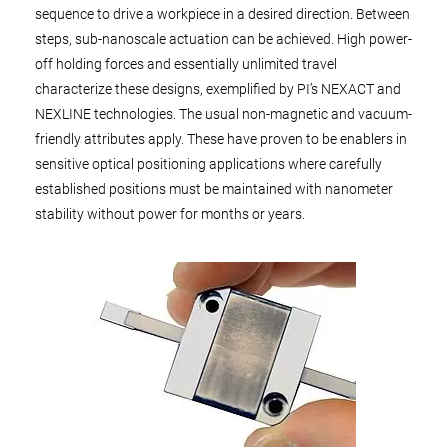
sequence to drive a workpiece in a desired direction. Between
steps, sub-nanoscale actuation can be achieved. High power-
off holding forces and essentially unlimited travel
characterize these designs, exemplified by PI’s NEXACT and
NEXLINE technologies. The usual non-magnetic and vacuum-
friendly attributes apply. These have proven to be enablers in
sensitive optical positioning applications where carefully
established positions must be maintained with nanometer
stability without power for months or years.