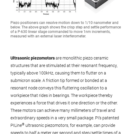
Piezo positioners can resolve motion down to 1/10 nanometer and
below. The above graph shows the crisp step and settle performance
of a P-630 linear stage commanded to move 1nm increments,
measured with an external laser interferometer.
Ultrasonic piezomotors
are monolithic piezo ceramic
structures that are stimulated at their resonant frequency,
typically above 100kHz, causing them to flutter on a
submicron scale. A friction tip formed or bonded at a
resonant node conveys this fluttering oscillation to a
workpiece that rides in bearings. The workpiece thereby
experiences a force that drives it one direction or the other.
These motors can achieve many millimeters of travel and
extraordinary speeds in a very small package. PI’s patented
®
PILine
ultrasonic piezomotors, for example, can provide
speeds to half a meter per second and step/settle times of a