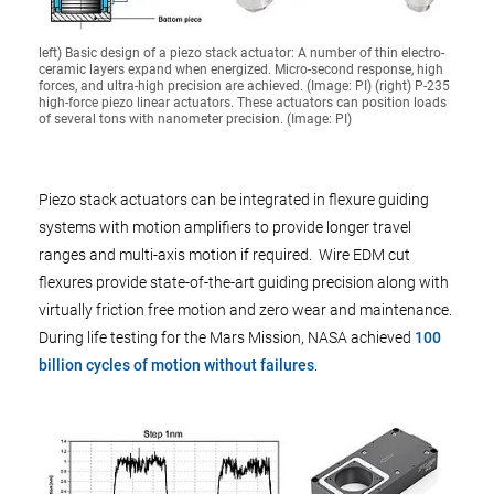
left) Basic design of a piezo stack actuator: A number of thin electro-
ceramic layers expand when energized. Micro-second response, high
forces, and ultra-high precision are achieved. (Image: PI) (right) P-235
high-force piezo linear actuators. These actuators can position loads
of several tons with nanometer precision. (Image: PI)
Piezo stack actuators can be integrated in flexure guiding
systems with motion amplifiers to provide longer travel
ranges and multi-axis motion if required. Wire EDM cut
flexures provide state-of-the-art guiding precision along with
virtually friction free motion and zero wear and maintenance.
During life testing for the Mars Mission, NASA achieved
100
billion cycles of motion without failures
.