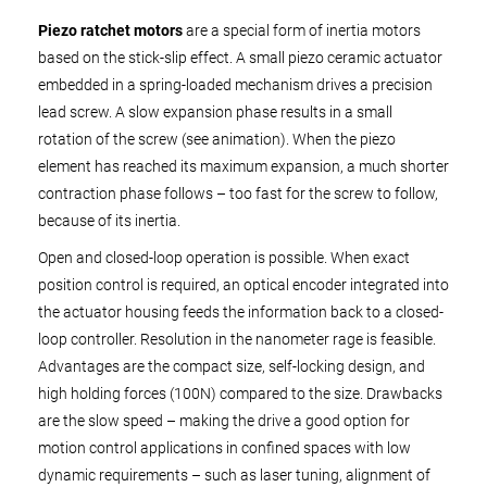
Piezo ratchet motors
are a special form of inertia motors
based on the stick-slip effect. A small piezo ceramic actuator
embedded in a spring-loaded mechanism drives a precision
lead screw. A slow expansion phase results in a small
rotation of the screw (see animation). When the piezo
element has reached its maximum expansion, a much shorter
contraction phase follows – too fast for the screw to follow,
because of its inertia.
Open and closed-loop operation is possible. When exact
position control is required, an optical encoder integrated into
the actuator housing feeds the information back to a closed-
loop controller. Resolution in the nanometer rage is feasible.
Advantages are the compact size, self-locking design, and
high holding forces (100N) compared to the size. Drawbacks
are the slow speed – making the drive a good option for
motion control applications in confined spaces with low
dynamic requirements – such as laser tuning, alignment of