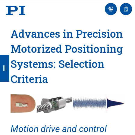
Engineer
Ask
Quot
an
list
Engineer
Advances in Precision
Motorized Positioning
B
B
B
B
B
Systems: Selection
a
a
a
a
a
Criteria
c
c
c
c
c
k
k
k
k
k
Motion drive and control