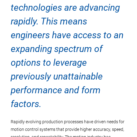
technologies are advancing
rapidly. This means
engineers have access to an
expanding spectrum of
options to leverage
previously unattainable
performance and form
factors.
Rapidly evolving production processes have driven needs for
motion control systems that provide higher accuracy, speed,