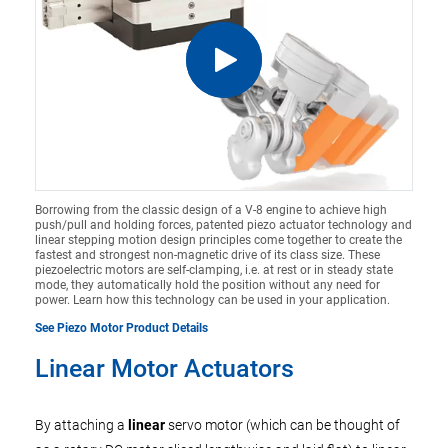
Borrowing from the classic design of a V-8 engine to achieve high
push/pull and holding forces, patented piezo actuator technology and
linear stepping motion design principles come together to create the
fastest and strongest non-magnetic drive of its class size. These
piezoelectric motors are self-clamping, i.e. at rest or in steady state
mode, they automatically hold the position without any need for
power. Learn how this technology can be used in your application.
See Piezo Motor Product Details
Linear Motor Actuators
By attaching a
linear
servo motor (which can be thought of