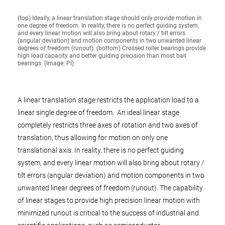
(top) Ideally, a linear translation stage should only provide motion in
one degree of freedom. In reality, there is no perfect guiding system,
and every linear motion will also bring about rotary / tilt errors
(angular deviation) and motion components in two unwanted linear
degrees of freedom (runout). (bottom) Crossed roller bearings provide
high load capacity and better guiding precision than most ball
bearings. (Image: PI)
A linear translation stage restricts the application load to a
linear single degree of freedom. An ideal linear stage
completely restricts three axes of rotation and two axes of
translation, thus allowing for motion on only one
translational axis. In reality, there is no perfect guiding
system, and every linear motion will also bring about rotary /
tilt errors (angular deviation) and motion components in two
unwanted linear degrees of freedom (runout). The capability
of linear stages to provide high precision linear motion with
minimized runout is critical to the success of industrial and