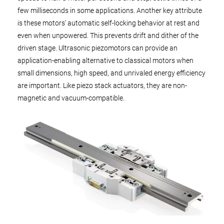
few milliseconds in some applications. Another key attribute
is these motors’ automatic self-locking behavior at rest and
even when unpowered. This prevents drift and dither of the
driven stage. Ultrasonic piezomotors can provide an
application-enabling alternative to classical motors when
small dimensions, high speed, and unrivaled energy efficiency
are important. Like piezo stack actuators, they are non-
magnetic and vacuum-compatible.