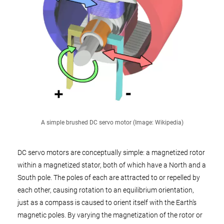
A simple brushed DC servo motor (Image: Wikipedia)
DC servo motors are conceptually simple: a magnetized rotor
within a magnetized stator, both of which have a North and a
South pole. The poles of each are attracted to or repelled by
each other, causing rotation to an equilibrium orientation,
just as a compass is caused to orient itself with the Earth’s
magnetic poles. By varying the magnetization of the rotor or