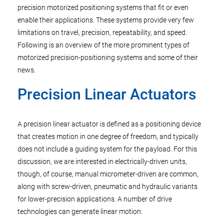
precision motorized positioning systems that fit or even
enable their applications. These systems provide very few
limitations on travel, precision, repeatability, and speed.
Following is an overview of the more prominent types of
motorized precision-positioning systems and some of their
news.
Precision Linear Actuators
A precision linear actuator is defined as a positioning device
that creates motion in one degree of freedom, and typically
does not include a guiding system for the payload. For this
discussion, we are interested in electrically-driven units,
though, of course, manual micrometer-driven are common,
along with screw-driven, pneumatic and hydraulic variants
for lower-precision applications. A number of drive
technologies can generate linear motion: