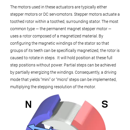
The motors used in these actuators are typically either
stepper motors or DC servomotors. Stepper motors actuate a
toothed rotor within a toothed, surrounding stator. The most
common type — the permanent magnet stepper motor —
uses a rotor composed of a magnetized material. By
configuring the magnetic windings of the stator so that
groups of its teeth can be specifically magnetized, the rotor is
caused to rotate in steps. It will hold position at these full
step positions without power. Partial steps can be achieved
by partially energizing the windings. Consequently, a driving
mode that yields “mini” or “micro” steps can be implemented,
multiplying the stepping resolution of the motor.