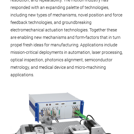
resolution, and repeatability. The motion industry has
responded with an expanding palette of technologies,
including new types of mechanisms, novel position and force
feedback technologies, and groundbreaking
electromechanical actuation technologies. Together these
are enabling new mechanisms and form-factors that in turn
propel fresh ideas for manufacturing. Applications include
mission-critical deployments in automation, laser processing,
optical inspection, photonics alignment, semiconductor
metrology, and medical device and micro-machining
applications.