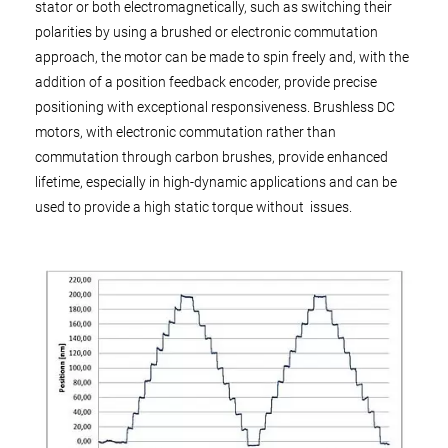
stator or both electromagnetically, such as switching their
polarities by using a brushed or electronic commutation
approach, the motor can be made to spin freely and, with the
addition of a position feedback encoder, provide precise
positioning with exceptional responsiveness. Brushless DC
motors, with electronic commutation rather than
commutation through carbon brushes, provide enhanced
lifetime, especially in high-dynamic applications and can be
used to provide a high static torque without issues.