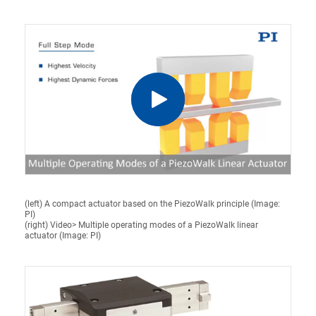
(left) A compact actuator based on the PiezoWalk principle (Image:
PI)
(right) Video> Multiple operating modes of a PiezoWalk linear
actuator (Image: PI)