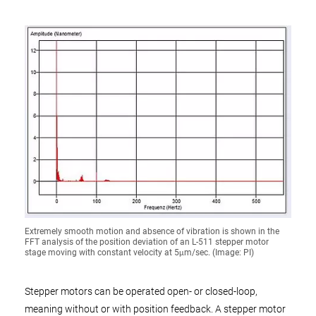
Extremely smooth motion and absence of vibration is shown in the
FFT analysis of the position deviation of an L-511 stepper motor
stage moving with constant velocity at 5μm/sec. (Image: PI)
Stepper motors can be operated open- or closed-loop,
meaning without or with position feedback. A stepper motor