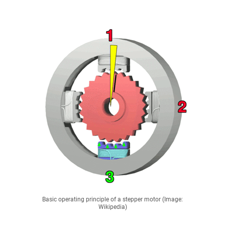
Basic operating principle of a stepper motor (Image:
Wikipedia)