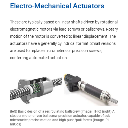
Electro-Mechanical Actuators
These are typically based on linear shafts driven by rotational
electromagnetic motors via lead screws or ballscrews. Rotary
motion of the motor is converted to linear displacement. The
actuators have a generally cylindrical format. Small versions
are used to replace micrometers or precision screws,
conferring automated actuation.
(left) Basic design of a recirculating ballscrew (Image: THK) (right) A
stepper motor driven ballscrew precision actuator, capable of sub-
micrometer precise motion and high push/pull forces (Image: PI
miCos)