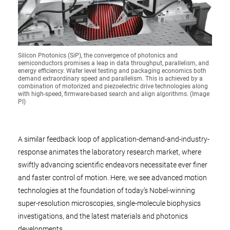
Silicon Photonics (SiP), the convergence of photonics and
semiconductors promises a leap in data throughput, parallelism, and
energy efficiency. Wafer level testing and packaging economics both
demand extraordinary speed and parallelism. This is achieved by a
combination of motorized and piezoelectric drive technologies along
with high-speed, firmware-based search and align algorithms. (Image
PI)
A similar feedback loop of application-demand-and-industry-
response animates the laboratory research market, where
swiftly advancing scientific endeavors necessitate ever finer
and faster control of motion. Here, we see advanced motion
technologies at the foundation of today’s Nobel-winning
super-resolution microscopies, single-molecule biophysics
investigations, and the latest materials and photonics
developments.