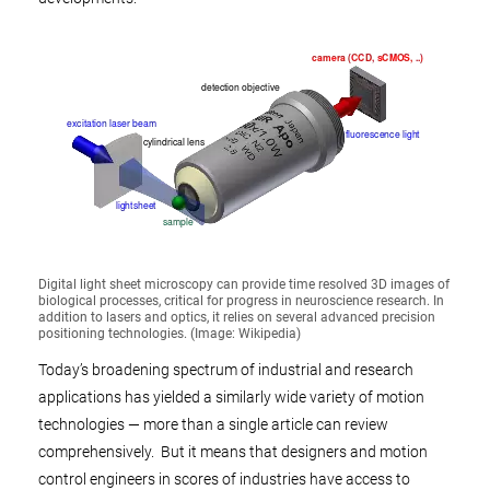
Digital light sheet microscopy can provide time resolved 3D images of
biological processes, critical for progress in neuroscience research. In
addition to lasers and optics, it relies on several advanced precision
positioning technologies. (Image: Wikipedia)
Today’s broadening spectrum of industrial and research
applications has yielded a similarly wide variety of motion
technologies — more than a single article can review
comprehensively. But it means that designers and motion
control engineers in scores of industries have access to