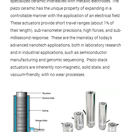
specialized ceramic interleaved with metallic electrodes. The
piezo ceramic has the unique property of expanding in a
controllable manner with the application of an electrical field.
These actuators provide short travel ranges (about 1% of
their length), sub-nanometer precisions, high forces, and sub-
millisecond response. These are the mainstay of today’s
advanced nanotech applications, both in laboratory research
and in industrial applications, such as semiconductor
manufacturing and genomic sequencing. Piezo stack
actuators are inherently non-magnetic, solid state, and
vacuum-friendly, with no wear processes.