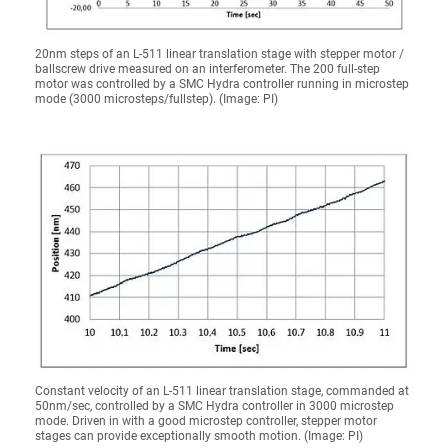
20nm steps of an L-511 linear translation stage with stepper motor /
ballscrew drive measured on an interferometer. The 200 full-step
motor was controlled by a SMC Hydra controller running in microstep
mode (3000 microsteps/fullstep). (Image: PI)
Constant velocity of an L-511 linear translation stage, commanded at
50nm/sec, controlled by a SMC Hydra controller in 3000 microstep
mode. Driven in with a good microstep controller, stepper motor
stages can provide exceptionally smooth motion. (Image: PI)