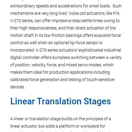
extraordinary speeds and accelerations for small loads. Such
mechanisms are very long lived. Voice coil actuators, like PI’s
V-270 series, can offer impressive step/settle times owing to
their high responsiveness, and their direct actuation of the
motion shaft in its low-friction bearings offers exquisite force
control as well when an optional tip-force sensor is
incorporated. V-270 series actuators’ sophisticated industrial
digital controller offers bumpless switching between a variety
of position, velocity, force, and mixed servo modes, which
makes them ideal for production applications including
calibrated force generation and testing of touch-sensitive
devices.
Linear Translation Stages
A linear or translation stage builds on the principles of a
linear actuator, but adds a platform or workpiece for