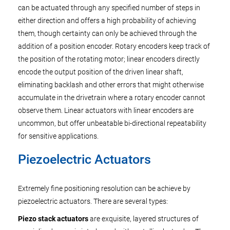
can be actuated through any specified number of steps in
either direction and offers a high probability of achieving
them, though certainty can only be achieved through the
addition of a position encoder. Rotary encoders keep track of
the position of the rotating motor; linear encoders directly
encode the output position of the driven linear shaft,
eliminating backlash and other errors that might otherwise
accumulate in the drivetrain where a rotary encoder cannot
observe them. Linear actuators with linear encoders are
uncommon, but offer unbeatable bi-directional repeatability
for sensitive applications.
Piezoelectric Actuators
Extremely fine positioning resolution can be achieve by
piezoelectric actuators. There are several types:
Piezo stack actuators
are exquisite, layered structures of