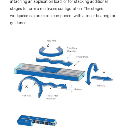
attaching an application load, or for stacking additional
stages to form a multi-axis configuration. The stage’s
workpiece is a precision component with a linear bearing for
guidance.