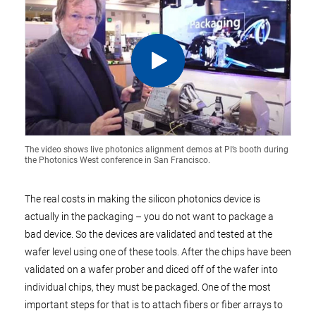
The video shows live photonics alignment demos at PI’s booth during
the Photonics West conference in San Francisco.
The real costs in making the silicon photonics device is
actually in the packaging – you do not want to package a
bad device. So the devices are validated and tested at the
wafer level using one of these tools. After the chips have been
validated on a wafer prober and diced off of the wafer into
individual chips, they must be packaged. One of the most
important steps for that is to attach fibers or fiber arrays to