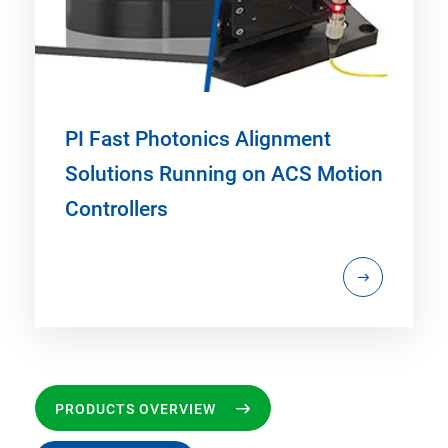
PI Fast Photonics Alignment
Solutions Running on ACS Motion
Controllers
PRODUCTS OVERVIEW