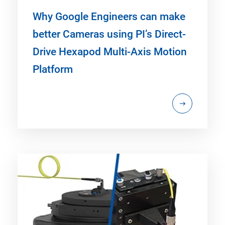
Why Google Engineers can make
better Cameras using PI’s Direct-
Drive Hexapod Multi-Axis Motion
Platform