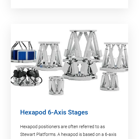
Hexapod 6-Axis Stages
Hexapod positioners are often referred to as
Stewart Platforms. A hexapod is based on a 6-axis