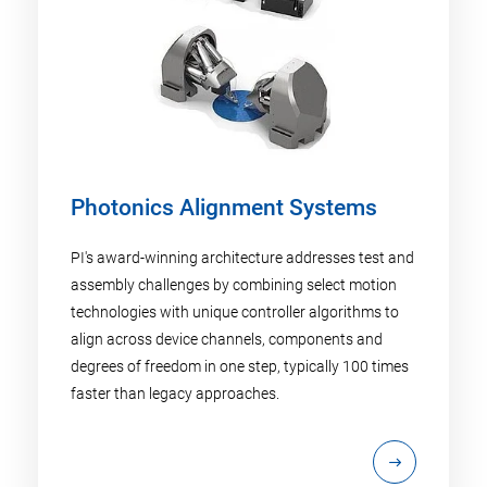
Photonics Alignment Systems
PI's award-winning architecture addresses test and
assembly challenges by combining select motion
technologies with unique controller algorithms to
align across device channels, components and
degrees of freedom in one step, typically 100 times
faster than legacy approaches.