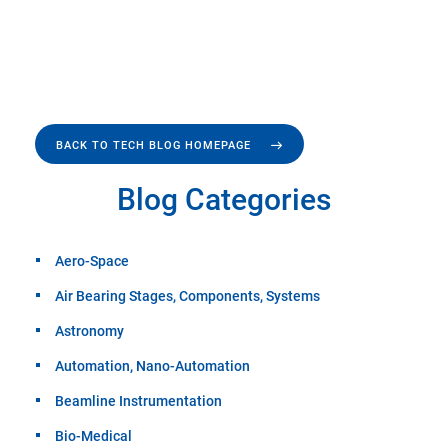
BACK TO TECH BLOG HOMEPAGE
Blog Categories
Aero-Space
Air Bearing Stages, Components, Systems
Astronomy
Automation, Nano-Automation
Beamline Instrumentation
Bio-Medical