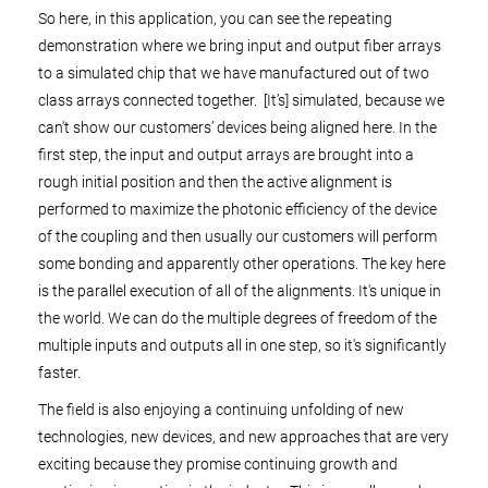
So here, in this application, you can see the repeating
demonstration where we bring input and output fiber arrays
to a simulated chip that we have manufactured out of two
class arrays connected together. [It’s] simulated, because we
can't show our customers’ devices being aligned here. In the
first step, the input and output arrays are brought into a
rough initial position and then the active alignment is
performed to maximize the photonic efficiency of the device
of the coupling and then usually our customers will perform
some bonding and apparently other operations. The key here
is the parallel execution of all of the alignments. It's unique in
the world. We can do the multiple degrees of freedom of the
multiple inputs and outputs all in one step, so it's significantly
faster.
The field is also enjoying a continuing unfolding of new
technologies, new devices, and new approaches that are very
exciting because they promise continuing growth and