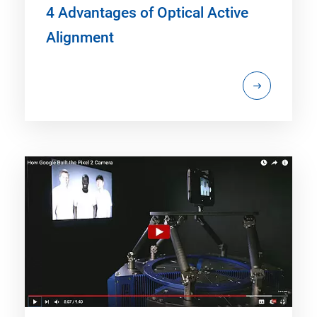
4 Advantages of Optical Active
Alignment