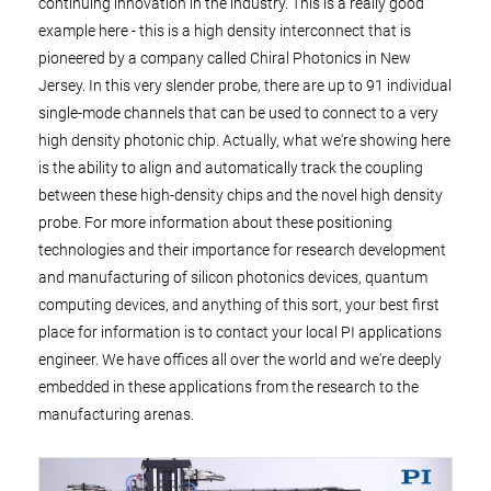
continuing innovation in the industry. This is a really good
example here - this is a high density interconnect that is
pioneered by a company called Chiral Photonics in New
Jersey. In this very slender probe, there are up to 91 individual
single-mode channels that can be used to connect to a very
high density photonic chip. Actually, what we're showing here
is the ability to align and automatically track the coupling
between these high-density chips and the novel high density
probe. For more information about these positioning
technologies and their importance for research development
and manufacturing of silicon photonics devices, quantum
computing devices, and anything of this sort, your best first
place for information is to contact your local PI applications
engineer. We have offices all over the world and we're deeply
embedded in these applications from the research to the
manufacturing arenas.