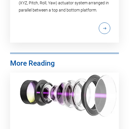
(XYZ, Pitch, Roll, Yaw) actuator system arranged in
parallel between a top and bottom platform.
More Reading