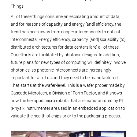
Things.
All of these things consume an escalating amount of data,
and for reasons of capacity and energy [and] efficiency, the
trend has been away from copper interconnects to optical
interconnects. Energy efficiency, capacity, [and] scalability [to]
distributed architectures for data centers [are] all of these.
Our efforts are facilitated by photonic designs. In addition,
future plans for new types of computing will definitely involve
photonics, so photonic interconnects are increasingly
important for all of us and they need to be manufactured.
That starts at the wafer-level. This is a wafer prober made by
Cascade Microtech, a Division of Form Factor, and it shows
how the hexapod micro robots that are manufactured by PI
(Physik Instrumente) are used in an embedded application to
validate the health of chips prior to the packaging process.