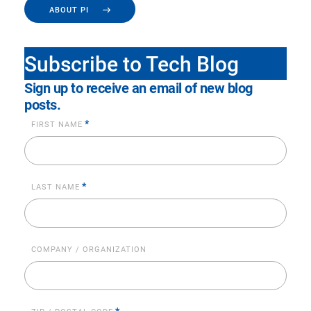
ABOUT PI
Subscribe to Tech Blog
Sign up to receive an email of new blog
posts.
*
FIRST NAME
*
LAST NAME
COMPANY / ORGANIZATION