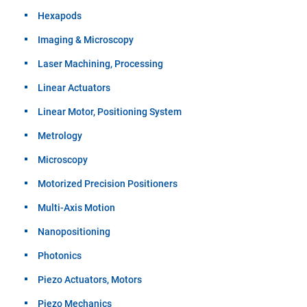
Hexapods
Imaging & Microscopy
Laser Machining, Processing
Linear Actuators
Linear Motor, Positioning System
Metrology
Microscopy
Motorized Precision Positioners
Multi-Axis Motion
Nanopositioning
Photonics
Piezo Actuators, Motors
Piezo Mechanics