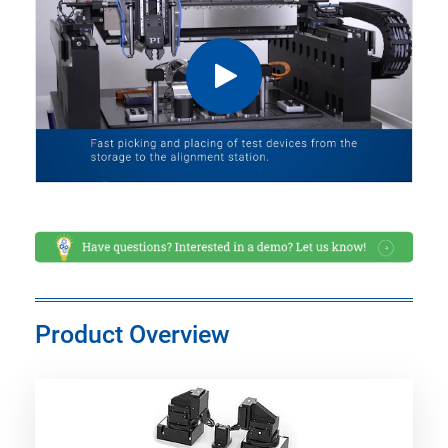
Product Overview