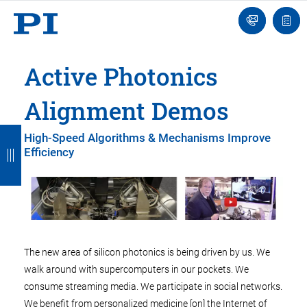
Engineer
Ask
Quot
an
list
Engineer
Active Photonics
Alignment Demos
B
B
B
B
B
High-Speed Algorithms & Mechanisms Improve
Efficiency
a
a
a
a
a
c
c
c
c
c
k
k
k
k
k
The new area of silicon photonics is being driven by us. We
walk around with supercomputers in our pockets. We
consume streaming media. We participate in social networks.
We benefit from personalized medicine [on] the Internet of