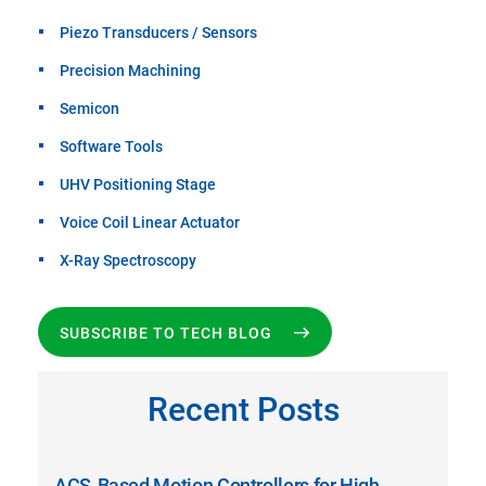
Piezo Transducers / Sensors
Precision Machining
Semicon
Software Tools
UHV Positioning Stage
Voice Coil Linear Actuator
X-Ray Spectroscopy
SUBSCRIBE TO TECH BLOG
Recent Posts
ACS-Based Motion Controllers for High