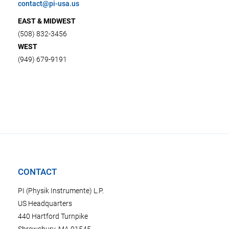
contact@pi-usa.us
EAST & MIDWEST
(508) 832-3456
WEST
(949) 679-9191
CONTACT
PI (Physik Instrumente) L.P.
US Headquarters
440 Hartford Turnpike