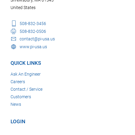
Shrewsbury, MA 01545
United States
508-832-3456
508-832-0506
contact@pi-usa.us
www.pi-usa.us
QUICK LINKS
Ask An Engineer
Careers
Contact / Service
Customers
News
LOGIN