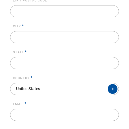
*
ZIP / POSTAL CODE
*
CITY
*
STATE
*
COUNTRY
COUNTRY*
United States
*
EMAIL