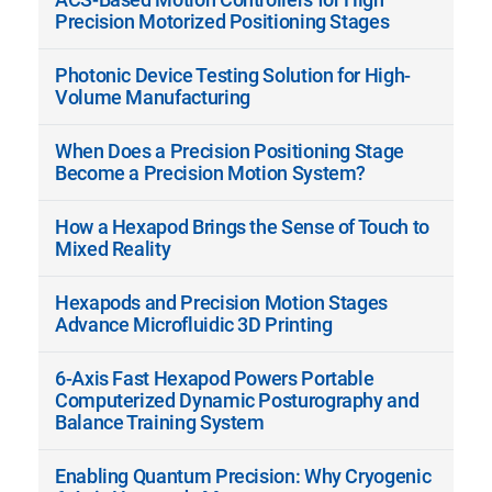
Precision Motorized Positioning Stages
Photonic Device Testing Solution for High-
Volume Manufacturing
When Does a Precision Positioning Stage
Become a Precision Motion System?
How a Hexapod Brings the Sense of Touch to
Mixed Reality
Hexapods and Precision Motion Stages
Advance Microfluidic 3D Printing
6-Axis Fast Hexapod Powers Portable
Computerized Dynamic Posturography and
Balance Training System
Enabling Quantum Precision: Why Cryogenic