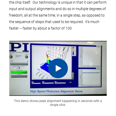
the chip itself. Our technology is unique in that it can perform
input and output alignments and do so in multiple degrees of
freedom, all at the same time, in a single step, as opposed to
the sequence of steps that used to be required. It's much
faster – faster by about a factor of 100.
This demo shows peak alignment happening in seconds with a
single click.