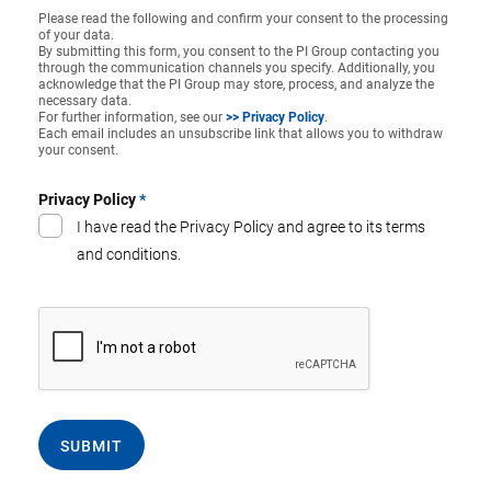
Please read the following and confirm your consent to the processing
of your data.
By submitting this form, you consent to the PI Group contacting you
through the communication channels you specify. Additionally, you
acknowledge that the PI Group may store, process, and analyze the
necessary data.
For further information, see our
>> Privacy Policy
.
Each email includes an unsubscribe link that allows you to withdraw
your consent.
Privacy Policy
*
I have read the Privacy Policy and agree to its terms
and conditions.
SUBMIT