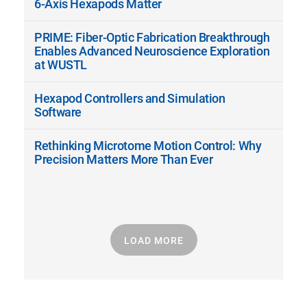
6-Axis Hexapods Matter
PRIME: Fiber-Optic Fabrication Breakthrough
Enables Advanced Neuroscience Exploration
at WUSTL
Hexapod Controllers and Simulation
Software
Rethinking Microtome Motion Control: Why
Precision Matters More Than Ever
LOAD MORE