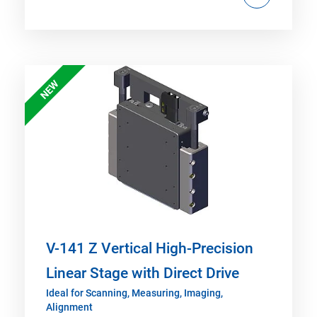
NEW
V-141 Z Vertical High-Precision
Linear Stage with Direct Drive
Ideal for Scanning, Measuring, Imaging,
Alignment