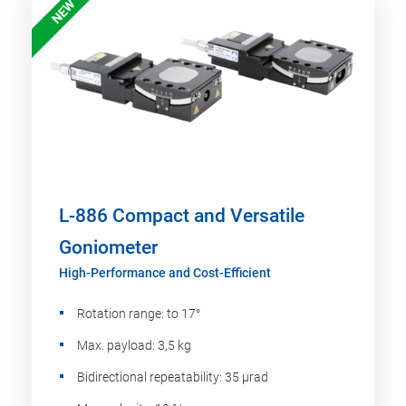
NEW
L-886 Compact and Versatile
Goniometer
High-Performance and Cost-Efficient
Rotation range: to 17°
Max. payload: 3,5 kg
Bidirectional repeatability: 35 µrad