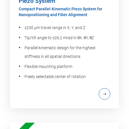
Piezo System
Compact Parallel-Kinematic Piezo System for
Nanopositioning and Fiber Alignment
±250 µm travel range in X, Y, and Z
Tip/tilt angle to ±26,2 mrad in θX, θY, θZ
Parallel-kinematic design for the highest
stiffness in all spatial directions
Flexible mounting platform
Freely selectable center of rotation