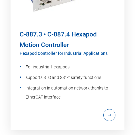
C-887.3 • C-887.4 Hexapod
Motion Controller
Hexapod Controller for Industrial Applications
For industrial hexapods
supports STO and SS1-t safety functions
integration in automation network thanks to
EtherCAT interface