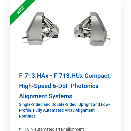
NEW
F-713.HAx • F-713.HUx Compact,
High-Speed 6-DoF Photonics
Alignment Systems
Single-Sided and Double-Sided, Upright and Low-
Profile, Fully Automated Array Alignment
Routines
Fully automated array alignment