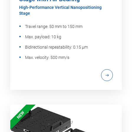
High-Performance Vertical Nanopositioning
Stage
Travel range: 50 mm to 150 mm
Max. payload: 10 kg
Bidirectional repeatability: 0.15 µm
Max. velocity: 500 mm/s
NEW