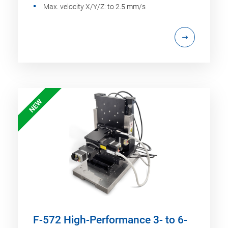
Max. velocity X/Y/Z: to 2.5 mm/s
NEW
F-572 High-Performance 3- to 6-