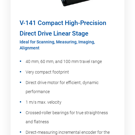
V-141 Compact High-Precision
Direct Drive Linear Stage
Ideal for Scanning, Measuring, Imaging,
Alignment
40 mm, 60 mm, and 100 mm travel range
Very compact footprint
Direct drive motor for efficient, dynamic
performance
1 m/s max. velocity
Crossed-roller bearings for true straightness
and flatness
Direct-measuring incremental encoder for the