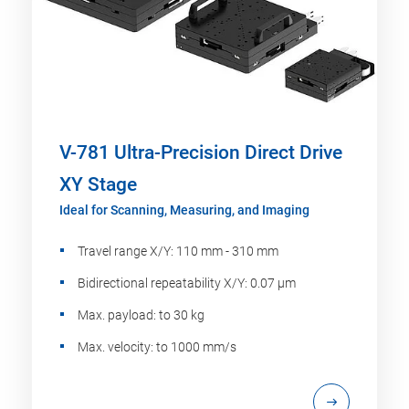
V-781 Ultra-Precision Direct Drive
XY Stage
Ideal for Scanning, Measuring, and Imaging
Travel range X/Y: 110 mm - 310 mm
Bidirectional repeatability X/Y: 0.07 µm
Max. payload: to 30 kg
Max. velocity: to 1000 mm/s