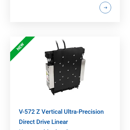
NEW
V-572 Z Vertical Ultra-Precision
Direct Drive Linear