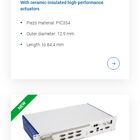
With ceramic-insulated high-performance
actuators
Piezo material: PIC354
Outer diameter: 12.9 mm
Length: to 84,4 mm
NEW