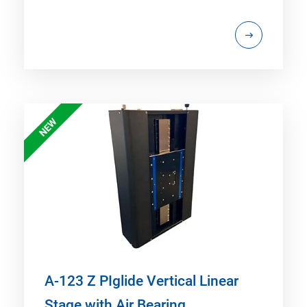
NEW
A-123 Z PIglide Vertical Linear
Stage with Air Bearing