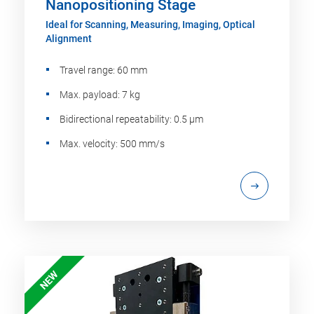
Nanopositioning Stage
Ideal for Scanning, Measuring, Imaging, Optical
Alignment
Travel range: 60 mm
Max. payload: 7 kg
Bidirectional repeatability: 0.5 µm
Max. velocity: 500 mm/s
NEW