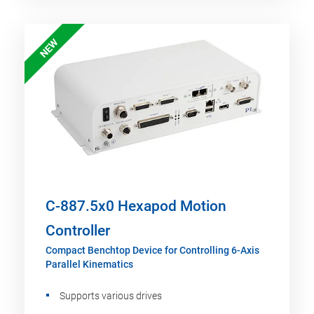
NEW
C-887.5x0 Hexapod Motion
Controller
Compact Benchtop Device for Controlling 6-Axis
Parallel Kinematics
Supports various drives