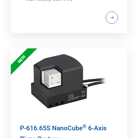
NEW
®
P-616.65S NanoCube
6-Axis