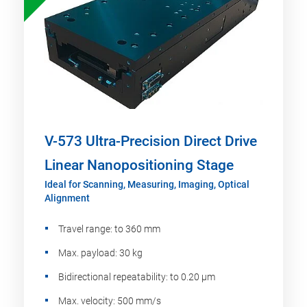
V-573 Ultra-Precision Direct Drive
Linear Nanopositioning Stage
Ideal for Scanning, Measuring, Imaging, Optical
Alignment
Travel range: to 360 mm
Max. payload: 30 kg
Bidirectional repeatability: to 0.20 µm
Max. velocity: 500 mm/s