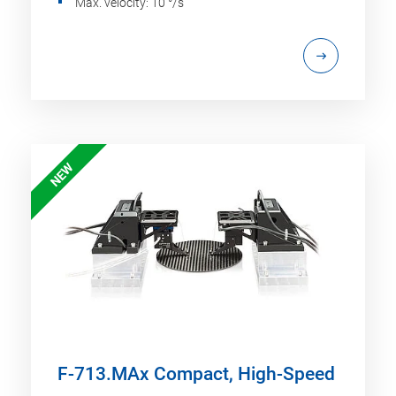
Max. velocity: 10 °/s
NEW
F-713.MAx Compact, High-Speed