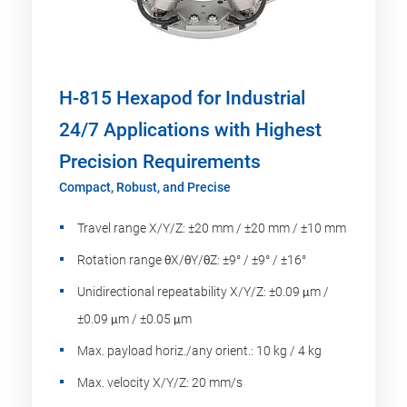
H-815 Hexapod for Industrial
24/7 Applications with Highest
Precision Requirements
Compact, Robust, and Precise
Travel range X/Y/Z: ±20 mm / ±20 mm / ±10 mm
Rotation range θX/θY/θZ: ±9° / ±9° / ±16°
Unidirectional repeatability X/Y/Z: ±0.09 μm /
±0.09 μm / ±0.05 μm
Max. payload horiz./any orient.: 10 kg / 4 kg
Max. velocity X/Y/Z: 20 mm/s