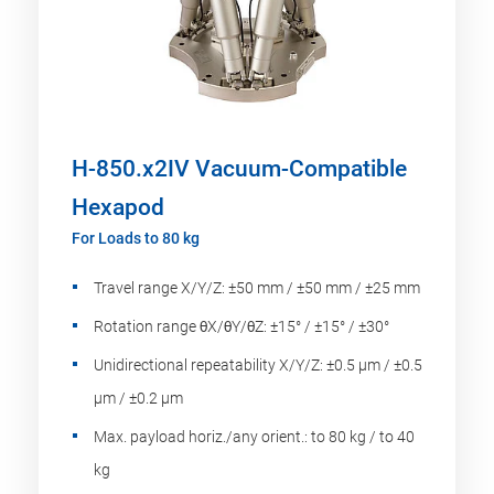
H-850.x2IV Vacuum-Compatible
Hexapod
For Loads to 80 kg
Travel range X/Y/Z: ±50 mm / ±50 mm / ±25 mm
Rotation range θX/θY/θZ: ±15° / ±15° / ±30°
Unidirectional repeatability X/Y/Z: ±0.5 µm / ±0.5
µm / ±0.2 µm
Max. payload horiz./any orient.: to 80 kg / to 40
kg