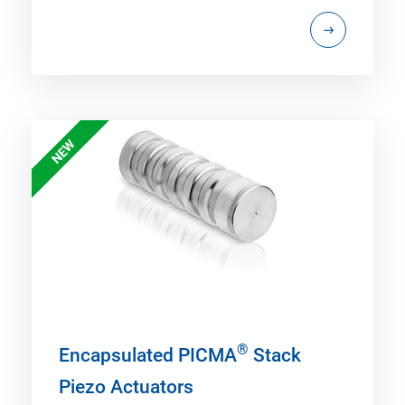
NEW
®
Encapsulated PICMA
Stack
Piezo Actuators