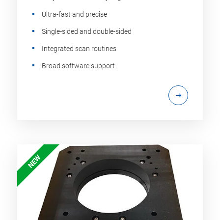
Ultra-fast and precise
Single-sided and double-sided
Integrated scan routines
Broad software support
NEW