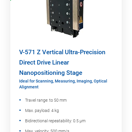
V-571 Z Vertical Ultra-Precision
Direct Drive Linear
Nanopositioning Stage
Ideal for Scanning, Measuring, Imaging, Optical
Alignment
Travel range: to 50 mm
Max. payload: 4 kg
Bidirectional repeatability: 0.5 µm
Max. velocity: 500 mm/s