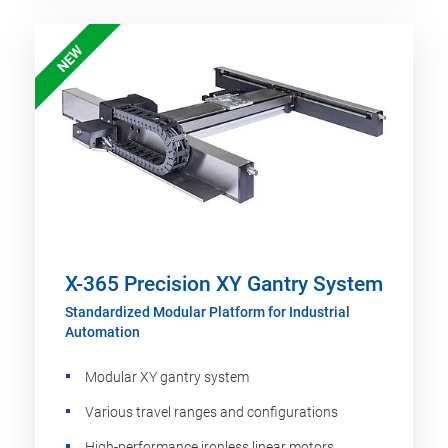
NEW
X-365 Precision XY Gantry System
Standardized Modular Platform for Industrial
Automation
Modular XY gantry system
Various travel ranges and configurations
High-performance ironless linear motors