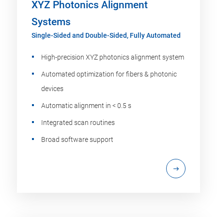
XYZ Photonics Alignment
Systems
Single-Sided and Double-Sided, Fully Automated
High-precision XYZ photonics alignment system
Automated optimization for fibers & photonic
devices
Automatic alignment in < 0.5 s
Integrated scan routines
Broad software support