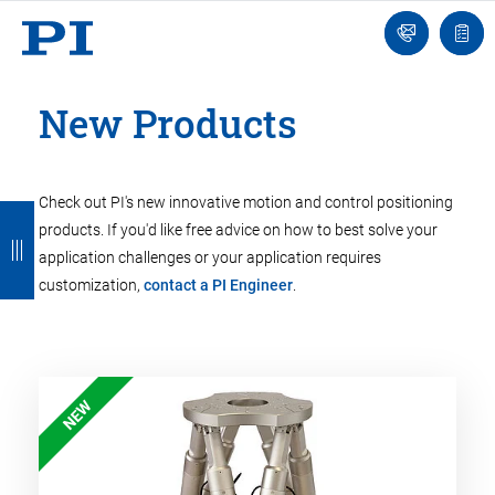
Engineer
Ask
Quot
an
list
Engineer
New Products
Check out PI's new innovative motion and control positioning
B
B
B
B
B
products. If you'd like free advice on how to best solve your
a
a
a
a
a
application challenges or your application requires
c
c
c
c
c
customization,
contact a PI Engineer
.
k
k
k
k
k
NEW