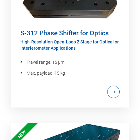
S-312 Phase Shifter for Optics
High-Resolution Open-Loop Z Stage for Optical or
Interferometer Applications
Travel range: 15 µm
Max. payload: 15 kg
NEW