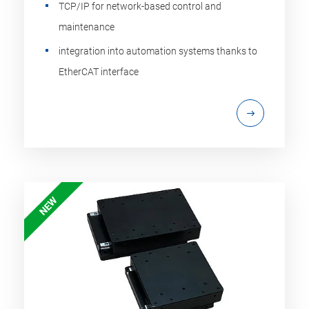
TCP/IP for network-based control and
maintenance
integration into automation systems thanks to
EtherCAT interface
NEW