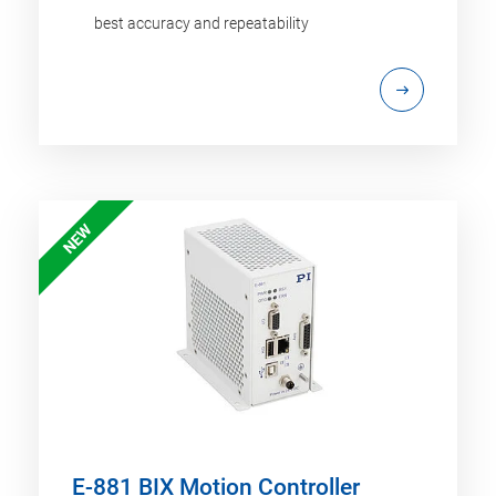
best accuracy and repeatability
NEW
E-881 BIX Motion Controller