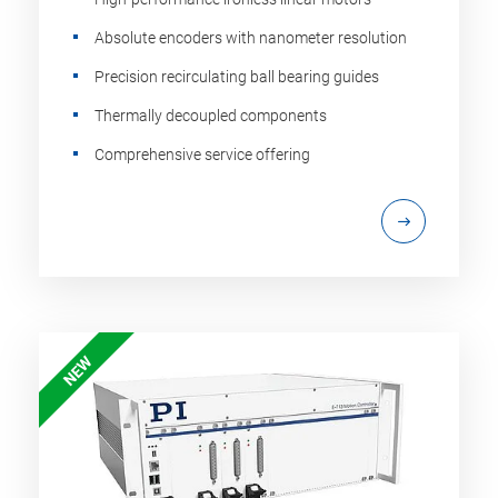
Absolute encoders with nanometer resolution
Precision recirculating ball bearing guides
Thermally decoupled components
Comprehensive service offering
NEW