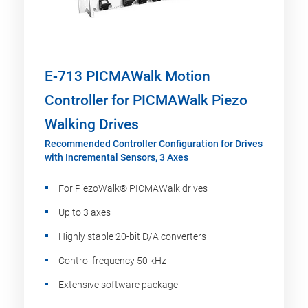
E-713 PICMAWalk Motion
Controller for PICMAWalk Piezo
Walking Drives
Recommended Controller Configuration for Drives
with Incremental Sensors, 3 Axes
For PiezoWalk® PICMAWalk drives
Up to 3 axes
Highly stable 20-bit D/A converters
Control frequency 50 kHz
Extensive software package