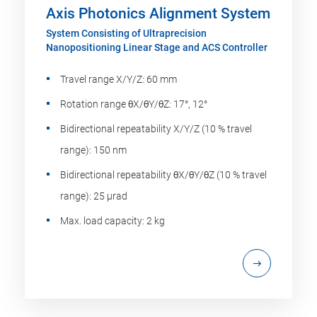
Axis Photonics Alignment System
System Consisting of Ultraprecision
Nanopositioning Linear Stage and ACS Controller
Travel range X/Y/Z: 60 mm
Rotation range θX/θY/θZ: 17°, 12°
Bidirectional repeatability X/Y/Z (10 % travel
range): 150 nm
Bidirectional repeatability θX/θY/θZ (10 % travel
range): 25 µrad
Max. load capacity: 2 kg