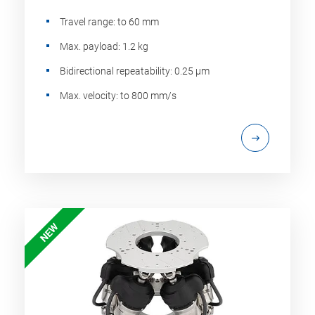
Travel range: to 60 mm
Max. payload: 1.2 kg
Bidirectional repeatability: 0.25 µm
Max. velocity: to 800 mm/s
NEW