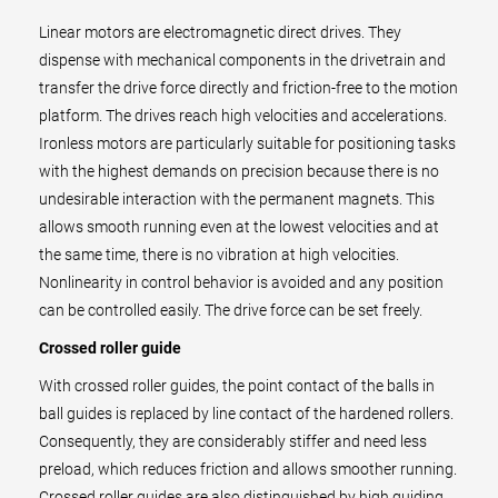
Linear motors are electromagnetic direct drives. They
dispense with mechanical components in the drivetrain and
transfer the drive force directly and friction-free to the motion
platform. The drives reach high velocities and accelerations.
Ironless motors are particularly suitable for positioning tasks
with the highest demands on precision because there is no
undesirable interaction with the permanent magnets. This
allows smooth running even at the lowest velocities and at
the same time, there is no vibration at high velocities.
Nonlinearity in control behavior is avoided and any position
can be controlled easily. The drive force can be set freely.
Crossed roller guide
With crossed roller guides, the point contact of the balls in
ball guides is replaced by line contact of the hardened rollers.
Consequently, they are considerably stiffer and need less
preload, which reduces friction and allows smoother running.
Crossed roller guides are also distinguished by high guiding