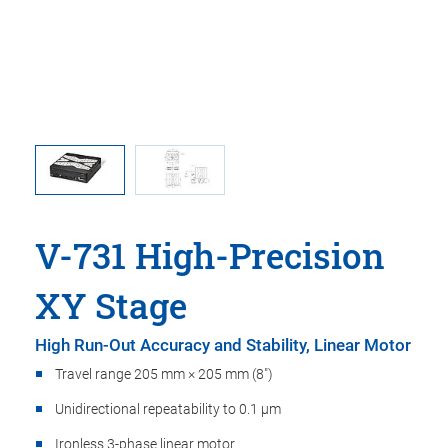
ma is used
V-731, di
oint.
in t
V-731 High-Precision
XY Stage
High Run-Out Accuracy and Stability, Linear Motor
Travel range 205 mm × 205 mm (8")
Unidirectional repeatability to 0.1 µm
Ironless 3-phase linear motor