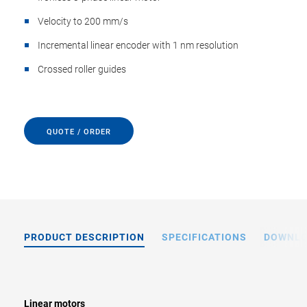
Velocity to 200 mm/s
Incremental linear encoder with 1 nm resolution
Crossed roller guides
QUOTE / ORDER
PRODUCT DESCRIPTION
SPECIFICATIONS
DOWNL
Linear motors