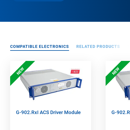
COMPATIBLE ELECTRONICS
RELATED PRODUCTS
NEW
NEW
G-902.RxI ACS Driver Module
G-902.R