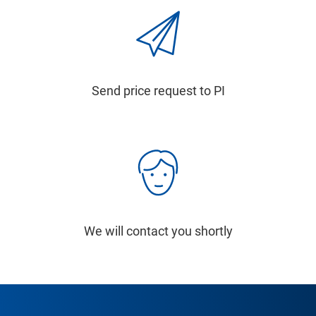
Send price request to PI
We will contact you shortly