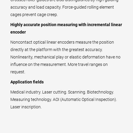
accuracy and load capacity. Force-guided rolling element
cages prevent cage creep.
Highly accurate position measuring with incremental linear
encoder
Noncontact optical linear encoders measure the position
directly at the platform with the greatest accuracy.
Nonlinearity, mechanical play or elastic deformation have no
influence on the measurement. More travel ranges on
request.
Application fields
Medical industry. Laser cutting. Scanning. Biotechnology.
Measuring technology. AOI (Automatic Optical Inspection).
Laser inscription.