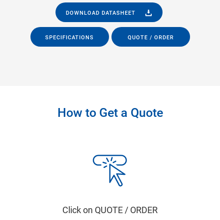
DOWNLOAD DATASHEET
SPECIFICATIONS
QUOTE / ORDER
How to Get a Quote
Click on QUOTE / ORDER