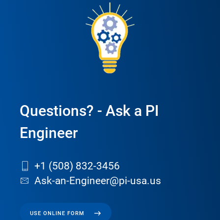
Questions? - Ask a PI
Engineer
+1 (508) 832-3456
Ask-an-Engineer@pi-usa.us
USE ONLINE FORM