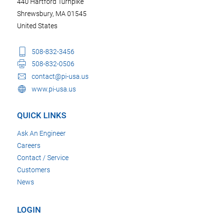
440 Hartford Turnpike
Shrewsbury, MA 01545
United States
508-832-3456
508-832-0506
contact@pi-usa.us
www.pi-usa.us
QUICK LINKS
Ask An Engineer
Careers
Contact / Service
Customers
News
LOGIN