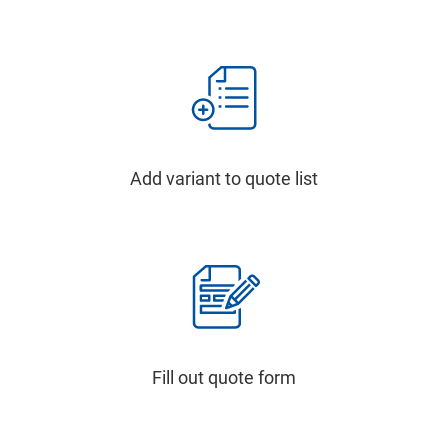
Add variant to quote list
Fill out quote form