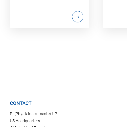
CONTACT
PI (Physik Instrumente) L.P.
US Headquarters