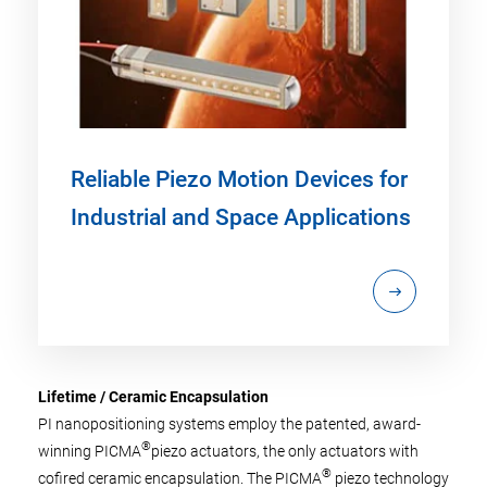
Reliable Piezo Motion Devices for
Industrial and Space Applications
Lifetime / Ceramic Encapsulation
PI nanopositioning systems employ the patented, award-
®
winning PICMA
piezo actuators, the only actuators with
®
cofired ceramic encapsulation. The PICMA
piezo technology