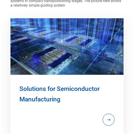
systems in compact nanopositioning stages. The picture here shows
a relatively simple guiding system
Solutions for Semiconductor
Manufacturing