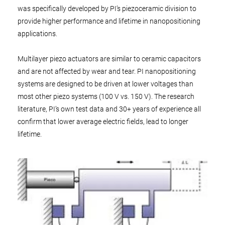
was specifically developed by PI’s piezoceramic division to
provide higher performance and lifetime in nanopositioning
applications.
Multilayer piezo actuators are similar to ceramic capacitors
and are not affected by wear and tear. PI nanopositioning
systems are designed to be driven at lower voltages than
most other piezo systems (100 V vs. 150 V). The research
literature, PI’s own test data and 30+ years of experience all
confirm that lower average electric fields, lead to longer
lifetime.