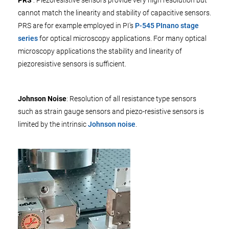
cannot match the linearity and stability of capacitive sensors.
PRS are for example employed in PI's
P-545 PInano stage
series
for optical microscopy applications. For many optical
microscopy applications the stability and linearity of
piezoresistive sensors is sufficient.
Johnson Noise
: Resolution of all resistance type sensors
such as strain gauge sensors and piezo-resistive sensors is
limited by the intrinsic
Johnson noise
.