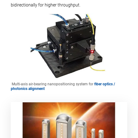
bidirectionally for higher throughput.
Multi-axis air-bearing nanopositioning system for
fiber optics /
photonics alignment