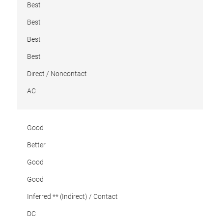
Best
Best
Best
Best
Direct / Noncontact
AC
Good
Better
Good
Good
Inferred ** (Indirect) / Contact
DC