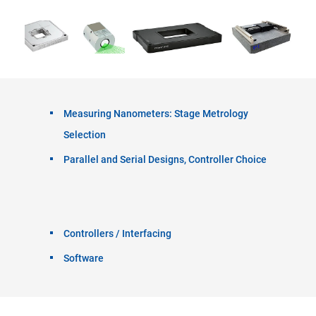
Measuring Nanometers: Stage Metrology
Selection
Parallel and Serial Designs, Controller Choice
Controllers / Interfacing
Software