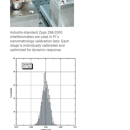
Industry-standard Zygo ZMI-2000
interferometers are used in PI´s
nanometrology calibration labs. Each
stage is individually calibrated and
optimized for dynamic response.