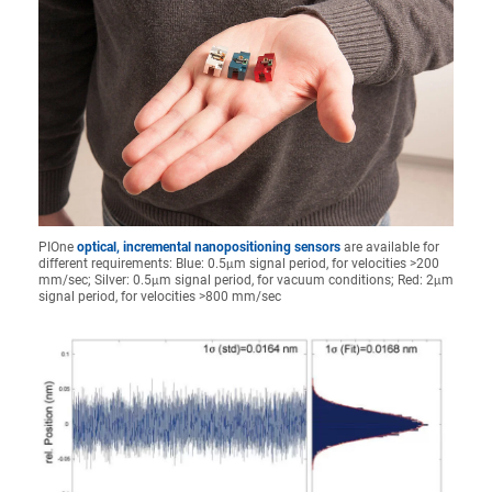
PIOne
optical, incremental nanopositioning sensors
are available for
different requirements: Blue: 0.5μm signal period, for velocities >200
mm/sec; Silver: 0.5μm signal period, for vacuum conditions; Red: 2μm
signal period, for velocities >800 mm/sec