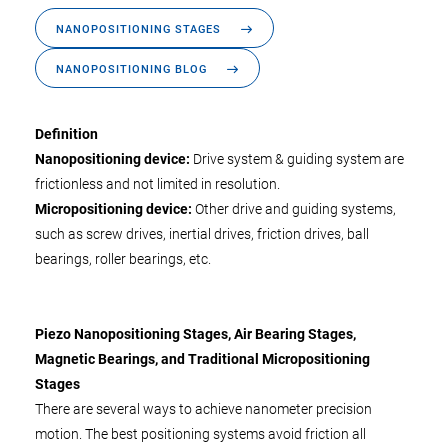
NANOPOSITIONING STAGES
NANOPOSITIONING BLOG
Definition
Nanopositioning device:
Drive system & guiding system are
frictionless and not limited in resolution.
Micropositioning device:
Other drive and guiding systems,
such as screw drives, inertial drives, friction drives, ball
bearings, roller bearings, etc.
Piezo Nanopositioning Stages, Air Bearing Stages,
Magnetic Bearings, and Traditional Micropositioning
Stages
There are several ways to achieve nanometer precision
motion. The best positioning systems avoid friction all