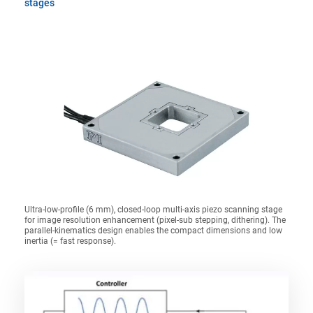
stages
Ultra-low-profile (6 mm), closed-loop multi-axis piezo scanning stage
for image resolution enhancement (pixel-sub stepping, dithering). The
parallel-kinematics design enables the compact dimensions and low
inertia (= fast response).