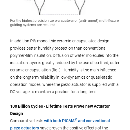
For the highest precision, zero-arcuate-error (anti-runout) multi-flexure
guiding systems are required.
In addition PI’s monolithic ceramic-encapsulated design
provides better humidity protection than conventional
polymer-film insulation. Diffusion of water molecules into the
insulation layer is greatly reduced by the use of co-fired, outer
ceramic encapsulation (fig. ). Humidity is the main influence
on the longterm reliability in low-dynamics or quasi-static
operation modes, where the piezo actuator is supplied with a
DC voltage to maintain a position for a long time.
100 Billion Cycles - Lifetime Tests Prove new Actuator
Design
®
Comparative tests
with both PICMA
and conventional
piezo actuators
have proven the positive effects of the