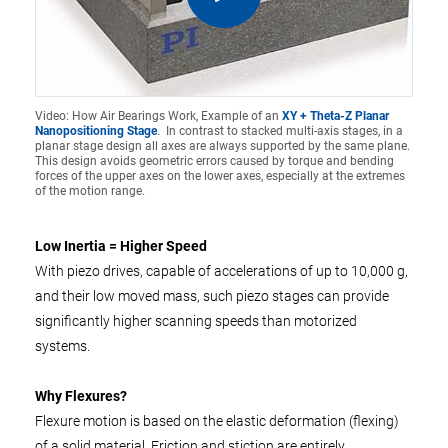
Video: How Air Bearings Work, Example of an
XY + Theta-Z Planar
Nanopositioning Stage
. In contrast to stacked multi-axis stages, in a
planar stage design all axes are always supported by the same plane.
This design avoids geometric errors caused by torque and bending
forces of the upper axes on the lower axes, especially at the extremes
of the motion range.
Low Inertia = Higher Speed
With piezo drives, capable of accelerations of up to 10,000 g,
and their low moved mass, such piezo stages can provide
significantly higher scanning speeds than motorized
systems.
Why Flexures?
Flexure motion is based on the elastic deformation (flexing)
of a solid material. Friction and stiction are entirely