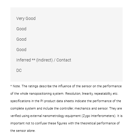
Very Good
Good
Good
Good
Inferred ** (Indirect) / Contact
DC
* Note. The ratings describe the influence of the sensor on the performance
of the whole nanopositioning system. Resolution, linearity, repeatability, etc.
specifications in the PI product data sheets indicate the performance of the
complete system and include the controller, mechanics and sensor. They are
verified using external nanometrology equipment (Zygo Interferometers). It is
important not to confuse these figures with the theoretical performance of
the sensor alone.