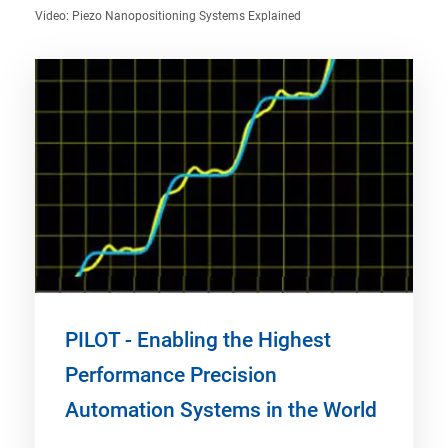
Video: Piezo Nanopositioning Systems Explained
PILOT - Enabling the Highest
Performance Precision
Automation Systems in the World