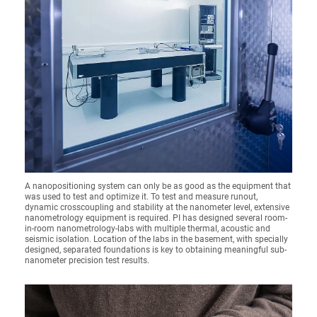
A nanopositioning system can only be as good as the equipment that
was used to test and optimize it. To test and measure runout,
dynamic crosscoupling and stability at the nanometer level, extensive
nanometrology equipment is required. PI has designed several room-
in-room nanometrology-labs with multiple thermal, acoustic and
seismic isolation. Location of the labs in the basement, with specially
designed, separated foundations is key to obtaining meaningful sub-
nanometer precision test results.