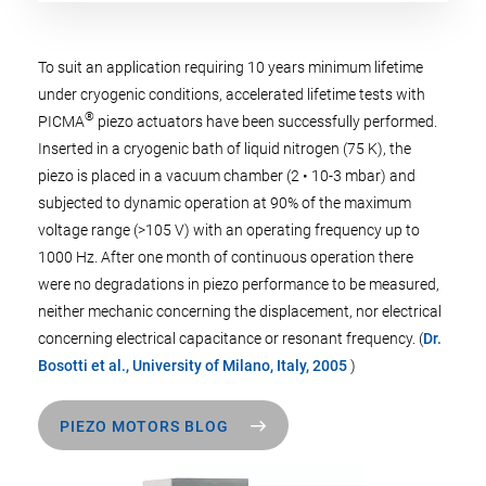
To suit an application requiring 10 years minimum lifetime
under cryogenic conditions, accelerated lifetime tests with
®
PICMA
piezo actuators have been successfully performed.
Inserted in a cryogenic bath of liquid nitrogen (75 K), the
piezo is placed in a vacuum chamber (2 • 10-3 mbar) and
subjected to dynamic operation at 90% of the maximum
voltage range (>105 V) with an operating frequency up to
1000 Hz. After one month of continuous operation there
were no degradations in piezo performance to be measured,
neither mechanic concerning the displacement, nor electrical
concerning electrical capacitance or resonant frequency. (
Dr.
Bosotti et al., University of Milano, Italy, 2005
)
PIEZO MOTORS BLOG