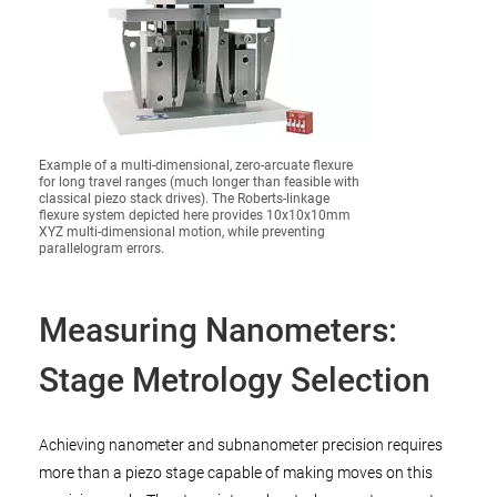
Example of a multi-dimensional, zero-arcuate flexure
for long travel ranges (much longer than feasible with
classical piezo stack drives). The Roberts-linkage
flexure system depicted here provides 10x10x10mm
XYZ multi-dimensional motion, while preventing
parallelogram errors.
Measuring Nanometers:
Stage Metrology Selection
Achieving nanometer and subnanometer precision requires
more than a piezo stage capable of making moves on this