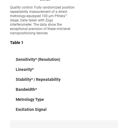
Quality control: Fully randomized position
repeatablity measurement of a direct-
metrology-equipped 100 µm PIHera™
stage. Data taken with Zygo
interferometer. The data show the
exceptional precision of these mid-level
nanopositioning devices.
Table 1
Sensitivity* (Resolution)
Linearity*
Stability* / Repeatability
Bandwidth*
Metrology Type
Excitation Signal