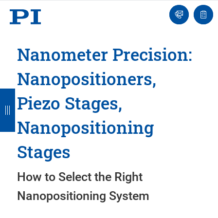
Engineer
Ask
Quot
an
list
Engineer
Nanometer Precision:
Nanopositioners,
B
B
B
B
B
Piezo Stages,
a
a
a
a
a
Nanopositioning
c
c
c
c
c
k
k
k
k
k
Stages
How to Select the Right
Nanopositioning System