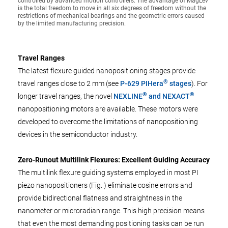
controlled by advanced motion controllers. The advantage of MagLev
is the total freedom to move in all six degrees of freedom without the
restrictions of mechanical bearings and the geometric errors caused
by the limited manufacturing precision.
Travel Ranges
The latest flexure guided nanopositioning stages provide
®
travel ranges close to 2 mm (see
P-629 PIHera
stages
). For
®
®
longer travel ranges, the novel
NEXLINE
and NEXACT
nanopositioning motors are available. These motors were
developed to overcome the limitations of nanopositioning
devices in the semiconductor industry.
Zero-Runout Multilink Flexures: Excellent Guiding Accuracy
The multilink flexure guiding systems employed in most PI
piezo nanopositioners (Fig. ) eliminate cosine errors and
provide bidirectional flatness and straightness in the
nanometer or microradian range. This high precision means
that even the most demanding positioning tasks can be run