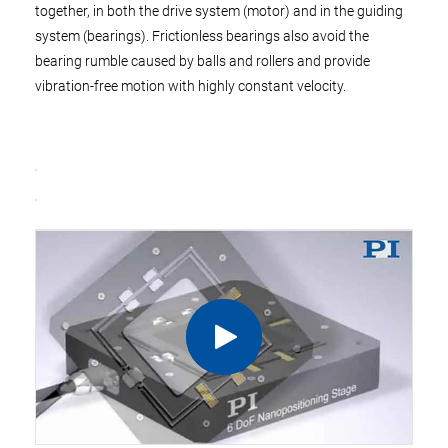
together, in both the drive system (motor) and in the guiding
system (bearings). Frictionless bearings also avoid the
bearing rumble caused by balls and rollers and provide
vibration-free motion with highly constant velocity.