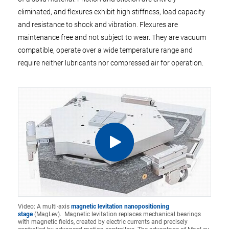
eliminated, and flexures exhibit high stiffness, load capacity
and resistance to shock and vibration. Flexures are
maintenance free and not subject to wear. They are vacuum
compatible, operate over a wide temperature range and
require neither lubricants nor compressed air for operation.
Video: A multi-axis
magnetic levitation nanopositioning
stage
(MagLev). Magnetic levitation replaces mechanical bearings
with magnetic fields, created by electric currents and precisely