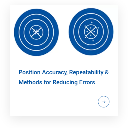
Position Accuracy, Repeatability &
Methods for Reducing Errors