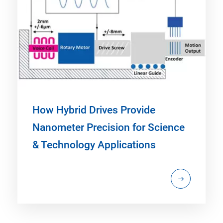
How Hybrid Drives Provide
Nanometer Precision for Science
& Technology Applications