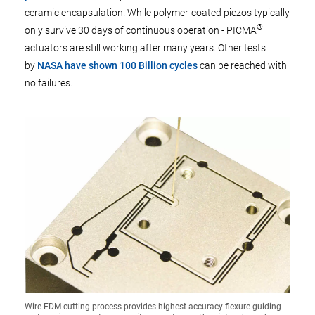
ceramic encapsulation. While polymer-coated piezos typically
®
only survive 30 days of continuous operation - PICMA
actuators are still working after many years. Other tests
by
NASA have shown 100 Billion cycles
can be reached with
no failures.
Wire-EDM cutting process provides highest-accuracy flexure guiding