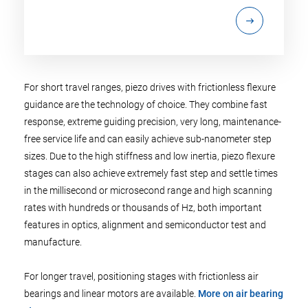
For short travel ranges, piezo drives with frictionless flexure
guidance are the technology of choice. They combine fast
response, extreme guiding precision, very long, maintenance-
free service life and can easily achieve sub-nanometer step
sizes. Due to the high stiffness and low inertia, piezo flexure
stages can also achieve extremely fast step and settle times
in the millisecond or microsecond range and high scanning
rates with hundreds or thousands of Hz, both important
features in optics, alignment and semiconductor test and
manufacture.
For longer travel, positioning stages with frictionless air
bearings and linear motors are available.
More on air bearing