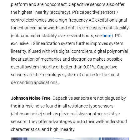
platform and are noncontact. Capacitive sensors also offer
the highest linearity (accuracy). PI's capacitive sensors /
control electronics use a high-frequency AC excitation signal
for enhanced bandwidth and drift-free measurement stability
(subnanometer stability over several hours, see
here
). PI’s
exclusive ILS linearization system further improves system
linearity. If used with PI’s digital controllers, digital polynomial
linearization of mechanics and electronics makes possible
overall system linearity of better than 0.01%. Capacitive
sensors are the metrology system of choice for the most
demanding applications.
Johnson Noise Free
: Capacitive sensors are not plagued by
the intrinsic noise found in all resistance type sensors
(Johnson noise) such as piezo-resistive or other resistive
sensors. They offer advantages due to their well-understood
characteristics, and high linearity