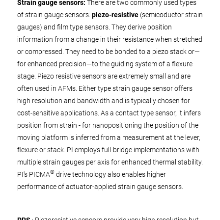
Strain gauge sensors:
There are two commonly used types
of strain gauge sensors:
piezo-resistive
(semicoductor strain
gauges) and film type sensors. They derive position
information from a change in their resistance when stretched
or compressed. They need to be bonded to a piezo stack or—
for enhanced precision—to the guiding system of a flexure
stage. Piezo resistive sensors are extremely small and are
often used in AFMs. Either type strain gauge sensor offers
high resolution and bandwidth and is typically chosen for
cost-sensitive applications. As a contact type sensor, it infers
position from strain - for nanopositioning the position of the
moving platform is inferred from a measurement at the lever,
flexure or stack. PI employs full-bridge implementations with
multiple strain gauges per axis for enhanced thermal stability.
®
PI's PICMA
drive technology also enables higher
performance of actuator-applied strain gauge sensors.
PRS
: Piezoresistive sensors provide very high resolution but