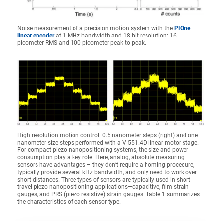
Noise measurement of a precision motion system with the
PIOne
linear encoder
at 1 MHz bandwidth and 18-bit resolution: 16
picometer RMS and 100 picometer peak-to-peak.
High resolution motion control: 0.5 nanometer steps (right) and one
nanometer size-steps performed with a V-551.4D linear motor stage.
For compact piezo nanopositioning systems, the size and power
consumption play a key role. Here, analog, absolute measuring
sensors have advantages – they don’t require a homing procedure,
typically provide several kHz bandwidth, and only need to work over
short distances. Three types of sensors are typically used in short-
travel piezo nanopositioning applications—capacitive, film strain
gauges, and PRS (piezo resistive) strain gauges. Table 1 summarizes
the characteristics of each sensor type.