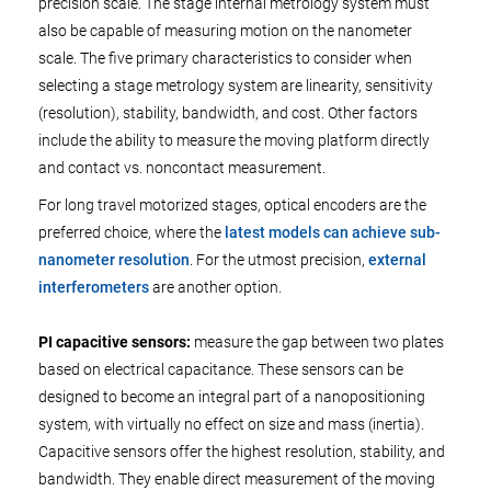
precision scale. The stage internal metrology system must
also be capable of measuring motion on the nanometer
scale. The five primary characteristics to consider when
selecting a stage metrology system are linearity, sensitivity
(resolution), stability, bandwidth, and cost. Other factors
include the ability to measure the moving platform directly
and contact vs. noncontact measurement.
For long travel motorized stages, optical encoders are the
preferred choice, where the
latest models can achieve sub-
nanometer resolution
. For the utmost precision,
external
interferometers
are another option.
PI capacitive sensors:
measure the gap between two plates
based on electrical capacitance. These sensors can be
designed to become an integral part of a nanopositioning
system, with virtually no effect on size and mass (inertia).
Capacitive sensors offer the highest resolution, stability, and
bandwidth. They enable direct measurement of the moving