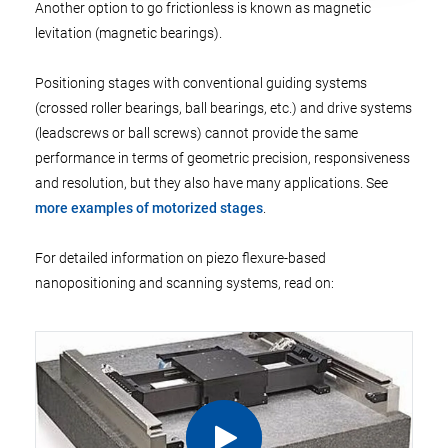
Another option to go frictionless is known as magnetic
levitation (magnetic bearings).
Positioning stages with conventional guiding systems
(crossed roller bearings, ball bearings, etc.) and drive systems
(leadscrews or ball screws) cannot provide the same
performance in terms of geometric precision, responsiveness
and resolution, but they also have many applications. See
more examples of motorized stages
.
For detailed information on piezo flexure-based
nanopositioning and scanning systems, read on: