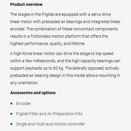
Product overview
The stages in the PIglide are equipped with a servo drive
linear motor with preloaded air bearings and integrated linear
encoder. The combination of these noncontact components
results in a frictionless motion platform that offers the
highest performance, quality, and lifetime.
A high-force linear motor can drive the stage to top speed
within a few milliseconds, and the high-capacity bearings can
support payloads up to 60 kg. The laterally opposed, actively
preloaded air bearing design in this model allows mounting in
any orientation.
Accessories and options
Encoder
PIglide Filter and Air Preparation Kits
Single and multi-axis motion controller