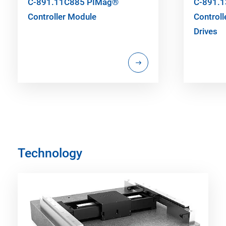
C-891.11C885 PIMag®
C-891.
Controller Module
Controll
Drives
Technology