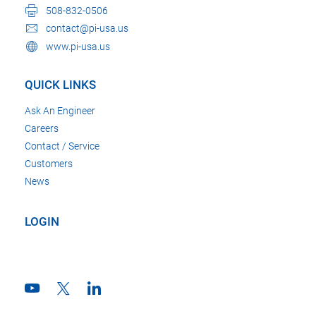
508-832-0506
contact@pi-usa.us
www.pi-usa.us
QUICK LINKS
Ask An Engineer
Careers
Contact / Service
Customers
News
LOGIN