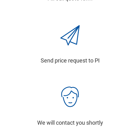
Send price request to PI
We will contact you shortly