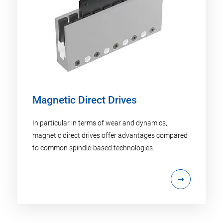
Magnetic Direct Drives
In particular in terms of wear and dynamics,
magnetic direct drives offer advantages compared
to common spindle-based technologies.