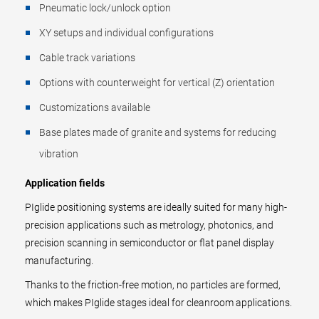
Pneumatic lock/unlock option
XY setups and individual configurations
Cable track variations
Options with counterweight for vertical (Z) orientation
Customizations available
Base plates made of granite and systems for reducing
vibration
Application fields
PIglide positioning systems are ideally suited for many high-
precision applications such as metrology, photonics, and
precision scanning in semiconductor or flat panel display
manufacturing.
Thanks to the friction-free motion, no particles are formed,
which makes PIglide stages ideal for cleanroom applications.