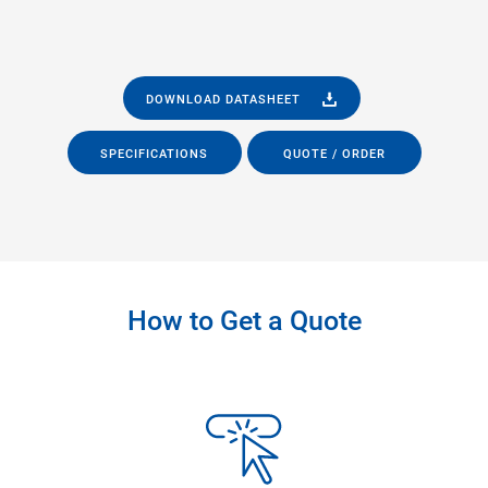
DOWNLOAD DATASHEET
SPECIFICATIONS
QUOTE / ORDER
How to Get a Quote