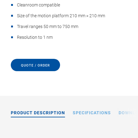
Cleanroom compatible
Size of the motion platform 210 mm × 210 mm
Travel ranges 50 mm to 750 mm
Resolution to 1 nm
QUOTE / ORDER
PRODUCT DESCRIPTION
SPECIFICATIONS
DOWNL