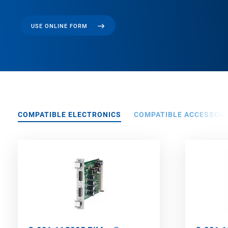
USE ONLINE FORM
COMPATIBLE ELECTRONICS
COMPATIBLE ACCESSORI