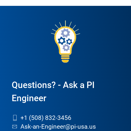
Questions? - Ask a PI
Engineer
+1 (508) 832-3456
Ask-an-Engineer@pi-usa.us