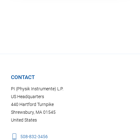
CONTACT
PI (Physik Instrumente) L.P.
US Headquarters
440 Hartford Turnpike
Shrewsbury, MA 01545
United States
508-832-3456