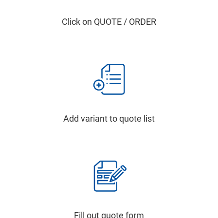
Click on QUOTE / ORDER
Add variant to quote list
Fill out quote form