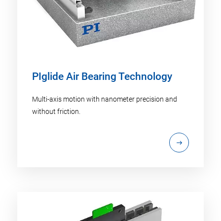
PIglide Air Bearing Technology
Multi-axis motion with nanometer precision and
without friction.