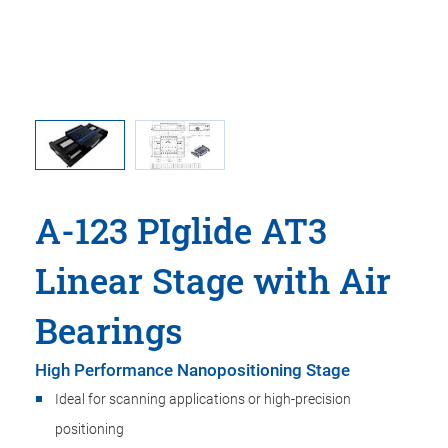
A-123 PIglide AT3
Linear Stage with Air
Bearings
High Performance Nanopositioning Stage
Ideal for scanning applications or high-precision
positioning