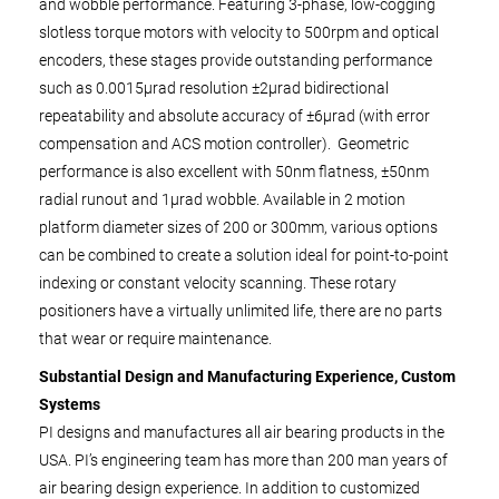
and wobble performance. Featuring 3-phase, low-cogging
slotless torque motors with velocity to 500rpm and optical
encoders, these stages provide outstanding performance
such as 0.0015µrad resolution ±2µrad bidirectional
repeatability and absolute accuracy of ±6µrad (with error
compensation and ACS motion controller). Geometric
performance is also excellent with 50nm flatness, ±50nm
radial runout and 1µrad wobble. Available in 2 motion
platform diameter sizes of 200 or 300mm, various options
can be combined to create a solution ideal for point-to-point
indexing or constant velocity scanning. These rotary
positioners have a virtually unlimited life, there are no parts
that wear or require maintenance.
Substantial Design and Manufacturing Experience, Custom
Systems
PI designs and manufactures all air bearing products in the
USA. PI’s engineering team has more than 200 man years of
air bearing design experience. In addition to customized