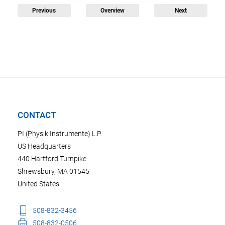
Previous
Overview
Next
CONTACT
PI (Physik Instrumente) L.P.
US Headquarters
440 Hartford Turnpike
Shrewsbury, MA 01545
United States
508-832-3456
508-832-0506