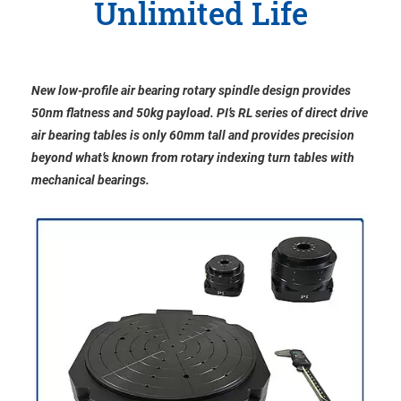
Unlimited Life
New low-profile air bearing rotary spindle design provides
50nm flatness and 50kg payload. PI’s RL series of direct drive
air bearing tables is only 60mm tall and provides precision
beyond what’s known from rotary indexing turn tables with
mechanical bearings.