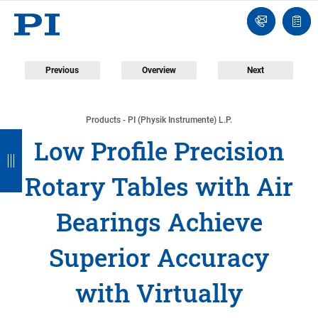
Engineer
Ask
Quot
an
list
Engineer
Previous
Overview
Next
Products - PI (Physik Instrumente) L.P.
B
B
B
B
B
Low Profile Precision
a
a
a
a
a
Rotary Tables with Air
c
c
c
c
c
k
k
k
k
k
Bearings Achieve
Superior Accuracy
with Virtually