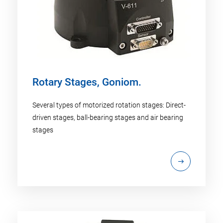
Rotary Stages, Goniom.
Several types of motorized rotation stages: Direct-
driven stages, ball-bearing stages and air bearing
stages