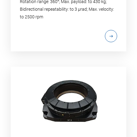
Rotation range: 360°; Max. payload: to 430 kg;
Bidirectional repeatability: to 3 µrad; Max. velocity:
to 2500 rpm