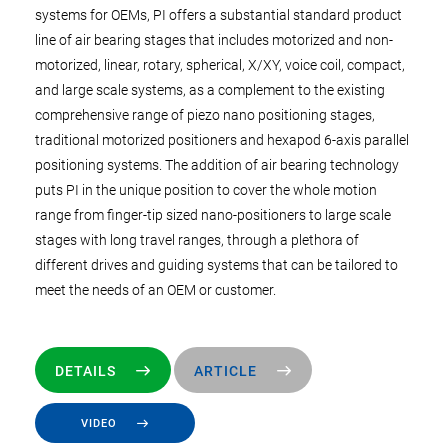
systems for OEMs, PI offers a substantial standard product
line of air bearing stages that includes motorized and non-
motorized, linear, rotary, spherical, X/XY, voice coil, compact,
and large scale systems, as a complement to the existing
comprehensive range of piezo nano positioning stages,
traditional motorized positioners and hexapod 6-axis parallel
positioning systems. The addition of air bearing technology
puts PI in the unique position to cover the whole motion
range from finger-tip sized nano-positioners to large scale
stages with long travel ranges, through a plethora of
different drives and guiding systems that can be tailored to
meet the needs of an OEM or customer.
DETAILS
ARTICLE
VIDEO