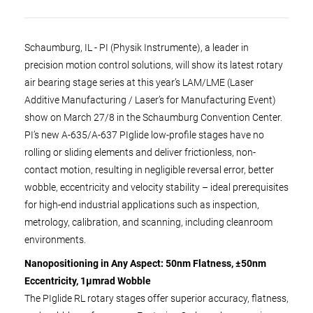
Schaumburg, IL - PI (Physik Instrumente), a leader in
precision motion control solutions, will show its latest rotary
air bearing stage series at this year’s LAM/LME (Laser
Additive Manufacturing / Laser’s for Manufacturing Event)
show on March 27/8 in the Schaumburg Convention Center.
PI’s new A-635/A-637 PIglide low-profile stages have no
rolling or sliding elements and deliver frictionless, non-
contact motion, resulting in negligible reversal error, better
wobble, eccentricity and velocity stability – ideal prerequisites
for high-end industrial applications such as inspection,
metrology, calibration, and scanning, including cleanroom
environments.
Nanopositioning in Any Aspect: 50nm Flatness, ±50nm
Eccentricity, 1µmrad Wobble
The PIglide RL rotary stages offer superior accuracy, flatness,