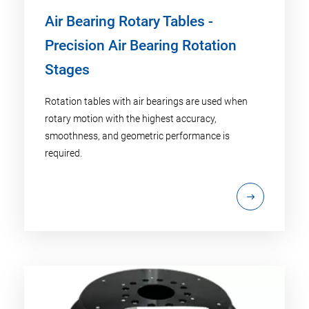
Air Bearing Rotary Tables -
Precision Air Bearing Rotation
Stages
Rotation tables with air bearings are used when
rotary motion with the highest accuracy,
smoothness, and geometric performance is
required.