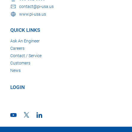
contact@pi-usa.us
www.pi-usa.us
QUICK LINKS
Ask An Engineer
Careers
Contact / Service
Customers
News
LOGIN