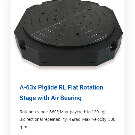
A-63x PIglide RL Flat Rotation
Stage with Air Bearing
Rotation range: 360°; Max. payload: to 120 kg;
Bidirectional repeatability: 4 ɥrad; Max. velocity: 500
rpm