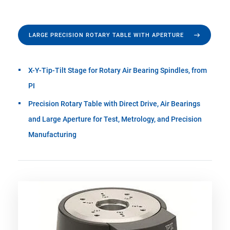
LARGE PRECISION ROTARY TABLE WITH APERTURE
X-Y-Tip-Tilt Stage for Rotary Air Bearing Spindles, from
PI
Precision Rotary Table with Direct Drive, Air Bearings
and Large Aperture for Test, Metrology, and Precision
Manufacturing