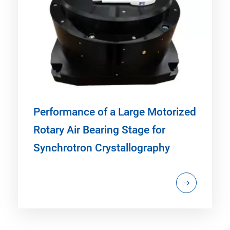
Performance of a Large Motorized
Rotary Air Bearing Stage for
Synchrotron Crystallography