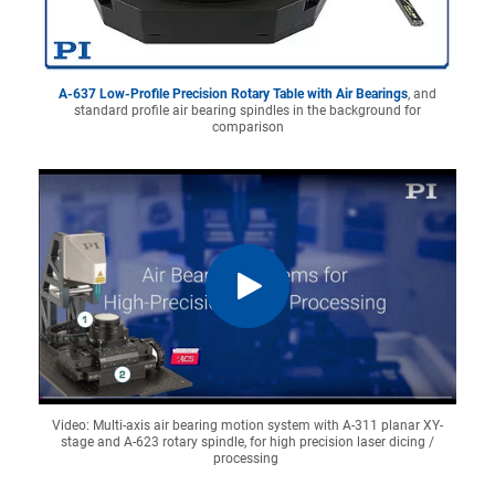
A-637 Low-Profile Precision Rotary Table with Air Bearings
, and
standard profile air bearing spindles in the background for
comparison
Video: Multi-axis air bearing motion system with A-311 planar XY-
stage and A-623 rotary spindle, for high precision laser dicing /
processing