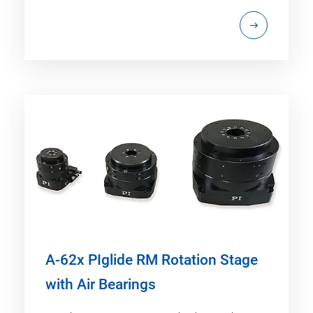
A-62x PIglide RM Rotation Stage
with Air Bearings