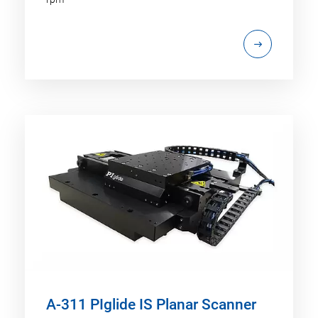
A-311 PIglide IS Planar Scanner