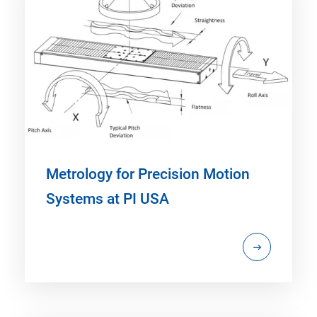
Metrology for Precision Motion
Systems at PI USA