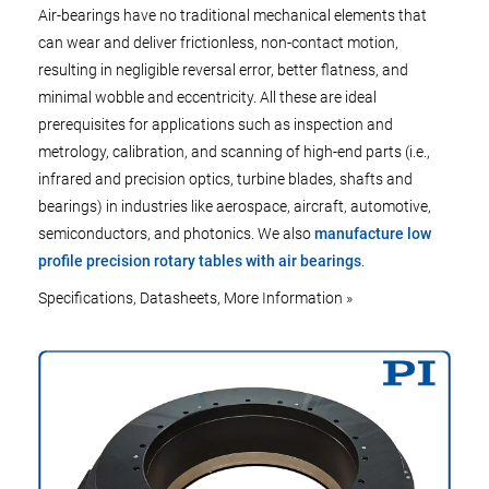
Air-bearings have no traditional mechanical elements that
can wear and deliver frictionless, non-contact motion,
resulting in negligible reversal error, better flatness, and
minimal wobble and eccentricity. All these are ideal
prerequisites for applications such as inspection and
metrology, calibration, and scanning of high-end parts (i.e.,
infrared and precision optics, turbine blades, shafts and
bearings) in industries like aerospace, aircraft, automotive,
semiconductors, and photonics. We also
manufacture low
profile precision rotary tables with air bearings
.
Specifications, Datasheets, More Information »