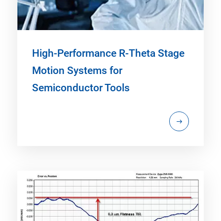
High-Performance R-Theta Stage
Motion Systems for
Semiconductor Tools