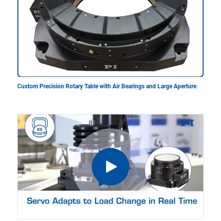
Custom Precision Rotary Table with Air Bearings and Large Aperture