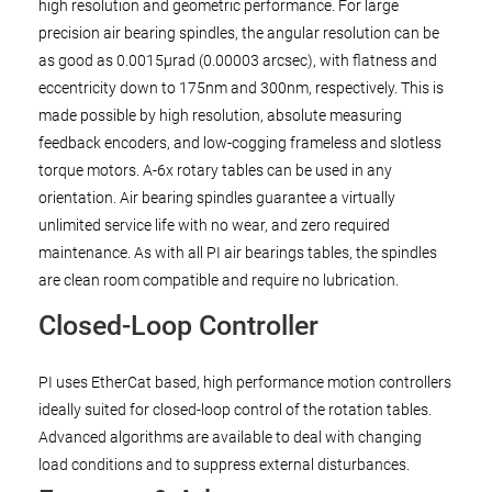
high resolution and geometric performance. For large
precision air bearing spindles, the angular resolution can be
as good as 0.0015µrad (0.00003 arcsec), with flatness and
eccentricity down to 175nm and 300nm, respectively. This is
made possible by high resolution, absolute measuring
feedback encoders, and low-cogging frameless and slotless
torque motors. A-6x rotary tables can be used in any
orientation. Air bearing spindles guarantee a virtually
unlimited service life with no wear, and zero required
maintenance. As with all PI air bearings tables, the spindles
are clean room compatible and require no lubrication.
Closed-Loop Controller
PI uses EtherCat based, high performance motion controllers
ideally suited for closed-loop control of the rotation tables.
Advanced algorithms are available to deal with changing
load conditions and to suppress external disturbances.