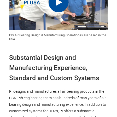
PI’s Air Bearing Design & Manufacturing Operationas are based in the
USA
Substantial Design and
Manufacturing Experience,
Standard and Custom Systems
PI designs and manufactures all air bearing products in the
USA. PI’s engineering team has hundreds of man years of air
bearing design and manufacturing experience. In addition to
customized systems for OEMs, PI offers a substantial