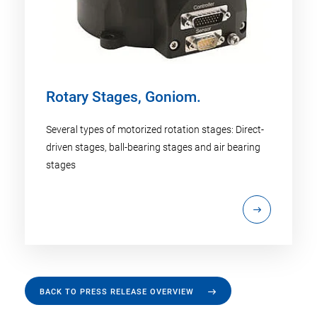
Rotary Stages, Goniom.
Several types of motorized rotation stages: Direct-
driven stages, ball-bearing stages and air bearing
stages
BACK TO PRESS RELEASE OVERVIEW