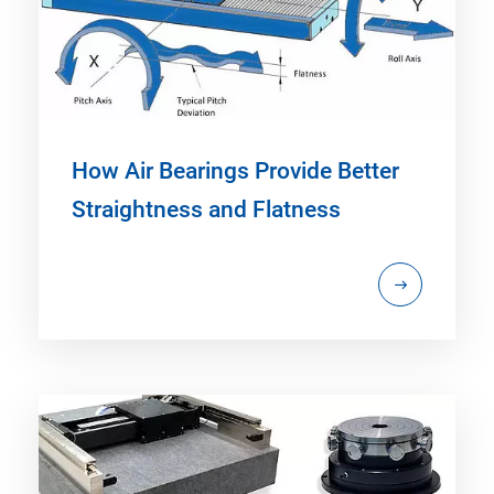
How Air Bearings Provide Better
Straightness and Flatness