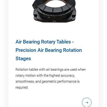
Air Bearing Rotary Tables -
Precision Air Bearing Rotation
Stages
Rotation tables with air bearings are used when
rotary motion with the highest accuracy,
smoothness, and geometric performance is
required.