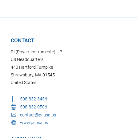
CONTACT
PI (Physik Instrumente) L.P.
US Headquarters
440 Hartford Turnpike
Shrewsbury, MA 01545
United States
508-832-3456
508-832-0506
contact@pi-usa.us
www.pi-usa.us