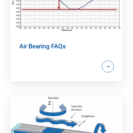
Air Bearing FAQs