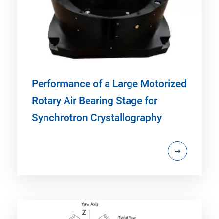
Performance of a Large Motorized
Rotary Air Bearing Stage for
Synchrotron Crystallography