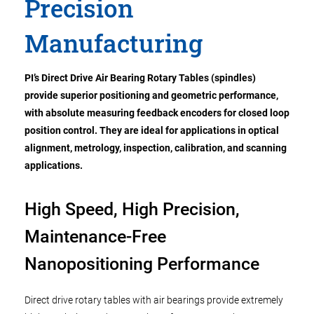
Precision
Manufacturing
PI’s Direct Drive Air Bearing Rotary Tables (spindles)
provide superior positioning and geometric performance,
with absolute measuring feedback encoders for closed loop
position control. They are ideal for
applications in
optical
alignment, metrology, inspection, calibration, and scanning
applications.
High Speed, High Precision,
Maintenance-Free
Nanopositioning Performance
Direct drive rotary tables with air bearings provide extremely