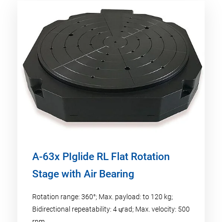
A-63x PIglide RL Flat Rotation
Stage with Air Bearing
Rotation range: 360°; Max. payload: to 120 kg;
Bidirectional repeatability: 4 ɥrad; Max. velocity: 500
rpm