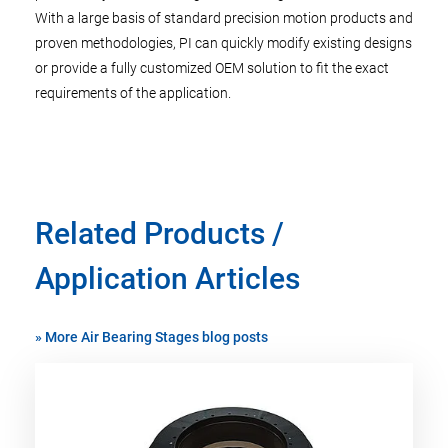
With a large basis of standard precision motion products and
proven methodologies, PI can quickly modify existing designs
or provide a fully customized OEM solution to fit the exact
requirements of the application.
Related Products /
Application Articles
»
More Air Bearing Stages blog posts