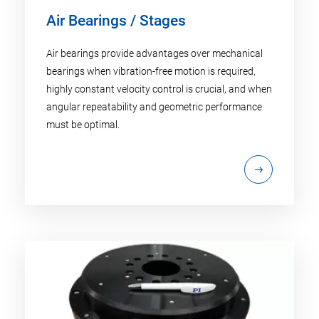
Air Bearings / Stages
Air bearings provide advantages over mechanical
bearings when vibration-free motion is required,
highly constant velocity control is crucial, and when
angular repeatability and geometric performance
must be optimal.