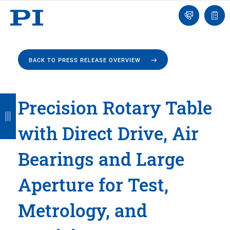
Engineer
Ask
Quot
an
list
Engineer
BACK TO PRESS RELEASE OVERVIEW
B
B
B
B
B
Precision Rotary Table
a
a
a
a
a
with Direct Drive, Air
c
c
c
c
c
k
k
k
k
k
Bearings and Large
Aperture for Test,
Metrology, and