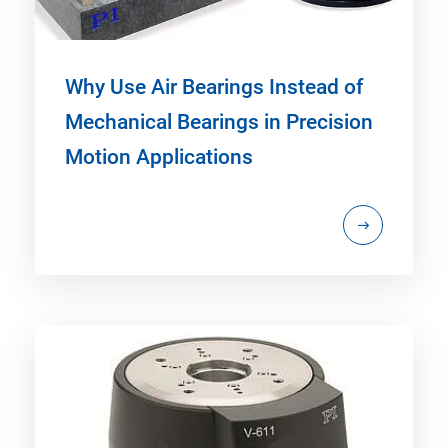
Why Use Air Bearings Instead of
Mechanical Bearings in Precision
Motion Applications