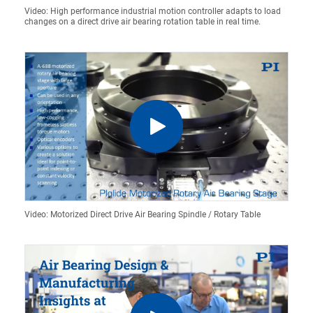
Video: High performance industrial motion controller adapts to load
changes on a direct drive air bearing rotation table in real time.
Video: Motorized Direct Drive Air Bearing Spindle / Rotary Table