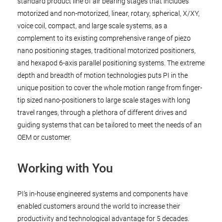
standard product line of air bearing stages that includes
motorized and non-motorized, linear, rotary, spherical, X/XY,
voice coil, compact, and large scale systems, as a
complement to its existing comprehensive range of piezo
nano positioning stages, traditional motorized positioners,
and hexapod 6-axis parallel positioning systems. The extreme
depth and breadth of motion technologies puts PI in the
unique position to cover the whole motion range from finger-
tip sized nano-positioners to large scale stages with long
travel ranges, through a plethora of different drives and
guiding systems that can be tailored to meet the needs of an
OEM or customer.
Working with You
PI’s in-house engineered systems and components have
enabled customers around the world to increase their
productivity and technological advantage for 5 decades.