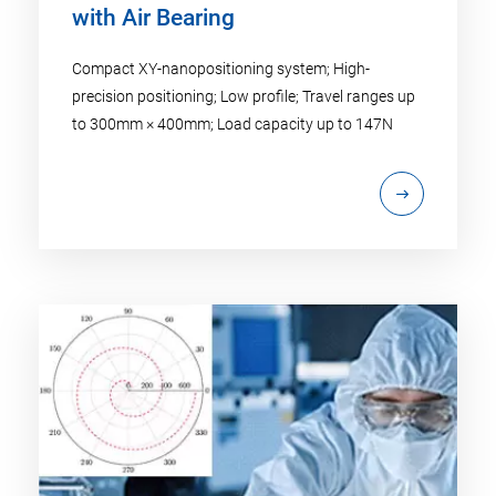
with Air Bearing
Compact XY-nanopositioning system; High-
precision positioning; Low profile; Travel ranges up
to 300mm × 400mm; Load capacity up to 147N