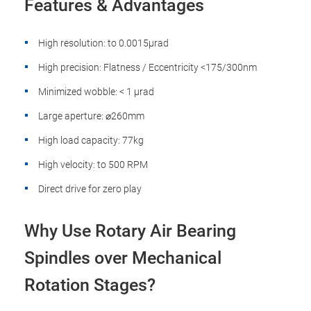
Features & Advantages
High resolution: to 0.0015µrad
High precision: Flatness / Eccentricity <175/300nm
Minimized wobble: < 1 µrad
Large aperture: ⌀260mm
High load capacity: 77kg
High velocity: to 500 RPM
Direct drive for zero play
Why Use Rotary Air Bearing
Spindles over Mechanical
Rotation Stages?