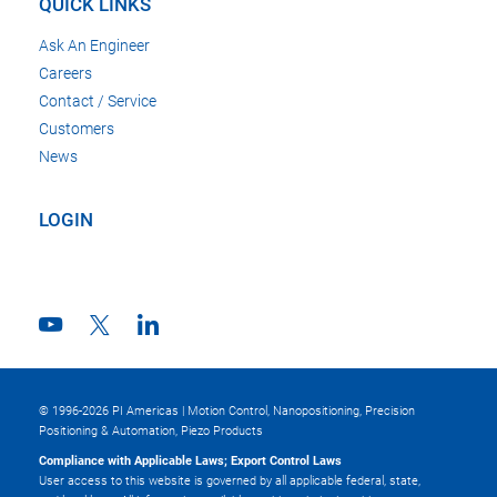
QUICK LINKS
Ask An Engineer
Careers
Contact / Service
Customers
News
LOGIN
© 1996-2026 PI Americas | Motion Control, Nanopositioning, Precision
Positioning & Automation, Piezo Products
Compliance with Applicable Laws; Export Control Laws
User access to this website is governed by all applicable federal, state,