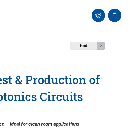
Ask
Quote
an
list
Engineer
Next
st & Production of
otonics Circuits
e – ideal for clean room applications.