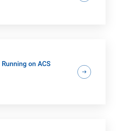
s Running on ACS