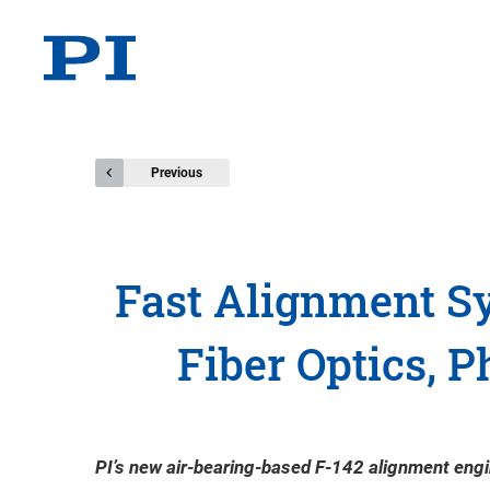
Previous
Fast Alignment Sy
Fiber Optics, P
PI’s new air-bearing-based F-142 alignment engin