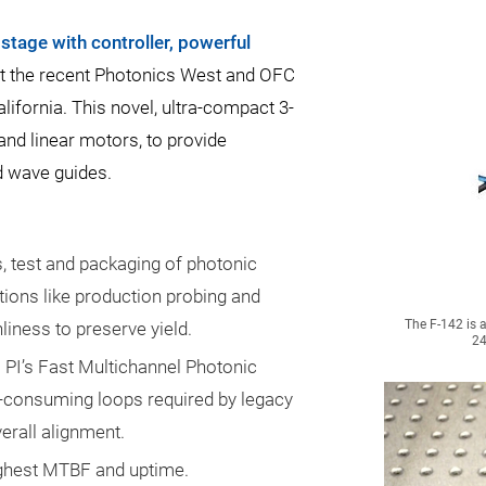
stage with controller, powerful
t the recent Photonics West and OFC
ifornia. This novel, ultra-compact 3-
and linear motors, to provide
d wave guides.
, test and packaging of photonic
ations like production probing and
The F-142 is 
iness to preserve yield.
24
 PI’s Fast Multichannel Photonic
-consuming loops required by legacy
erall alignment.
ighest MTBF and uptime.