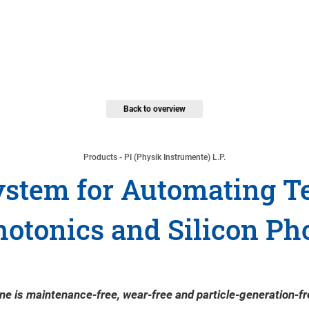
Back to overview
Products - PI (Physik Instrumente) L.P.
stem for Automating Te
hotonics and Silicon Ph
e is maintenance-free, wear-free and particle-generation-fre