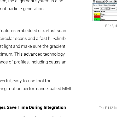
roach, the alignment system is also
 of particle generation.
F-142, s
features embedded ultra-fast scan
ircular scans and a fast hill-climb
st light and make sure the gradient
aximum. This advanced technology
nge of profiles, including gaussian
rful, easy-to-use tool for
izing motion performance, called MMI
es Save Time During Integration
The F-142 fi