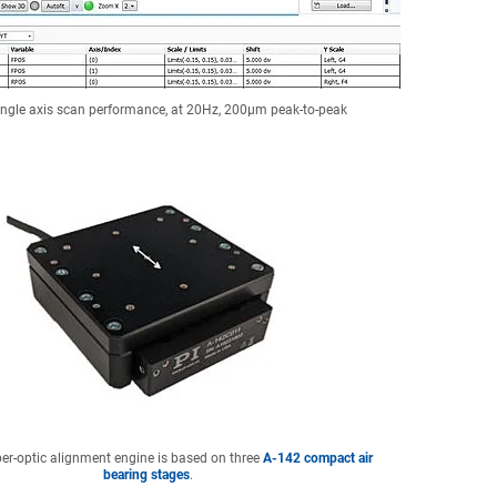
ingle axis scan performance, at 20Hz, 200µm peak-to-peak
ber-optic alignment engine is based on three
A-142 compact air
bearing stages
.