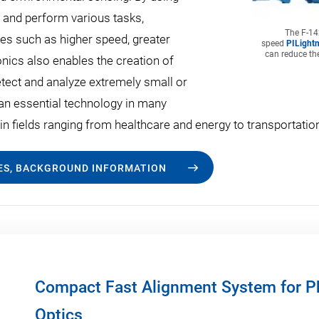
on and perform various tasks,
The F-142
s such as higher speed, greater
speed
PILightn
can reduce the
ics also enables the creation of
etect and analyze extremely small or
 an essential technology in many
s in fields ranging from healthcare and energy to transportat
LES, BACKGROUND INFORMATION
Compact Fast Alignment System for Ph
Optics