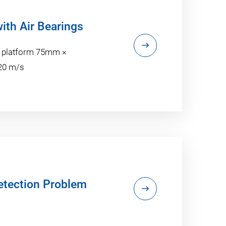
with Air Bearings
n platform 75mm ×
 20 m/s
Detection Problem