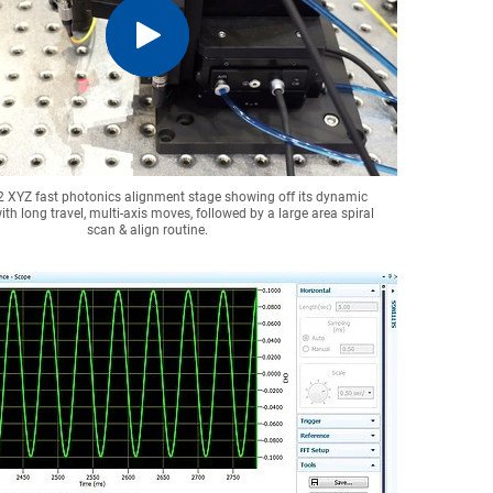
2 XYZ fast photonics alignment stage showing off its dynamic
ith long travel, multi-axis moves, followed by a large area spiral
scan & align routine.