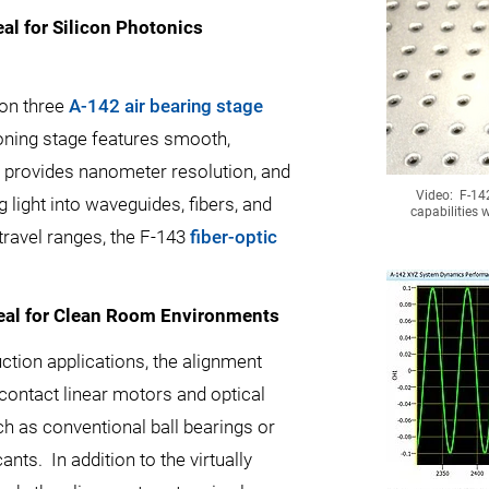
eal for Silicon Photonics
 on three
A-142 air bearing stage
tioning stage features smooth,
r provides nanometer resolution, and
Video: F-14
g light into waveguides, fibers, and
capabilities w
ravel ranges, the F-143
fiber-optic
deal for Clean Room Environments
ction applications, the alignment
contact linear motors and optical
h as conventional ball bearings or
nts. In addition to the virtually