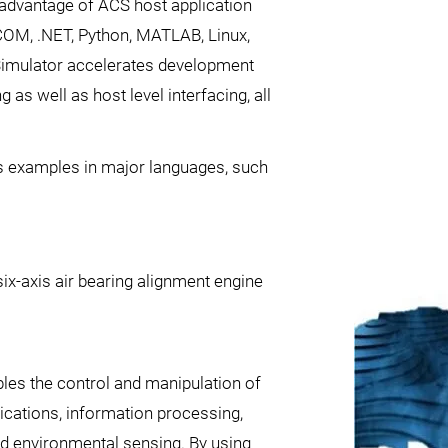
g advantage of ACS host application
 COM, .NET, Python, MATLAB, Linux,
Simulator accelerates development
as well as host level interfacing, all
ns examples in major languages, such
six-axis air bearing alignment engine
bles the control and manipulation of
ications, information processing,
nd environmental sensing. By using