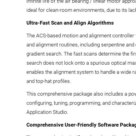
infinite life of the air bearing / linear motor app
ideal for clean-room environments, due to its lack
Ultra-Fast Scan and Align Algorithms
The ACS-based motion and alignment controller 
and alignment routines, including serpentine and c
gradient search. The fast scans determine the fir
search does not lock onto a spurious optical m
enables the alignment system to handle a wide ra
and top-hat profiles.
This comprehensive package also includes a powe
configuring, tuning, programming, and character
Application Studio.
Comprehensive User-Friendly Software Packag