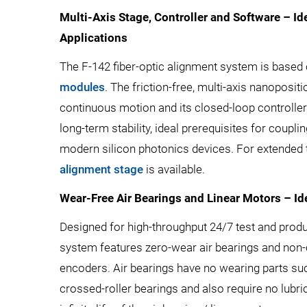
Multi-Axis Stage, Controller and Software – Id
Applications
The F-142 fiber-optic alignment system is based
modules
. The friction-free, multi-axis nanoposi
continuous motion and its closed-loop controlle
long-term stability, ideal prerequisites for couplin
modern silicon photonics devices. For extended t
alignment stage
is available.
Wear-Free Air Bearings and Linear Motors – I
Designed for high-throughput 24/7 test and produ
system features zero-wear air bearings and non-
encoders. Air bearings have no wearing parts suc
crossed-roller bearings and also require no lubrica