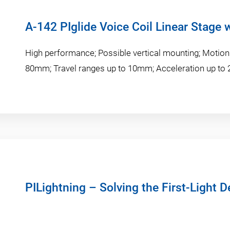
A-142 PIglide Voice Coil Linear Stage 
High performance; Possible vertical mounting; Motio
80mm; Travel ranges up to 10mm; Acceleration up to
PILightning – Solving the First-Light 