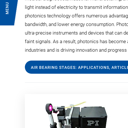
MENU
light instead of electricity to transmit informati
photonics technology offers numerous advantage
bandwidth, and lower energy consumption. Photon
ultra-precise instruments and devices that can d
faint signals. As a result, photonics has become
industries and is driving innovation and progres
AIR BEARING STAGES: APPLICATIONS, ARTIC