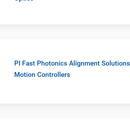
PI Fast Photonics Alignment Solution
Motion Controllers