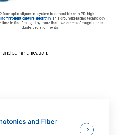
 fiber-optic alignment system is compatible with PI’s high-
ing first-light capture algorithm
. This groundbreaking technology
 time to find first light by more than two orders of magnitude in
dual-sided alignments.
ion and communication.
otonics and Fiber