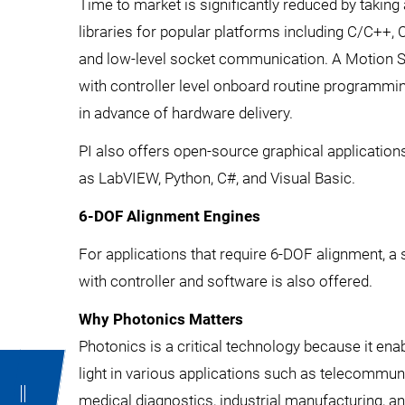
Time to market is significantly reduced by takin
libraries for popular platforms including C/C++,
and low-level socket communication. A Motion 
with controller level onboard routine programming 
in advance of hardware delivery.
PI also offers open-source graphical applicatio
as LabVIEW, Python, C#, and Visual Basic.
6-DOF Alignment Engines
For applications that require 6-DOF alignment, a 
with controller and software is also offered.
Why Photonics Matters
Photonics is a critical technology because it ena
light in various applications such as telecommun
medical diagnostics, industrial manufacturing, a