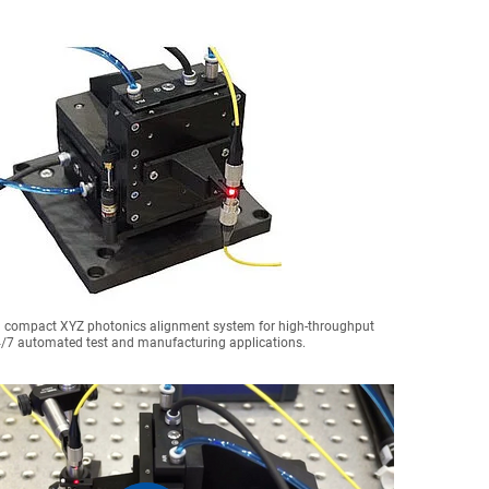
a compact XYZ photonics alignment system for high-throughput
/7 automated test and manufacturing applications.