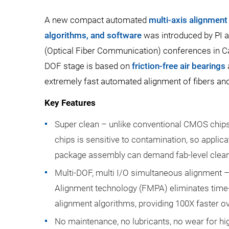
A new compact automated
multi-axis alignment 
algorithms, and software
was introduced by PI a
(Optical Fiber Communication) conferences in Cal
DOF stage is based on
friction-free air bearings
extremely fast automated alignment of fibers an
Key Features
Super clean – unlike conventional CMOS chips
chips is sensitive to contamination, so applic
package assembly can demand fab-level cleanl
Multi-DOF, multi I/O simultaneous alignment –
Alignment technology (FMPA) eliminates time
alignment algorithms, providing 100X faster ov
No maintenance, no lubricants, no wear for h