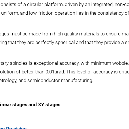
 consists of a circular platform, driven by an integrated, non-
 uniform, and low-friction operation lies in the consistency o
tages must be made from high-quality materials to ensure maxi
ng that they are perfectly spherical and that they provide a 
tary spindles is exceptional accuracy, with minimum wobble, e
olution of better than 0.01µrad. This level of accuracy is critic
 metrology, and semiconductor manufacturing.
inear stages and XY stages
ng Precision