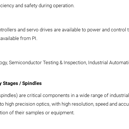
iciency and safety during operation.
rollers and servo drives are available to power and control th
vailable from PI.
ogy, Semiconductor Testing & Inspection, Industrial Automat
 Stages / Spindles
spindles) are critical components in a wide range of industria
 high precision optics, with high resolution, speed and accura
ation of their samples or equipment.