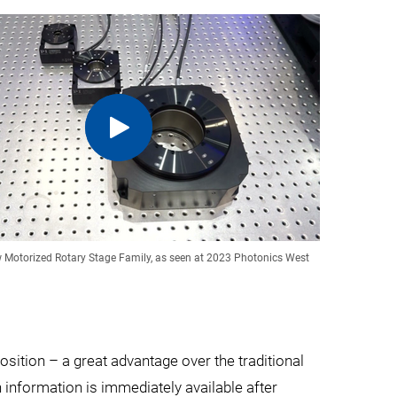
w Motorized Rotary Stage Family, as seen at 2023 Photonics West
osition – a great advantage over the traditional
 information is immediately available after