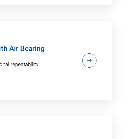
ith Air Bearing
onal repeatability: