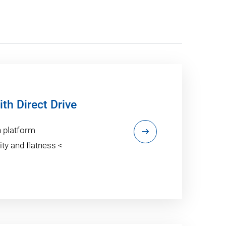
th Direct Drive
n platform
ty and flatness <