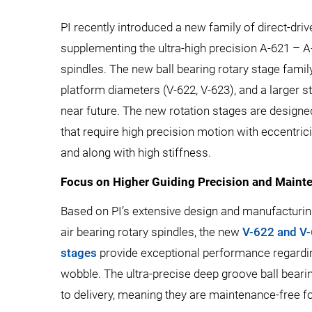
PI recently introduced a new family of direct-driv
supplementing the ultra-high precision A-621 – A-
spindles. The new ball bearing rotary stage family
platform diameters (V-622, V-623), and a larger st
near future. The new rotation stages are design
that require high precision motion with eccentri
and along with high stiffness.
Focus on Higher Guiding Precision and Maint
Based on PI’s extensive design and manufacturin
air bearing rotary spindles, the new
V-622 and V-
stages
provide exceptional performance regarding
wobble. The ultra-precise deep groove ball beari
to delivery, meaning they are maintenance-free for