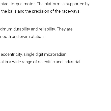
contact torque motor. The platform is supported by
f the balls and the precision of the raceways.
mum durability and reliability. They are
smooth and even rotation.
ccentricity, single digit microradian
al in a wide range of scientific and industrial