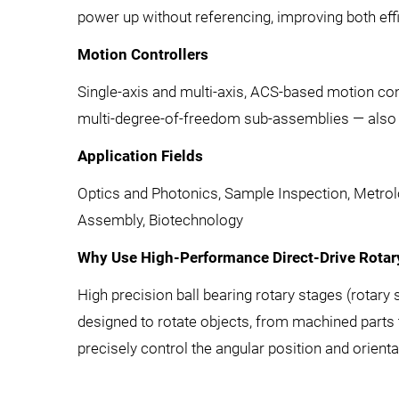
power up without referencing, improving both eff
Motion Controllers
Single-axis and multi-axis, ACS-based motion cont
multi-degree-of-freedom sub-assemblies — also a
Application Fields
Optics and Photonics, Sample Inspection, Metrol
Assembly, Biotechnology
Why Use High-Performance Direct-Drive Rotary
High precision ball bearing rotary stages (rotary 
designed to rotate objects, from machined parts to
precisely control the angular position and orient