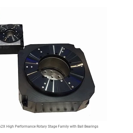
2X High Performance Rotary Stage Family with Ball Bearings