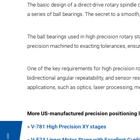
The basic design of a direct-drive rotary spindle
a series of ball bearings. The secret to a smooth,
The ball bearings used in high precision rotary s
precision machined to exacting tolerances, ensuri
One of the key requirements for high precision ro
bidirectional angular repeatability, and sensor res
applications, such as optics, laser processing,
More US-manufactured precision positioning l
» V-781 High Precision XY stages
» V-574 Linear Motor Stage with Excellent Guidi