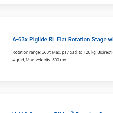
A-63x PIglide RL Flat Rotation Stage w
Rotation range: 360°; Max. payload: to 120 kg; Bidirecti
4 ɥrad; Max. velocity: 500 rpm
®