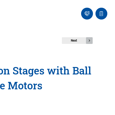
Ask
Quote
an
list
Engineer
Next
n Stages with Ball
ue Motors