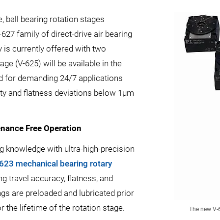
e, ball bearing rotation stages
627 family of direct-drive air bearing
 is currently offered with two
age (V-625) will be available in the
ed for demanding 24/7 applications
city and flatness deviations below 1µm
enance Free Operation
g knowledge with ultra-high-precision
623 mechanical bearing rotary
 travel accuracy, flatness, and
ngs are preloaded and lubricated prior
 the lifetime of the rotation stage.
The new V-6