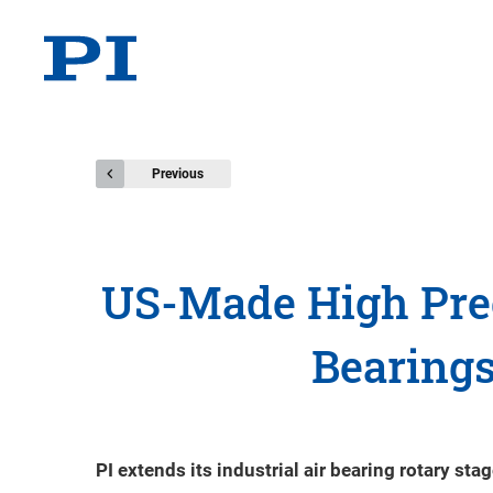
Previous
US-Made High Prec
Bearings
PI extends its industrial air bearing rotary s