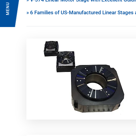
MENU
» 6 Families of US-Manufactured Linear Stages