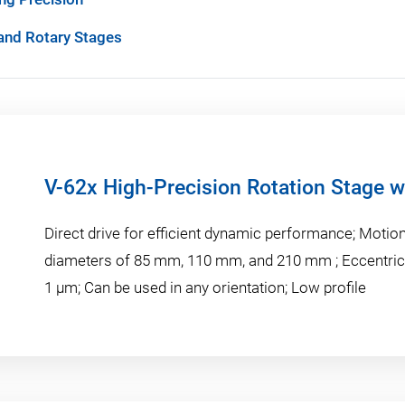
 and Rotary Stages
V-62x High-Precision Rotation Stage wi
Direct drive for efficient dynamic performance; Motio
diameters of 85 mm, 110 mm, and 210 mm ; Eccentrici
1 µm; Can be used in any orientation; Low profile