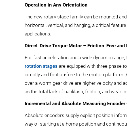
Operation in Any Orientation
The new rotary stage family can be mounted and o
horizontal, vertical, and hanging, a critical featu
applications.
Direct-Drive Torque Motor – Friction-Free and
For fast acceleration and a wide dynamic range,
rotation stages
are equipped with three-phase to
directly and friction-free to the motion platform.
over a worm-gear drive are higher velocity and ac
as the total lack of backlash, friction, and wear in 
Incremental and Absolute Measuring Encoder
Absolute encoders supply explicit position inform
way of starting at a home position and continuou