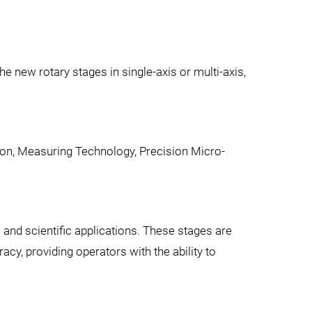
e new rotary stages in single-axis or multi-axis,
ion, Measuring Technology, Precision Micro-
l and scientific applications. These stages are
cy, providing operators with the ability to