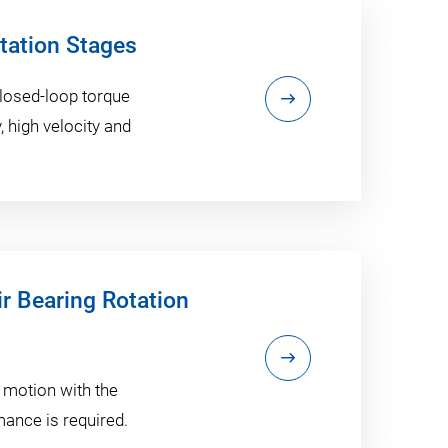
otation Stages
 closed-loop torque
 high velocity and
ir Bearing Rotation
 motion with the
ance is required.