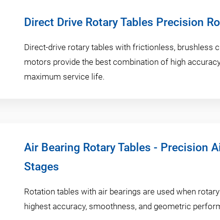
Direct Drive Rotary Tables Precision R
Direct-drive rotary tables with frictionless, brushless
motors provide the best combination of high accuracy,
maximum service life.
Air Bearing Rotary Tables - Precision A
Stages
Rotation tables with air bearings are used when rotary
highest accuracy, smoothness, and geometric perform