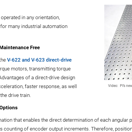
perated in any orientation,
re for many industrial automation
 Maintenance Free
 the
V-622 and V-623 direct-drive
rque motors, transmitting torque
 Advantages of a direct-drive design
celeration, faster response, as well
Video: PI’s ne
the drive train.
 Options
ation that enables the direct determination of each angular p
s counting of encoder output increments. Therefore, position