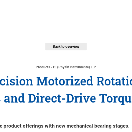
Back to overview
Products - PI (Physik Instrumente) L.P.
ision Motorized Rotatio
 and Direct-Drive Torq
tage product offerings with new mechanical bearing stages.