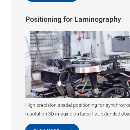
Positioning for Laminography
High-precision spatial positioning for synchrotr
resolution 3D imaging on large flat, extended obj