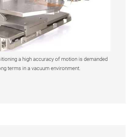
sitioning a high accuracy of motion is demanded
 long terms in a vacuum environment.