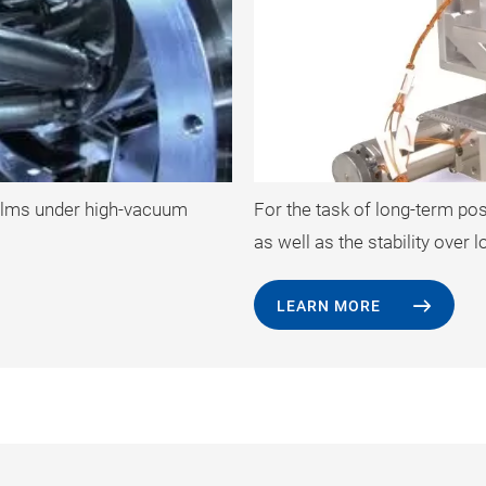
 films under high-vacuum
For the task of long-term po
as well as the stability over
LEARN MORE