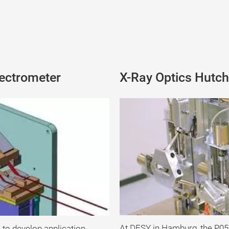
ectrometer
X-Ray Optics Hutch
At DESY in Hamburg, the P05
 to develop application