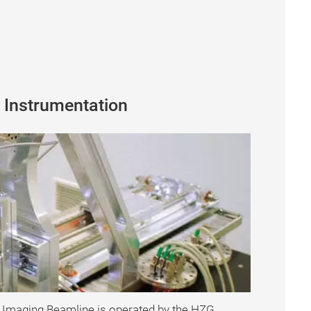
 Instrumentation
 Imaging Beamline is operated by the HZG.