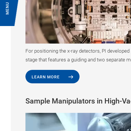
MENU
For positioning the x-ray detectors, PI developed
stage that features a guiding and two separate m
LEARN MORE
Sample Manipulators in High-V