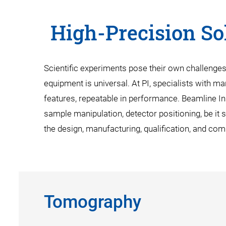
High-Precision Sol
Scientific experiments pose their own challenge
equipment is universal. At PI, specialists with ma
features, repeatable in performance. Beamline I
sample manipulation, detector positioning, be it 
the design, manufacturing, qualification, and co
Tomography