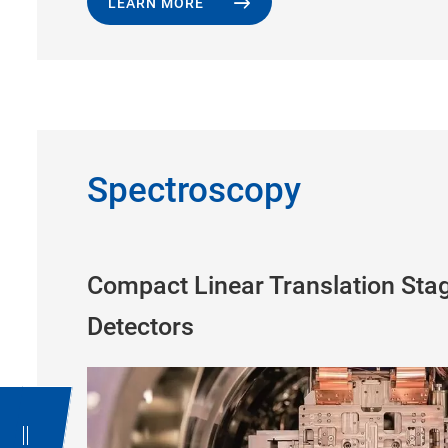
LEARN MORE
Spectroscopy
Compact Linear Translation Stag
Detectors