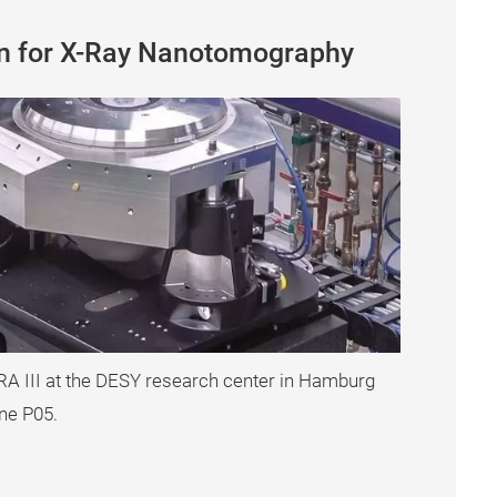
on for X-Ray Nanotomography
TRA III at the DESY research center in Hamburg
ne P05.