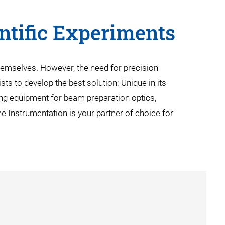
entific Experiments
hemselves. However, the need for precision
ts to develop the best solution: Unique in its
ng equipment for beam preparation optics,
e Instrumentation is your partner of choice for