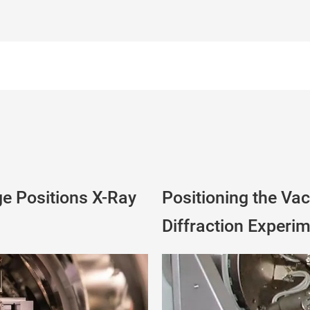
e Positions X-Ray
Positioning the Va
Diffraction Experi