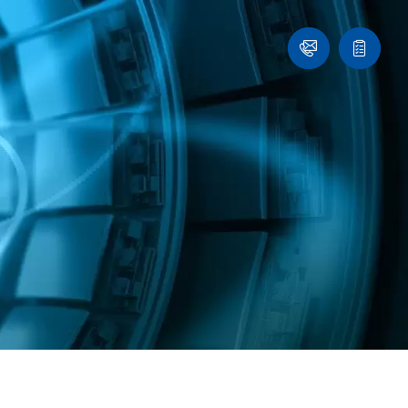
Ask
Quote
an
list
Engineer