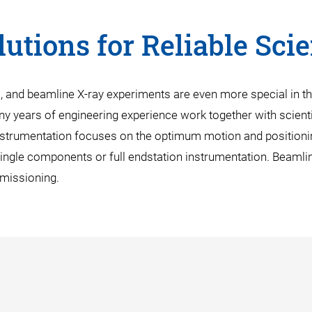
utions for Reliable Sci
s, and beamline X-ray experiments are even more special in t
ny years of engineering experience work together with scientis
nstrumentation focuses on the optimum motion and positioni
single components or full endstation instrumentation. Beamlin
mmissioning.