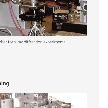
er for x-ray diffraction experiments.
ning