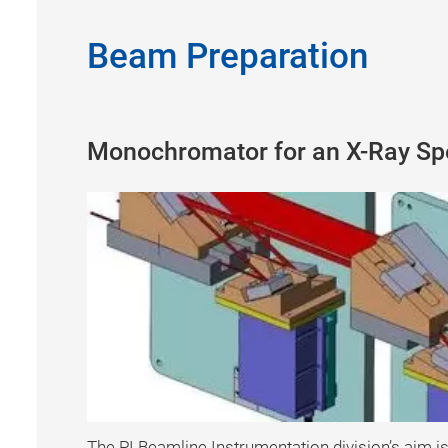
Beam Preparation
Monochromator for an X-Ray Sp
The PI Beamline Instrumentation division’s aim is