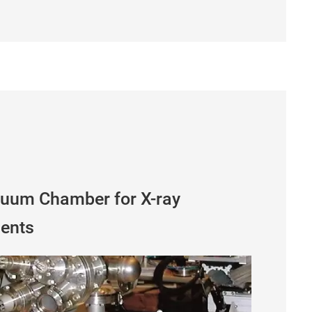
cuum Chamber for X-ray
ments