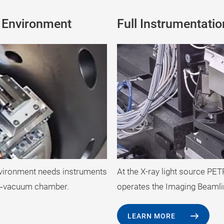
c Environment
Full Instrumentati
At the X-ray light source PE
nvironment needs instruments
operates the Imaging Beamli
gh‐vacuum chamber.
LEARN MORE