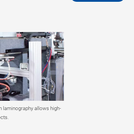
on laminography allows high-
ects.