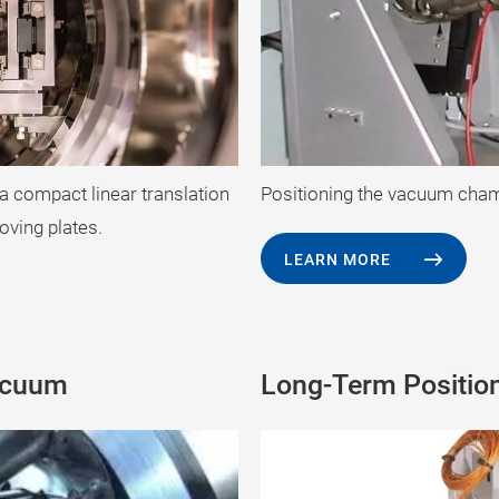
 a compact linear translation
Positioning the vacuum chamb
oving plates.
LEARN MORE
acuum
Long-Term Positio