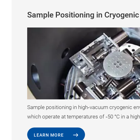
Sample Positioning in Cryogeni
Sample positioning in high‐vacuum cryogenic e
which operate at temperatures of ‐50 °C in a hi
LEARN MORE