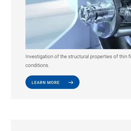
Investigation of the structural properties of thin
conditions.
LEARN MORE