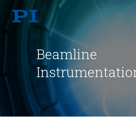
Beamline
Instrumentatio