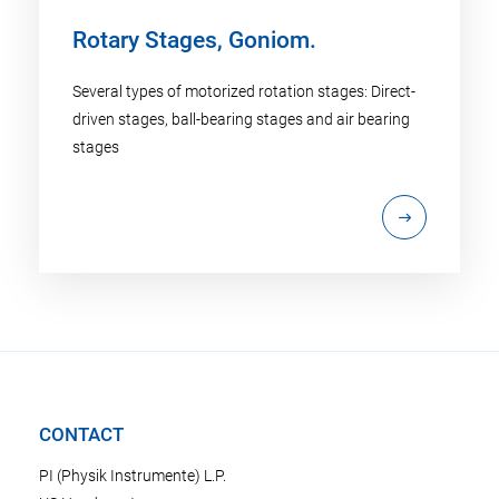
Rotary Stages, Goniom.
Several types of motorized rotation stages: Direct-
driven stages, ball-bearing stages and air bearing
stages
CONTACT
PI (Physik Instrumente) L.P.