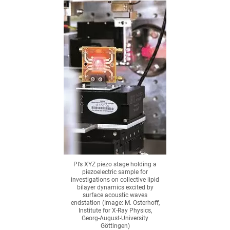
PI’s XYZ piezo stage holding a
piezoelectric sample for
investigations on collective lipid
bilayer dynamics excited by
surface acoustic waves
endstation (Image: M. Osterhoff,
Institute for X-Ray Physics,
Georg-August-University
Göttingen)