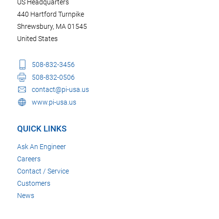
US Headquarters
440 Hartford Turnpike
Shrewsbury, MA 01545
United States
508-832-3456
508-832-0506
contact@pi-usa.us
www.pi-usa.us
QUICK LINKS
Ask An Engineer
Careers
Contact / Service
Customers
News