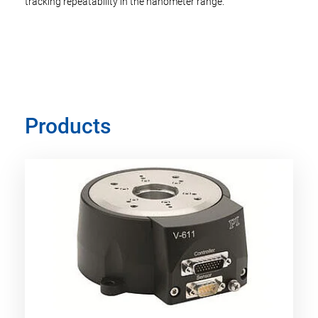
tracking repeatability in the nanometer range.
Products