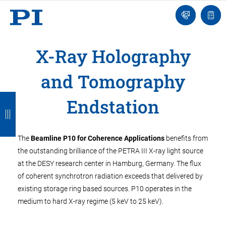
Engineer
Ask
Quot
an
list
Engineer
X-Ray Holography
and Tomography
B
B
B
B
B
Endstation
a
a
a
a
a
c
c
c
c
c
The
Beamline P10 for Coherence Applications
benefits from
k
k
k
k
k
the outstanding brilliance of the PETRA III X-ray light source
at the DESY research center in Hamburg, Germany. The flux
of coherent synchrotron radiation exceeds that delivered by
existing storage ring based sources. P10 operates in the
medium to hard X-ray regime (5 keV to 25 keV).