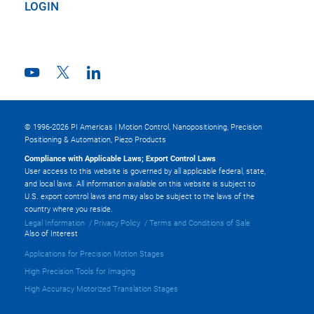
LOGIN
© 1996-2026 PI Americas | Motion Control, Nanopositioning, Precision
Positioning & Automation, Piezo Products
Compliance with Applicable Laws; Export Control Laws
User access to this website is governed by all applicable federal, state,
and local laws. All information available on this website is subject to
U.S. export control laws and may also be subject to the laws of the
country where you reside.
Legal Information
Privacy Policy
Terms and Conditions of Sale
Also of Interest
Applications for Precision Motion Stages
High Precision Tools for Imaging
High Accuracy Motorized Translation Stages