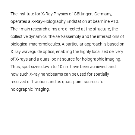
The Institute for X‑Ray Physics of Göttingen, Germany,
operates a X-Ray-Holography Endstation at beamline P10.
Their main research aims are directed at the structure, the
collective dynamics, the self-assembly and the interactions of
biological macromolecules. A particular approach is based on
X‑ray waveguide optics, enabling the highly localized delivery
of X‑rays and a quasi-point source for holographic imaging.
Thus, spot sizes down to 10 nm have been achieved, and
now such X‑ray nanobeams can be used for spatially
resolved diffraction, and as quasi point sources for
holographic imaging.