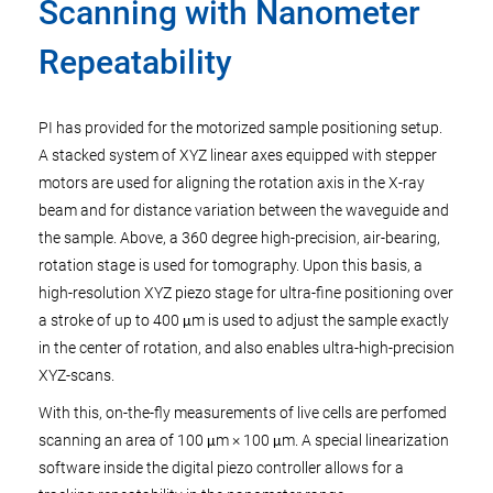
Scanning with Nanometer
Repeatability
PI has provided for the motorized sample positioning setup.
A stacked system of XYZ linear axes equipped with stepper
motors are used for aligning the rotation axis in the X-ray
beam and for distance variation between the waveguide and
the sample. Above, a 360 degree high-precision, air-bearing,
rotation stage is used for tomography. Upon this basis, a
high-resolution XYZ piezo stage for ultra-fine positioning over
a stroke of up to 400 μm is used to adjust the sample exactly
in the center of rotation, and also enables ultra-high-precision
XYZ-scans.
With this, on-the-fly measurements of live cells are perfomed
scanning an area of 100 μm × 100 μm. A special linearization
software inside the digital piezo controller allows for a