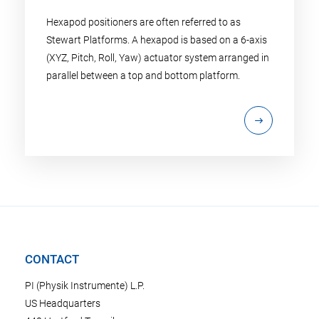
Hexapod positioners are often referred to as
Stewart Platforms. A hexapod is based on a 6-axis
(XYZ, Pitch, Roll, Yaw) actuator system arranged in
parallel between a top and bottom platform.
CONTACT
PI (Physik Instrumente) L.P.
US Headquarters