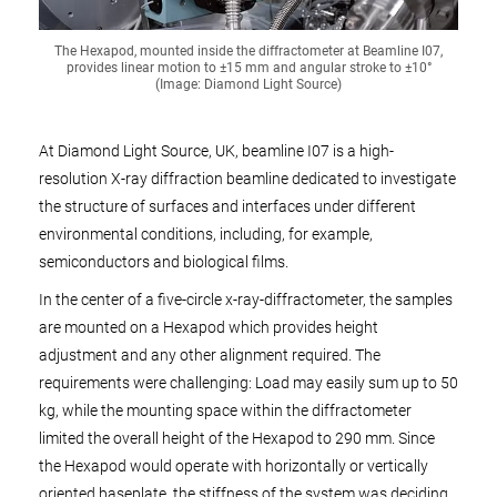
The Hexapod, mounted inside the diffractometer at Beamline I07,
provides linear motion to ±15 mm and angular stroke to ±10°
(Image: Diamond Light Source)
At Diamond Light Source, UK, beamline I07 is a high-
resolution X-ray diffraction beamline dedicated to investigate
the structure of surfaces and interfaces under different
environmental conditions, including, for example,
semiconductors and biological films.
In the center of a five-circle x-ray-diffractometer, the samples
are mounted on a Hexapod which provides height
adjustment and any other alignment required. The
requirements were challenging: Load may easily sum up to 50
kg, while the mounting space within the diffractometer
limited the overall height of the Hexapod to 290 mm. Since
the Hexapod would operate with horizontally or vertically
oriented baseplate, the stiffness of the system was deciding.