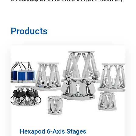
Products
Hexapod 6-Axis Stages