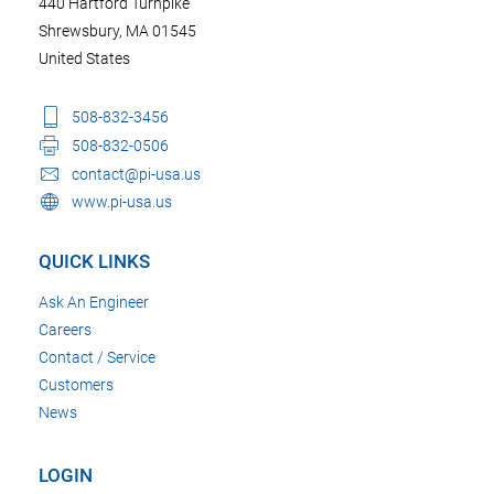
440 Hartford Turnpike
Shrewsbury, MA 01545
United States
508-832-3456
508-832-0506
contact@pi-usa.us
www.pi-usa.us
QUICK LINKS
Ask An Engineer
Careers
Contact / Service
Customers
News
LOGIN