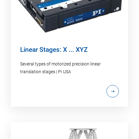
Linear Stages: X ... XYZ
Several types of motorized precision linear
translation stages | PI USA