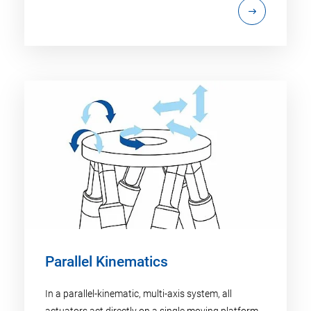
Parallel Kinematics
In a parallel-kinematic, multi-axis system, all
actuators act directly on a single moving platform.