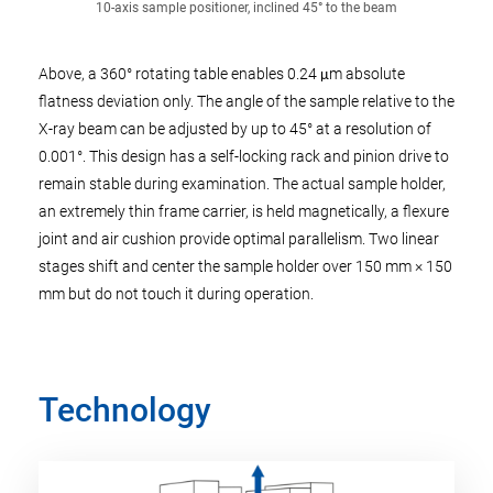
10-axis sample positioner, inclined 45° to the beam
Above, a 360° rotating table enables 0.24 μm absolute
flatness deviation only. The angle of the sample relative to the
X-ray beam can be adjusted by up to 45° at a resolution of
0.001°. This design has a self-locking rack and pinion drive to
remain stable during examination. The actual sample holder,
an extremely thin frame carrier, is held magnetically, a flexure
joint and air cushion provide optimal parallelism. Two linear
stages shift and center the sample holder over 150 mm × 150
mm but do not touch it during operation.
Technology