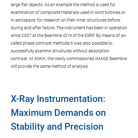
large flat objects. As an example the method is used for
examination of composite materials used in wind turbines or
in aerospace, for research on their inner structures before,
during and after failure. The instrument has been in operation
since 2007 at the Beamline ID19 of the ESRF. By means of so-
called phase contrast methods it was also possible to
successfully examine structures without absorption
contrast. At ANKA, the newly commissioned IMAGE Beamline
will provide the same method of analysis.
X-Ray Instrumentation:
Maximum Demands on
Stability and Precision