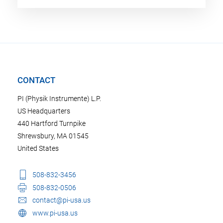
CONTACT
PI (Physik Instrumente) L.P.
US Headquarters
440 Hartford Turnpike
Shrewsbury, MA 01545
United States
508-832-3456
508-832-0506
contact@pi-usa.us
www.pi-usa.us