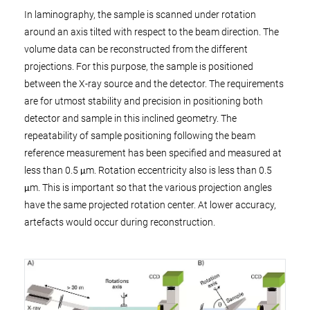
In laminography, the sample is scanned under rotation
around an axis tilted with respect to the beam direction. The
volume data can be reconstructed from the different
projections. For this purpose, the sample is positioned
between the X-ray source and the detector. The requirements
are for utmost stability and precision in positioning both
detector and sample in this inclined geometry. The
repeatability of sample positioning following the beam
reference measurement has been specified and measured at
less than 0.5 μm. Rotation eccentricity also is less than 0.5
μm. This is important so that the various projection angles
have the same projected rotation center. At lower accuracy,
artefacts would occur during reconstruction.