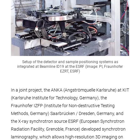
Setup of the detector and sample positioning systems as
integrated at Beamline ID19 at the ESRF (Image: PI, Fraunhofer
EZRT, ESRF)
In a joint project, the ANKA (Angströmquelle Karlsruhe) at KIT
(Karlsruhe Institute for Technology, Germany), the
Fraunhofer IZFP (Institute for Non-destructive Testing
Methods, Germany) Saarbrücken / Dresden, Germany, and
the X-ray synchrotron source ESRF (European Synchrotron
Radiation Facility, Grenoble, France) developed synchrotron
laminography, which allows high-resolution 3D imaging on