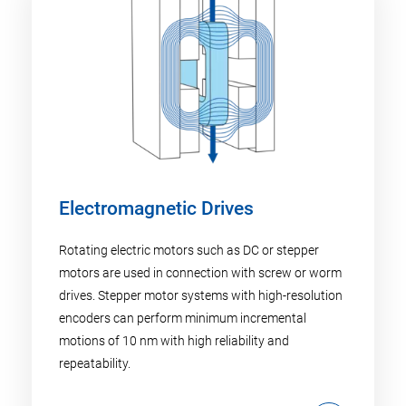
Electromagnetic Drives
Rotating electric motors such as DC or stepper
motors are used in connection with screw or worm
drives. Stepper motor systems with high-resolution
encoders can perform minimum incremental
motions of 10 nm with high reliability and
repeatability.