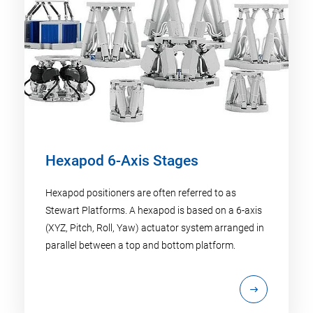
Hexapod 6-Axis Stages
Hexapod positioners are often referred to as
Stewart Platforms. A hexapod is based on a 6-axis
(XYZ, Pitch, Roll, Yaw) actuator system arranged in
parallel between a top and bottom platform.