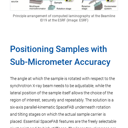
Principle arrangement of computed laminography at the Beamline
ID19 at the ESRF (Image: ESRF)
Positioning Samples with
Sub-Micrometer Accuracy
The angle at which the sample is rotated with respect to the
synchrotron X-ray beam needs to be adjustable, while the
lateral position of the sample itself allows the choice of the
region of interest, securely and repeatably. The solution is a
six-axis parallel-kinematic SpaceFAB underneath rotation
and tilting stages on which the actual sample carrier is
placed. Essential SpaceFAB features are the freely selectable