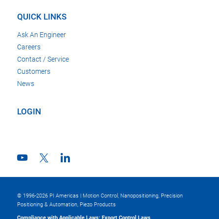
QUICK LINKS
Ask An Engineer
Careers
Contact / Service
Customers
News
LOGIN
© 1996-2026 PI Americas | Motion Control, Nanopositioning, Precision
Positioning & Automation, Piezo Products
Compliance with Applicable Laws; Export Control Laws