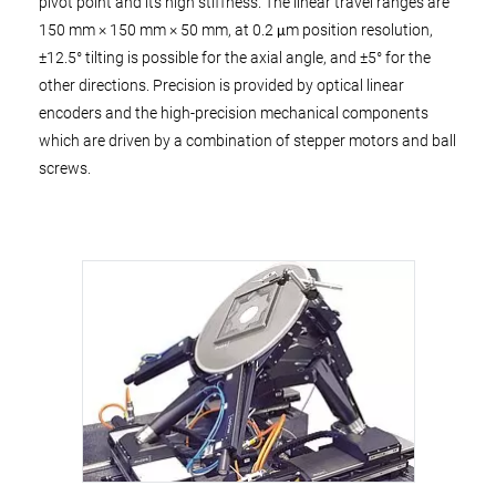
pivot point and its high stiffness. The linear travel ranges are
150 mm × 150 mm × 50 mm, at 0.2 μm position resolution,
±12.5° tilting is possible for the axial angle, and ±5° for the
other directions. Precision is provided by optical linear
encoders and the high-precision mechanical components
which are driven by a combination of stepper motors and ball
screws.