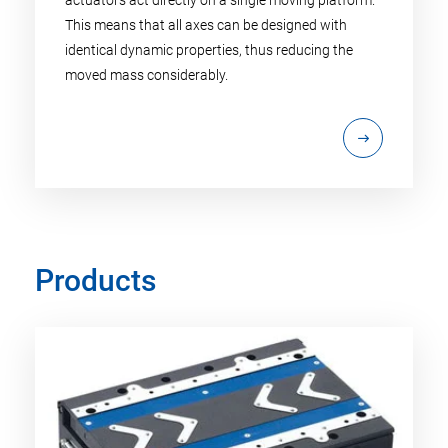
This means that all axes can be designed with
identical dynamic properties, thus reducing the
moved mass considerably.
Products