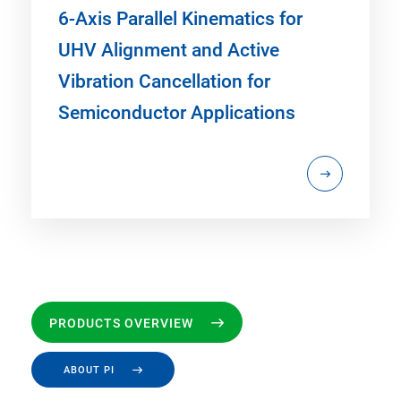
6-Axis Parallel Kinematics for
UHV Alignment and Active
Vibration Cancellation for
Semiconductor Applications
PRODUCTS OVERVIEW
ABOUT PI