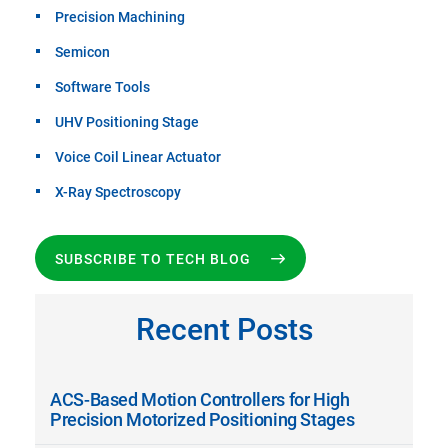
Precision Machining
Semicon
Software Tools
UHV Positioning Stage
Voice Coil Linear Actuator
X-Ray Spectroscopy
SUBSCRIBE TO TECH BLOG
Recent Posts
ACS-Based Motion Controllers for High
Precision Motorized Positioning Stages