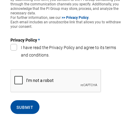
through the communication channels you specify. Additionally, you
acknowledge that the PI Group may store, process, and analyze the
necessary data.
For further information, see our
>> Privacy Policy
.
Each email includes an unsubscribe link that allows you to withdraw
your consent.
Privacy Policy
*
I have read the Privacy Policy and agree to its terms
and conditions.
SUBMIT