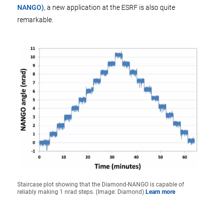
NANGO)
, a new application at the ESRF is also quite
remarkable.
Staircase plot showing that the Diamond-NANGO is capable of
reliably making 1 nrad steps. (Image: Diamond)
Learn more