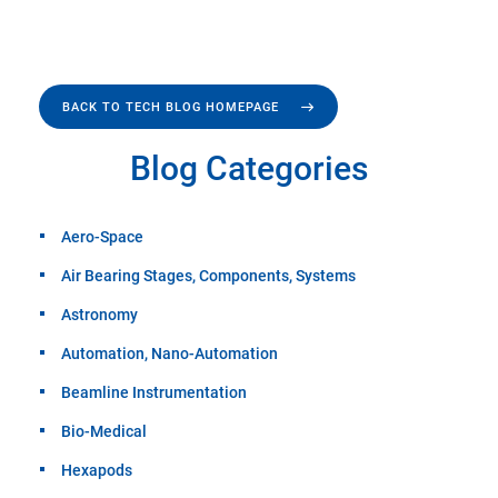
BACK TO TECH BLOG HOMEPAGE
Blog Categories
Aero-Space
Air Bearing Stages, Components, Systems
Astronomy
Automation, Nano-Automation
Beamline Instrumentation
Bio-Medical
Hexapods