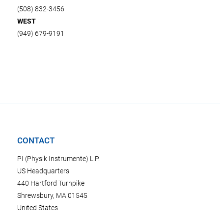
(508) 832-3456
WEST
(949) 679-9191
CONTACT
PI (Physik Instrumente) L.P.
US Headquarters
440 Hartford Turnpike
Shrewsbury, MA 01545
United States