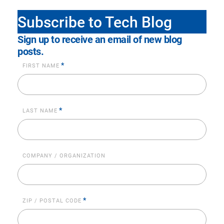
Subscribe to Tech Blog
Sign up to receive an email of new blog
posts.
*
FIRST NAME
*
LAST NAME
COMPANY / ORGANIZATION
*
ZIP / POSTAL CODE