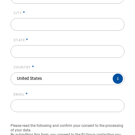
*
CITY
*
STATE
*
COUNTRY
COUNTRY*
United States
*
EMAIL
Please read the following and confirm your consent to the processing
of your data.
By submitting this form, you consent to the PI Group contacting you