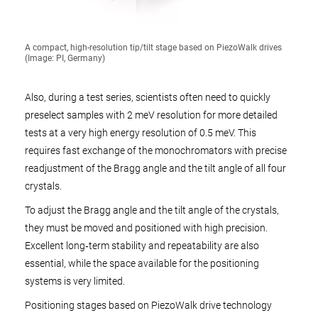
A compact, high-resolution tip/tilt stage based on PiezoWalk drives
(Image: PI, Germany)
Also, during a test series, scientists often need to quickly
preselect samples with 2 meV resolution for more detailed
tests at a very high energy resolution of 0.5 meV. This
requires fast exchange of the monochromators with precise
readjustment of the Bragg angle and the tilt angle of all four
crystals.
To adjust the Bragg angle and the tilt angle of the crystals,
they must be moved and positioned with high precision.
Excellent long‑term stability and repeatability are also
essential, while the space available for the positioning
systems is very limited.
Positioning stages based on PiezoWalk drive technology