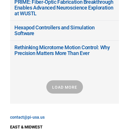
PRIME: Fiber-Optic Fabrication Breakthrough
Enables Advanced Neuroscience Exploration
at WUSTL
Hexapod Controllers and Simulation
Software
Rethinking Microtome Motion Control: Why
Precision Matters More Than Ever
LOAD MORE
contact@pi-usa.us
EAST & MIDWEST