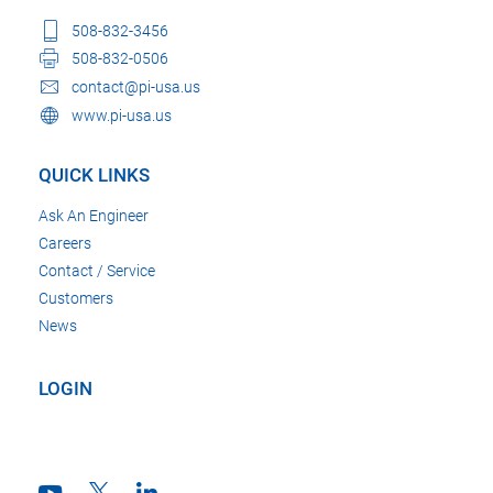
508-832-3456
508-832-0506
contact@pi-usa.us
www.pi-usa.us
QUICK LINKS
Ask An Engineer
Careers
Contact / Service
Customers
News
LOGIN