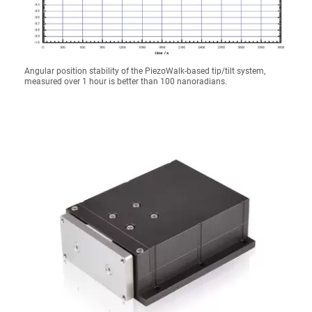
Angular position stability of the PiezoWalk-based tip/tilt system,
measured over 1 hour is better than 100 nanoradians.