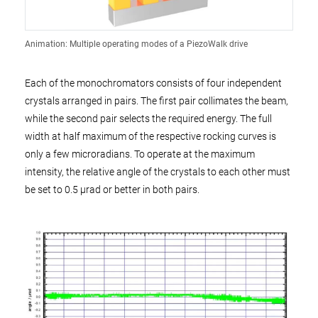
Animation: Multiple operating modes of a PiezoWalk drive
Each of the monochromators consists of four independent
crystals arranged in pairs. The first pair collimates the beam,
while the second pair selects the required energy. The full
width at half maximum of the respective rocking curves is
only a few microradians. To operate at the maximum
intensity, the relative angle of the crystals to each other must
be set to 0.5 µrad or better in both pairs.