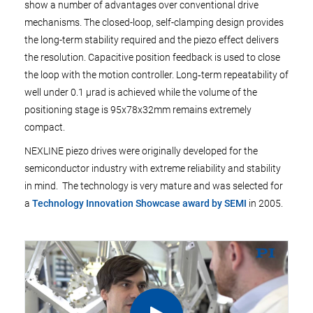
show a number of advantages over conventional drive
mechanisms. The closed-loop, self-clamping design provides
the long-term stability required and the piezo effect delivers
the resolution. Capacitive position feedback is used to close
the loop with the motion controller. Long‑term repeatability of
well under 0.1 µrad is achieved while the volume of the
positioning stage is 95x78x32mm remains extremely
compact.
NEXLINE piezo drives were originally developed for the
semiconductor industry with extreme reliability and stability
in mind. The technology is very mature and was selected for
a
Technology Innovation Showcase award by SEMI
in 2005.