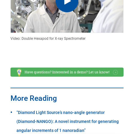
Video: Double Hexapod for X-ray Spectrometer
More Reading
“Diamond Light Source’s nano-angle generator
(Diamond-NANGO): A novel instrument for generating
angular increments of 1 nanoradian”