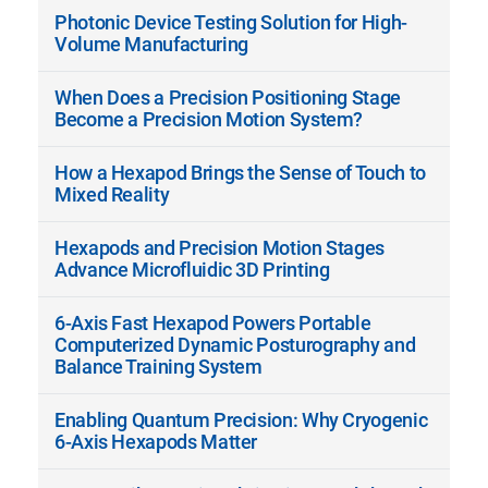
Photonic Device Testing Solution for High-
Volume Manufacturing
When Does a Precision Positioning Stage
Become a Precision Motion System?
How a Hexapod Brings the Sense of Touch to
Mixed Reality
Hexapods and Precision Motion Stages
Advance Microfluidic 3D Printing
6-Axis Fast Hexapod Powers Portable
Computerized Dynamic Posturography and
Balance Training System
Enabling Quantum Precision: Why Cryogenic
6-Axis Hexapods Matter