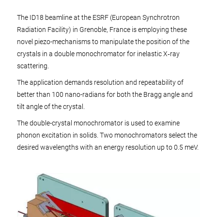
The ID18 beamline at the ESRF (European Synchrotron
Radiation Facility) in Grenoble, France is employing these
novel piezo-mechanisms to manipulate the position of the
crystals in a double monochromator for inelastic X‑ray
scattering.
The application demands resolution and repeatability of
better than 100 nano-radians for both the Bragg angle and
tilt angle of the crystal.
The double-crystal monochromator is used to examine
phonon excitation in solids. Two monochromators select the
desired wavelengths with an energy resolution up to 0.5 meV.