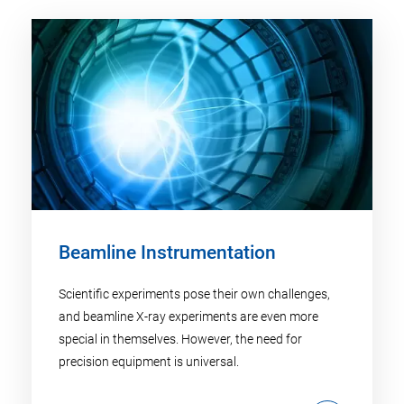
Beamline Instrumentation
Scientific experiments pose their own challenges,
and beamline X-ray experiments are even more
special in themselves. However, the need for
precision equipment is universal.