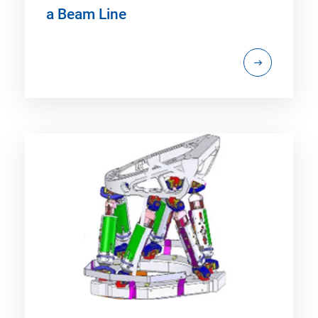
a Beam Line