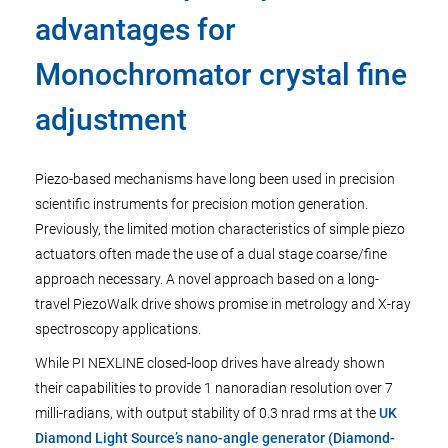
advantages for
Monochromator crystal fine
adjustment
Piezo-based mechanisms have long been used in precision
scientific instruments for precision motion generation.
Previously, the limited motion characteristics of simple piezo
actuators often made the use of a dual stage coarse/fine
approach necessary. A novel approach based on a long-
travel PiezoWalk drive shows promise in metrology and X-ray
spectroscopy applications.
While PI NEXLINE closed-loop drives have already shown
their capabilities to provide 1 nanoradian resolution over 7
milli-radians, with output stability of 0.3 nrad rms at the
UK
Diamond Light Source’s nano-angle generator (Diamond-