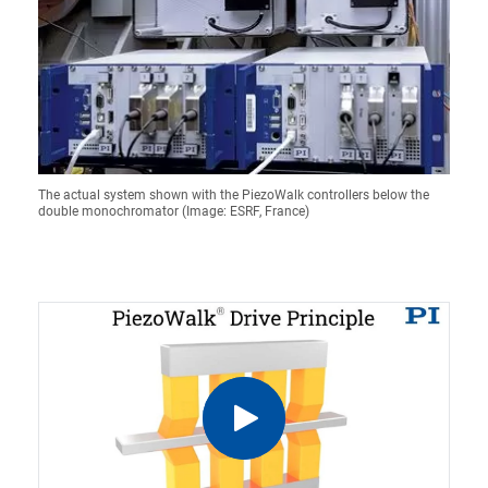
The actual system shown with the PiezoWalk controllers below the
double monochromator (Image: ESRF, France)