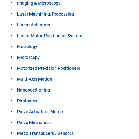
Imaging & Microscopy
Laser Machining, Processing
Linear Actuators
Linear Motor, Positioning System
Metrology
Microscopy
Motorized Precision Positioners
Multi-Axis Motion
Nanopositioning
Photonics
Piezo Actuators, Motors
Piezo Mechanics
Piezo Transducers / Sensors