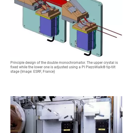
Principle design of the double monochromator. The upper crystal is
fixed while the lower one is adjusted using a PI PiezoWalk® tip-tilt
stage (Image: ESRF, France)