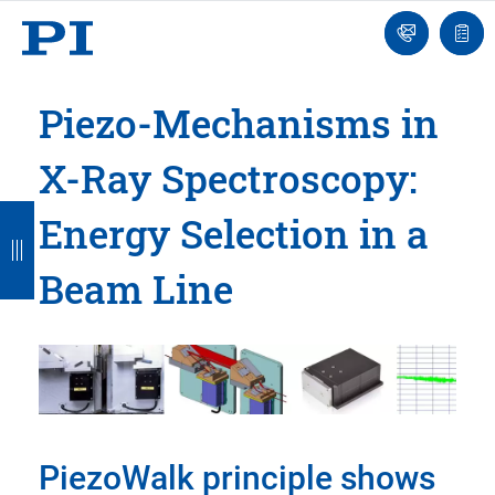
Engineer
Ask
Quot
an
list
Engineer
Piezo-Mechanisms in
X-Ray Spectroscopy:
B
B
B
B
B
Energy Selection in a
a
a
a
a
a
Beam Line
c
c
c
c
c
k
k
k
k
k
PiezoWalk principle shows