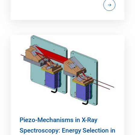
Piezo-Mechanisms in X-Ray
Spectroscopy: Energy Selection in