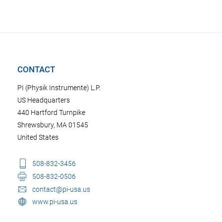
CONTACT
PI (Physik Instrumente) L.P.
US Headquarters
440 Hartford Turnpike
Shrewsbury, MA 01545
United States
508-832-3456
508-832-0506
contact@pi-usa.us
www.pi-usa.us