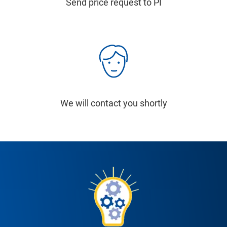
Send price request to PI
We will contact you shortly