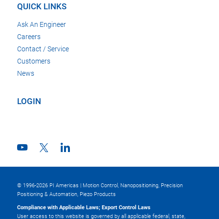
QUICK LINKS
Ask An Engineer
Careers
Contact / Service
Customers
News
LOGIN
© 1996-2026 PI Americas | Motion Control, Nanopositioning, Precision
Positioning & Automation, Piezo Products
Compliance with Applicable Laws; Export Control Laws
User access to this website is governed by all applicable federal, state,