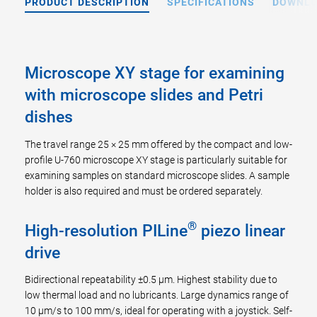
PRODUCT DESCRIPTION
SPECIFICATIONS
DOWNL
Microscope XY stage for examining
with microscope slides and Petri
dishes
The travel range 25 × 25 mm offered by the compact and low-
profile U-760 microscope XY stage is particularly suitable for
examining samples on standard microscope slides. A sample
holder is also required and must be ordered separately.
®
High-resolution PILine
piezo linear
drive
Bidirectional repeatability ±0.5 µm. Highest stability due to
low thermal load and no lubricants. Large dynamics range of
10 µm/s to 100 mm/s, ideal for operating with a joystick. Self-