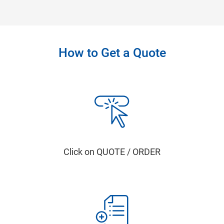
How to Get a Quote
Click on QUOTE / ORDER