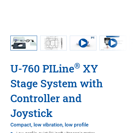
®
U-760 PILine
XY
Stage System with
Controller and
Joystick
Compact, low vibration, low profile