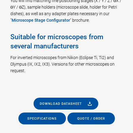
You will find matching fine positioning stages (X / Y / Z / ΘX /
ΘY / ΘZ), sample holders (microscope slide, holder for Petri
dishes), as well as any adapter plates necessary in our
"
Microscope Stage Configurator
" brochure.
Suitable for microscopes from
several manufacturers
For inverted microscopes from Nikon (Eclipse Ti, Ti2) and
Olympus (IX, IX2, IX3). Versions for other microscopes on
request.
DOWNLOAD DATASHEET
SPECIFICATIONS
QUOTE / ORDER