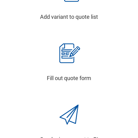
Add variant to quote list
Fill out quote form