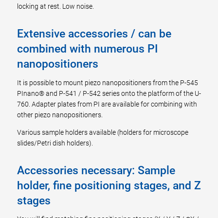
locking at rest. Low noise.
Extensive accessories / can be
combined with numerous PI
nanopositioners
It is possible to mount piezo nanopositioners from the P-545
PInano® and P-541 / P-542 series onto the platform of the U-
760. Adapter plates from PI are available for combining with
other piezo nanopositioners.
Various sample holders available (holders for microscope
slides/Petri dish holders).
Accessories necessary: Sample
holder, fine positioning stages, and Z
stages