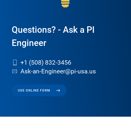
Questions? - Ask a PI
Engineer
+1 (508) 832-3456
Ask-an-Engineer@pi-usa.us
USE ONLINE FORM