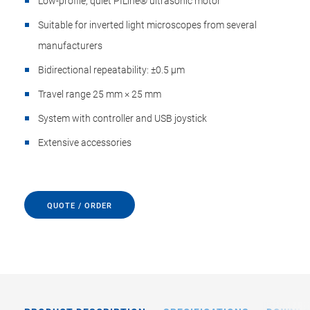
Low-profile, quiet PILine® ultrasonic motor
Suitable for inverted light microscopes from several
manufacturers
Bidirectional repeatability: ±0.5 µm
Travel range 25 mm × 25 mm
System with controller and USB joystick
Extensive accessories
QUOTE / ORDER