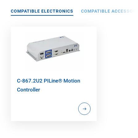
COMPATIBLE ELECTRONICS
COMPATIBLE ACCESSORI
C-867.2U2 PILine® Motion
Controller