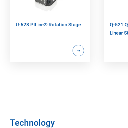
U-628 PILine® Rotation Stage
Q-521 Q
Linear S
Technology