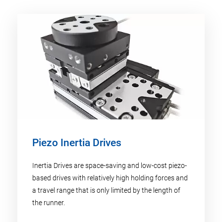
Piezo Inertia Drives
Inertia Drives are space-saving and low-cost piezo-
based drives with relatively high holding forces and
a travel range that is only limited by the length of
the runner.