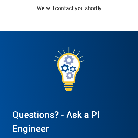
We will contact you shortly
Questions? - Ask a PI
Engineer