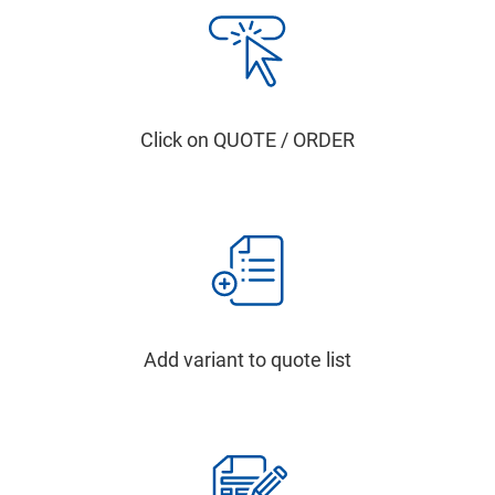
Click on QUOTE / ORDER
Add variant to quote list