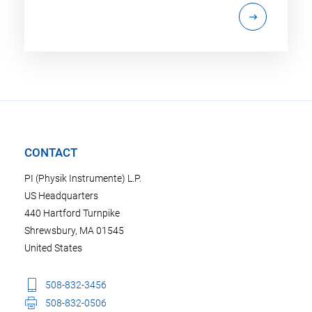
CONTACT
PI (Physik Instrumente) L.P.
US Headquarters
440 Hartford Turnpike
Shrewsbury, MA 01545
United States
508-832-3456
508-832-0506