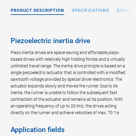
PRODUCT DESCRIPTION
SPECIFICATIONS
DOWNL
Piezoelectric inertia drive
Piezo inertia drives are space-saving and affordable piezo-
based drives with relatively high holding forces and a virtually
unlimited travel range. The inertia drive principle is based on a
single piezoelectric actuator that is controlled with a modified
sawtooth voltage provided by special driver electronics. The
actuator expands slowly and moves the runner. Due to its
inertia, the runner is unable to follow the subsequent fast
contraction of the actuator and remains at its position. With
an operating frequency of up to 20 kHz, the drives acting
directly on the runner and achieve velocities of max. 70 °/s
Application fields