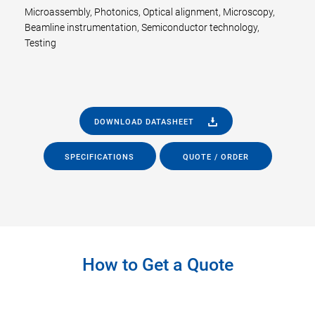
Microassembly, Photonics, Optical alignment, Microscopy,
Beamline instrumentation, Semiconductor technology,
Testing
DOWNLOAD DATASHEET
SPECIFICATIONS
QUOTE / ORDER
How to Get a Quote