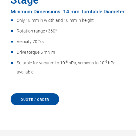
Minimum Dimensions: 14 mm Turntable Diameter
Only 18 mm in width and 10 mm in height
Rotation range >360°
Velocity 70 °/s
Drive torque 5 mN·m
-6
-9
Suitable for vacuum to 10
hPa, versions to 10
hPa
available
QUOTE / ORDER