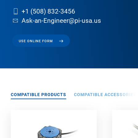
+1 (508) 832-3456
Ask-an-Engineer@pi-usa.us
USE ONLINE FORM
COMPATIBLE PRODUCTS
COMPATIBLE ACCESSORIES