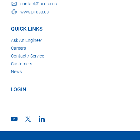
contact@pi-usa.us
www.pi-usa.us
QUICK LINKS
Ask An Engineer
Careers
Contact / Service
Customers
News
LOGIN