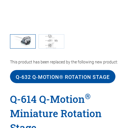
This product has been replaced by the following new product:
Q-632 Q‑MOTION® ROTATION STAGE
®
Q-614 Q-Motion
Miniature Rotation
Stage