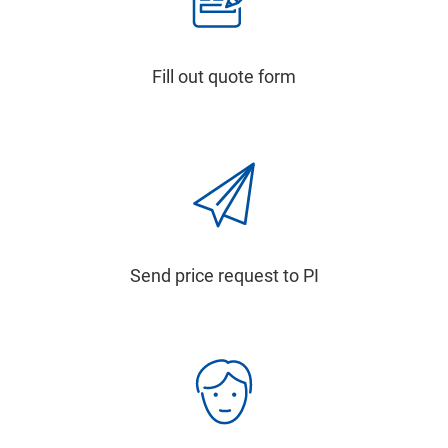
Fill out quote form
Send price request to PI