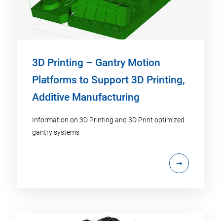
3D Printing – Gantry Motion
Platforms to Support 3D Printing,
Additive Manufacturing
Information on 3D Printing and 3D Print optimized
gantry systems