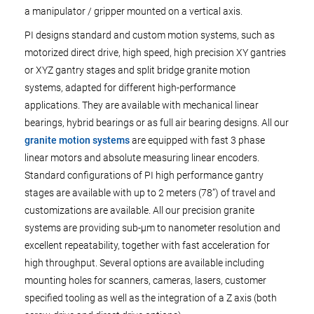
a manipulator / gripper mounted on a vertical axis.
PI designs standard and custom motion systems, such as
motorized direct drive, high speed, high precision XY gantries
or XYZ gantry stages and split bridge granite motion
systems, adapted for different high-performance
applications. They are available with mechanical linear
bearings, hybrid bearings or as full air bearing designs. All our
granite motion systems
are equipped with fast 3 phase
linear motors and absolute measuring linear encoders.
Standard configurations of PI high performance gantry
stages are available with up to 2 meters (78”) of travel and
customizations are available. All our precision granite
systems are providing sub-µm to nanometer resolution and
excellent repeatability, together with fast acceleration for
high throughput. Several options are available including
mounting holes for scanners, cameras, lasers, customer
specified tooling as well as the integration of a Z axis (both