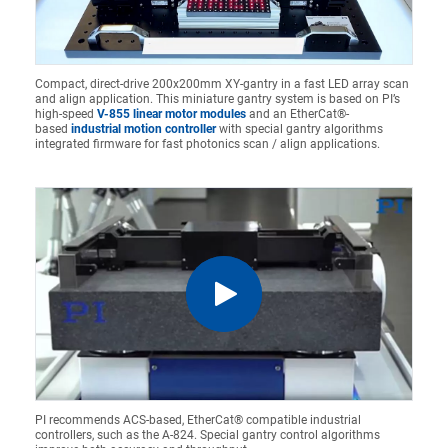
Compact, direct-drive 200x200mm XY-gantry in a fast LED array scan
and align application. This miniature gantry system is based on PI’s
high-speed
V-855 linear motor modules
and an EtherCat®-
based
industrial motion controller
with special gantry algorithms
integrated firmware for fast photonics scan / align applications.
PI recommends ACS-based, EtherCat® compatible industrial
controllers, such as the A-824. Special gantry control algorithms