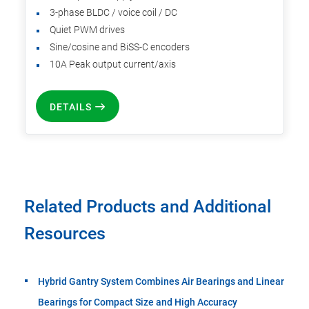
3-phase BLDC / voice coil / DC
Quiet PWM drives
Sine/cosine and BiSS-C encoders
10A Peak output current/axis
DETAILS
Related Products and Additional
Resources
Hybrid Gantry System Combines Air Bearings and Linear
Bearings for Compact Size and High Accuracy