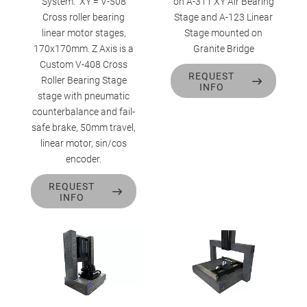
System. XY = V-508
on A-311 XY Air Bearing
Cross roller bearing
Stage and A-123 Linear
linear motor stages,
Stage mounted on
170x170mm. Z Axis is a
Granite Bridge
Custom V-408 Cross
REQUEST
Roller Bearing Stage
INFO
stage with pneumatic
counterbalance and fail-
safe brake, 50mm travel,
linear motor, sin/cos
encoder.
REQUEST
INFO