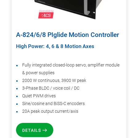
A-824/6/8 PIglide Motion Controller
High Power: 4, 6 & 8 Motion Axes
Fully integrated closed-loop servo, amplifier module
& power supplies
2000 W continuous, 3900 W peak
3-Phase BLDC / voice coil / DC
Quiet PWM drives
Sine/cosine and BiSS-C encoders
20A peak output current/axis
DETAILS