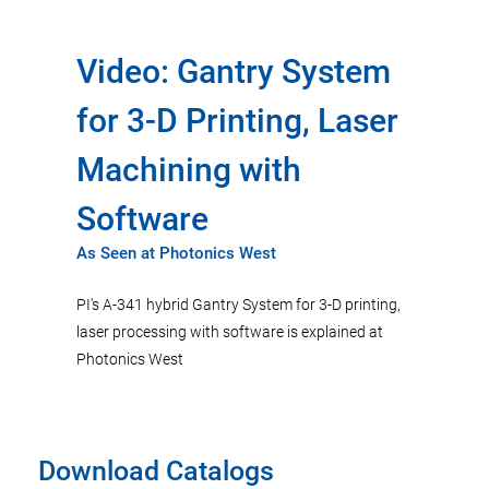
Video: Gantry System
for 3-D Printing, Laser
Machining with
Software
As Seen at Photonics West
PI's A-341 hybrid Gantry System for 3-D printing,
laser processing with software is explained at
Photonics West
Download Catalogs