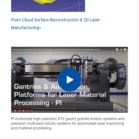
Point Cloud Surface Reconstruction & 3D Laser
Manufacturing»
PI motorized high precision XYZ gantry granite motion systems and
precision multi-axis robotic systems for automated laser machining
and material processing.