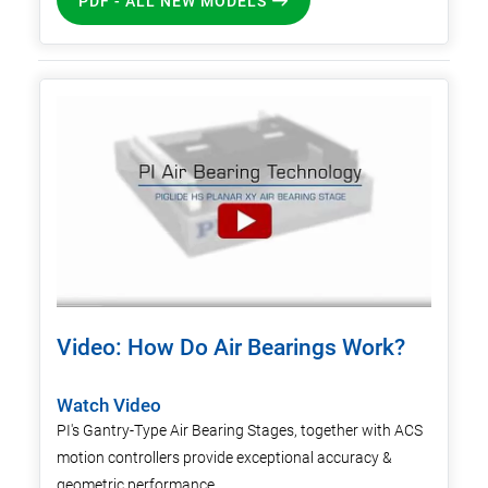
PDF - ALL NEW MODELS
Video: How Do Air Bearings Work?
Watch Video
PI's Gantry-Type Air Bearing Stages, together with ACS
motion controllers provide exceptional accuracy &
geometric performance.