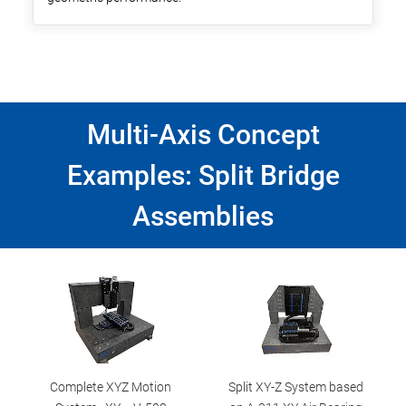
Multi-Axis Concept
Examples: Split Bridge
Assemblies
Complete XYZ Motion
Split XY-Z System based