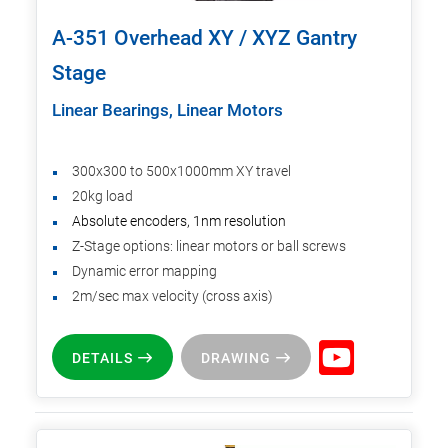
A-351 Overhead XY / XYZ Gantry
Stage
Linear Bearings, Linear Motors
300x300 to 500x1000mm XY travel
20kg load
Absolute encoders, 1nm resolution
Z-Stage options: linear motors or ball screws
Dynamic error mapping
2m/sec max velocity (cross axis)
DETAILS
DRAWING