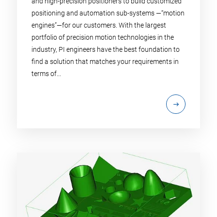
and high-precision positioners to build customized
positioning and automation sub-systems —“motion
engines”—for our customers. With the largest
portfolio of precision motion technologies in the
industry, PI engineers have the best foundation to
find a solution that matches your requirements in
terms of...