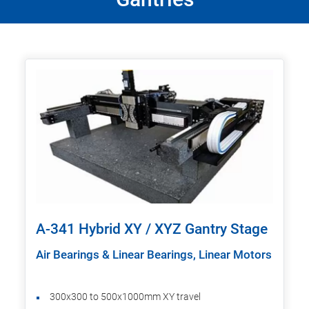
A-341 Hybrid XY / XYZ Gantry Stage
Air Bearings & Linear Bearings, Linear Motors
300x300 to 500x1000mm XY travel