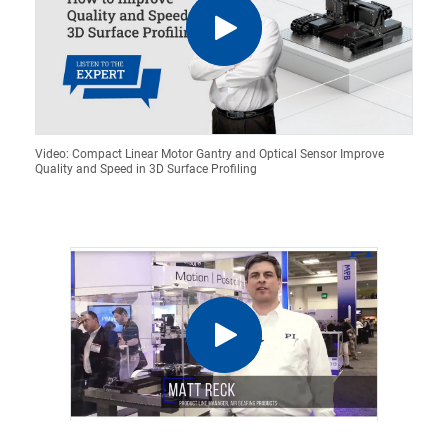
Video: Compact Linear Motor Gantry and Optical Sensor Improve
Quality and Speed in 3D Surface Profiling