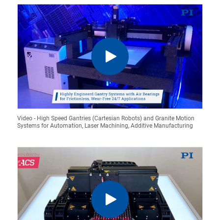
Video - High Speed Gantries (Cartesian Robots) and Granite Motion
Systems for Automation, Laser Machining, Additive Manufacturing