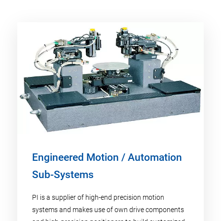
Engineered Motion / Automation
Sub-Systems
PI is a supplier of high-end precision motion
systems and makes use of own drive components