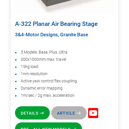
A-322 Planar Air Bearing Stage
3&4-Motor Designs, Granite Base
3 Models: Base, Plus, Ultra
500x1000mm max. travel
15kg load
1nm resolution
Active yaw control flex coupling
Dynamic error mapping
1m/sec / 2g max. acceleration
DETAILS
ARTICLE