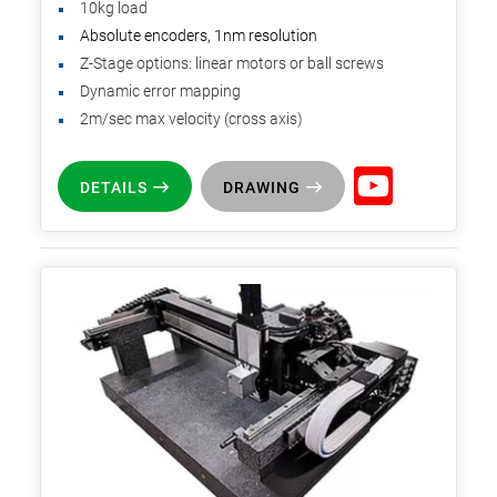
10kg load
Absolute encoders, 1nm resolution
Z-Stage options: linear motors or ball screws
Dynamic error mapping
2m/sec max velocity (cross axis)
DETAILS
DRAWING