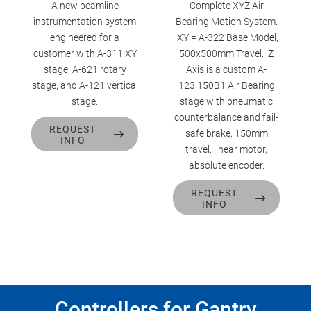
A new beamline
Complete XYZ Air
instrumentation system
Bearing Motion System.
engineered for a
XY = A-322 Base Model,
customer with A-311 XY
500x500mm Travel. Z
stage, A-621 rotary
Axis is a custom A-
stage, and A-121 vertical
123.150B1 Air Bearing
stage.
stage with pneumatic
counterbalance and fail-
REQUEST
safe brake, 150mm
INFO
travel, linear motor,
absolute encoder.
REQUEST
INFO
Controllers for Gantry