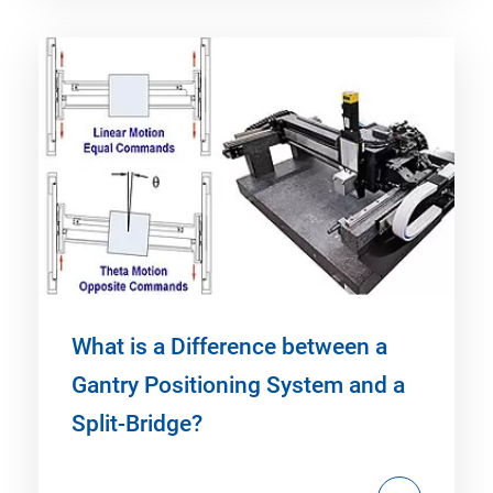
What is a Difference between a
Gantry Positioning System and a
Split-Bridge?