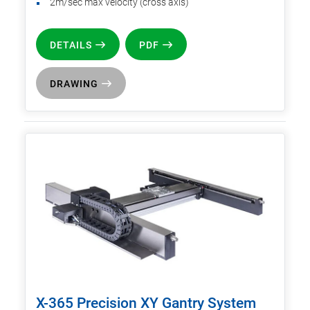
2m/sec max velocity (cross axis)
DETAILS
PDF
DRAWING
X-365 Precision XY Gantry System