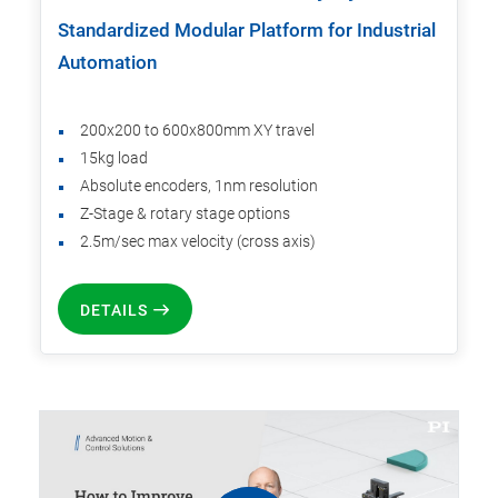
Standardized Modular Platform for Industrial
Automation
200x200 to 600x800mm XY travel
15kg load
Absolute encoders, 1nm resolution
Z-Stage & rotary stage options
2.5m/sec max velocity (cross axis)
DETAILS