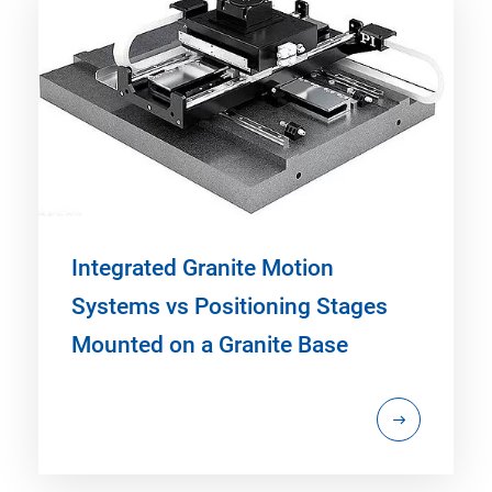
Integrated Granite Motion
Systems vs Positioning Stages
Mounted on a Granite Base