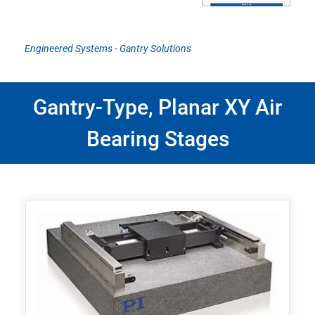
Engineered Systems - Gantry Solutions
Gantry-Type, Planar XY Air
Bearing Stages