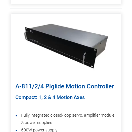
A-811/2/4 PIglide Motion Controller
Compact: 1, 2 & 4 Motion Axes
Fully integrated closed-loop servo, amplifier module
& power supplies
600W power supply