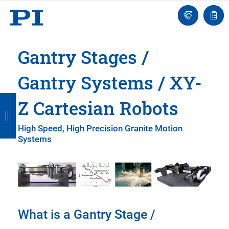
Engineer
Ask
Quot
an
list
Engineer
Gantry Stages /
Gantry Systems / XY-
B
B
B
B
B
Z Cartesian Robots
a
a
a
a
a
High Speed, High Precision Granite Motion
c
c
c
c
c
Systems
k
k
k
k
k
What is a Gantry Stage /