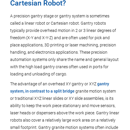
Cartesian Robot?
A precision gantry stage or gantry system is sometimes
called a linear robot or Cartesian robot. Gantry robots
typically provide overhead motion in 2 or 3 linear degrees of
freedom (X-Y and X-Y-Z) and are often used for pick and
place applications, 3D printing or laser machining, precision
handling, and electronics applications. These precision
automation systems only share the name and general layout
with the high load gantry cranes often used in ports for
loading and unloading of cargo.
The advantage of an overhead XY gantry or XYZ
gantry
system, in contrast to a split bridge
granite motion system
or traditional XYZ linear slides or XY slide assemblies, is its
ability to keep the work piece stationary and move sensors,
laser heads or dispensers above the work piece. Gantry linear
robots also cover a relatively large work area on a relatively
small footprint. Gantry granite motion systems often include