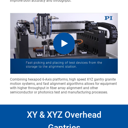
improve both accuracy and throughput.
Combining hexapod 6-Axis platforms, high speed XYZ gantry granite
motion systems, and fast alignment algorithms allows for equipment
with higher throughput in fiber array alignment and other
semiconductor or photonics test and manufacturing processes.
XY & XYZ Overhead
Gantries