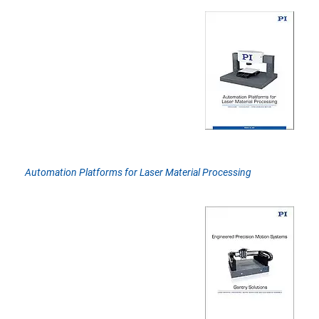
Automation Platforms for Laser Material Processing