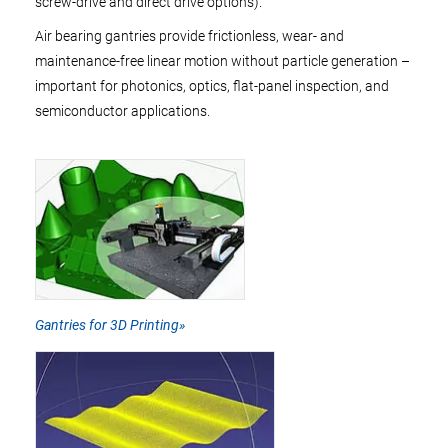
screw-drive and direct drive options).
Air bearing gantries provide frictionless, wear- and
maintenance-free linear motion without particle generation –
important for photonics, optics, flat-panel inspection, and
semiconductor applications.
Gantries for 3D Printing»