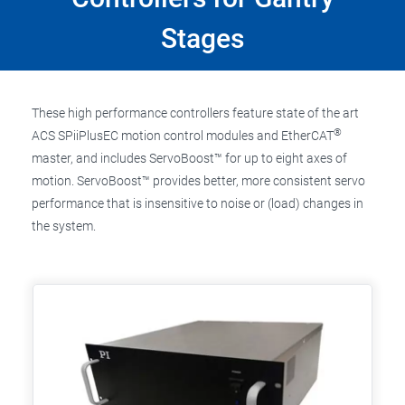
Stages
These high performance controllers feature state of the art
®
ACS SPiiPlusEC motion control modules and EtherCAT
master, and includes ServoBoost™ for up to eight axes of
motion. ServoBoost™ provides better, more consistent servo
performance that is insensitive to noise or (load) changes in
the system.