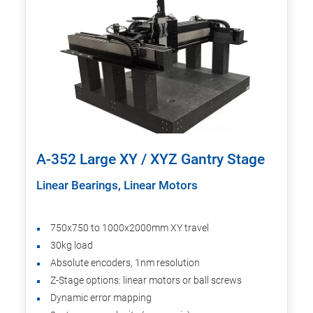
A-352 Large XY / XYZ Gantry Stage
Linear Bearings, Linear Motors
750x750 to 1000x2000mm XY travel
30kg load
Absolute encoders, 1nm resolution
Z-Stage options: linear motors or ball screws
Dynamic error mapping