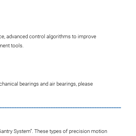
ce, advanced control algorithms to improve
ment tools.
hanical bearings and air bearings, please
__________________________________________________
“Gantry System”. These types of precision motion