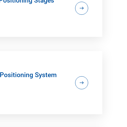
Positioning Stages
 Positioning System