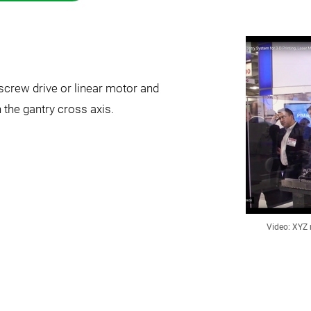
llscrew drive or linear motor and
the gantry cross axis.
Video: XYZ 