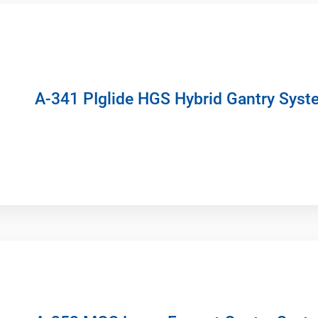
A-341 PIglide HGS Hybrid Gantry Syst