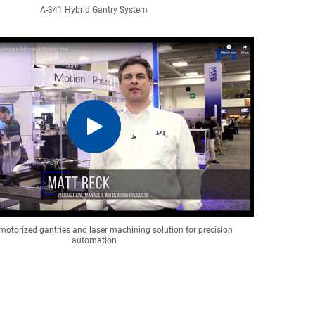
A-341 Hybrid Gantry System
motorized gantries and laser machining solution for precision
automation