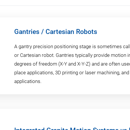
Gantries / Cartesian Robots
A gantry precision positioning stage is sometimes call
or Cartesian robot. Gantries typically provide motion in
degrees of freedom (X-Y and X-Y-Z) and are often used
place applications, 3D printing or laser machining, and
applications.