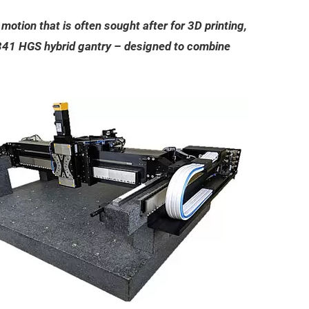
otion that is often sought after for 3D printing,
A-341 HGS hybrid gantry – designed to combine