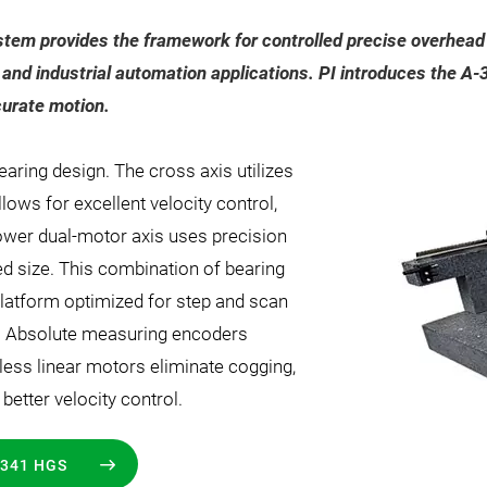
stem provides the framework for controlled precise overhead m
 and industrial automation applications. PI introduces the 
urate motion.
earing design. The cross axis utilizes
llows for excellent velocity control,
 lower dual-motor axis uses precision
ed size. This combination of bearing
latform optimized for step and scan
or. Absolute measuring encoders
ess linear motors eliminate cogging,
etter velocity control.
341 HGS