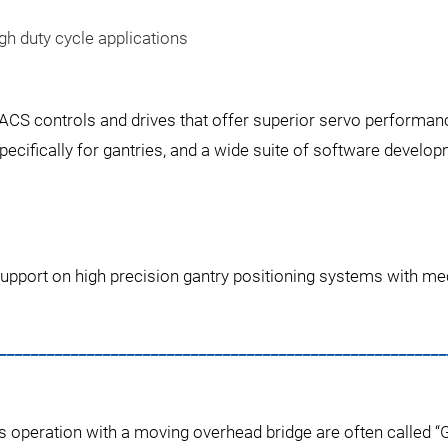
gh duty cycle applications
 ACS controls and drives that offer superior servo performan
ifically for gantries, and a wide suite of software develop
upport on high precision gantry positioning systems with mec
________________________________________________________
s operation with a moving overhead bridge are often called 