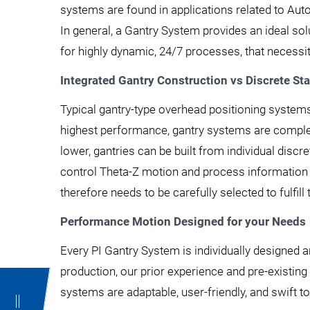
systems are found in applications related to Auto
In general, a Gantry System provides an ideal s
for highly dynamic, 24/7 processes, that necessit
Integrated Gantry Construction vs Discrete St
Typical gantry-type overhead positioning systems
highest performance, gantry systems are complete
lower, gantries can be built from individual disc
control Theta-Z motion and process information
therefore needs to be carefully selected to fulfill 
Performance Motion Designed for your Needs
Every PI Gantry System is individually designed a
production, our prior experience and pre-existin
systems are adaptable, user-friendly, and swift 