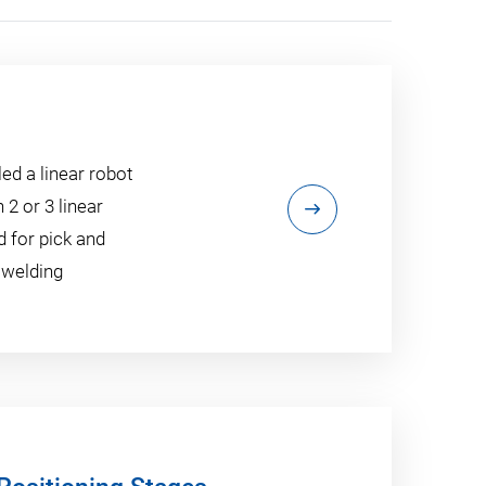
ed a linear robot
 2 or 3 linear
 for pick and
 welding