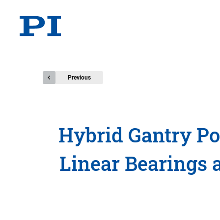
Previous
Hybrid Gantry Po
Linear Bearings 