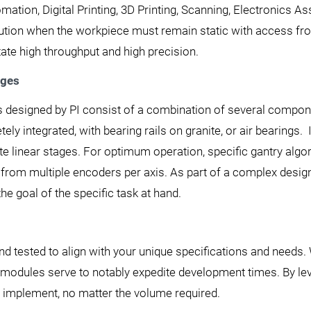
mation, Digital Printing, 3D Printing, Scanning, Electronics 
olution when the workpiece must remain static with access fr
ate high throughput and high precision.
ages
 designed by PI consist of a combination of several component
ly integrated, with bearing rails on granite, or air bearing
rete linear stages. For optimum operation, specific gantry al
 from multiple encoders per axis. As part of a complex des
the goal of the specific task at hand.
nd tested to align with your unique specifications and needs.
g modules serve to notably expedite development times. By le
to implement, no matter the volume required.