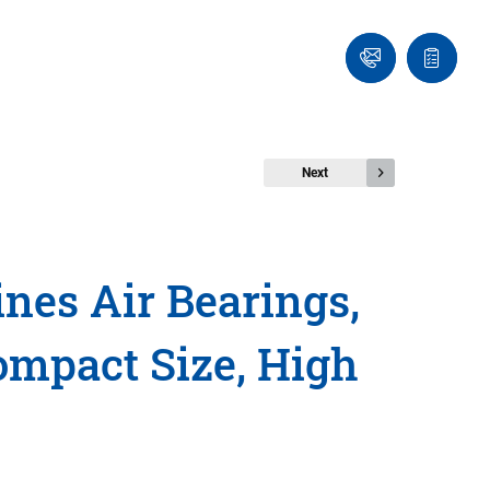
Ask
Quote
an
list
Engineer
Next
nes Air Bearings,
ompact Size, High