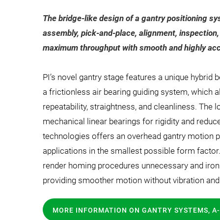
The bridge-like design of a gantry positioning sy
assembly, pick-and-place, alignment, inspection,
maximum throughput with smooth and highly acc
PI’s novel gantry stage features a unique hybrid b
a frictionless air bearing guiding system, which a
repeatability, straightness, and cleanliness. The
mechanical linear bearings for rigidity and reduc
technologies offers an overhead gantry motion p
applications in the smallest possible form fact
render homing procedures unnecessary and ironl
providing smoother motion without vibration and b
MORE INFORMATION ON GANTRY SYSTEMS, A-