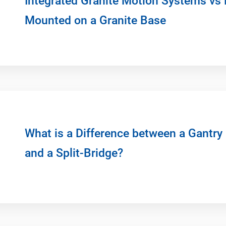
Integrated Granite Motion Systems vs 
Mounted on a Granite Base
What is a Difference between a Gantry
and a Split-Bridge?