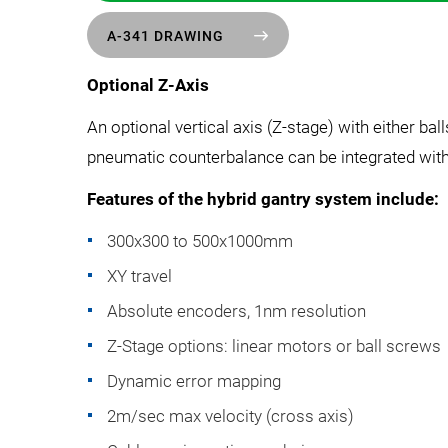
A-341 DRAWING
Optional Z-Axis
An optional vertical axis (Z-stage) with either ba
pneumatic counterbalance can be integrated with 
Features of the hybrid gantry system include:
300x300 to 500x1000mm
XY travel
Absolute encoders, 1nm resolution
Z-Stage options: linear motors or ball screws
Dynamic error mapping
2m/sec max velocity (cross axis)