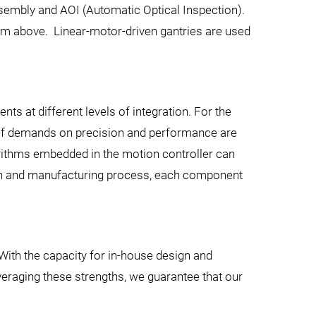
Assembly and AOI (Automatic Optical Inspection).
om above. Linear-motor-driven gantries are used
s at different levels of integration. For the
s. If demands on precision and performance are
gorithms embedded in the motion controller can
ign and manufacturing process, each component
 With the capacity for in-house design and
veraging these strengths, we guarantee that our