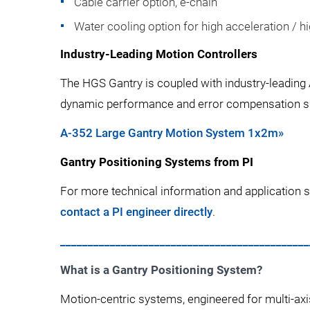
Cable carrier option, e-chain
Water cooling option for high acceleration / hi
Industry-Leading Motion Controllers
The HGS Gantry is coupled with industry-leading
dynamic performance and error compensation spec
A-352 Large Gantry Motion System 1x2m»
Gantry Positioning Systems from PI
For more technical information and application s
contact a PI engineer directly
.
_____________________________________________
What is a Gantry Positioning System?
Motion-centric systems, engineered for multi-axi