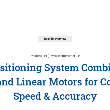
Back to overview
Products - PI (Physik Instrumente) L.P.
sitioning System Combi
and Linear Motors for C
Speed & Accuracy