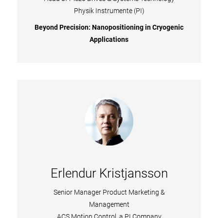
Physik Instrumente (PI)​
Beyond Precision: Nanopositioning in Cryogenic
Applications
Erlendur Kristjansson
Senior Manager Product Marketing &
Management
ACS Motion Control, a PI Company