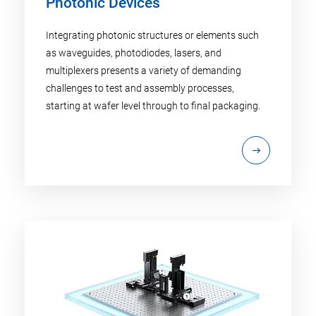
Photonic Devices
Integrating photonic structures or elements such
as waveguides, photodiodes, lasers, and
multiplexers presents a variety of demanding
challenges to test and assembly processes,
starting at wafer level through to final packaging.