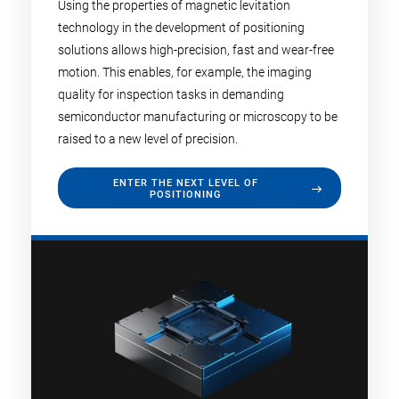
Using the properties of magnetic levitation
technology in the development of positioning
solutions allows high-precision, fast and wear-free
motion. This enables, for example, the imaging
quality for inspection tasks in demanding
semiconductor manufacturing or microscopy to be
raised to a new level of precision.
ENTER THE NEXT LEVEL OF
POSITIONING