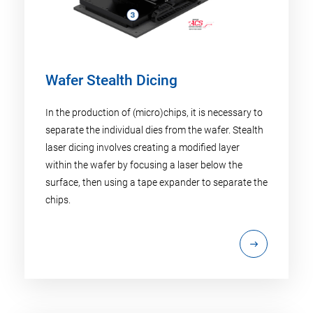
Wafer Stealth Dicing
In the production of (micro)chips, it is necessary to
separate the individual dies from the wafer. Stealth
laser dicing involves creating a modified layer
within the wafer by focusing a laser below the
surface, then using a tape expander to separate the
chips.