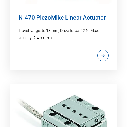
N-470 PiezoMike Linear Actuator
Travel range: to 13 mm; Drive force: 22 N; Max.
velocity: 2.4 mm/min