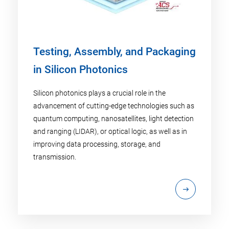
Testing, Assembly, and Packaging
in Silicon Photonics
Silicon photonics plays a crucial role in the
advancement of cutting-edge technologies such as
quantum computing, nanosatellites, light detection
and ranging (LIDAR), or optical logic, as well as in
improving data processing, storage, and
transmission.