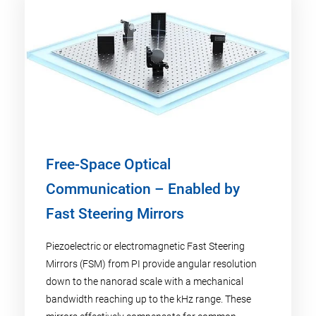
Free-Space Optical
Communication – Enabled by
Fast Steering Mirrors
Piezoelectric or electromagnetic Fast Steering
Mirrors (FSM) from PI provide angular resolution
down to the nanorad scale with a mechanical
bandwidth reaching up to the kHz range. These