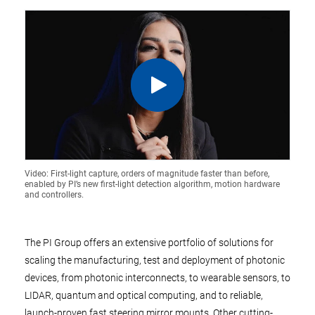
Video: First-light capture, orders of magnitude faster than before,
enabled by PI’s new first-light detection algorithm, motion hardware
and controllers.
The PI Group offers an extensive portfolio of solutions for
scaling the manufacturing, test and deployment of photonic
devices, from photonic interconnects, to wearable sensors, to
LIDAR, quantum and optical computing, and to reliable,
launch-proven fast steering mirror mounts. Other cutting-