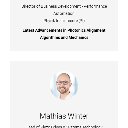
Director of Business Development - Performance
Automation
Physik Instrumente (PI)
Latest Advancements in Photonics Alignment
Algorithms and Mechanics
Mathias Winter
Head of Piezo Drives & Systems Technology