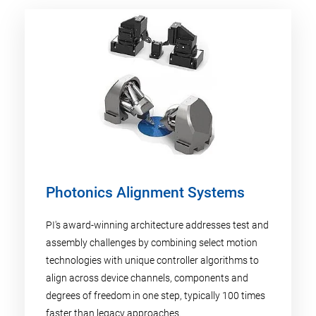
Photonics Alignment Systems
PI's award-winning architecture addresses test and
assembly challenges by combining select motion
technologies with unique controller algorithms to
align across device channels, components and
degrees of freedom in one step, typically 100 times
faster than legacy approaches.