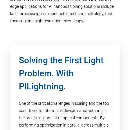
edge applications for PI nanopositioning solutions include
laser processing, semiconductor, test and metrology, fast
focusing and high-resolution microscopy. ​
Solving the First Light
Problem. With
PILightning.
One of the critical challenges in scaling and the top
cost driver for photonics device manufacturing is
the precise alignment of optical components. By
performing optimization in parallel across multiple