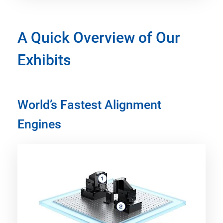
A Quick Overview of Our
Exhibits
World’s Fastest Alignment
Engines​