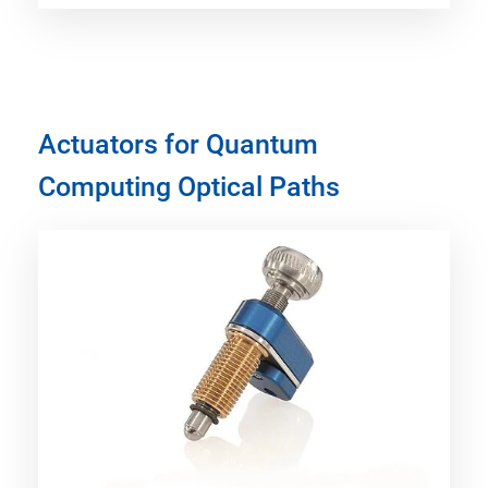
Actuators for Quantum
Computing Optical Paths