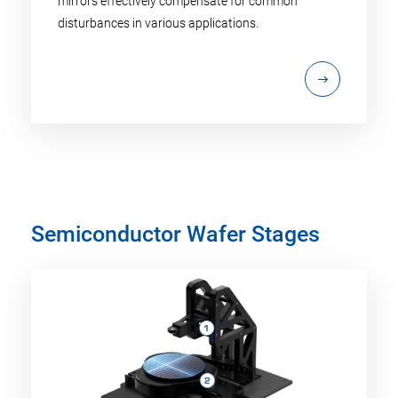
mirrors effectively compensate for common
disturbances in various applications.
Semiconductor Wafer Stages