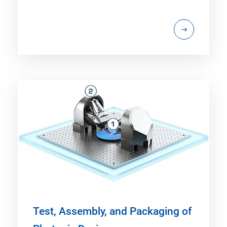
Test, Assembly, and Packaging of