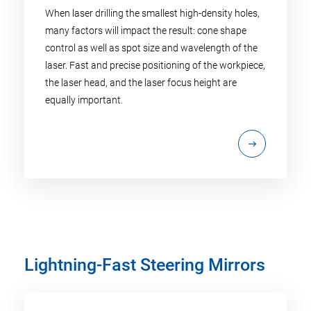
When laser drilling the smallest high-density holes,
many factors will impact the result: cone shape
control as well as spot size and wavelength of the
laser. Fast and precise positioning of the workpiece,
the laser head, and the laser focus height are
equally important.
Lightning-Fast Steering Mirrors​