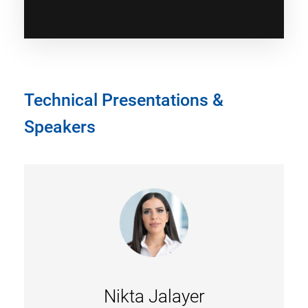
Technical Presentations &
Speakers
Nikta Jalayer