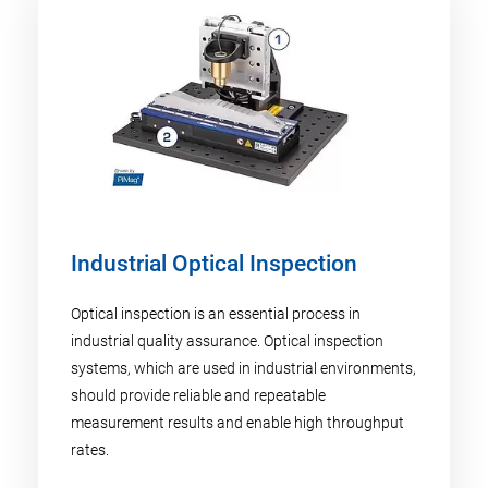
Industrial Optical Inspection
Optical inspection is an essential process in
industrial quality assurance. Optical inspection
systems, which are used in industrial environments,
should provide reliable and repeatable
measurement results and enable high throughput
rates.