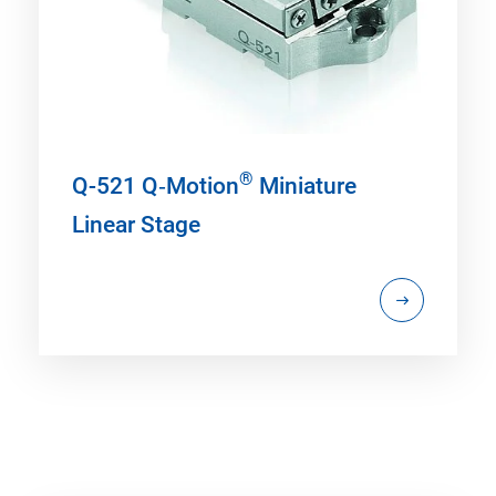
®
Q-521 Q‑Motion
Miniature
Linear Stage