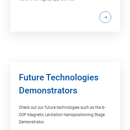
Future Technologies
Demonstrators
Check out our future technologies such as the 6-
DOF Magnetic Levitation Nanopositioning Stage
Demonstrator.