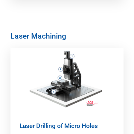
Laser Machining
Laser Drilling of Micro Holes