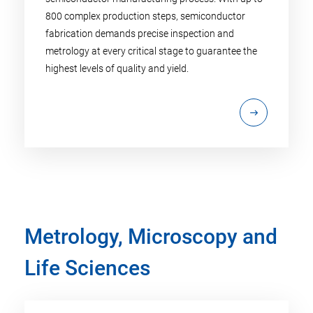
800 complex production steps, semiconductor
fabrication demands precise inspection and
metrology at every critical stage to guarantee the
highest levels of quality and yield.
Metrology, Microscopy and
Life Sciences