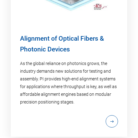
Alignment of Optical Fibers &
Photonic Devices
As the global reliance on photonics grows, the
industry demands new solutions for testing and
assembly. PI provides high-end alignment systems
for applications where throughput is key, as well as
affordable alignment engines based on modular
precision positioning stages.