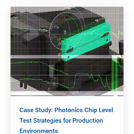
Case Study: Photonics Chip Level
Test Strategies for Production
Environments