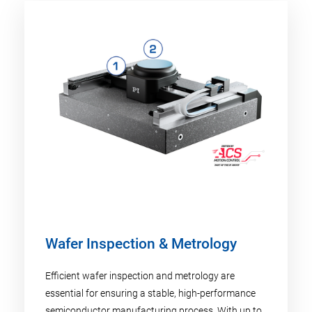
Wafer Inspection & Metrology
Efficient wafer inspection and metrology are
essential for ensuring a stable, high-performance
semiconductor manufacturing process. With up to