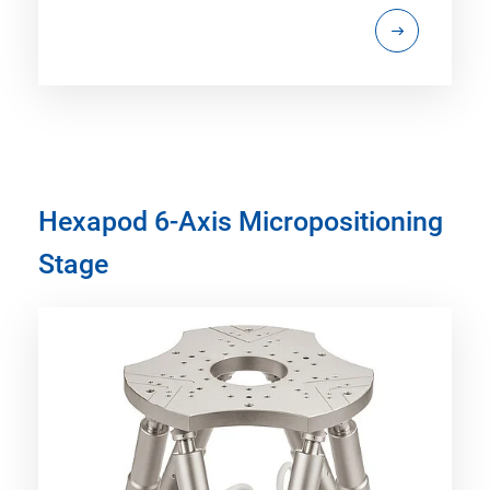
Hexapod 6-Axis Micropositioning
Stage