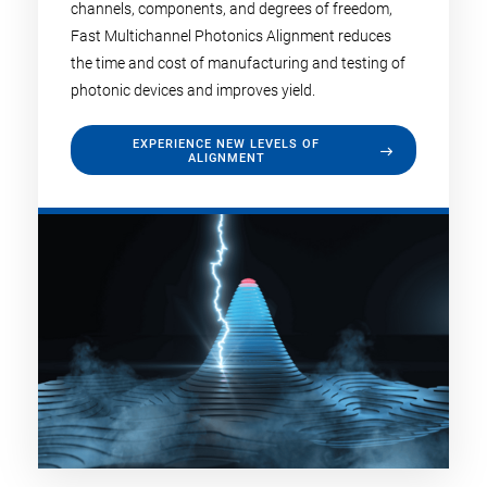
channels, components, and degrees of freedom,
Fast Multichannel Photonics Alignment reduces
the time and cost of manufacturing and testing of
photonic devices and improves yield.
EXPERIENCE NEW LEVELS OF
ALIGNMENT