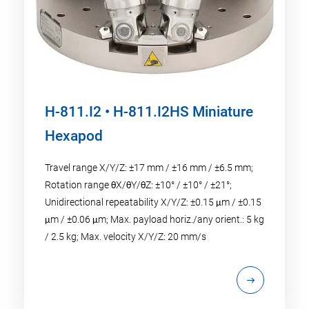
H-811.I2 • H-811.I2HS Miniature
Hexapod
Travel range X/Y/Z: ±17 mm / ±16 mm / ±6.5 mm;
Rotation range θX/θY/θZ: ±10° / ±10° / ±21°;
Unidirectional repeatability X/Y/Z: ±0.15 μm / ±0.15
μm / ±0.06 μm; Max. payload horiz./any orient.: 5 kg
/ 2.5 kg; Max. velocity X/Y/Z: 20 mm/s