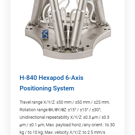
H-840 Hexapod 6-Axis
Positioning System
Travel range X/Y/Z: ±50 mm / ±50 mm / ±25 mm;
Rotation range θX/θY/θZ: ±15° / ±15° / ±30°;
Unidirectional repeatability X/Y/Z: ±0.3 μm / ±0.3
μm / ±0.1 μm; Max. payload horiz./any orient.: to 30
kg / to 10 kg; Max. velocity X/Y/Z: to 2.5 mm/s