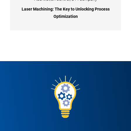
Laser Machining: The Key to Unlocking Process
Optimization