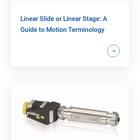
Linear Slide or Linear Stage: A
Guide to Motion Terminology