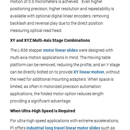
motion of 0.3 micrometers is achieved. Even higher
positioning precision, higher resolution and repeatability is
available with optional digital linear encoders, removing
backlash and reversal play due to the direct position
measuring optical read head.
XY and XYZ Multi-Axis Stage Combinations
The L-836 stepper
motor linear slides
were designed with
multi-axis motion applications in mind. The moving table
platform can be removed, reducing the profile, and an Y stage
can be directly bolted on to provide
XY linear motion
, without
the need for additional mounting adapters. When space is
limited, as often in motorized precision automation
applications, the folded motor option reduces length
providing a significant advantage.
When Ultra-High Speed is Required
For ultra-high speed applications with extreme accelerations,
PI offers
industrial long travel linear motor slides
such as