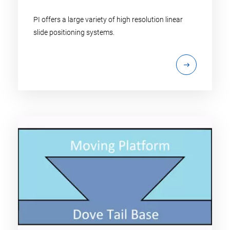
PI offers a large variety of high resolution linear
slide positioning systems.