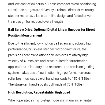
and low cost of ownership. These compact micro-positioning
translation stages are driven by a robust, direct-drive rotary
stepper motor, available as in-line design and folded drive
train design for reduced overall length.
Ball Screw Drive, Optional Digital Linear Encoder for Direct
Position Measurement
Due to the efficient, low-friction ball screw and robust, high
performance, brushless stepper motor direct drive, the
precision linear translation table achieves relatively high
velocity of 40mm/sec and is well suited for automation
applications in industry and research. The precision guiding
system makes use of low friction, high performance cross
roller bearings, capable of handling loads to 150N (33lbs).
The stage can handle push/pull loads of 75N (16lbs).
High Resolution, Repeatability, High Load
When operated in micro-step mode, minimum incremental