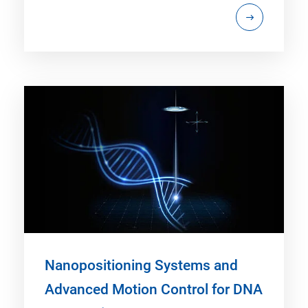
Nanopositioning Systems and
Advanced Motion Control for DNA