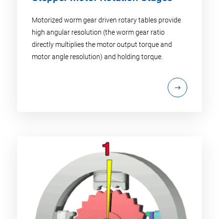
Motorized worm gear driven rotary tables provide
high angular resolution (the worm gear ratio
directly multiplies the motor output torque and
motor angle resolution) and holding torque.