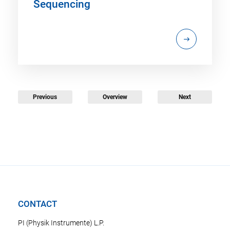
Sequencing
Previous
Overview
Next
CONTACT
PI (Physik Instrumente) L.P.