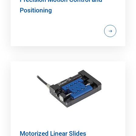
Positioning
Motorized Linear Slides