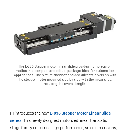
The L-836 Stepper motor linear slide provides high precision
motion in a compact and robust package, ideal for automation
applications. The picture shows the folded drive-train version with
the stepper motor mounted side-by-side with the linear slide,
reducing the overall length.
PI introduces the new
L-836 Stepper Motor Linear Slide
series
. This newly designed motorized linear translation
stage family combines high performance, small dimensions,