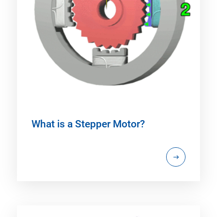
What is a Stepper Motor?