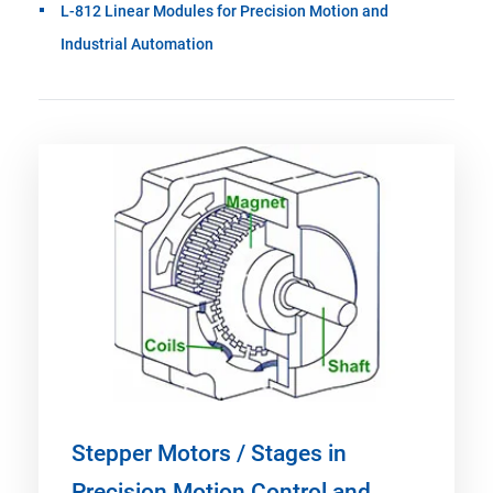
L-812 Linear Modules for Precision Motion and
Industrial Automation
Stepper Motors / Stages in
Precision Motion Control and