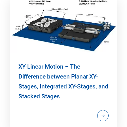
XY-Linear Motion – The
Difference between Planar XY-
Stages, Integrated XY-Stages, and
Stacked Stages