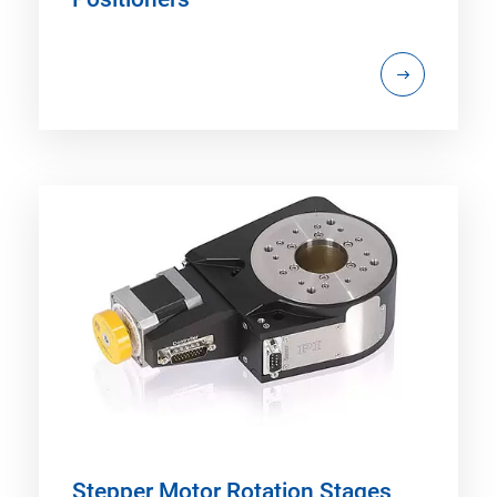
Stepper Motor Rotation Stages