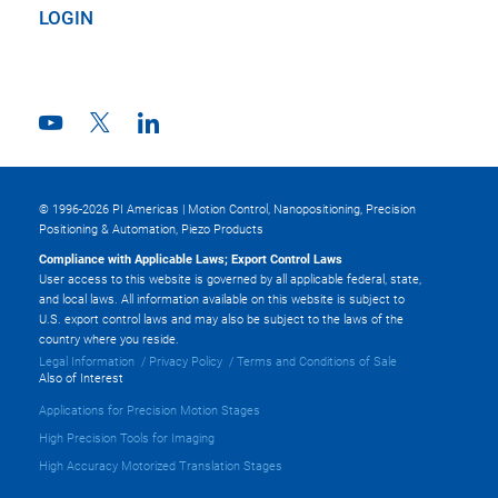
LOGIN
© 1996-2026 PI Americas | Motion Control, Nanopositioning, Precision
Positioning & Automation, Piezo Products
Compliance with Applicable Laws; Export Control Laws
User access to this website is governed by all applicable federal, state,
and local laws. All information available on this website is subject to
U.S. export control laws and may also be subject to the laws of the
country where you reside.
Legal Information
Privacy Policy
Terms and Conditions of Sale
Also of Interest
Applications for Precision Motion Stages
High Precision Tools for Imaging
High Accuracy Motorized Translation Stages