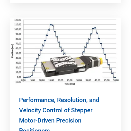
Performance, Resolution, and
Velocity Control of Stepper
Motor-Driven Precision
Positioners