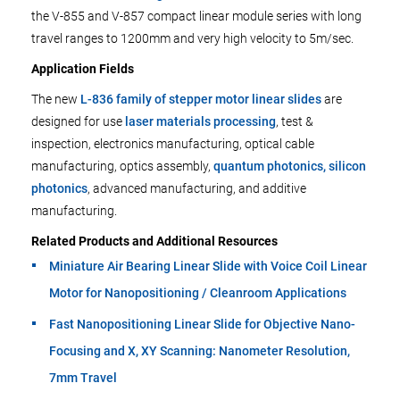
the V-855 and V-857 compact linear module series with long
travel ranges to 1200mm and very high velocity to 5m/sec.
Application Fields
The new
L-836 family of stepper motor linear slides
are
designed for use
laser materials processing
, test &
inspection, electronics manufacturing, optical cable
manufacturing, optics assembly,
quantum photonics, silicon
photonics
, advanced manufacturing, and additive
manufacturing.
Related Products and Additional Resources
Miniature Air Bearing Linear Slide with Voice Coil Linear
Motor for Nanopositioning / Cleanroom Applications
Fast Nanopositioning Linear Slide for Objective Nano-
Focusing and X, XY Scanning: Nanometer Resolution,
7mm Travel