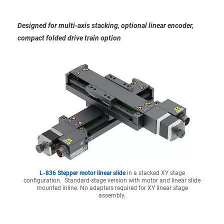
Designed for multi-axis stacking, optional linear encoder,
compact folded drive train option
L-836 Stepper motor linear slide
in a stacked XY stage
configuration. Standard-stage version with motor and linear slide
mounted inline. No adapters required for XY linear stage
assembly.