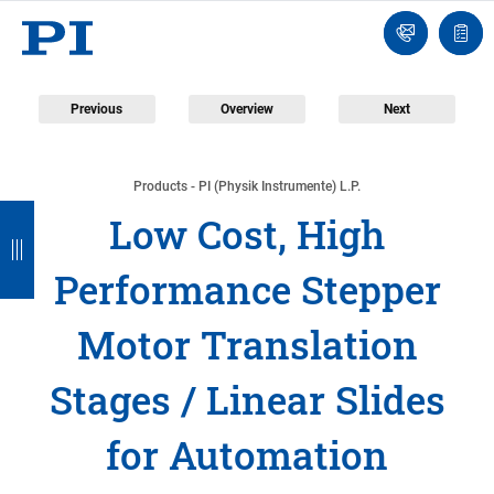
Engineer
Ask
Quot
an
list
Engineer
Previous
Overview
Next
Products - PI (Physik Instrumente) L.P.
B
B
B
B
B
Low Cost, High
a
a
a
a
a
Performance Stepper
c
c
c
c
c
k
k
k
k
k
Motor Translation
Stages / Linear Slides
for Automation