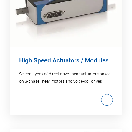
High Speed Actuators / Modules
Several types of direct drive linear actuators based
on 3-phase linear motors and voice-coil drives