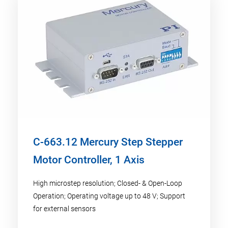
C-663.12 Mercury Step Stepper
Motor Controller, 1 Axis
High microstep resolution; Closed- & Open-Loop
Operation; Operating voltage up to 48 V; Support
for external sensors