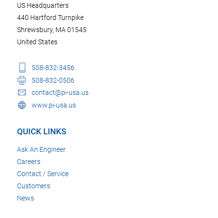
US Headquarters
440 Hartford Turnpike
Shrewsbury, MA 01545
United States
508-832-3456
508-832-0506
contact@pi-usa.us
www.pi-usa.us
QUICK LINKS
Ask An Engineer
Careers
Contact / Service
Customers
News