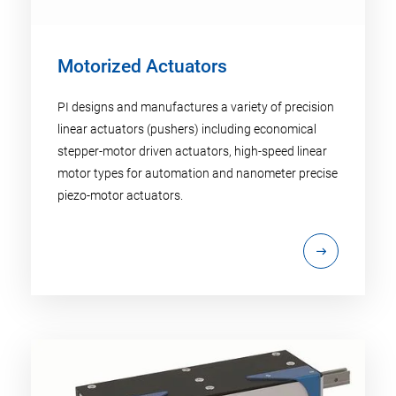
Motorized Actuators
PI designs and manufactures a variety of precision
linear actuators (pushers) including economical
stepper-motor driven actuators, high-speed linear
motor types for automation and nanometer precise
piezo-motor actuators.