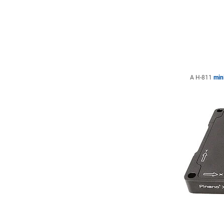
A H-811
min