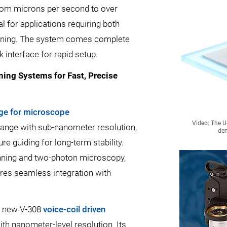
 from microns per second to over
 for applications requiring both
tioning. The system comes complete
k interface for rapid setup.
ing Systems for Fast, Precise
age for microscope
Video: The U
range with sub-nanometer resolution,
dem
re guiding for long-term stability.
ning and two-photon microscopy,
es seamless integration with
’s new V-308
voice-coil driven
th nanometer-level resolution. Its