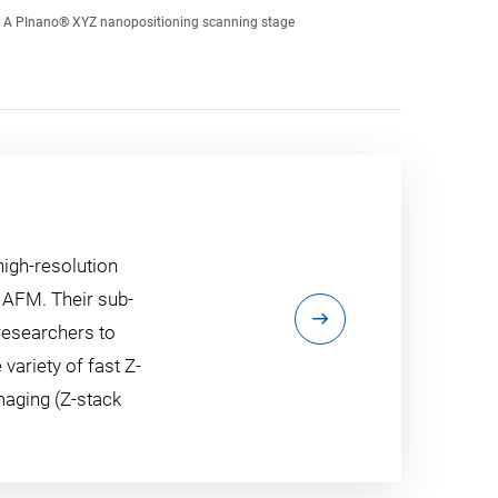
A PInano® XYZ nanopositioning scanning stage
high-resolution
 AFM. Their sub-
researchers to
 variety of fast Z-
maging (Z-stack