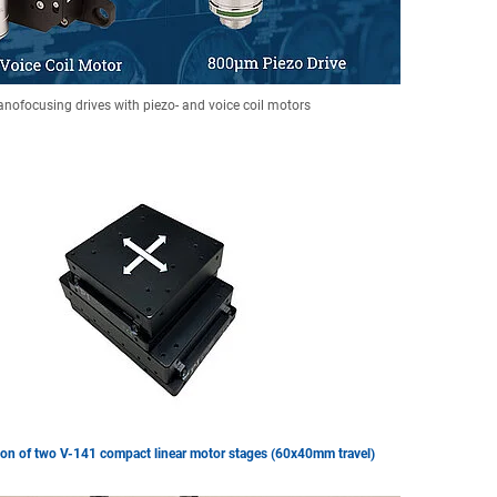
nofocusing drives with piezo- and voice coil motors
on of two V-141 compact linear motor stages (60x40mm travel)