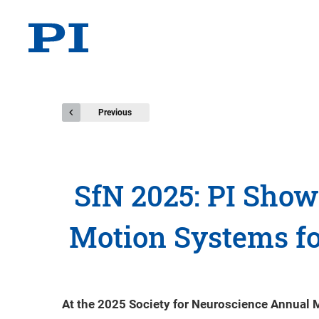
Previous
SfN 2025: PI Sho
Motion Systems fo
At the 2025 Society for Neuroscience Annual 