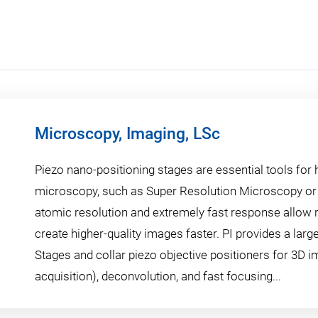
Microscopy, Imaging, LSc
Piezo nano-positioning stages are essential tools for 
microscopy, such as Super Resolution Microscopy or
atomic resolution and extremely fast response allow 
create higher-quality images faster. PI provides a large
Stages and collar piezo objective positioners for 3D i
acquisition), deconvolution, and fast focusing...