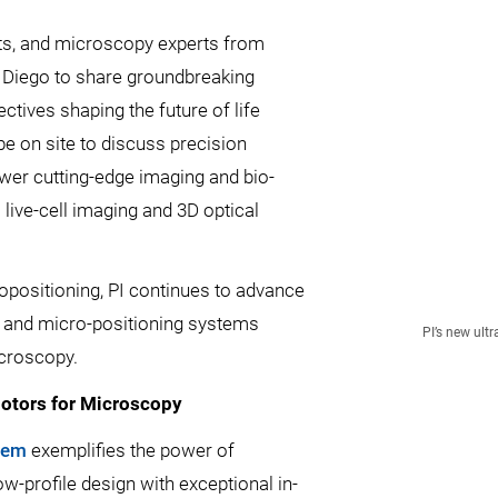
sts, and microscopy experts from
n Diego to share groundbreaking
tives shaping the future of life
be on site to discuss precision
wer cutting-edge imaging and bio-
ive-cell imaging and 3D optical
opositioning, PI continues to advance
 and micro-positioning systems
PI’s new ul
icroscopy.
otors for Microscopy
tem
exemplifies the power of
w-profile design with exceptional in-