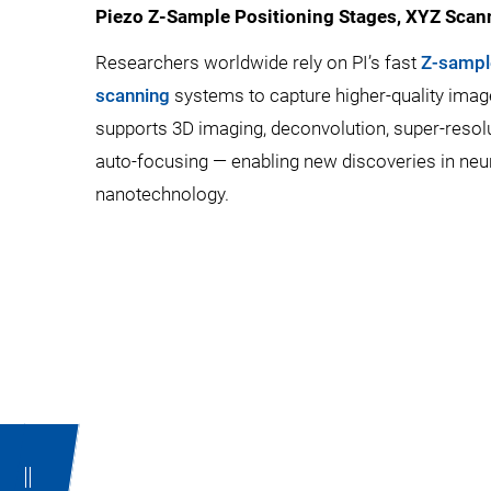
Piezo Z-Sample Positioning Stages, XYZ Scan
Researchers worldwide rely on PI’s fast
Z-sampl
scanning
systems to capture higher-quality images
supports 3D imaging, deconvolution, super-resol
auto-focusing — enabling new discoveries in neuro
nanotechnology.