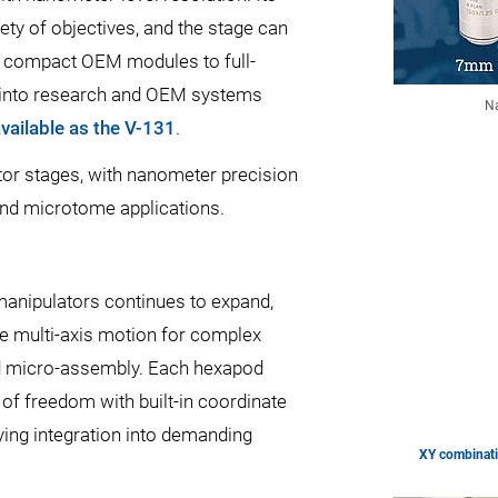
ety of objectives, and the stage can
om compact OEM modules to full-
ion into research and OEM systems
Na
available as the V-131
.
or stages, with nanometer precision
 and microtome applications.
 manipulators continues to expand,
e multi-axis motion for complex
nd micro-assembly. Each hexapod
of freedom with built-in coordinate
ing integration into demanding
XY combinati