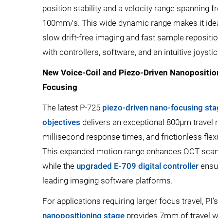
position stability and a velocity range spanning
100mm/s. This wide dynamic range makes it ideal
slow drift-free imaging and fast sample reposi
with controllers, software, and an intuitive joystic
New Voice-Coil and Piezo-Driven Nanoposition
Focusing
The latest P-725
piezo-driven nano-focusing st
objectives
delivers an exceptional 800µm travel 
millisecond response times, and frictionless flexu
This expanded motion range enhances OCT scan
while the
upgraded E-709 digital controller
ensur
leading imaging software platforms.
For applications requiring larger focus travel, PI
nanopositioning stage
provides 7mm of travel wi