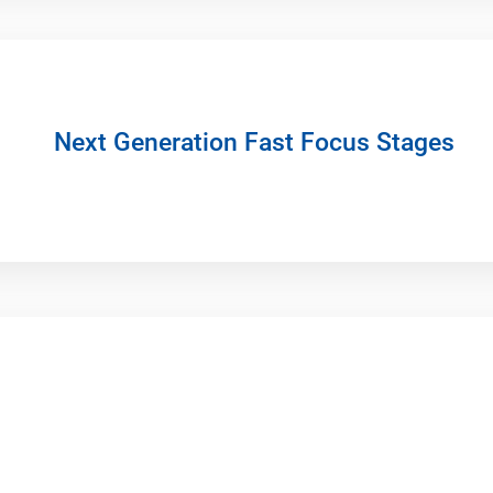
Next Generation Fast Focus Stages