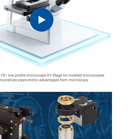
-781 low profile microscope XY Stage for inverted microscopes
ocratizes piezo-motor advantages form microscopy