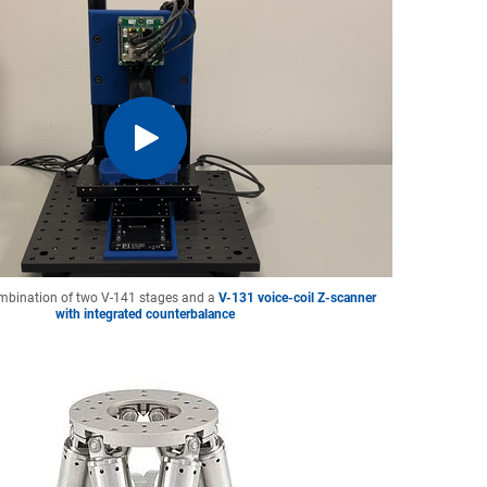
mbination of two V-141 stages and a
V-131 voice-coil Z-scanner
with integrated counterbalance