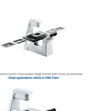
trasonic-motor microscope stage comes with many accessories.
»Read applications article in DNA Paint