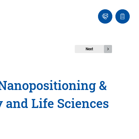
Ask
Quote
an
list
Engineer
Next
Nanopositioning &
 and Life Sciences