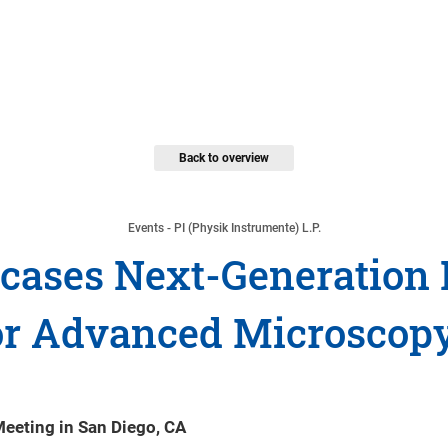
Back to overview
Events - PI (Physik Instrumente) L.P.
wcases Next-Generation 
r Advanced Microscopy
Meeting in San Diego, CA