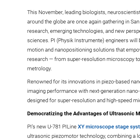
This November, leading biologists, neuroscienti
around the globe are once again gathering in Sa
research, emerging technologies, and new perspec
sciences. PI (Physik Instrumente) engineers will 
motion and nanopositioning solutions that empo
research — from super-resolution microscopy to l
metrology.
Renowned for its innovations in piezo-based nan
imaging performance with next-generation nano-
designed for super-resolution and high-speed m
Democratizing the Advantages of Ultrasonic M
PI’s new U-781 PILine
XY microscope stage sys
ultrasonic piezomotor technology, combining a lo