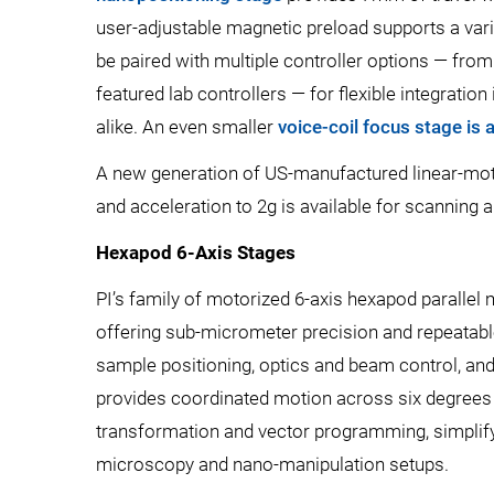
user-adjustable magnetic preload supports a vari
be paired with multiple controller options — fr
featured lab controllers — for flexible integrat
alike. An even smaller
voice-coil focus stage is 
A new generation of US-manufactured linear-mot
and acceleration to 2g is available for scanning
Hexapod 6-Axis Stages
PI’s family of motorized 6-axis hexapod parallel
offering sub-micrometer precision and repeatabl
sample positioning, optics and beam control, a
provides coordinated motion across six degrees 
transformation and vector programming, simplify
microscopy and nano-manipulation setups.