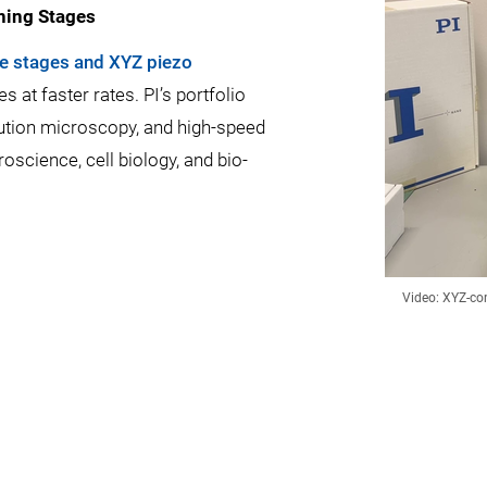
ning Stages
e stages and XYZ piezo
 at faster rates. PI’s portfolio
ution microscopy, and high-speed
science, cell biology, and bio-
Video: XYZ-co