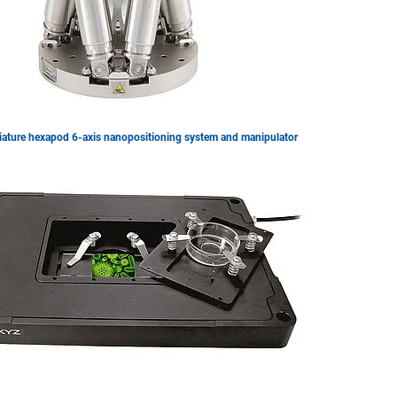
iature hexapod 6-axis nanopositioning system and manipulator