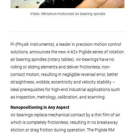
Video: Miniature motorized air bearing spindle
PI (Physik Instrumente), a leader in precision motion control
solutions, announces the new A-62x PIglide series of rotation
air bearing spindles (rotary tables). Air-bearings have no
rolling or sliding elements and deliver frictionless, non-
contact motion, resulting in negligible reversal error, better
straightness, wobble, eccentricity and velocity stability –
ideal prerequisites for high-end industrial applications such
as inspection, metrology, calibration, and scanning.
Nanopositioning in Any Aspect
Air bearings replace mechanical contact by a thin film of air
which is completely frictionless, resulting in no breakaway
stiction or drag friction during operation. The PIglide RM