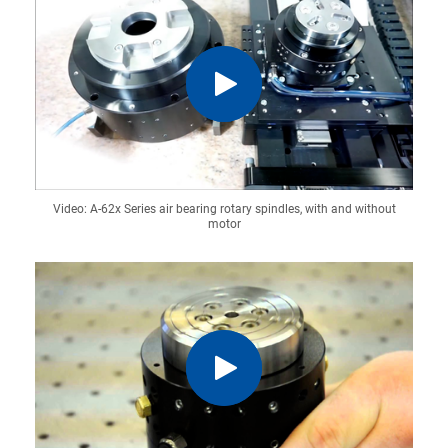
Video: A-62x Series air bearing rotary spindles, with and without
motor