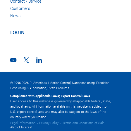
Contact / Service
Customers
News
LOGIN
© 1996-2026 PI Americas | Motion Control, Nanopositioning, Precision
Positioning & Automation, Piezo Products
Compliance with Applicable Laws; Export Control Laws
User access to this website is governed by all applicable federal, state,
and local laws. All information available on this website is subject to
U.S. export control laws and may also be subject to the laws of the
country where you reside.
Legal Information
Privacy Policy
Terms and Conditions of Sale
Also of Interest