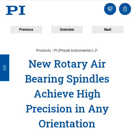
Engineer
Ask
Quot
an
list
Engineer
Previous
Overview
Next
Products - PI (Physik Instrumente) L.P.
B
B
B
B
B
New Rotary Air
a
a
a
a
a
Bearing Spindles
c
c
c
c
c
k
k
k
k
k
Achieve High
Precision in Any
Orientation