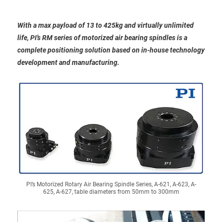
With a max payload of 13 to 425kg and virtually unlimited
life, PI’s RM series of motorized air bearing spindles is a
complete positioning solution based on in-house technology
development and manufacturing.
PI’s Motorized Rotary Air Bearing Spindle Series, A-621, A-623, A-
625, A-627, table diameters from 50mm to 300mm