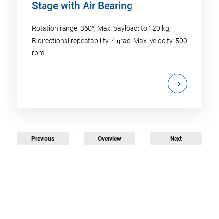
Stage with Air Bearing
Rotation range: 360°; Max. payload: to 120 kg;
Bidirectional repeatability: 4 ɥrad; Max. velocity: 500
rpm
Previous
Overview
Next