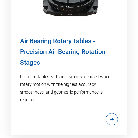
Air Bearing Rotary Tables -
Precision Air Bearing Rotation
Stages
Rotation tables with air bearings are used when
rotary motion with the highest accuracy,
smoothness, and geometric performance is
required.