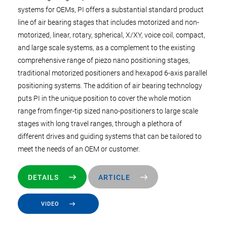
systems for OEMs, PI offers a substantial standard product
line of air bearing stages that includes motorized and non-
motorized, linear, rotary, spherical, X/XY, voice coil, compact,
and large scale systems, as a complement to the existing
comprehensive range of piezo nano positioning stages,
traditional motorized positioners and hexapod 6-axis parallel
positioning systems. The addition of air bearing technology
puts PI in the unique position to cover the whole motion
range from finger-tip sized nano-positioners to large scale
stages with long travel ranges, through a plethora of
different drives and guiding systems that can be tailored to
meet the needs of an OEM or customer.
DETAILS
ARTICLE
VIDEO