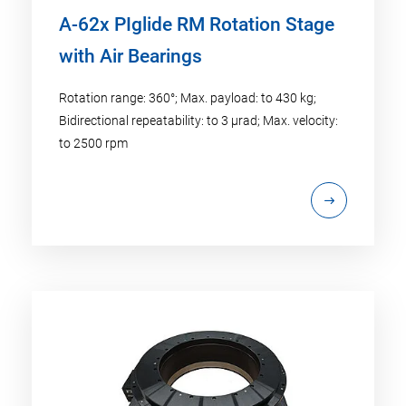
A-62x PIglide RM Rotation Stage
with Air Bearings
Rotation range: 360°; Max. payload: to 430 kg;
Bidirectional repeatability: to 3 µrad; Max. velocity:
to 2500 rpm