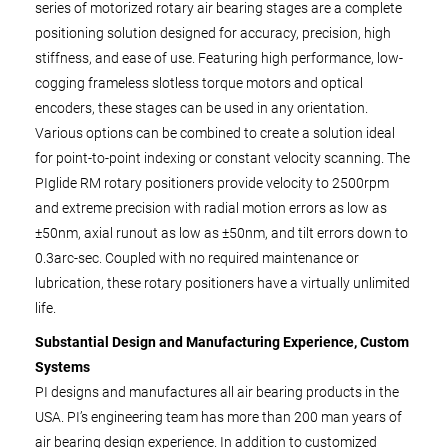
series of motorized rotary air bearing stages are a complete
positioning solution designed for accuracy, precision, high
stiffness, and ease of use. Featuring high performance, low-
cogging frameless slotless torque motors and optical
encoders, these stages can be used in any orientation.
Various options can be combined to create a solution ideal
for point-to-point indexing or constant velocity scanning. The
PIglide RM rotary positioners provide velocity to 2500rpm
and extreme precision with radial motion errors as low as
±50nm, axial runout as low as ±50nm, and tilt errors down to
0.3arc-sec. Coupled with no required maintenance or
lubrication, these rotary positioners have a virtually unlimited
life.
Substantial Design and Manufacturing Experience, Custom
Systems
PI designs and manufactures all air bearing products in the
USA. PI’s engineering team has more than 200 man years of
air bearing design experience. In addition to customized