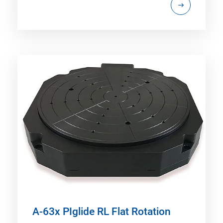
A-63x PIglide RL Flat Rotation