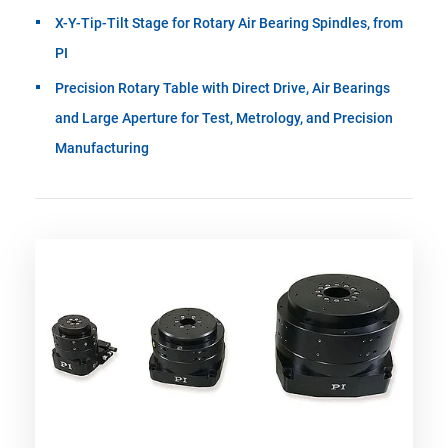
X-Y-Tip-Tilt Stage for Rotary Air Bearing Spindles, from
PI
Precision Rotary Table with Direct Drive, Air Bearings
and Large Aperture for Test, Metrology, and Precision
Manufacturing