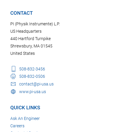
CONTACT
PI (Physik Instrumente) L.P.
US Headquarters
440 Hartford Turnpike
Shrewsbury, MA 01545
United States
508-832-3456
508-832-0506
contact@pi-usa.us
www.pi-usa.us
QUICK LINKS
Ask An Engineer
Careers