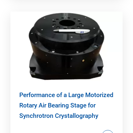
Performance of a Large Motorized
Rotary Air Bearing Stage for
Synchrotron Crystallography