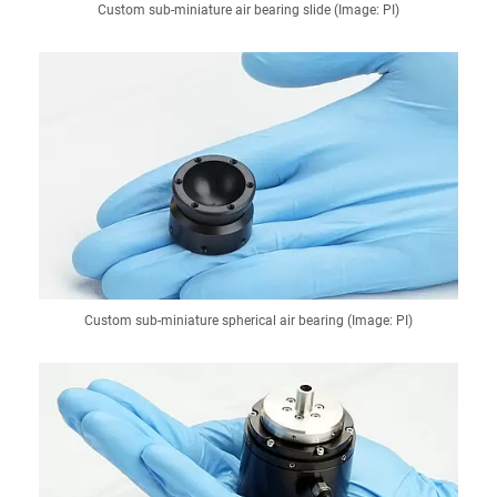
Custom sub-miniature air bearing slide (Image: PI)
Custom sub-miniature spherical air bearing (Image: PI)