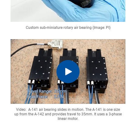
Custom sub-miniature rotary air bearing (Image: PI)
Video: A-141 air bearing slides in motion. The A-141 is one size
up from the A-142 and provides travel to 35mm. It uses a 3-phase
linear motor.