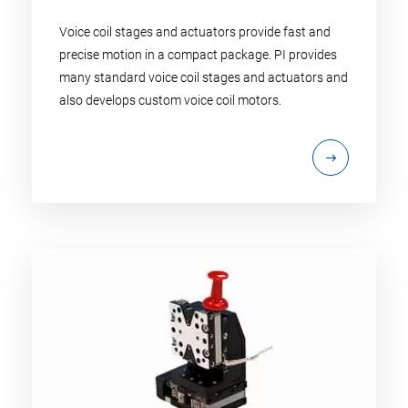
Voice coil stages and actuators provide fast and
precise motion in a compact package. PI provides
many standard voice coil stages and actuators and
also develops custom voice coil motors.