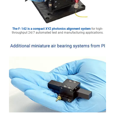
The F-142 is a compact XYZ photonics alignment system
for high-
throughput 24/7 automated test and manufacturing applications.