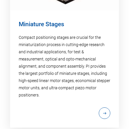
Miniature Stages
Compact positioning stages are crucial for the
miniaturization process in cutting-edge research
and industrial applications, for test &
measurement, optical and opto-mechanical
alignment, and component assembly. PI provides
the largest portfolio of miniature stages, including
high-speed linear motor stages, economical stepper
motor units, and ultra-compact piezo motor
positioners.