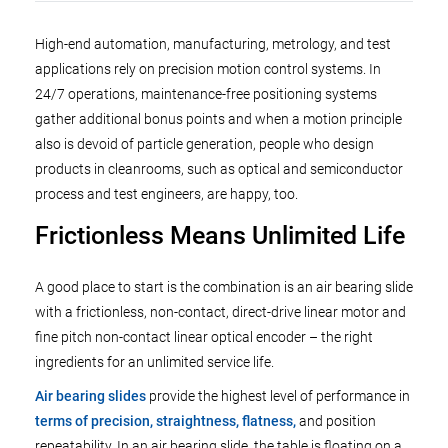
High-end automation, manufacturing, metrology, and test
applications rely on precision motion control systems. In
24/7 operations, maintenance-free positioning systems
gather additional bonus points and when a motion principle
also is devoid of particle generation, people who design
products in cleanrooms, such as optical and semiconductor
process and test engineers, are happy, too.
Frictionless Means Unlimited Life
A good place to start is the combination is an air bearing slide
with a frictionless, non-contact, direct-drive linear motor and
fine pitch non-contact linear optical encoder – the right
ingredients for an unlimited service life.
Air bearing slides
provide the highest level of performance in
terms of precision, straightness, flatness,
and position
repeatability. In an air bearing slide, the table is floating on a