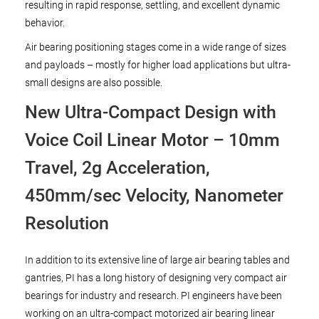
resulting in rapid response, settling, and excellent dynamic
behavior.
Air bearing positioning stages come in a wide range of sizes
and payloads – mostly for higher load applications but ultra-
small designs are also possible.
New Ultra-Compact Design with
Voice Coil Linear Motor – 10mm
Travel, 2g Acceleration,
450mm/sec Velocity, Nanometer
Resolution
In addition to its extensive line of large air bearing tables and
gantries, PI has a long history of designing very compact air
bearings for industry and research. PI engineers have been
working on an ultra-compact motorized air bearing linear