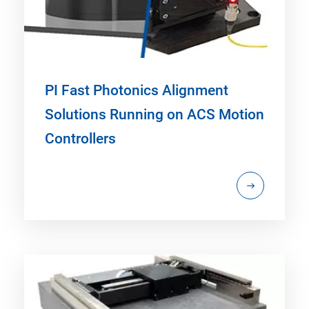
PI Fast Photonics Alignment
Solutions Running on ACS Motion
Controllers