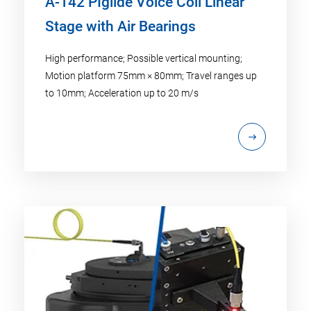
A-142 PIglide Voice Coil Linear
Stage with Air Bearings
High performance; Possible vertical mounting;
Motion platform 75mm × 80mm; Travel ranges up
to 10mm; Acceleration up to 20 m/s