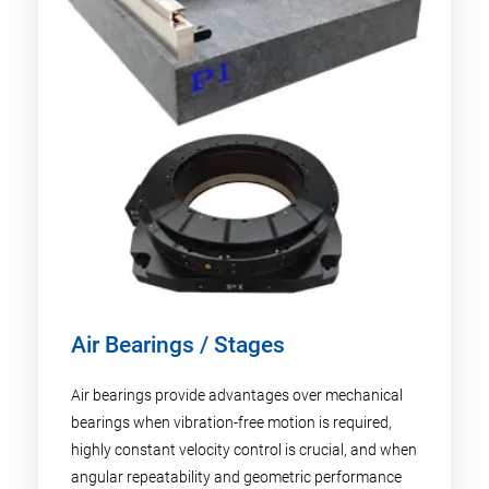
Air Bearings / Stages
Air bearings provide advantages over mechanical
bearings when vibration-free motion is required,
highly constant velocity control is crucial, and when
angular repeatability and geometric performance