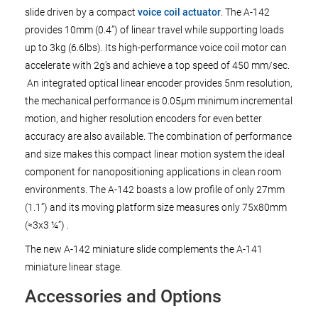
slide driven by a compact
voice coil actuator
. The A-142
provides 10mm (0.4”) of linear travel while supporting loads
up to 3kg (6.6lbs). Its high-performance voice coil motor can
accelerate with 2g’s and achieve a top speed of 450 mm/sec.
An integrated optical linear encoder provides 5nm resolution,
the mechanical performance is 0.05µm minimum incremental
motion, and higher resolution encoders for even better
accuracy are also available. The combination of performance
and size makes this compact linear motion system the ideal
component for nanopositioning applications in clean room
environments. The A-142 boasts a low profile of only 27mm
(1.1”) and its moving platform size measures only 75x80mm
(≈3x3 ¼”) .
The new A-142 miniature slide complements the A-141
miniature linear stage.
Accessories and Options