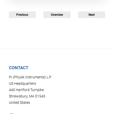
Previous
Overview
Next
CONTACT
PI (Physik Instrumente) L.P.
US Headquarters
440 Hartford Turnpike
Shrewsbury, MA 01545
United States