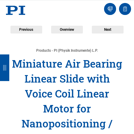
Engineer
Ask
Quot
an
list
Engineer
Previous
Overview
Next
Products - PI (Physik Instrumente) L.P.
B
B
B
B
B
Miniature Air Bearing
a
a
a
a
a
Linear Slide with
c
c
c
c
c
k
k
k
k
k
Voice Coil Linear
Motor for
Nanopositioning /