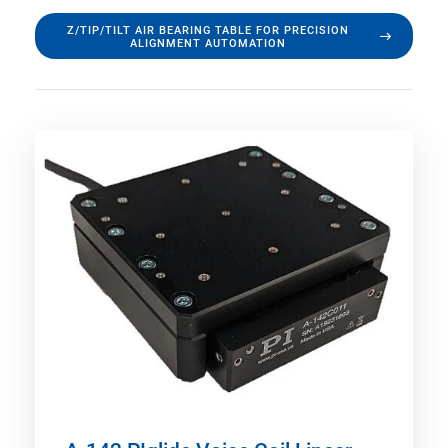
Z/TIP/TILT AIR BEARING TABLE FOR PRECISION
ALIGNMENT AUTOMATION