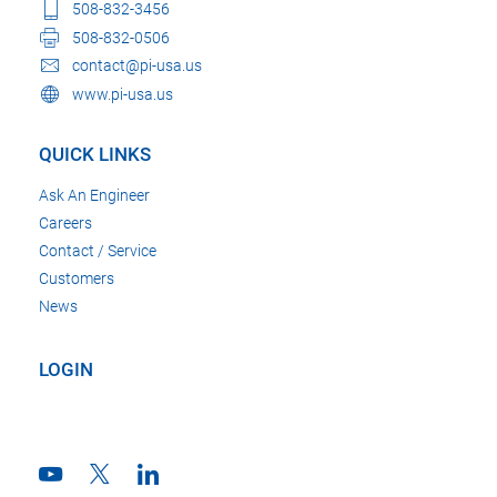
508-832-3456
508-832-0506
contact@pi-usa.us
www.pi-usa.us
QUICK LINKS
Ask An Engineer
Careers
Contact / Service
Customers
News
LOGIN