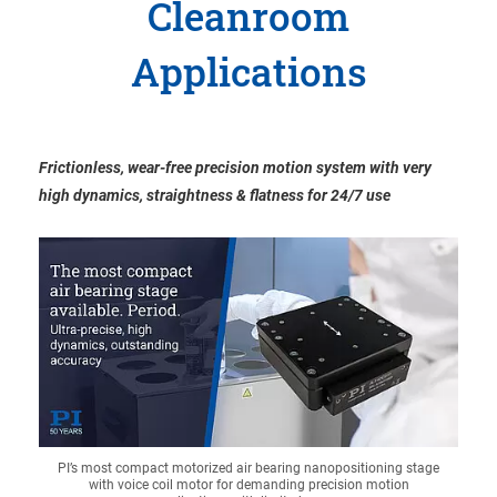
Cleanroom
Applications
Frictionless, wear-free precision motion system with very
high dynamics, straightness & flatness for 24/7 use
PI’s most compact motorized air bearing nanopositioning stage
with voice coil motor for demanding precision motion