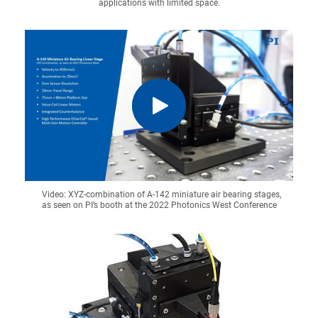
applications with limited space.
Video: XYZ-combination of A-142 miniature air bearing stages,
as seen on PI’s booth at the 2022 Photonics West Conference