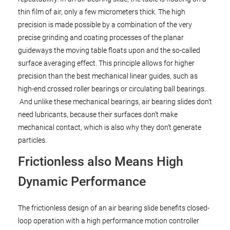
thin film of air, only a few micrometers thick. The high
precision is made possible by a combination of the very
precise grinding and coating processes of the planar
guideways the moving table floats upon and the so-called
surface averaging effect. This principle allows for higher
precision than the best mechanical linear guides, such as
high-end crossed roller bearings or circulating ball bearings.
And unlike these mechanical bearings, air bearing slides don’t
need lubricants, because their surfaces don’t make
mechanical contact, which is also why they don’t generate
particles.
Frictionless also Means High
Dynamic Performance
The frictionless design of an air bearing slide benefits closed-
loop operation with a high performance motion controller