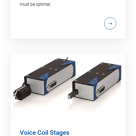
must be optimal.
Voice Coil Stages