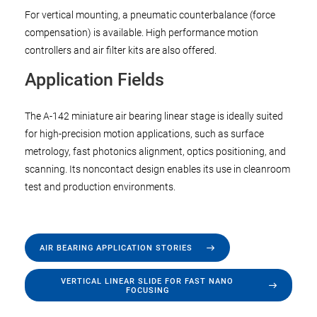
For vertical mounting, a pneumatic counterbalance (force
compensation) is available. High performance motion
controllers and air filter kits are also offered.
Application Fields
The A-142 miniature air bearing linear stage is ideally suited
for high-precision motion applications, such as surface
metrology, fast photonics alignment, optics positioning, and
scanning. Its noncontact design enables its use in cleanroom
test and production environments.
AIR BEARING APPLICATION STORIES
VERTICAL LINEAR SLIDE FOR FAST NANO
FOCUSING