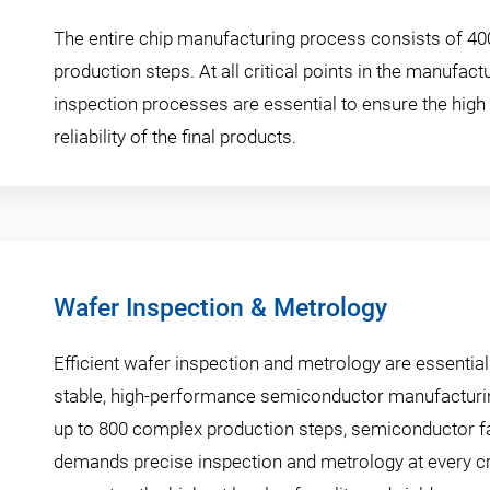
The entire chip manufacturing process consists of 40
production steps. At all critical points in the manufact
inspection processes are essential to ensure the high 
reliability of the final products.
Wafer Inspection & Metrology
Efficient wafer inspection and metrology are essential
stable, high-performance semiconductor manufacturi
up to 800 complex production steps, semiconductor f
demands precise inspection and metrology at every cri