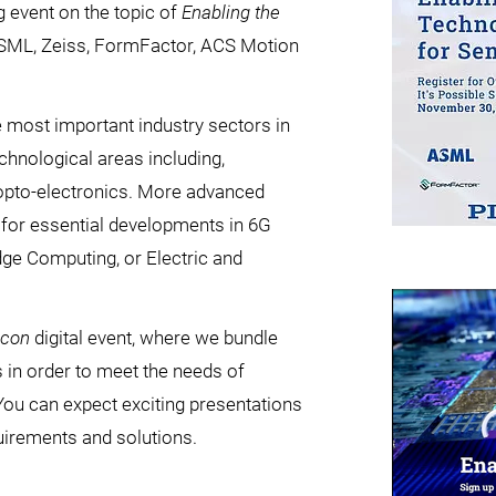
ng event on the topic of
Enabling the
ASML, Zeiss, FormFactor, ACS Motion
 most important industry sectors in
chnological areas including,
 opto-electronics. More advanced
for essential developments in 6G
dge Computing, or Electric and
icon
digital event, where we bundle
in order to meet the needs of
You can expect exciting presentations
uirements and solutions.