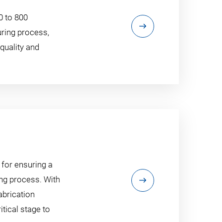
0 to 800
uring process,
quality and
 for ensuring a
ng process. With
abrication
tical stage to