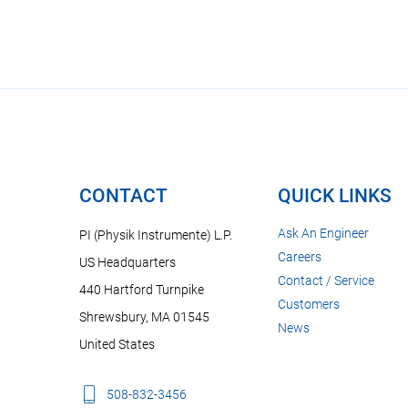
CONTACT
QUICK LINKS
Ask An Engineer
PI (Physik Instrumente) L.P.
Careers
US Headquarters
Contact / Service
440 Hartford Turnpike
Customers
Shrewsbury, MA 01545
News
United States
508-832-3456