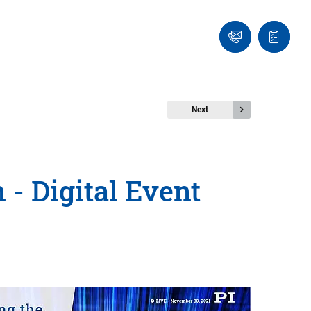
Ask
Quote
an
list
Engineer
Next
- Digital Event