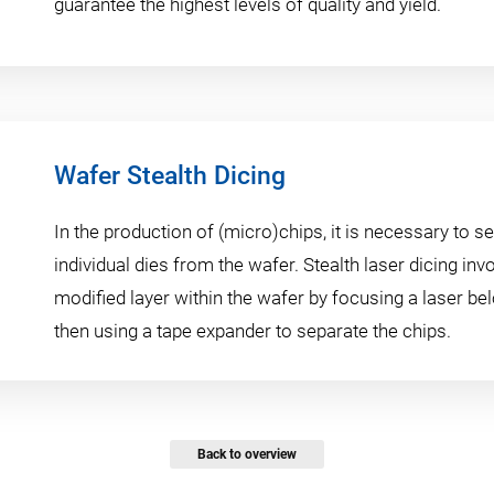
guarantee the highest levels of quality and yield.
Wafer Stealth Dicing
In the production of (micro)chips, it is necessary to s
individual dies from the wafer. Stealth laser dicing inv
modified layer within the wafer by focusing a laser be
then using a tape expander to separate the chips.
Back to overview