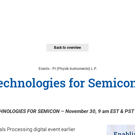
Back to overview
Events - PI (Physik Instrumente) L.P.
echnologies for Semicon 
HNOLOGIES FOR SEMICON – November 30, 9 am EST & PST
s Processing digital event earlier