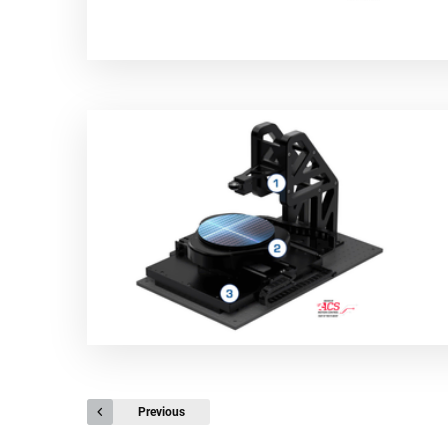
Previous