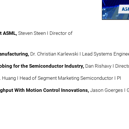
at ASML,
Steven Steen I Director of
nufacturing,​
Dr. Christian Karlewski I Lead Systems Engine
obing for the Semiconductor Industry,
Dan Rishavy I Direc
 F. Huang I Head of Segment Marketing Semiconductor I PI
hput With Motion Control Innovations,
Jason Goerges I G