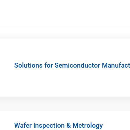
Solutions for Semiconductor Manufact
Wafer Inspection & Metrology