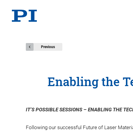
Previous
Enabling the T
IT’S POSSIBLE SESSIONS – ENABLING THE TEC
Following our successful Future of Laser Material