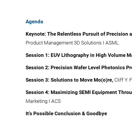
Agenda
Keynote: The Relentless Pursuit of Precision 
Product Management 3D Solutions I ASML​
Session 1: EUV Lithography in High Volume Ma
Session 2: Precision Wafer Level Photonics Pr
Session 3: Solutions to Move Mo(o)re,
Cliff Y.
Session 4: Maximizing SEMI Equipment Throug
Marketing I ACS
It’s Possible Conclusion & Goodbye