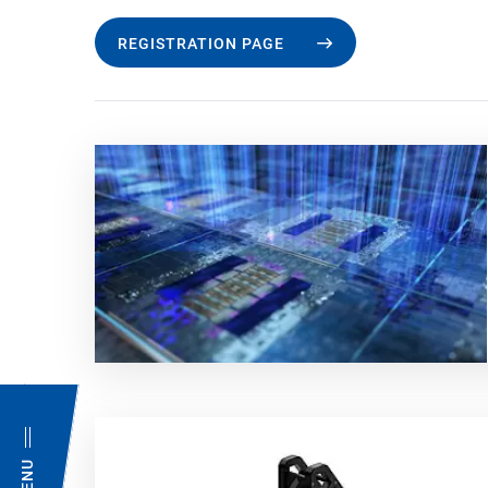
REGISTRATION PAGE
MENU