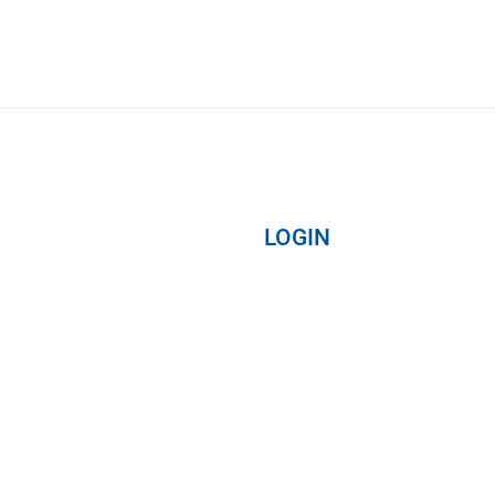
LOGIN