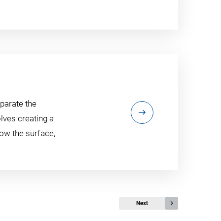
eparate the
olves creating a
low the surface,
Next