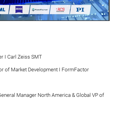
er I Carl Zeiss SMT
tor of Market Development I FormFactor
eneral Manager North America & Global VP of