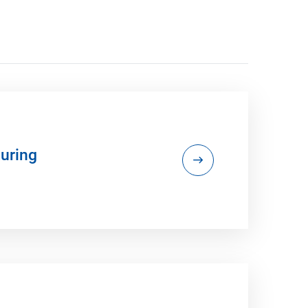
uring