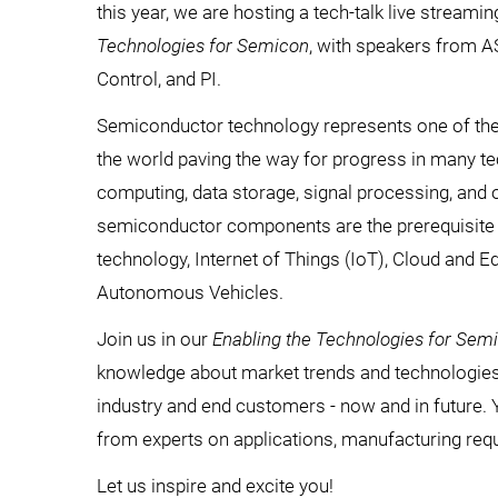
this year, we are hosting a tech-talk live streami
Technologies for Semicon
, with speakers from 
Control, and PI.
Semiconductor technology represents one of the
the world paving the way for progress in many te
computing, data storage, signal processing, and
semiconductor components are the prerequisite 
technology, Internet of Things (IoT), Cloud and E
Autonomous Vehicles.
Join us in our
Enabling the Technologies for Sem
knowledge about market trends and technologies 
industry and end customers - now and in future. 
from experts on applications, manufacturing req
Let us inspire and excite you!