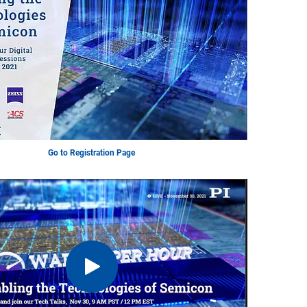
Go to Registration Page