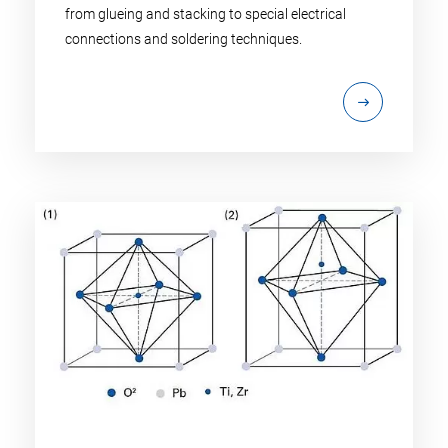
from glueing and stacking to special electrical
connections and soldering techniques.