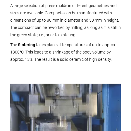
A large selection of press molds in different geometries and
sizes are available. Compacts can be manufactured with
dimensions of up to 80 mm in diameter and 50 mm in height.
The compact can be reworked by milling, as long as it is still in
the green state, i.e., prior to sintering.
The
Sintering
takes place at temperatures of up to approx.
1300°C. This leads to a shrinkage of the body volume by
approx. 15%. The result is a solid ceramic of high density.