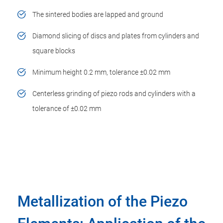
The sintered bodies are lapped and ground
Diamond slicing of discs and plates from cylinders and
square blocks
Minimum height 0.2 mm, tolerance ±0.02 mm
Centerless grinding of piezo rods and cylinders with a
tolerance of ±0.02 mm
Metallization of the Piezo