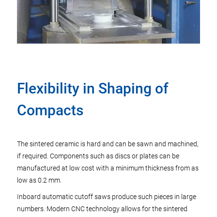
Flexibility in Shaping of
Compacts
The sintered ceramic is hard and can be sawn and machined,
if required. Components such as discs or plates can be
manufactured at low cost with a minimum thickness from as
low as 0.2 mm.
Inboard automatic cutoff saws produce such pieces in large
numbers. Modern CNC technology allows for the sintered