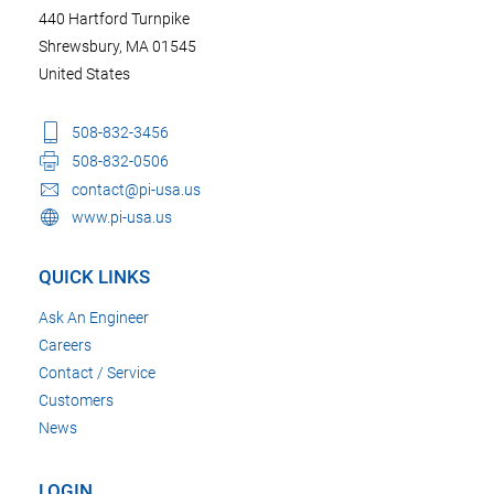
440 Hartford Turnpike
Shrewsbury, MA 01545
United States
508-832-3456
508-832-0506
contact@pi-usa.us
www.pi-usa.us
QUICK LINKS
Ask An Engineer
Careers
Contact / Service
Customers
News
LOGIN