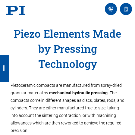
Engineer
Ask
Quot
an
list
Engineer
Piezo Elements Made
by Pressing
B
B
B
B
B
Technology
a
a
a
a
a
c
c
c
c
c
Piezoceramic compacts are manufactured from spray-dried
k
k
k
k
k
granular material by
mechanical hydraulic pressing.
The
compacts come in different shapes as discs, plates, rods, and
cylinders. They are either manufactured true to size, taking
into account the sintering contraction, or with machining
allowances which are then reworked to achieve the required
precision.