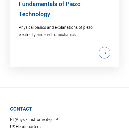
Fundamentals of Piezo
Technology
Physical basics and explanations of piezo
electricity and electromechanics.
CONTACT
PI (Physik Instrumente) L.P.
US Headquarters