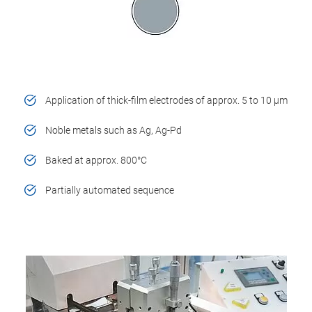
Application of thick-film electrodes of approx. 5 to 10 µm
Noble metals such as Ag, Ag-Pd
Baked at approx. 800°C
Partially automated sequence