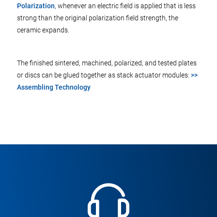
Polarization
, whenever an electric field is applied that is less
strong than the original polarization field strength, the
ceramic expands.
The finished sintered, machined, polarized, and tested plates
or discs can be glued together as stack actuator modules:
>>
Assembling Technology