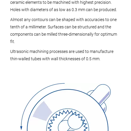
ceramic elements to be machined with highest precision.
Holes with diameters of as low as 0.3 mm can be produced.
Almost any contours can be shaped with accuracies to one
tenth of a millimeter. Surfaces can be structured and the
components can be milled three-dimensionally for optimum
fit.
Ultrasonic machining processes are used to manufacture
thin-walled tubes with wall thicknesses of 0.5 mm.