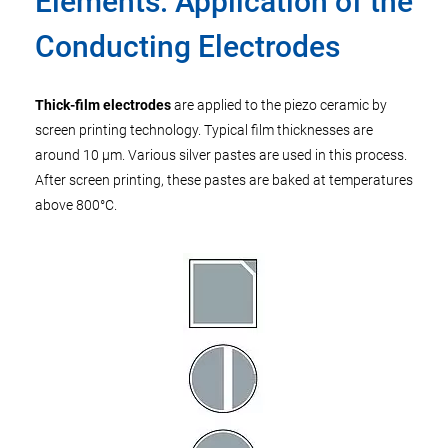
Elements: Application of the
Conducting Electrodes
Thick-film electrodes
are applied to the piezo ceramic by
screen printing technology. Typical film thicknesses are
around 10 µm. Various silver pastes are used in this process.
After screen printing, these pastes are baked at temperatures
above 800°C.