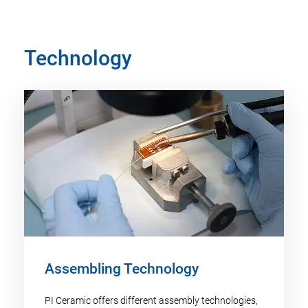
Technology
Assembling Technology
PI Ceramic offers different assembly technologies,