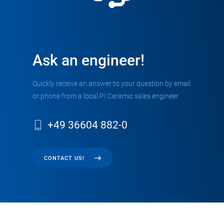
Ask an engineer!
Quickly receive an answer to your question by email
or phone from a local PI Ceramic sales engineer.
+49 36604 882-0
CONTACT US!