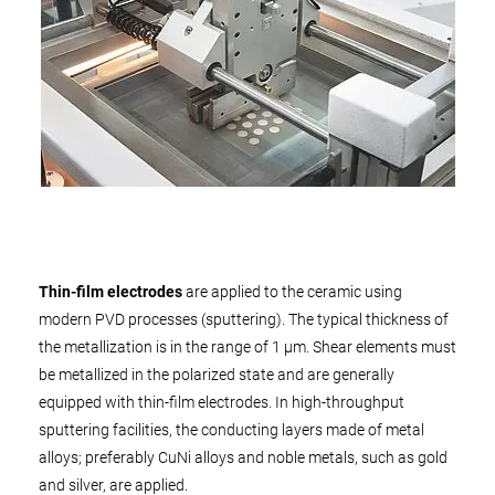
Thin-film electrodes
are applied to the ceramic using
modern PVD processes (sputtering). The typical thickness of
the metallization is in the range of 1 µm. Shear elements must
be metallized in the polarized state and are generally
equipped with thin-film electrodes. In high-throughput
sputtering facilities, the conducting layers made of metal
alloys; preferably CuNi alloys and noble metals, such as gold
and silver, are applied.