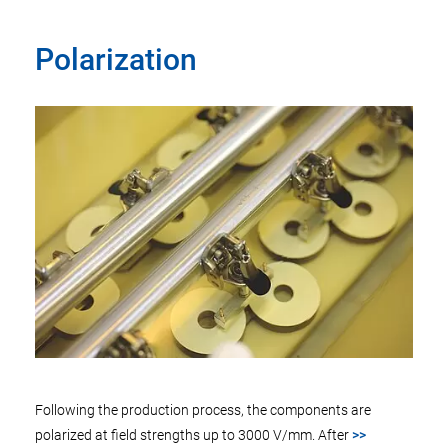
Polarization
Following the production process, the components are
polarized at field strengths up to 3000 V/mm. After
>>