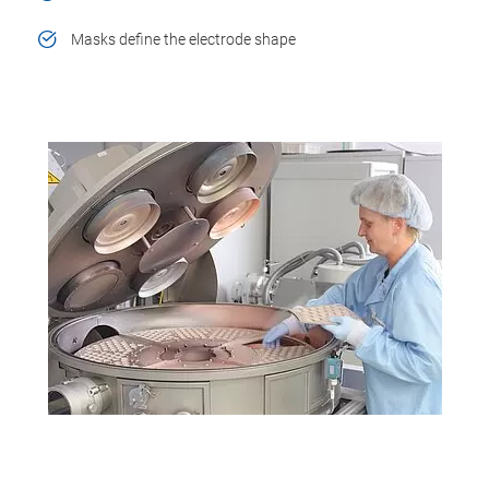
Masks define the electrode shape