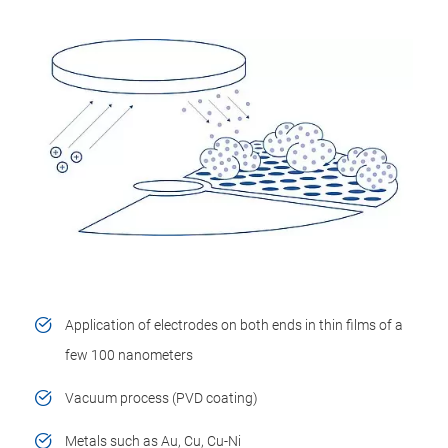
Application of electrodes on both ends in thin films of a
few 100 nanometers
Vacuum process (PVD coating)
Metals such as Au, Cu, Cu-Ni