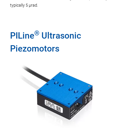
typically 5 µrad.
®
PILine
Ultrasonic
Piezomotors