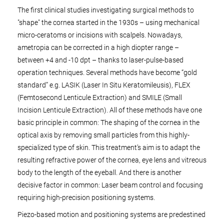
The first clinical studies investigating surgical methods to
"shape" the cornea started in the 1930s – using mechanical
micro-ceratoms or incisions with scalpels. Nowadays,
ametropia can be corrected in a high diopter range –
between +4 and -10 dpt – thanks to laser-pulse-based
operation techniques. Several methods have become “gold
standard” e.g. LASIK (Laser In Situ Keratomileusis), FLEX
(Femtosecond Lenticule Extraction) and SMILE (Small
Incision Lenticule Extraction). All of these methods have one
basic principle in common: The shaping of the cornea in the
optical axis by removing small particles from this highly-
specialized type of skin. This treatment’s aim is to adapt the
resulting refractive power of the cornea, eye lens and vitreous
body to the length of the eyeball. And there is another
decisive factor in common: Laser beam control and focusing
requiring high-precision positioning systems.
Piezo-based motion and positioning systems are predestined