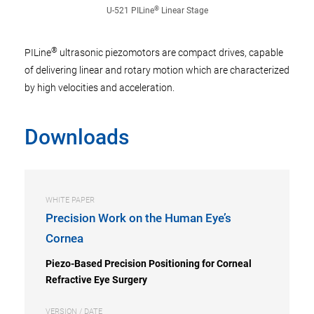
®
U-521 PILine
Linear Stage
®
PILine
ultrasonic piezomotors are compact drives, capable
of delivering linear and rotary motion which are characterized
by high velocities and acceleration.
Downloads
WHITE PAPER
Precision Work on the Human Eye’s
Cornea
Piezo-Based Precision Positioning for Corneal
Refractive Eye Surgery
VERSION / DATE