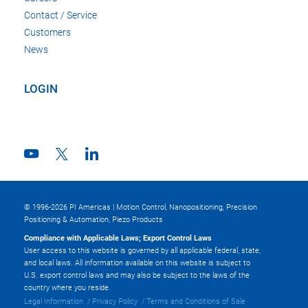
Contact / Service
Customers
News
LOGIN
© 1996-2026 PI Americas | Motion Control, Nanopositioning, Precision
Positioning & Automation, Piezo Products
Compliance with Applicable Laws; Export Control Laws
User access to this website is governed by all applicable federal, state,
and local laws. All information available on this website is subject to
U.S. export control laws and may also be subject to the laws of the
country where you reside.
Legal Information
Privacy Policy
Terms and Conditions of Sale