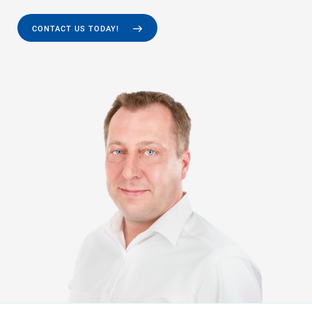
CONTACT US TODAY!