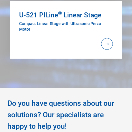
®
U-521 PILine
Linear Stage
Compact Linear Stage with Ultrasonic Piezo
Motor
Do you have questions about our
solutions? Our specialists are
happy to help you!