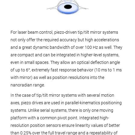
For laser beam control, piezo-driven tip/tilt mirror systems
not only offer the required accuracy but high accelerations
and a great dynamic bandwidth of over 100 Hz as well. They
are compact and can be integrated in higher-level systems,
even in small spaces. They allow an optical deflection angle
of up to 6°, extremely fast response behavior (10 ms to 1 ms
with mirror) as well as position resolutions into the
nanoradian range.
In the case of tip/tilt mirror systems with several motion
axes, piezo drives are used in parallel-kinematics positioning
systems. Unlike serial systems, there is only one moving
platform with a common pivot point. Integrated high-
resolution position sensors ensure linearity values of better
than 0.25% over the full travel range and a repeatability of