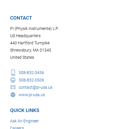
CONTACT
PI (Physik Instrumente) L.P.
US Headquarters
440 Hartford Turnpike
Shrewsbury, MA 01545
United States
508-832-3456
508-832-0506
contact@pi-usa.us
www.pi-usa.us
QUICK LINKS
Ask An Engineer
Careers