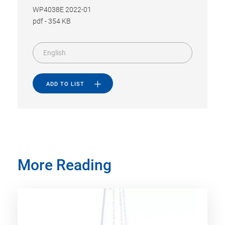
WP4038E 2022-01
pdf
-
354 KB
English
ADD TO LIST
More Reading