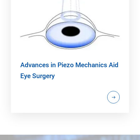
Advances in Piezo Mechanics Aid
Eye Surgery