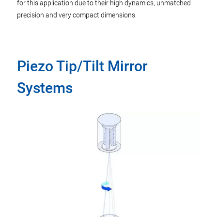
for this application due to their high dynamics, unmatched
precision and very compact dimensions.
Piezo Tip/Tilt Mirror
Systems