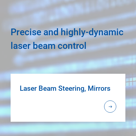
Precise and highly-dynamic
laser beam control
Laser Beam Steering, Mirrors