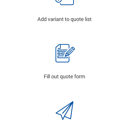
Add variant to quote list
Fill out quote form