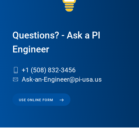
Questions? - Ask a PI
Engineer
+1 (508) 832-3456
Ask-an-Engineer@pi-usa.us
USE ONLINE FORM