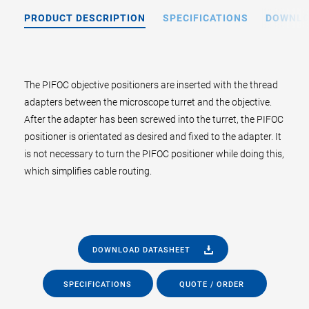
PRODUCT DESCRIPTION
SPECIFICATIONS
DOWNL
The PIFOC objective positioners are inserted with the thread
adapters between the microscope turret and the objective.
After the adapter has been screwed into the turret, the PIFOC
positioner is orientated as desired and fixed to the adapter. It
is not necessary to turn the PIFOC positioner while doing this,
which simplifies cable routing.
DOWNLOAD DATASHEET
SPECIFICATIONS
QUOTE / ORDER