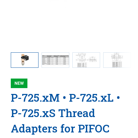
rs and P-
Threaded
croscope
NEW
P-725.xM • P-725.xL •
P-725.xS Thread
Adapters for PIFOC