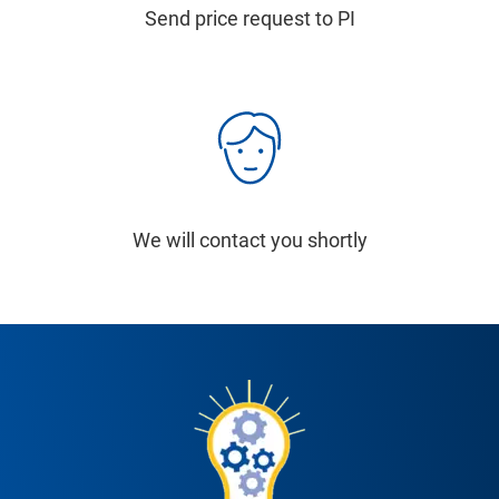
Send price request to PI
We will contact you shortly