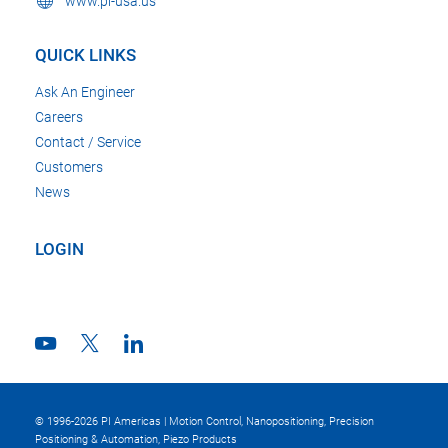
www.pi-usa.us
QUICK LINKS
Ask An Engineer
Careers
Contact / Service
Customers
News
LOGIN
© 1996-2026 PI Americas | Motion Control, Nanopositioning, Precision
Positioning & Automation, Piezo Products