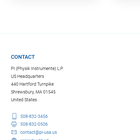
CONTACT
PI (Physik Instrumente) L.P.
US Headquarters
440 Hartford Turnpike
Shrewsbury, MA 01545
United States
508-832-3456
508-832-0506
contact@pi-usa.us