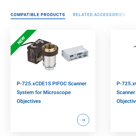
COMPATIBLE PRODUCTS
RELATED ACCESSORIES
NEW
P-725.xCDE1S PIFOC Scanner
P-725.x
System for Microscope
Scanner
Objectives
Objecti