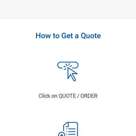
How to Get a Quote
Click on QUOTE / ORDER