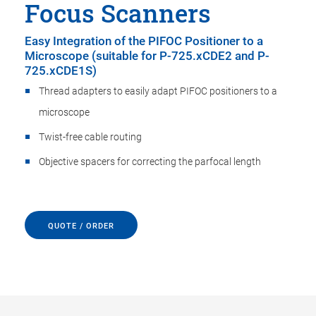
Focus Scanners
Easy Integration of the PIFOC Positioner to a
Microscope (suitable for P-725.xCDE2 and P-
725.xCDE1S)
Thread adapters to easily adapt PIFOC positioners to a
microscope
Twist-free cable routing
Objective spacers for correcting the parfocal length
QUOTE / ORDER