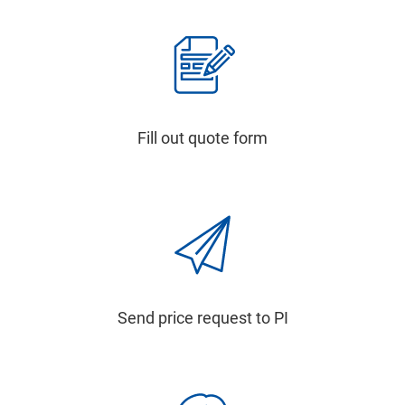
Fill out quote form
Send price request to PI