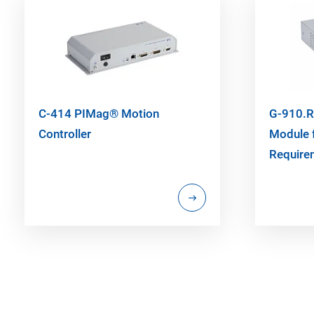
C-414 PIMag® Motion
G-910.R
Controller
Module 
Require