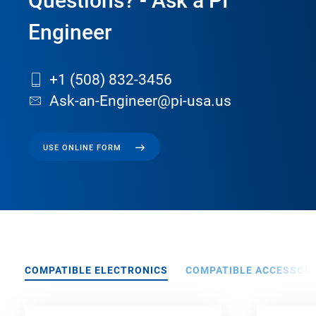
Questions? - Ask a PI
Engineer
+1 (508) 832-3456
Ask-an-Engineer@pi-usa.us
USE ONLINE FORM
COMPATIBLE ELECTRONICS
COMPATIBLE ACCESSORI