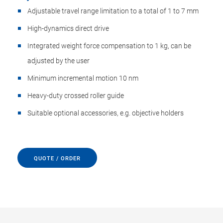
Adjustable travel range limitation to a total of 1 to 7 mm
High-dynamics direct drive
Integrated weight force compensation to 1 kg, can be
adjusted by the user
Minimum incremental motion 10 nm
Heavy-duty crossed roller guide
Suitable optional accessories, e.g. objective holders
QUOTE / ORDER