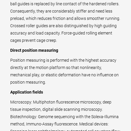
ball guides is replaced by line contact of the hardened rollers.
Consequently, they are considerably stiffer and need less
preload, which reduces friction and allows smoother running.
Crossed roller guides are also distinguished by high guiding
accuracy and load capacity. Force-guided rolling element
cages prevent cage creep.
Direct position measuring
Position measuring is performed with the highest accuracy
directly at the motion platform so that nonlinearity,
mechanical play, or elastic deformation have no influence on
position measuring.
Application fields
Microscopy: Multiphoton fluorescence microscopy, deep
tissue inspection, digital slide scanning microscopy.
Biotechnology: Genome sequencing with the Solexa-Illumina
method, Immuno-Assay fluorescence. Medical devices: