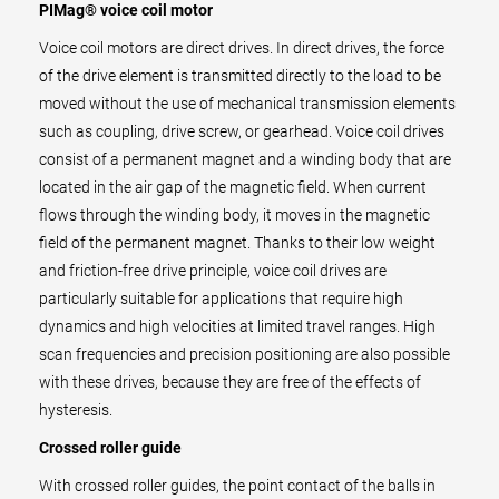
PIMag® voice coil motor
Voice coil motors are direct drives. In direct drives, the force
of the drive element is transmitted directly to the load to be
moved without the use of mechanical transmission elements
such as coupling, drive screw, or gearhead. Voice coil drives
consist of a permanent magnet and a winding body that are
located in the air gap of the magnetic field. When current
flows through the winding body, it moves in the magnetic
field of the permanent magnet. Thanks to their low weight
and friction-free drive principle, voice coil drives are
particularly suitable for applications that require high
dynamics and high velocities at limited travel ranges. High
scan frequencies and precision positioning are also possible
with these drives, because they are free of the effects of
hysteresis.
Crossed roller guide
With crossed roller guides, the point contact of the balls in