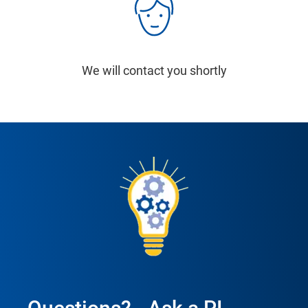
We will contact you shortly