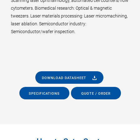
Scanning laser ophthalmology, automated cell counters/flow
cytometers. Biomedical research: Optical & magnetic
tweezers. Laser materials processing: Laser micromachining,
laser ablation. Semiconductor industry:
Semiconductor/wafer inspection.
DOWNLOAD DATASHEET
SPECIFICATIONS
QUOTE / ORDER