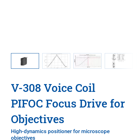
308.OH1
V-308
er, and
mi
V-308 Voice Coil
PIFOC Focus Drive for
Objectives
High-dynamics positioner for microscope
objectives