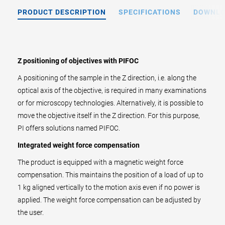
PRODUCT DESCRIPTION
SPECIFICATIONS
DOWNL
Z positioning of objectives with PIFOC
A positioning of the sample in the Z direction, i.e. along the
optical axis of the objective, is required in many examinations
or for microscopy technologies. Alternatively, it is possible to
move the objective itself in the Z direction. For this purpose,
PI offers solutions named PIFOC.
Integrated weight force compensation
The product is equipped with a magnetic weight force
compensation. This maintains the position of a load of up to
1 kg aligned vertically to the motion axis even if no power is
applied. The weight force compensation can be adjusted by
the user.