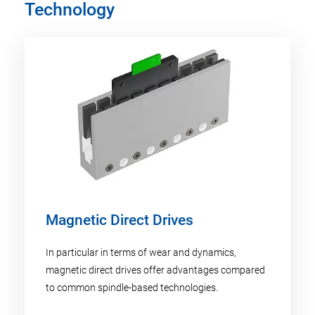
Technology
Magnetic Direct Drives
In particular in terms of wear and dynamics,
magnetic direct drives offer advantages compared
to common spindle-based technologies.