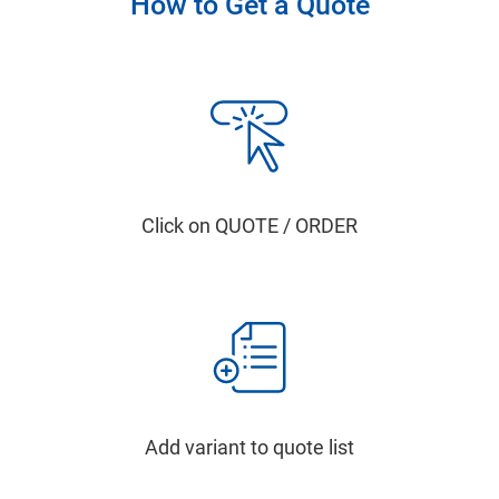
How to Get a Quote
Click on QUOTE / ORDER
Add variant to quote list