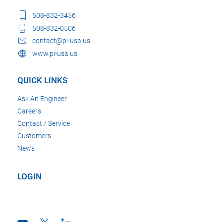
508-832-3456
508-832-0506
contact@pi-usa.us
www.pi-usa.us
QUICK LINKS
Ask An Engineer
Careers
Contact / Service
Customers
News
LOGIN