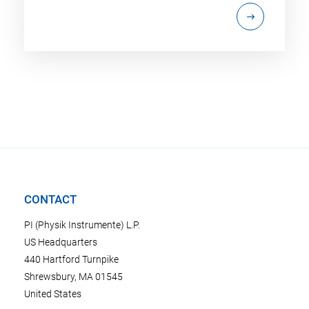
CONTACT
PI (Physik Instrumente) L.P.
US Headquarters
440 Hartford Turnpike
Shrewsbury, MA 01545
United States