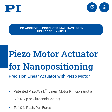
Engineer
Ask
Quot
an
list
Engineer
PR ARCHIVE – PRODUCTS MAY HAVE BEEN
REPLACED >>HELP
B
B
B
B
B
Piezo Motor Actuator
a
a
a
a
a
for Nanopositioning
c
c
c
c
c
k
k
k
k
k
Precision Linear Actuator with Piezo Motor
®
Patented PiezoWalk
Linear Motor Principle (not a
Stick/Slip or Ultrasonic Motor)
To 10 N Push/Pull Force