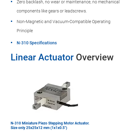
Zero backlash, no wear or maintenance, no mechanical
components like gears or leadscrews.
Non-Magnetic and Vacuum-Compatible Operating
Principle
N-310 Specifications
Linear Actuator
Overview
N-310 Miniature Piezo Stepping Motor Actuator.
Size only 25x25x12 mm (1x1x0.5")