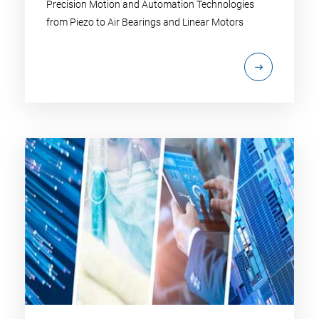
Precision Motion and Automation Technologies
from Piezo to Air Bearings and Linear Motors