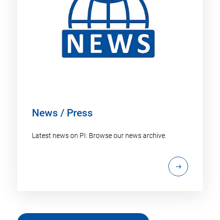
News / Press
Latest news on PI: Browse our news archive.