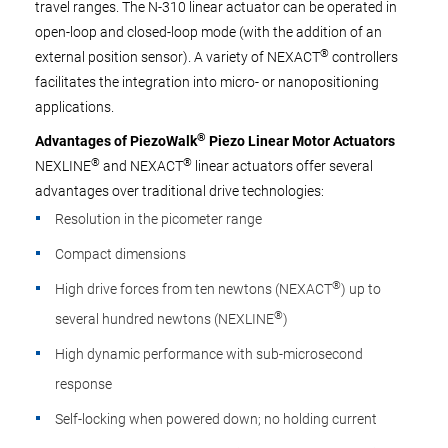
travel ranges. The N-310 linear actuator can be operated in
open-loop and closed-loop mode (with the addition of an
®
external position sensor). A variety of NEXACT
controllers
facilitates the integration into micro- or nanopositioning
applications.
®
Advantages of PiezoWalk
Piezo Linear Motor Actuators
®
®
NEXLINE
and NEXACT
linear actuators offer several
advantages over traditional drive technologies:
Resolution in the picometer range
Compact dimensions
®
High drive forces from ten newtons (NEXACT
) up to
®
several hundred newtons (NEXLINE
)
High dynamic performance with sub-microsecond
response
Self-locking when powered down; no holding current