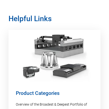
Helpful Links
Product Categories
Overview of the Broadest & Deepest Portfolio of