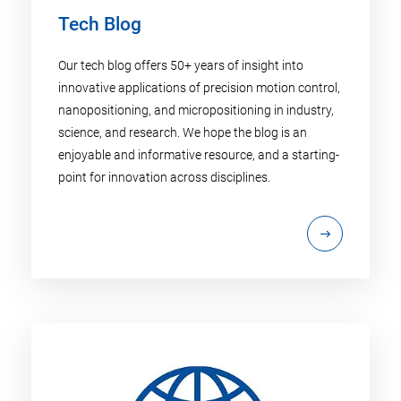
Tech Blog
Our tech blog offers 50+ years of insight into
innovative applications of precision motion control,
nanopositioning, and micropositioning in industry,
science, and research. We hope the blog is an
enjoyable and informative resource, and a starting-
point for innovation across disciplines.