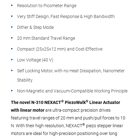
Resolution to Picometer Range
Very Stiff Design, Fast Response & High Bandwidth
Dither & Step Mode
20 mm Standard Travel Range
Compact (25x25x12 mm) and Cost-Effective
Low Voltage (40 V)
Self Locking Motor, with no Heat Dissipation, Nanometer
Stability
Non-Magnetic and Vacuum-Compatible Working Principle
®
®
The novel N-310 NEXACT
PiezoWalk
Linear Actuator
with linear motor
are ultra-compact precision drives
featuring travel ranges of 20 mm and push/pull forces to 10
®
N. With their high resolution, NEXACT
piezo stepper linear
motors are ideal for high-precision positioning over long