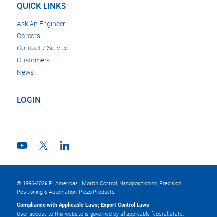
QUICK LINKS
Ask An Engineer
Careers
Contact / Service
Customers
News
LOGIN
© 1996-2026 PI Americas | Motion Control, Nanopositioning, Precision
Positioning & Automation, Piezo Products
Compliance with Applicable Laws; Export Control Laws
User access to this website is governed by all applicable federal, state,