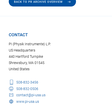
BACK TO PR ARCHIVE OVERVIEW
CONTACT
PI (Physik Instrumente) L.P.
US Headquarters
440 Hartford Turnpike
Shrewsbury, MA 01545
United States
508-832-3456
508-832-0506
contact@pi-usa.us
www.pi-usa.us