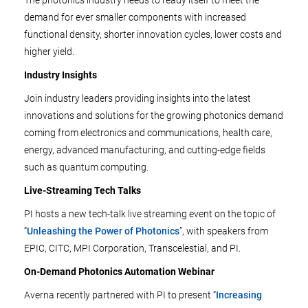
The photonics industry needs to ready itself to meet the
demand for ever smaller components with increased
functional density, shorter innovation cycles, lower costs and
higher yield.
Industry Insights
Join industry leaders providing insights into the latest
innovations and solutions for the growing photonics demand
coming from electronics and communications, health care,
energy, advanced manufacturing, and cutting-edge fields
such as quantum computing.
Live-Streaming Tech Talks
PI hosts a new tech-talk live streaming event on the topic of
“
Unleashing the Power of Photonics
”, with speakers from
EPIC, CITC, MPI Corporation, Transcelestial, and PI.
On-Demand Photonics Automation Webinar
Averna recently partnered with PI to present “
Increasing