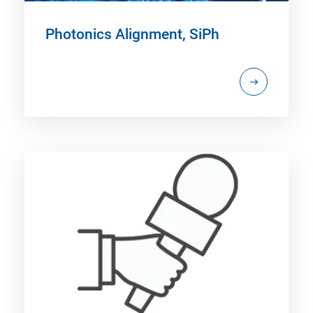
Photonics Alignment, SiPh