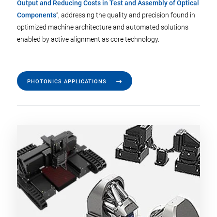
Output and Reducing Costs in Test and Assembly of Optical
Components
”, addressing the quality and precision found in
optimized machine architecture and automated solutions
enabled by active alignment as core technology.
PHOTONICS APPLICATIONS