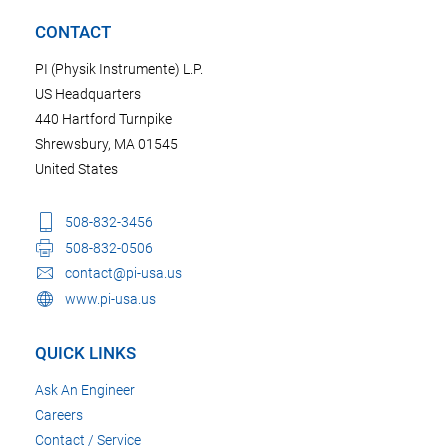
CONTACT
PI (Physik Instrumente) L.P.
US Headquarters
440 Hartford Turnpike
Shrewsbury, MA 01545
United States
508-832-3456
508-832-0506
contact@pi-usa.us
www.pi-usa.us
QUICK LINKS
Ask An Engineer
Careers
Contact / Service