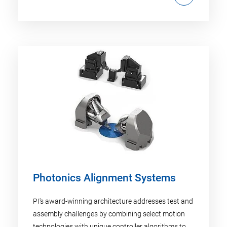
Photonics Alignment Systems
PI's award-winning architecture addresses test and
assembly challenges by combining select motion
technologies with unique controller algorithms to