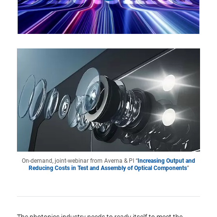
On-demand, joint-webinar from Averna & PI “
Increasing Output and
Reducing Costs in Test and Assembly of Optical Components
”