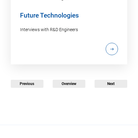
Future Technologies
Interviews with R&D Engineers
Previous
Overview
Next