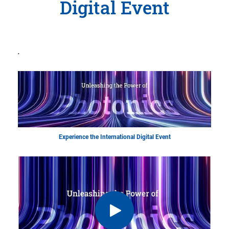
Digital Event
.
Experience the International Digital Event