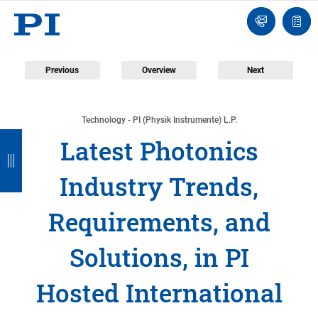
Engineer
Ask
Quot
an
list
Engineer
Previous
Overview
Next
Technology - PI (Physik Instrumente) L.P.
B
B
B
B
B
Latest Photonics
a
a
a
a
a
Industry Trends,
c
c
c
c
c
k
k
k
k
k
Requirements, and
Solutions, in PI
Hosted International