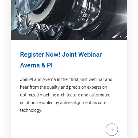
Register Now! Joint Webinar
Averna & PI
Join PI and Averna in their first joint webinar and
hear from the quality and precision experts on
optimized machine architecture and automated
solutions enabled by active alignment as core
technology.