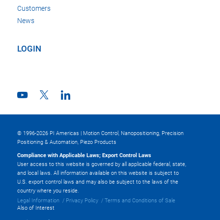
Customers
News
LOGIN
© 1996-2026 PI Americas | Motion Control, Nanopositioning, Precision
Positioning & Automation, Piezo Products
Compliance with Applicable Laws; Export Control Laws
User access to this website is governed by all applicable federal, state,
and local laws. All information available on this website is subject to
U.S. export control laws and may also be subject to the laws of the
country where you reside.
Legal Information
Privacy Policy
Terms and Conditions of Sale
Also of Interest