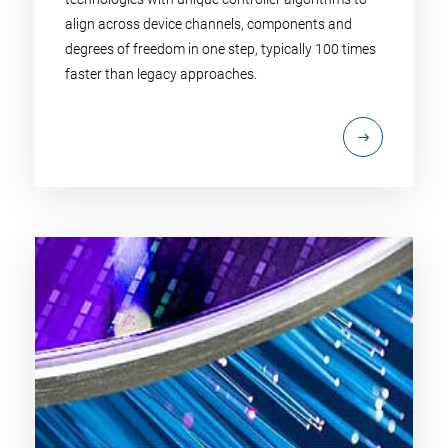
align across device channels, components and
degrees of freedom in one step, typically 100 times
faster than legacy approaches.