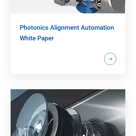
Photonics Alignment Automation
White Paper