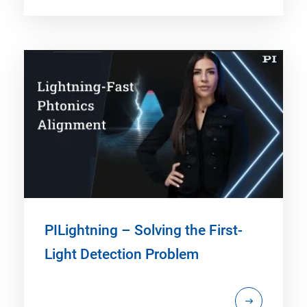
PILightning – Solving the First-
Light Detection Problem