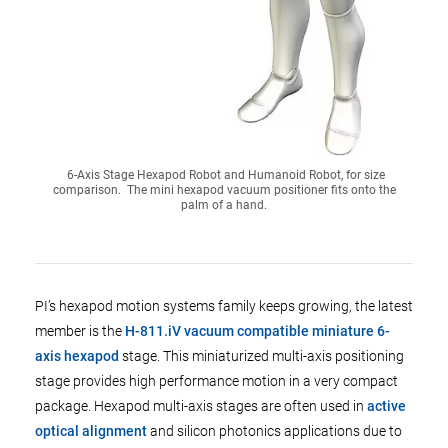
6-Axis Stage Hexapod Robot and Humanoid Robot, for size
comparison. The mini hexapod vacuum positioner fits onto the
palm of a hand.
PI’s hexapod motion systems family keeps growing, the latest
member is the
H-811.iV vacuum compatible miniature 6-
axis hexapod
stage. This miniaturized multi-axis positioning
stage provides high performance motion in a very compact
package. Hexapod multi-axis stages are often used in
active
optical alignment
and silicon photonics applications due to