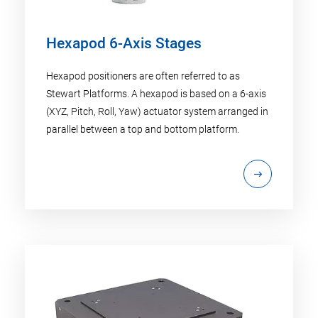
Hexapod 6-Axis Stages
Hexapod positioners are often referred to as
Stewart Platforms. A hexapod is based on a 6-axis
(XYZ, Pitch, Roll, Yaw) actuator system arranged in
parallel between a top and bottom platform.