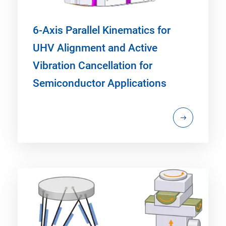
6-Axis Parallel Kinematics for
UHV Alignment and Active
Vibration Cancellation for
Semiconductor Applications