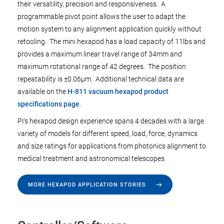
their versatility, precision and responsiveness. A
programmable pivot point allows the user to adapt the
motion system to any alignment application quickly without
retooling. The mini hexapod has a load capacity of 11lbs and
provides a maximum linear travel range of 34mm and
maximum rotational range of 42 degrees. The position
repeatability is ±0.06µm. Additional technical data are
available on the
H-811 vacuum hexapod product
specifications page
.
PI’s hexapod design experience spans 4 decades with a large
variety of models for different speed, load, force, dynamics
and size ratings for applications from photonics alignment to
medical treatment and astronomical telescopes.
MORE HEXAPOD APPLICATION STORIES