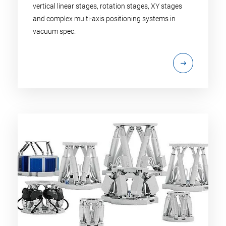
vertical linear stages, rotation stages, XY stages
and complex multi-axis positioning systems in
vacuum spec.