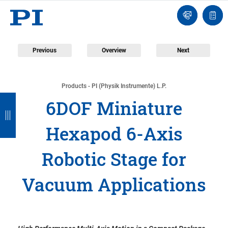
Engineer
Ask
Quot
an
list
Engineer
Previous
Overview
Next
Products - PI (Physik Instrumente) L.P.
B
B
B
B
B
6DOF Miniature
a
a
a
a
a
Hexapod 6-Axis
c
c
c
c
c
k
k
k
k
k
Robotic Stage for
Vacuum Applications