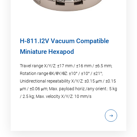
H-811.I2V Vacuum Compatible
Miniature Hexapod
Travel range X/Y/Z: ±17 mm / ±16 mm / ±6.5 mm;
Rotation range θX/θY/θZ: ±10° / ±10° / ±21°;
Unidirectional repeatability X/Y/Z: ±0.15 μm / ±0.15
μm / ±0.06 μm; Max. payload horiz./any orient.: 5 kg
/ 2.5 kg; Max. velocity X/Y/Z: 10 mm/s