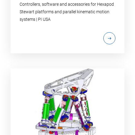
Controllers, software and accessories for Hexapod
Stewart platforms and parallel kinematic motion
systems | PI USA