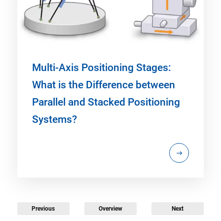
Multi-Axis Positioning Stages:
What is the Difference between
Parallel and Stacked Positioning
Systems?
Previous
Overview
Next