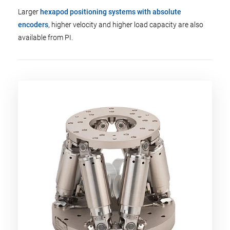
Larger
hexapod positioning systems with absolute
encoders
, higher velocity and higher load capacity are also
available from PI.