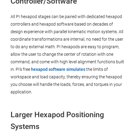
Controller/Software
All PI hexapod stages can be paired with dedicated hexapod
controllers and hexapod software based on decades of
design experience with parallel kinematic motion systems. All
coordinate transformations are internal, no need for the user
to do any external math. PI hexapods are easy to program,
allow the user to change the center of rotation with one
command, and come with high level alignment functions built
in. PI’s free
hexapod software simulates
the limits of
workspace and load capacity, thereby ensuring the hexapod
you choose will handle the loads, forces, and torques in your
application.
Larger Hexapod Positioning
Systems