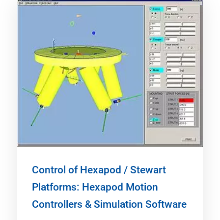
Control of Hexapod / Stewart
Platforms: Hexapod Motion
Controllers & Simulation Software