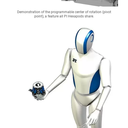
Demonstration of the programmable center of rotation (pivot
point), a feature all PI Hexapods share.