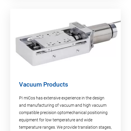
Vacuum Products
PI miCos has extensive experience in the design
and manufacturing of vacuum and high vacuum
compatible precision optomechanical positioning
equipment for low temperature and wide
temperature ranges. We provide translation stages,