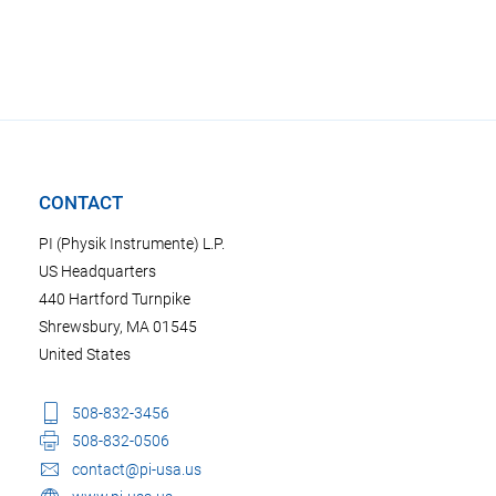
CONTACT
PI (Physik Instrumente) L.P.
US Headquarters
440 Hartford Turnpike
Shrewsbury, MA 01545
United States
508-832-3456
508-832-0506
contact@pi-usa.us