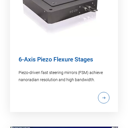
6-Axis Piezo Flexure Stages
Piezo-driven fast steering mirrors (FSM) achieve
nanoradian resolution and high bandwidth.