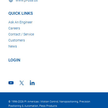
www.pi-usa.us
QUICK LINKS
Ask An Engineer
Careers
Contact / Service
Customers
News
LOGIN
© 1996-2026 PI Americas | Motion Control, Nanopositioning, Precision
Positioning & Automation, Piezo Products