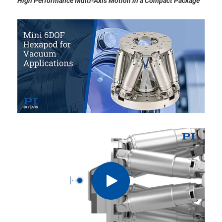
High Performance Multi-Axis Motion in a Compact Package