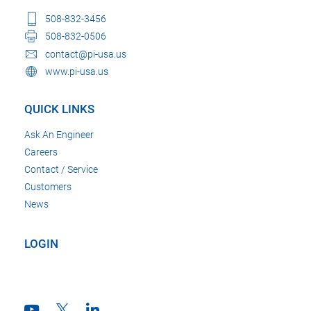
508-832-3456
508-832-0506
contact@pi-usa.us
www.pi-usa.us
QUICK LINKS
Ask An Engineer
Careers
Contact / Service
Customers
News
LOGIN