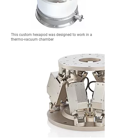
This custom hexapod was designed to work in a
thermo-vacuum chamber