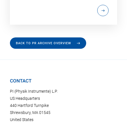
BACK TO PR ARCHIVE OVERVIEW
CONTACT
PI (Physik Instrumente) L.P.
US Headquarters
440 Hartford Turnpike
Shrewsbury, MA 01545
United States