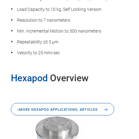
Load Capacity to 10 kg, Self Locking Version
Resolution to 7 nanometers
Min. Incremental Motion to 300 nanometers
Repeatability ±0.5 µm
Velocity to 25 mm/sec
Hexapod
Overview
»MORE HEXAPOD APPLICATIONS, ARTICLES