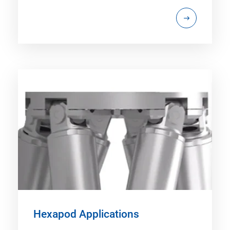
Hexapod Applications