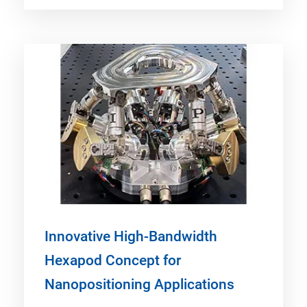
Innovative High-Bandwidth
Hexapod Concept for
Nanopositioning Applications