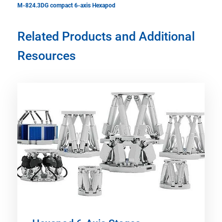
M-824.3DG compact 6-axis Hexapod
Related Products and Additional
Resources