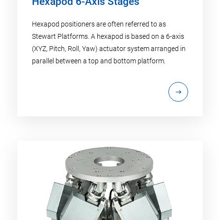
Hexapod 6-Axis Stages
Hexapod positioners are often referred to as
Stewart Platforms. A hexapod is based on a 6-axis
(XYZ, Pitch, Roll, Yaw) actuator system arranged in
parallel between a top and bottom platform.