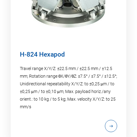
H-824 Hexapod
Travel range X/Y/Z: ±22.5 mm / ±22.5 mm / ±12.5
mm; Rotation range θX/θY/θZ: ±7.5° / ±7.5° / ±12.5°;
Unidirectional repeatability X/Y/Z: to ±0,25 μm / to
±0,25 μm / to ±0,10 μm; Max. payload horiz./any
orient.: to 10 kg / to 5 kg; Max. velocity X/Y/Z: to 25
mm/s