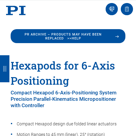
Engineer
Ask
Quot
an
list
Engineer
PR ARCHIVE – PRODUCTS MAY HAVE BEEN
REPLACED >>HELP
B
B
B
B
B
Hexapods for 6-Axis
a
a
a
a
a
Positioning
c
c
c
c
c
k
k
k
k
k
Compact Hexapod 6-Axis-Positioning System
Precision Parallel-Kinematics Micropositioner
with Controller
Compact Hexapod design due folded linear actuators
Motion Ranges to 45 mm (linear), 25° (rotation)