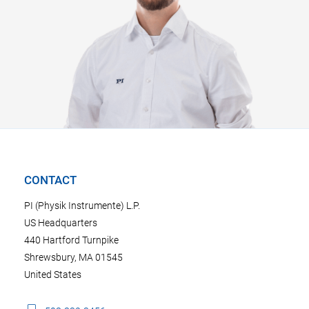
CONTACT
PI (Physik Instrumente) L.P.
US Headquarters
440 Hartford Turnpike
Shrewsbury, MA 01545
United States