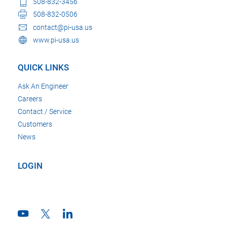
508-832-3456
508-832-0506
contact@pi-usa.us
www.pi-usa.us
QUICK LINKS
Ask An Engineer
Careers
Contact / Service
Customers
News
LOGIN