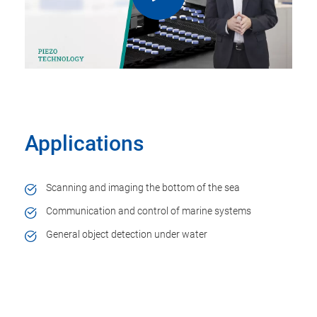
Applications
Scanning and imaging the bottom of the sea
Communication and control of marine systems
General object detection under water