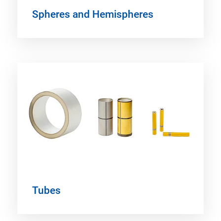
Spheres and Hemispheres
Tubes