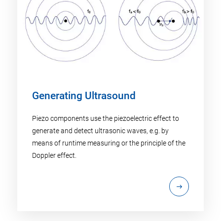
Generating Ultrasound
Piezo components use the piezoelectric effect to
generate and detect ultrasonic waves, e.g. by
means of runtime measuring or the principle of the
Doppler effect.