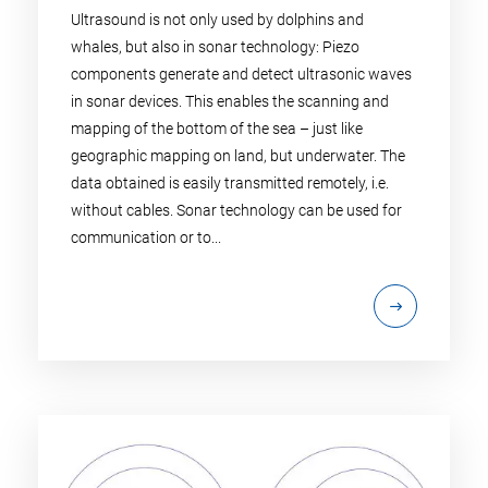
Ultrasound is not only used by dolphins and
whales, but also in sonar technology: Piezo
components generate and detect ultrasonic waves
in sonar devices. This enables the scanning and
mapping of the bottom of the sea – just like
geographic mapping on land, but underwater. The
data obtained is easily transmitted remotely, i.e.
without cables. Sonar technology can be used for
communication or to...