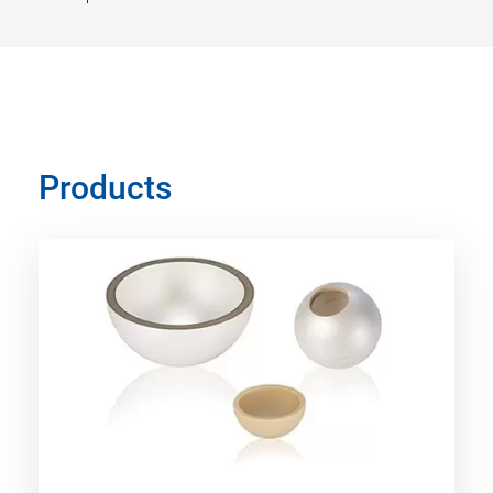
Products