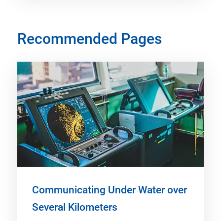
Recommended Pages
Communicating Under Water over
Several Kilometers