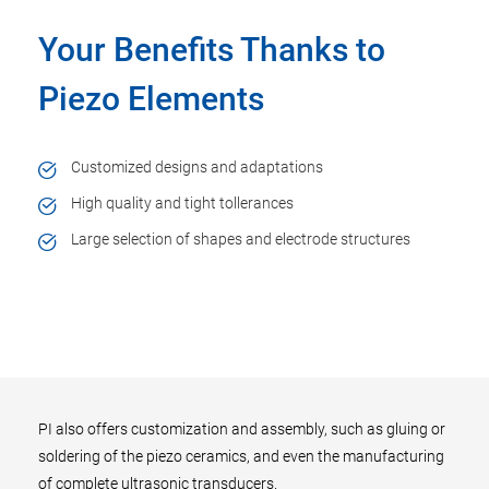
Your Benefits Thanks to
Piezo Elements
Customized designs and adaptations
High quality and tight tollerances
Large selection of shapes and electrode structures
PI also offers customization and assembly, such as gluing or
soldering of the piezo ceramics, and even the manufacturing
of complete ultrasonic transducers.