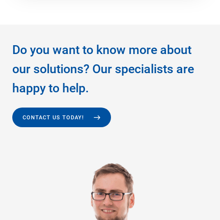
Do you want to know more about
our solutions? Our specialists are
happy to help.
CONTACT US TODAY!