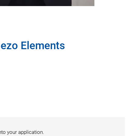
Piezo Elements
nto your application.