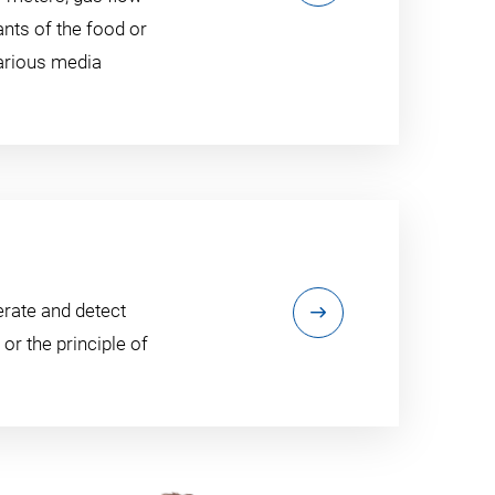
ants of the food or
various media
erate and detect
or the principle of