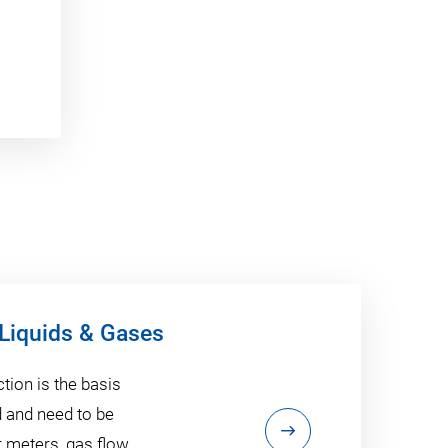
 Liquids & Gases
tion is the basis
d and need to be
 meters, gas flow