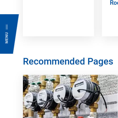
Ro
MENU
Recommended Pages