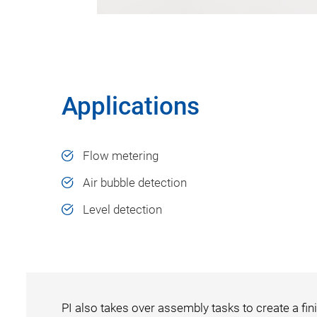
Applications
Flow metering
Air bubble detection
Level detection
PI also takes over assembly tasks to create a fini