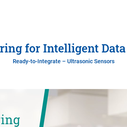
ing for Intelligent Data
Ready-to-Integrate – Ultrasonic Sensors