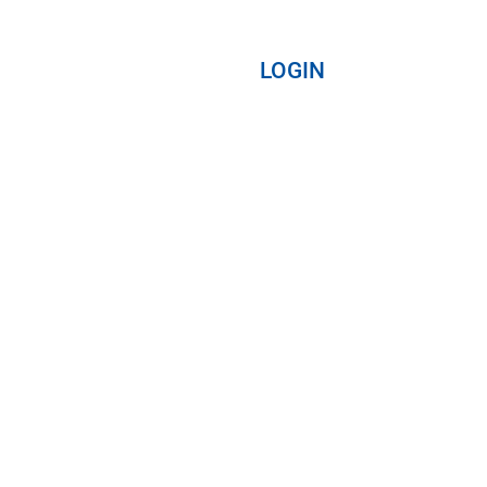
LOGIN