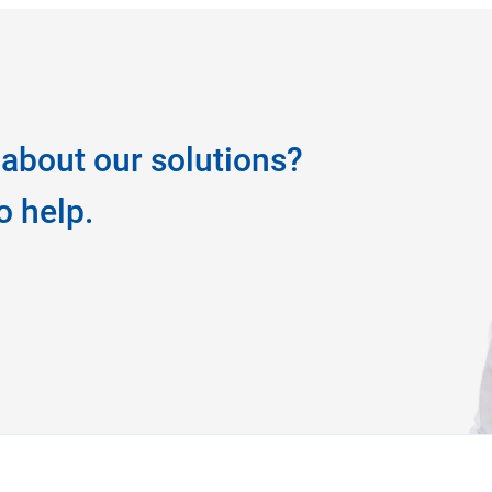
about our solutions?
o help.