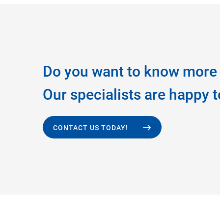
Do you want to know more 
Our specialists are happy t
CONTACT US TODAY!