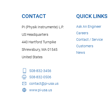
CONTACT
QUICK LINKS
Ask An Engineer
PI (Physik Instrumente) L.P.
Careers
US Headquarters
Contact / Service
440 Hartford Turnpike
Customers
Shrewsbury, MA 01545
News
United States
508-832-3456
508-832-0506
contact@pi-usa.us
www.pi-usa.us