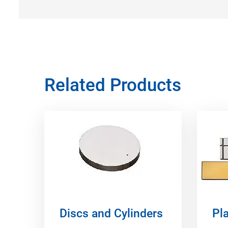
Related Products
Discs and Cylinders
Pla