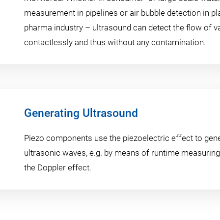
measurement in pipelines or air bubble detection in pl
pharma industry – ultrasound can detect the flow of 
contactlessly and thus without any contamination.
Generating Ultrasound
Piezo components use the piezoelectric effect to gen
ultrasonic waves, e.g. by means of runtime measuring 
the Doppler effect.