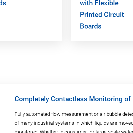
ds
with Flexible
Printed Circuit
Boards
Completely Contactless Monitoring of
Fully automated flow measurement or air bubble detec
of many industrial systems in which liquids are move
monitored. Whether in consumer- or large-scale water