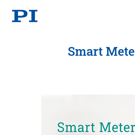
Smart Meter