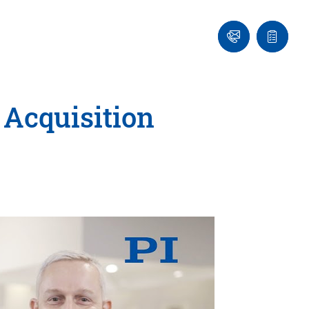
Ask
Quote
an
list
Engineer
 Acquisition