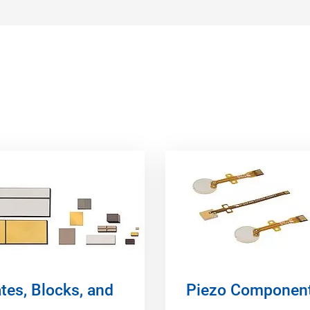
tes, Blocks, and
Piezo Componen