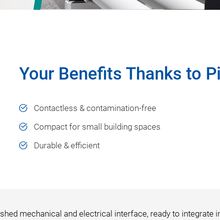
Your Benefits Thanks to 
Contactless & contamination-free
Compact for small building spaces
Durable & efficient
shed mechanical and electrical interface, ready to integrate i