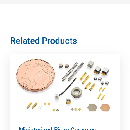
Related Products
Miniaturized Piezo Ceramics