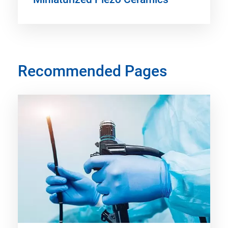
Recommended Pages