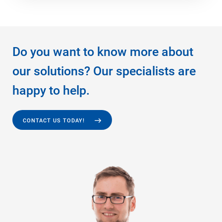
Do you want to know more about
our solutions? Our specialists are
happy to help.
CONTACT US TODAY!