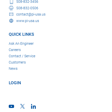
508-832-3456
508-832-0506
contact@pi-usa.us
www.pi-usa.us
QUICK LINKS
Ask An Engineer
Careers
Contact / Service
Customers
News
LOGIN