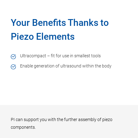
Your Benefits Thanks to
Piezo Elements
Ultracompact – fit for use in smallest tools
Enable generation of ultrasound within the body
PI can support you with the further assembly of piezo
components.