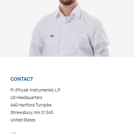
CONTACT
PI (Physik Instrumente) L.P.
US Headquarters
440 Hartford Turnpike
Shrewsbury, MA 01545
United States