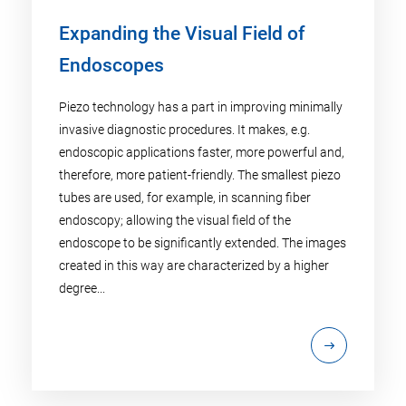
Expanding the Visual Field of
Endoscopes
Piezo technology has a part in improving minimally
invasive diagnostic procedures. It makes, e.g.
endoscopic applications faster, more powerful and,
therefore, more patient-friendly. The smallest piezo
tubes are used, for example, in scanning fiber
endoscopy; allowing the visual field of the
endoscope to be significantly extended. The images
created in this way are characterized by a higher
degree...