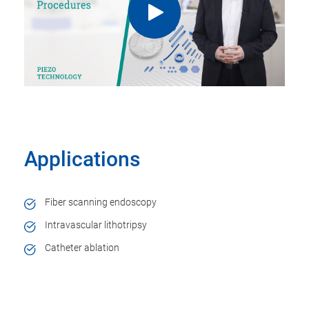
Applications
Fiber scanning endoscopy
Intravascular lithotripsy
Catheter ablation