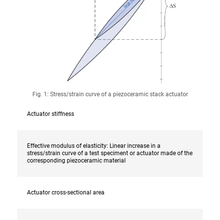
Fig. 1: Stress/strain curve of a piezoceramic stack actuator
Actuator stiffness
Effective modulus of elasticity: Linear increase in a
stress/strain curve of a test speciment or actuator made of the
corresponding piezoceramic material
Actuator cross-sectional area