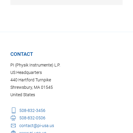
CONTACT
PI (Physik Instrumente) L.P.
US Headquarters
440 Hartford Turnpike
Shrewsbury, MA 01545
United States
508-832-3456
508-832-0506
contact@pi-usa.us