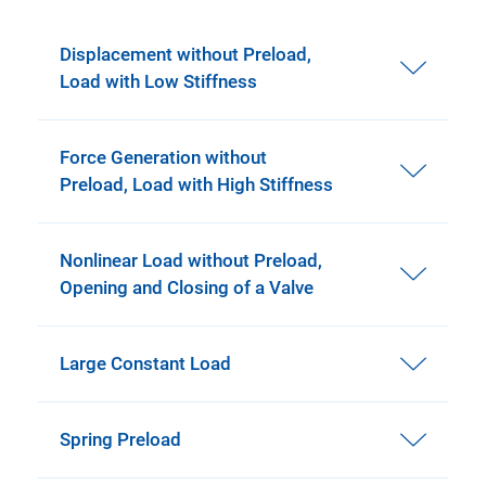
Displacement without Preload,
Load with Low Stiffness
Force Generation without
Preload, Load with High Stiffness
Nonlinear Load without Preload,
Opening and Closing of a Valve
Large Constant Load
Spring Preload