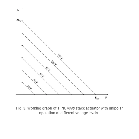
Fig. 3: Working graph of a PICMA® stack actuator with unipolar
operation at different voltage levels