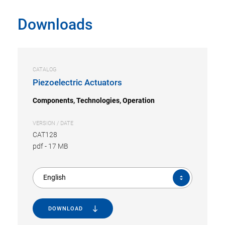
Downloads
CATALOG
Piezoelectric Actuators
Components, Technologies, Operation
VERSION / DATE
CAT128
pdf
-
17 MB
English
DOWNLOAD