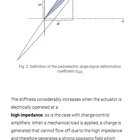
Fig. 2: Definition of the piezoelectric large-signal deformation
coefficient d
(GS)
The stiffness considerably increases when the actuator is
electrically operated at a
high impedance
, as is the case with charge-control
amplifiers. When a mechanical load is applied, a charge is
generated that cannot flow off due to the high impedance
and therefore generates a strong opposing field which