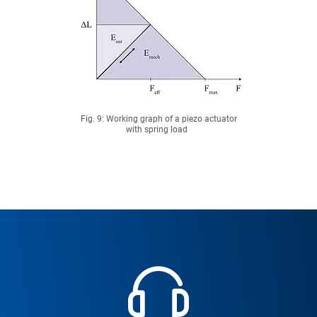
Fig. 9: Working graph of a piezo actuator
with spring load