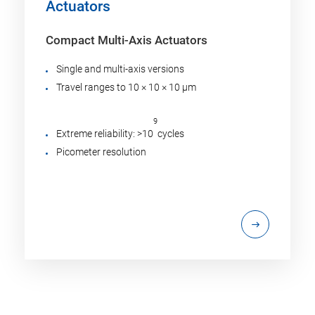
Actuators
Compact Multi-Axis Actuators
Single and multi-axis versions
Travel ranges to 10 × 10 × 10 µm
9
Extreme reliability: >10
cycles
Picometer resolution