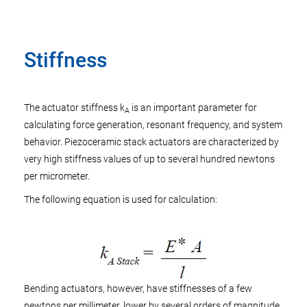
Stiffness
The actuator stiffness k
is an important parameter for
A
calculating force generation, resonant frequency, and system
behavior. Piezoceramic stack actuators are characterized by
very high stiffness values of up to several hundred newtons
per micrometer.
The following equation is used for calculation:
Bending actuators, however, have stiffnesses of a few
newtons per millimeter, lower by several orders of magnitude.