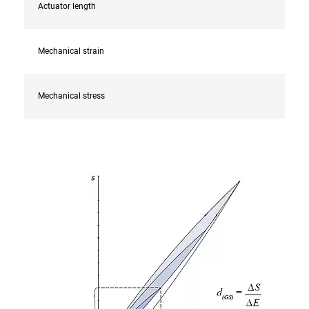
Actuator length
Mechanical strain
Mechanical stress