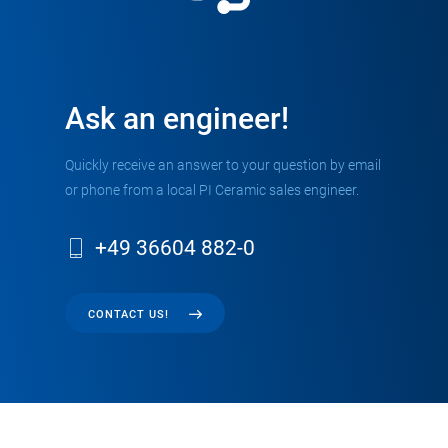
Ask an engineer!
Quickly receive an answer to your question by email
or phone from a local PI Ceramic sales engineer.
+49 36604 882-0
CONTACT US!