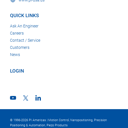
www.pi-usa.us
QUICK LINKS
Ask An Engineer
Careers
Contact / Service
Customers
News
LOGIN
© 1996-2026 PI Americas | Motion Control, Nanopositioning, Precision
Positioning & Automation, Piezo Products