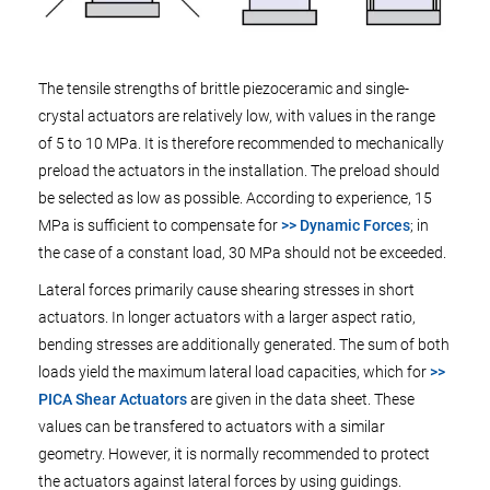
The tensile strengths of brittle piezoceramic and single-
crystal actuators are relatively low, with values in the range
of 5 to 10 MPa. It is therefore recommended to mechanically
preload the actuators in the installation. The preload should
be selected as low as possible. According to experience, 15
MPa is sufficient to compensate for
>> Dynamic Forces
; in
the case of a constant load, 30 MPa should not be exceeded.
Lateral forces primarily cause shearing stresses in short
actuators. In longer actuators with a larger aspect ratio,
bending stresses are additionally generated. The sum of both
loads yield the maximum lateral load capacities, which for
>>
PICA Shear Actuators
are given in the data sheet. These
values can be transfered to actuators with a similar
geometry. However, it is normally recommended to protect
the actuators against lateral forces by using guidings.