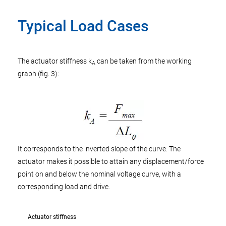
Typical Load Cases
The actuator stiffness k
can be taken from the working
A
graph (fig. 3):
It corresponds to the inverted slope of the curve. The
actuator makes it possible to attain any displacement/force
point on and below the nominal voltage curve, with a
corresponding load and drive.
Actuator stiffness