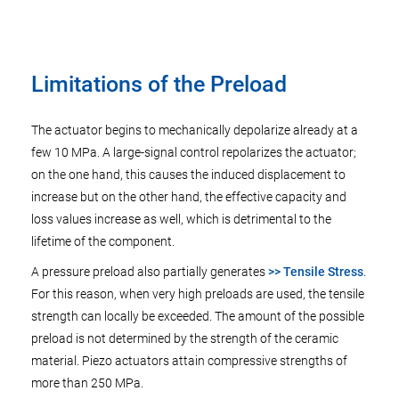
Limitations of the Preload
The actuator begins to mechanically depolarize already at a
few 10 MPa. A large-signal control repolarizes the actuator;
on the one hand, this causes the induced displacement to
increase but on the other hand, the effective capacity and
loss values increase as well, which is detrimental to the
lifetime of the component.
A pressure preload also partially generates
>> Tensile Stress
.
For this reason, when very high preloads are used, the tensile
strength can locally be exceeded. The amount of the possible
preload is not determined by the strength of the ceramic
material. Piezo actuators attain compressive strengths of
more than 250 MPa.