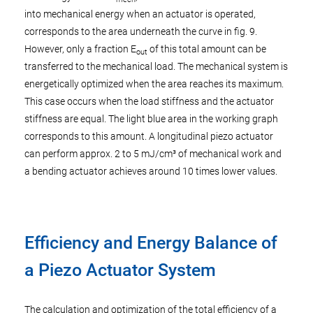
into mechanical energy when an actuator is operated,
corresponds to the area underneath the curve in fig. 9.
However, only a fraction E
of this total amount can be
out
transferred to the mechanical load. The mechanical system is
energetically optimized when the area reaches its maximum.
This case occurs when the load stiffness and the actuator
stiffness are equal. The light blue area in the working graph
corresponds to this amount. A longitudinal piezo actuator
can perform approx. 2 to 5 mJ/cm³ of mechanical work and
a bending actuator achieves around 10 times lower values.
Efficiency and Energy Balance of
a Piezo Actuator System
The calculation and optimization of the total efficiency of a