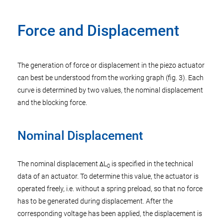
Force and Displacement
The generation of force or displacement in the piezo actuator
can best be understood from the working graph (fig. 3). Each
curve is determined by two values, the nominal displacement
and the blocking force.
Nominal Displacement
The nominal displacement ΔL
is specified in the technical
0
data of an actuator. To determine this value, the actuator is
operated freely, i.e. without a spring preload, so that no force
has to be generated during displacement. After the
corresponding voltage has been applied, the displacement is