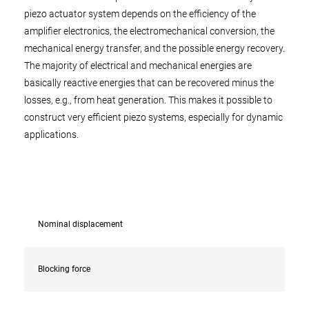
piezo actuator system depends on the efficiency of the
amplifier electronics, the electromechanical conversion, the
mechanical energy transfer, and the possible energy recovery.
The majority of electrical and mechanical energies are
basically reactive energies that can be recovered minus the
losses, e.g., from heat generation. This makes it possible to
construct very efficient piezo systems, especially for dynamic
applications.
Nominal displacement
Blocking force