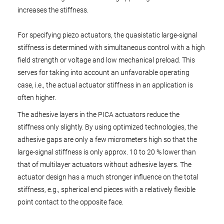
increases the stiffness.
For specifying piezo actuators, the quasistatic large-signal
stiffness is determined with simultaneous control with a high
field strength or voltage and low mechanical preload. This
serves for taking into account an unfavorable operating
case, i.e., the actual actuator stiffness in an application is
often higher.
The adhesive layers in the PICA actuators reduce the
stiffness only slightly. By using optimized technologies, the
adhesive gaps are only a few micrometers high so that the
large-signal stiffness is only approx. 10 to 20 % lower than
that of multilayer actuators without adhesive layers. The
actuator design has a much stronger influence on the total
stiffness, e.g., spherical end pieces with a relatively flexible
point contact to the opposite face.