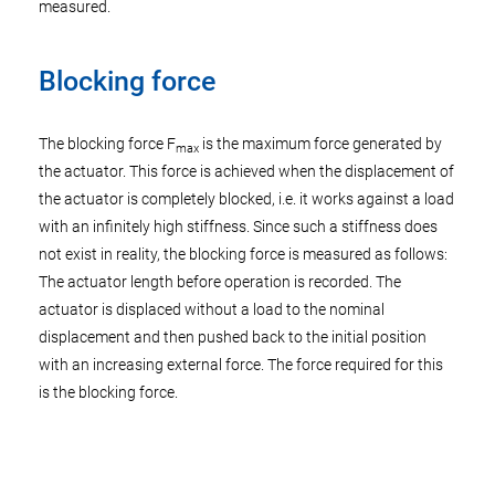
measured.
Blocking force
The blocking force F
is the maximum force generated by
max
the actuator. This force is achieved when the displacement of
the actuator is completely blocked, i.e. it works against a load
with an infinitely high stiffness. Since such a stiffness does
not exist in reality, the blocking force is measured as follows:
The actuator length before operation is recorded. The
actuator is displaced without a load to the nominal
displacement and then pushed back to the initial position
with an increasing external force. The force required for this
is the blocking force.