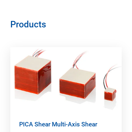
Products
PICA Shear Multi-Axis Shear