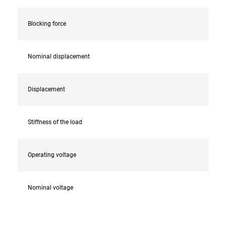
Blocking force
Nominal displacement
Displacement
Stiffness of the load
Operating voltage
Nominal voltage