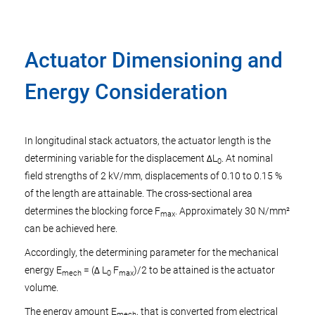
Actuator Dimensioning and
Energy Consideration
In longitudinal stack actuators, the actuator length is the
determining variable for the displacement ΔL
. At nominal
0
field strengths of 2 kV/mm, displacements of 0.10 to 0.15 %
of the length are attainable. The cross-sectional area
determines the blocking force F
. Approximately 30 N/mm²
max
can be achieved here.
Accordingly, the determining parameter for the mechanical
energy E
= (Δ L
F
)/2 to be attained is the actuator
mech
0
max
volume.
The energy amount E
, that is converted from electrical
mech