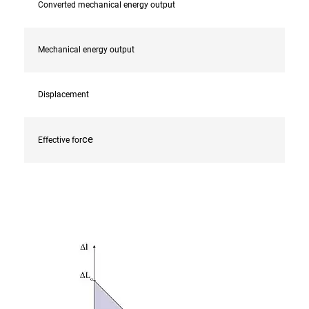
Converted mechanical energy output
Mechanical energy output
Displacement
ce
Effective for