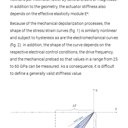
In addition to the geometry, the actuator stiffness also
depends on the effective elasticity module E*.
Because of the mechanical depolarization processes, the
shape of the stress/strain curves (fig. 1) is similarly nonlinear
and subject to hysteresis as are the electromechanical curves
(fig. 2). In addition, the shape of the curve depends on the
respective electrical control conditions, the drive frequency,
and the mechanical preload so that values in a range from 25
to 60 GPa can be measured. As a consequence, it is difficult
to define a generally valid stiffness value.