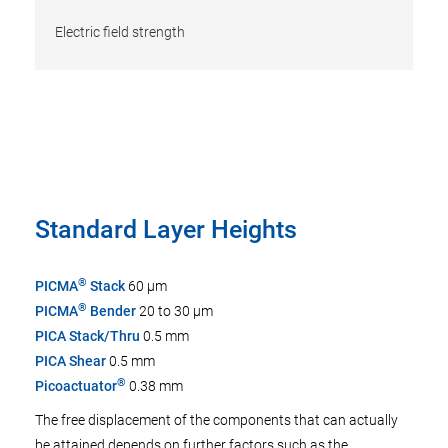
Electric field strength
Standard Layer Heights
®
PICMA
Stack
60 µm
®
PICMA
Bender
20 to 30 µm
PICA Stack/Thru
0.5 mm
PICA Shear
0.5 mm
®
Picoactuator
0.38 mm
The free displacement of the components that can actually
be attained depends on further factors such as the