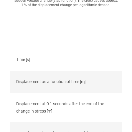
sudden voltage change (step function). The creep causes approx.
1 % of the displacement change per logarithmic decade
Time [s]
Displacement as a function of time [m]
Displacement at 0.1 seconds after the end of the
change in stress [m]