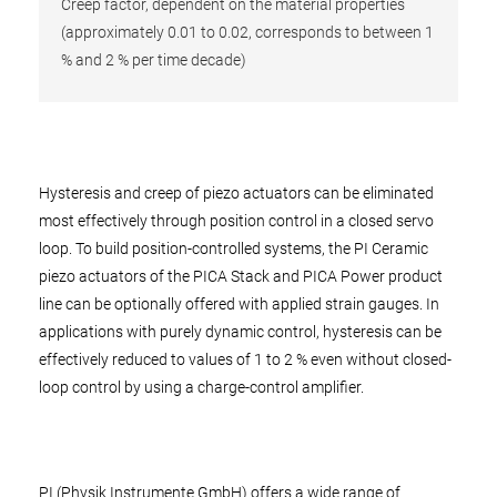
Creep factor, dependent on the material properties
(approximately 0.01 to 0.02, corresponds to between 1
% and 2 % per time decade)
Hysteresis and creep of piezo actuators can be eliminated
most effectively through position control in a closed servo
loop. To build position-controlled systems, the PI Ceramic
piezo actuators of the PICA Stack and PICA Power product
line can be optionally offered with applied strain gauges. In
applications with purely dynamic control, hysteresis can be
effectively reduced to values of 1 to 2 % even without closed-
loop control by using a charge-control amplifier.
PI (Physik Instrumente GmbH) offers a wide range of