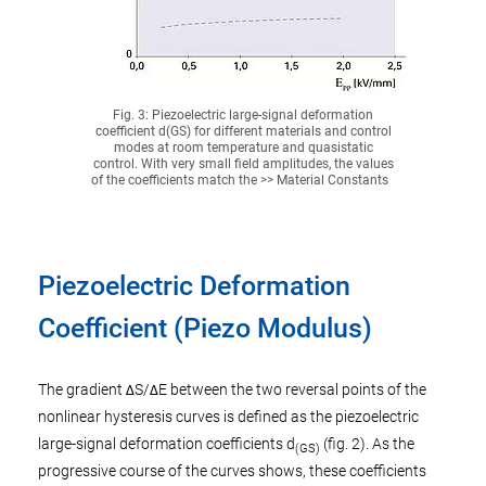
Fig. 3: Piezoelectric large-signal deformation
coefficient d(GS) for different materials and control
modes at room temperature and quasistatic
control. With very small field amplitudes, the values
of the coefficients match the >> Material Constants
Piezoelectric Deformation
Coefficient (Piezo Modulus)
The gradient ΔS/ΔE between the two reversal points of the
nonlinear hysteresis curves is defined as the piezoelectric
large-signal deformation coefficients d
(fig. 2). As the
(GS)
progressive course of the curves shows, these coefficients