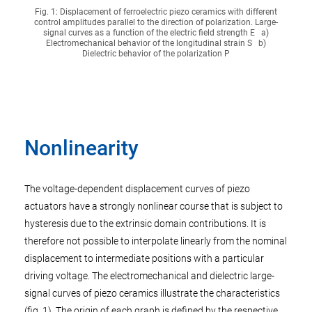
Fig. 1: Displacement of ferroelectric piezo ceramics with different
control amplitudes parallel to the direction of polarization. Large-
signal curves as a function of the electric field strength E a)
Electromechanical behavior of the longitudinal strain S b)
Dielectric behavior of the polarization P
Nonlinearity
The voltage-dependent displacement curves of piezo
actuators have a strongly nonlinear course that is subject to
hysteresis due to the extrinsic domain contributions. It is
therefore not possible to interpolate linearly from the nominal
displacement to intermediate positions with a particular
driving voltage. The electromechanical and dielectric large-
signal curves of piezo ceramics illustrate the characteristics
(fig. 1). The origin of each graph is defined by the respective