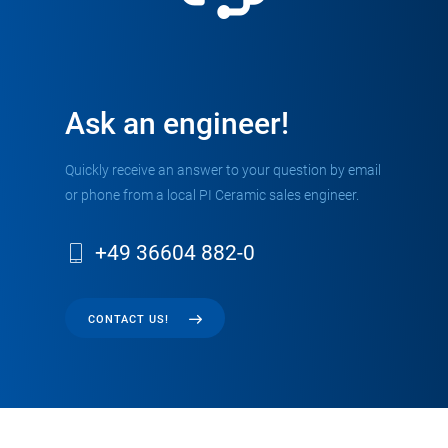
Ask an engineer!
Quickly receive an answer to your question by email
or phone from a local PI Ceramic sales engineer.
+49 36604 882-0
CONTACT US!