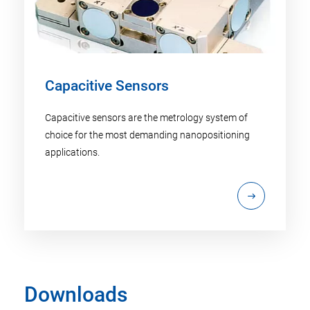
Capacitive Sensors
Capacitive sensors are the metrology system of
choice for the most demanding nanopositioning
applications.
Downloads