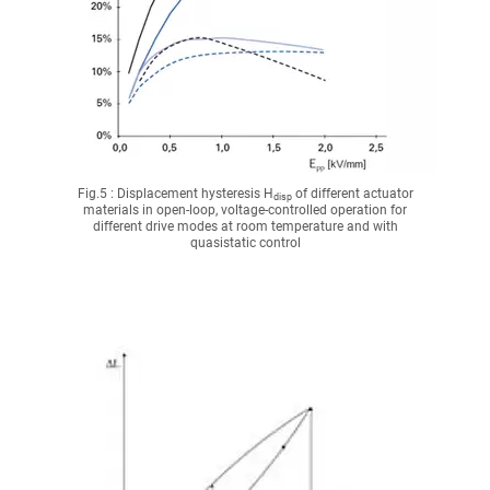
Fig.5 : Displacement hysteresis H
of different actuator
disp
materials in open-loop, voltage-controlled operation for
different drive modes at room temperature and with
quasistatic control