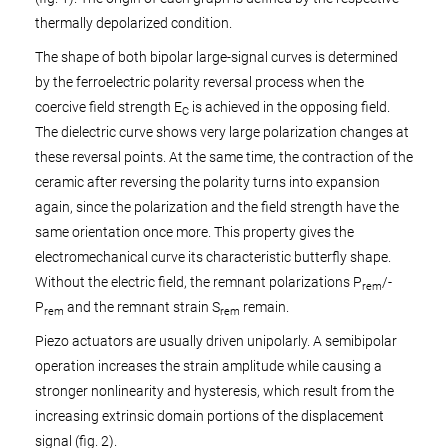
thermally depolarized condition.
The shape of both bipolar large-signal curves is determined
by the ferroelectric polarity reversal process when the
coercive field strength E
is achieved in the opposing field.
C
The dielectric curve shows very large polarization changes at
these reversal points. At the same time, the contraction of the
ceramic after reversing the polarity turns into expansion
again, since the polarization and the field strength have the
same orientation once more. This property gives the
electromechanical curve its characteristic butterfly shape.
Without the electric field, the remnant polarizations P
/-
rem
P
and the remnant strain S
remain.
rem
rem
Piezo actuators are usually driven unipolarly. A semibipolar
operation increases the strain amplitude while causing a
stronger nonlinearity and hysteresis, which result from the
increasing extrinsic domain portions of the displacement
signal (fig. 2).