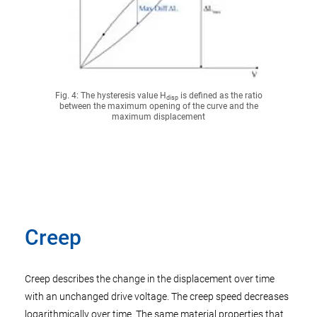
Fig. 4: The hysteresis value H
is defined as the ratio
disp
between the maximum opening of the curve and the
maximum displacement
Creep
Creep describes the change in the displacement over time
with an unchanged drive voltage. The creep speed decreases
logarithmically over time. The same material properties that