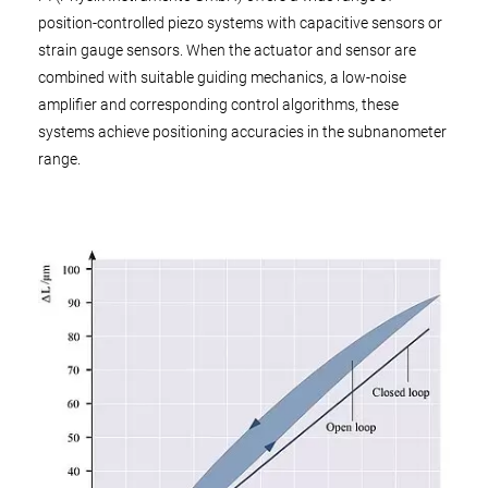
position-controlled piezo systems with capacitive sensors or
strain gauge sensors. When the actuator and sensor are
combined with suitable guiding mechanics, a low-noise
amplifier and corresponding control algorithms, these
systems achieve positioning accuracies in the subnanometer
range.