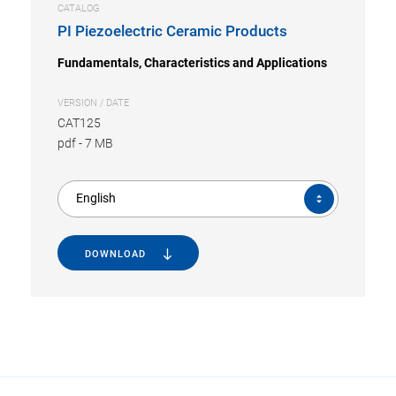
CATALOG
PI Piezoelectric Ceramic Products
Fundamentals, Characteristics and Applications
VERSION / DATE
CAT125
pdf
-
7 MB
English
DOWNLOAD