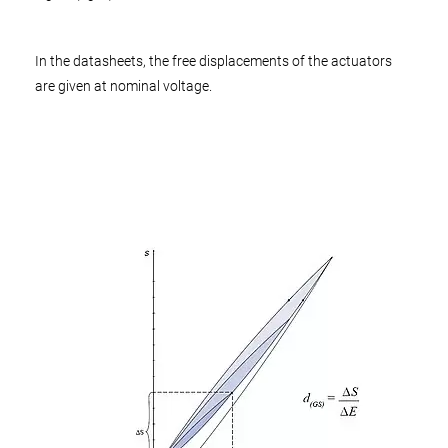
In the datasheets, the free displacements of the actuators
are given at nominal voltage.