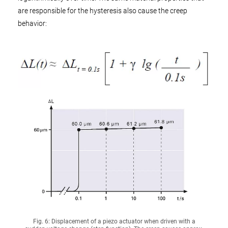
are responsible for the hysteresis also cause the creep
behavior:
Fig. 6: Displacement of a piezo actuator when driven with a