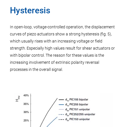
Hysteresis
In open-loop, voltage-controlled operation, the displacement
curves of piezo actuators show a strong hysteresis (fig. 5),
which usually rises with an increasing voltage or field
strength. Especially high values result for shear actuators or
with bipolar control. The reason for these values is the
increasing involvement of extrinsic polarity reversal
processes in the overall signal.