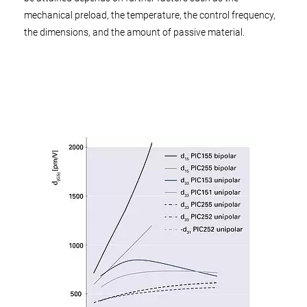
mechanical preload, the temperature, the control frequency,
the dimensions, and the amount of passive material.