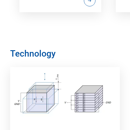
Technology