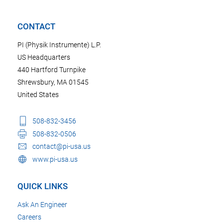
CONTACT
PI (Physik Instrumente) L.P.
US Headquarters
440 Hartford Turnpike
Shrewsbury, MA 01545
United States
508-832-3456
508-832-0506
contact@pi-usa.us
www.pi-usa.us
QUICK LINKS
Ask An Engineer
Careers