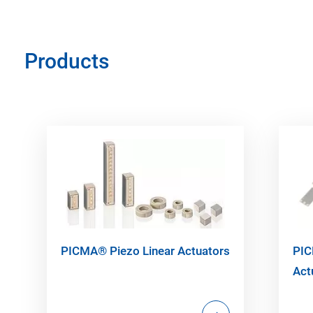
Products
PICMA® Piezo Linear Actuators
PIC
Act