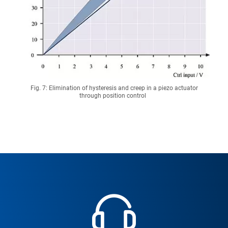
Fig. 7: Elimination of hysteresis and creep in a piezo actuator
through position control