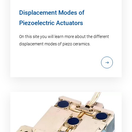
Displacement Modes of
Piezoelectric Actuators
On this site you will learn more about the different
displacement modes of piezo ceramics.