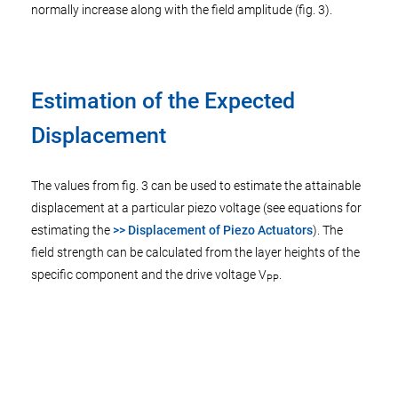
normally increase along with the field amplitude (fig. 3).
Estimation of the Expected
Displacement
The values from fig. 3 can be used to estimate the attainable
displacement at a particular piezo voltage (see equations for
estimating the
>> Displacement of Piezo Actuators
). The
field strength can be calculated from the layer heights of the
specific component and the drive voltage V
.
PP