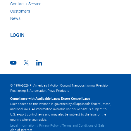
Contact / Service
Customers
News
LOGIN
© 1996-2026 PI Americas | Motion Control, Nanopositioning, Precision
Positioning & Automation, Piezo Products
Compliance with Applicable Laws; Export Control Laws
User access to this website is governed by all applicable federal, state,
and local laws. All information available on this website is subject to
U.S. export control laws and may also be subject to the laws of the
country where you reside.
Legal Information
Privacy Policy
Terms and Conditions of Sale
Also of Interest