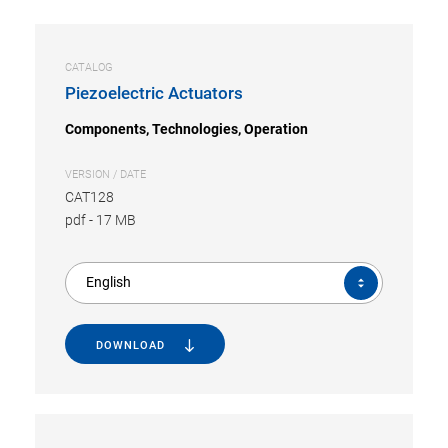
CATALOG
Piezoelectric Actuators
Components, Technologies, Operation
VERSION / DATE
CAT128
pdf
-
17 MB
English
DOWNLOAD