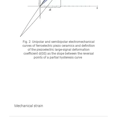
Fig. 2: Unipolar and semibipolar electromechanical
curves of ferroelectric piezo ceramics and definition
of the piezoelectric large-signal deformation
coefficient d(GS) as the slope between the reversal
points of a partial hysteresis curve
Mechanical strain