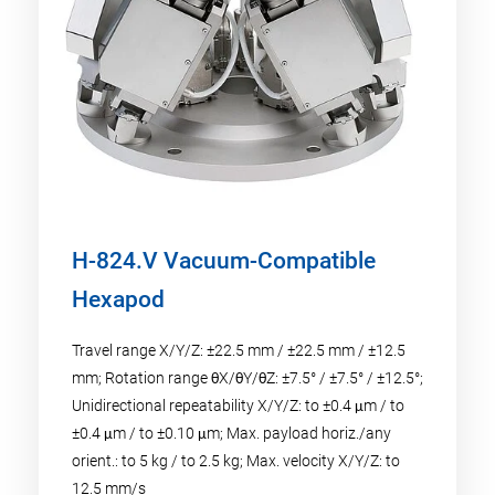
H-824.V Vacuum-Compatible
Hexapod
Travel range X/Y/Z: ±22.5 mm / ±22.5 mm / ±12.5
mm; Rotation range θX/θY/θZ: ±7.5° / ±7.5° / ±12.5°;
Unidirectional repeatability X/Y/Z: to ±0.4 μm / to
±0.4 μm / to ±0.10 μm; Max. payload horiz./any
orient.: to 5 kg / to 2.5 kg; Max. velocity X/Y/Z: to
12.5 mm/s