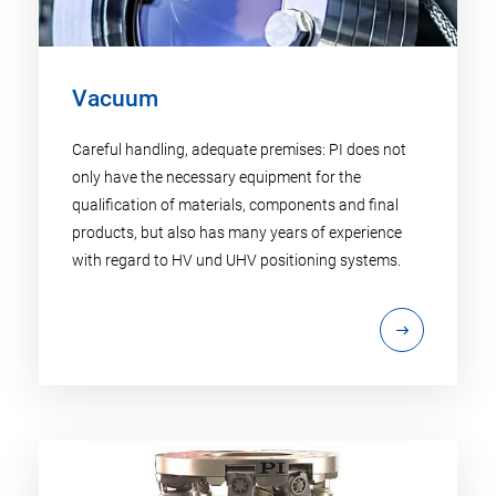
Vacuum
Careful handling, adequate premises: PI does not
only have the necessary equipment for the
qualification of materials, components and final
products, but also has many years of experience
with regard to HV und UHV positioning systems.