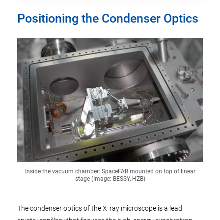
Positioning the Condenser Optics
Inside the vacuum chamber: SpaceFAB mounted on top of linear
stage (Image: BESSY, HZB)
The condenser optics of the X‑ray microscope is a lead