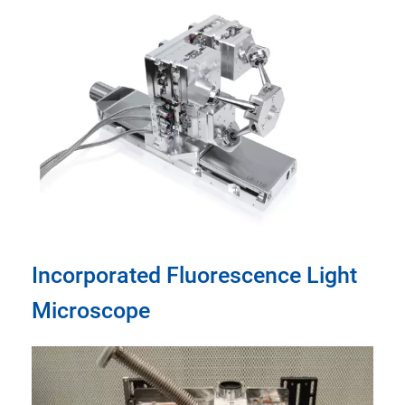
Incorporated Fluorescence Light
Microscope