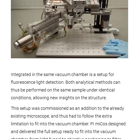
Integrated in the same vacuum chamber is a setup for
fluorescence light detection. Both analytical methods can
thus be performed on the same sample under identical
conditions, allowing new insights on the structure.
This setup was commissioned as an addition to the already
existing microscope, and thus had to follow the extra
limitation to fit into the vacuum chamber. PI miCos designed
and delivered the full setup ready to fit into the vacuum