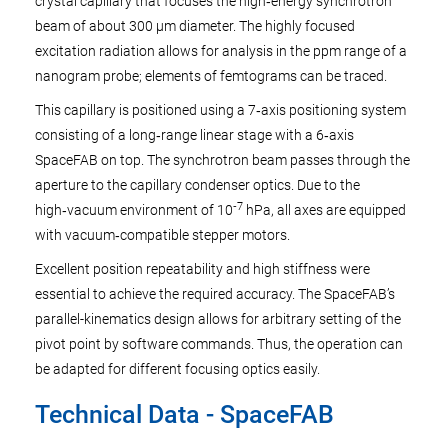
crystal capillary that focuses the high‑energy synchrotron
beam of about 300 µm diameter. The highly focused
excitation radiation allows for analysis in the ppm range of a
nanogram probe; elements of femtograms can be traced.
This capillary is positioned using a 7‑axis positioning system
consisting of a long‑range linear stage with a 6‑axis
SpaceFAB on top. The synchrotron beam passes through the
aperture to the capillary condenser optics. Due to the
‑7
high‑vacuum environment of 10
hPa, all axes are equipped
with vacuum‑compatible stepper motors.
Excellent position repeatability and high stiffness were
essential to achieve the required accuracy. The SpaceFAB’s
parallel-kinematics design allows for arbitrary setting of the
pivot point by software commands. Thus, the operation can
be adapted for different focusing optics easily.
Technical Data - SpaceFAB