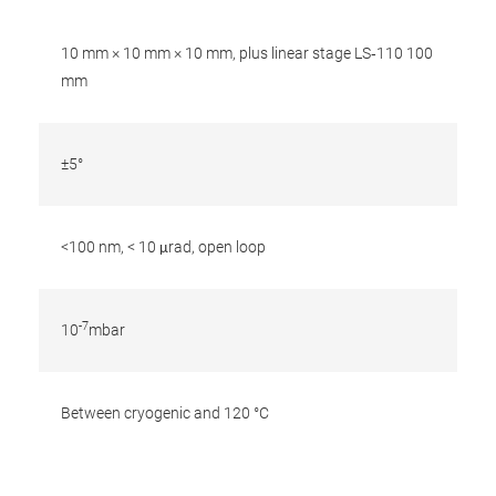
10 mm × 10 mm × 10 mm, plus linear stage LS‐110 100
mm
±5°
<100 nm, < 10 μrad, open loop
-7
10
mbar
Between cryogenic and 120 °C