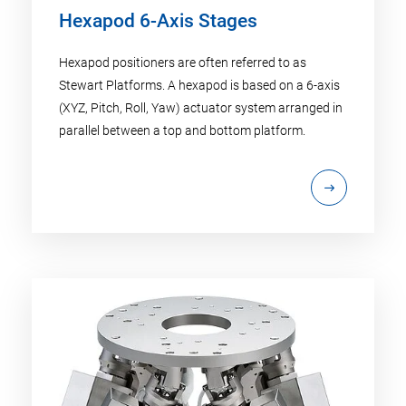
Hexapod 6-Axis Stages
Hexapod positioners are often referred to as
Stewart Platforms. A hexapod is based on a 6-axis
(XYZ, Pitch, Roll, Yaw) actuator system arranged in
parallel between a top and bottom platform.