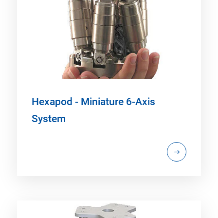
Hexapod - Miniature 6-Axis
System