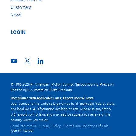
Customers
News
LOGIN
© 1996-2026 PI Americas | Motion Control, Nanopositioning, Precision
Positioning & Automation, Piezo Products
Compliance with Applicable Laws; Export Control Laws
User access to this website is governed by all applicable federal, state,
and local laws. All information available on this website is subject to
U.S. export control laws and may also be subject to the laws of the
country where you reside.
Legal Information
Privacy Policy
Terms and Conditions of Sale
Also of Interest