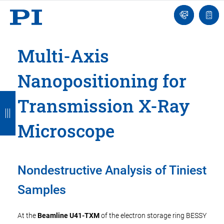
Engineer
Ask
Quot
an
list
Engineer
Multi-Axis
Nanopositioning for
B
B
B
B
B
Transmission X-Ray
a
a
a
a
a
Microscope
c
c
c
c
c
k
k
k
k
k
Nondestructive Analysis of Tiniest
Samples
At the
Beamline U41-TXM
of the electron storage ring BESSY