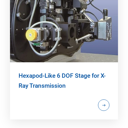
Hexapod-Like 6 DOF Stage for X-
Ray Transmission