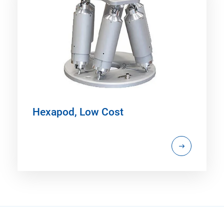
Hexapod, Low Cost