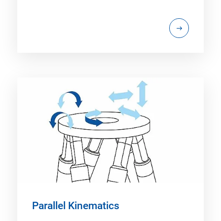
Parallel Kinematics