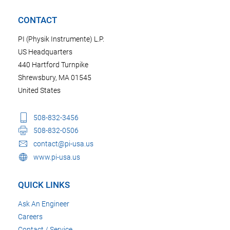
CONTACT
PI (Physik Instrumente) L.P.
US Headquarters
440 Hartford Turnpike
Shrewsbury, MA 01545
United States
508-832-3456
508-832-0506
contact@pi-usa.us
www.pi-usa.us
QUICK LINKS
Ask An Engineer
Careers
Contact / Service