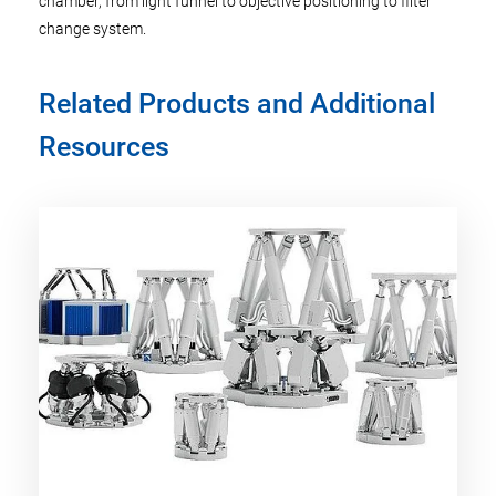
chamber, from light funnel to objective positioning to filter
change system.
Related Products and Additional
Resources