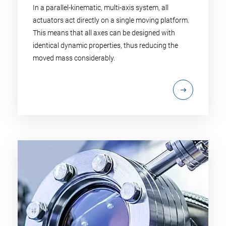
In a parallel-kinematic, multi-axis system, all
actuators act directly on a single moving platform.
This means that all axes can be designed with
identical dynamic properties, thus reducing the
moved mass considerably.