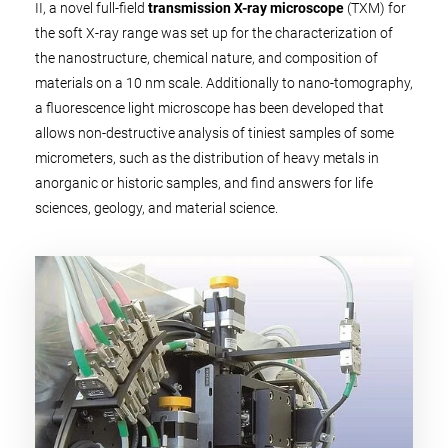
II, a novel full-field
transmission X-ray microscope
(TXM) for
the soft X-ray range was set up for the characterization of
the nanostructure, chemical nature, and composition of
materials on a 10 nm scale. Additionally to nano-tomography,
a fluorescence light microscope has been developed that
allows non-destructive analysis of tiniest samples of some
micrometers, such as the distribution of heavy metals in
anorganic or historic samples, and find answers for life
sciences, geology, and material science.