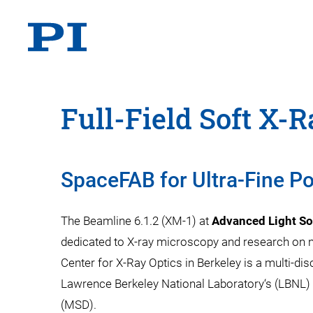
Full-Field Soft X-
SpaceFAB for Ultra-Fine Po
The Beamline 6.1.2 (XM-1) at
Advanced Light So
dedicated to X-ray microscopy and research on
Center for X-Ray Optics in Berkeley is a multi-di
Lawrence Berkeley National Laboratory‘s (LBNL) 
(MSD).