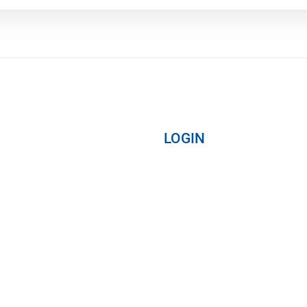
LOGIN