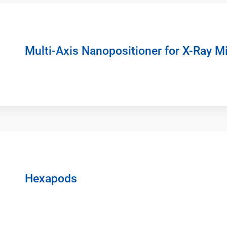
Multi-Axis Nanopositioner for X-Ray M
Hexapods