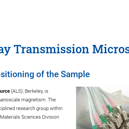
Ray Transmission Micro
sitioning of the Sample
urce
(ALS), Berkeley, is
 nanoscale magnetism. The
sciplined research group within
Materials Sciences Division