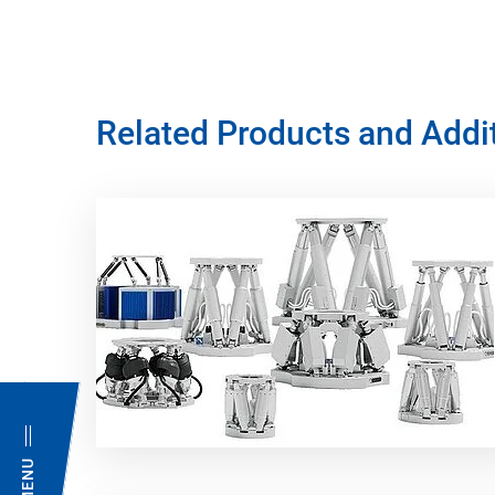
Related Products and Addi
MENU