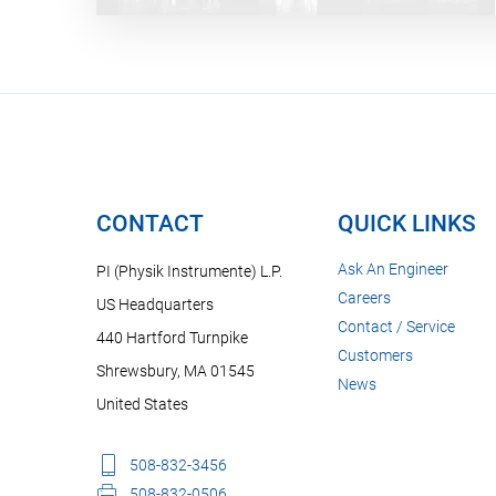
CONTACT
QUICK LINKS
Ask An Engineer
PI (Physik Instrumente) L.P.
Careers
US Headquarters
Contact / Service
440 Hartford Turnpike
Customers
Shrewsbury, MA 01545
News
United States
508-832-3456
508-832-0506