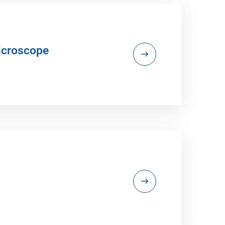
icroscope