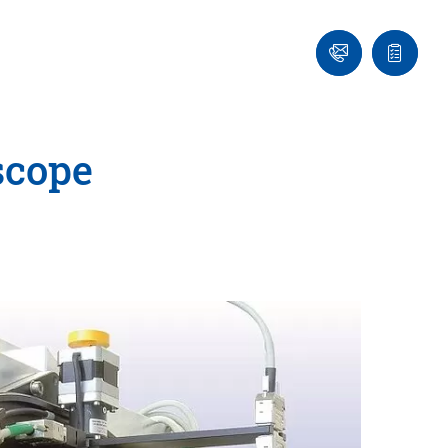
Ask
Quote
an
list
Engineer
scope