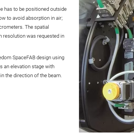
e has to be positioned outside
w to avoid absorption in air;
crometers. The spatial
on resolution was requested in
eedom SpaceFAB design using
us an elevation stage with
in the direction of the beam.