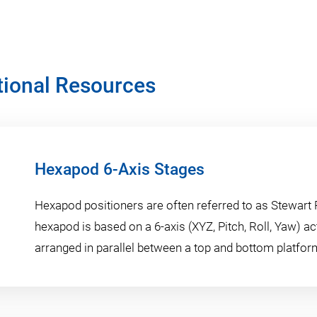
tional Resources
Hexapod 6-Axis Stages
Hexapod positioners are often referred to as Stewart 
hexapod is based on a 6-axis (XYZ, Pitch, Roll, Yaw) a
arranged in parallel between a top and bottom platfor