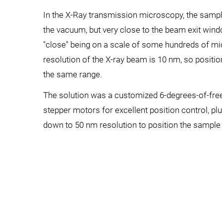
In the X-Ray transmission microscopy, the sampl
the vacuum, but very close to the beam exit windo
"close" being on a scale of some hundreds of mi
resolution of the X-ray beam is 10 nm, so positi
the same range.
The solution was a customized 6-degrees-of-fr
stepper motors for excellent position control, pl
down to 50 nm resolution to position the sample 