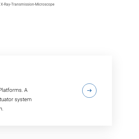
X-Ray-Transmission-Microscope
Platforms. A
ctuator system
m.