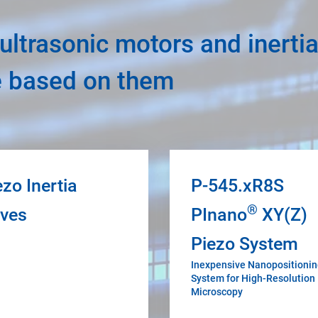
ltrasonic motors and inertia
e based on them
ezo Inertia
P-545.xR8S
®
ives
PInano
XY(Z)
Piezo System
Inexpensive Nanopositioni
System for High-Resolution
Microscopy