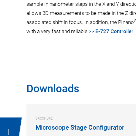
sample in nanometer steps in the X and Y directi
allows 3D measurements to be made in the Z direc
associated shift in focus. In addition, the PInano
with a very fast and reliable
>> E-727 Controller
.
Downloads
BROCHURE
Microscope Stage Configurator