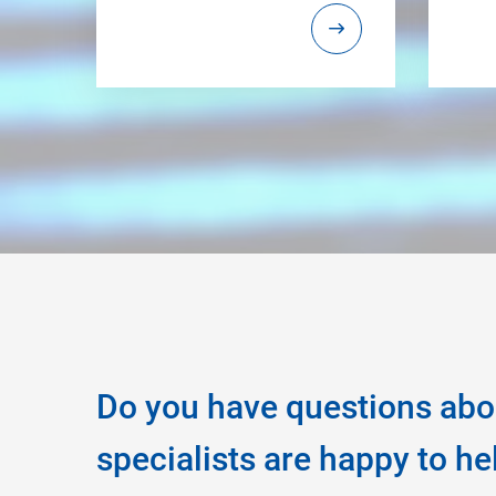
Do you have questions abo
specialists are happy to he