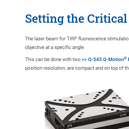
Setting the Critica
The laser beam for TIRF fluorescence stimulation 
objective at a specific angle.
®
This can be done with two
>> Q-545 Q-Motion
P
position resolution, are compact and on top of th