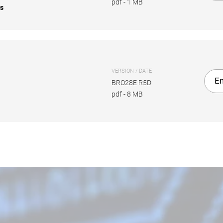
pdf
-
1 MB
es
VERSION / DATE
En
BRO28E R5D
pdf
-
8 MB