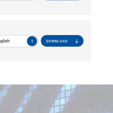
glish
DOWNLOAD