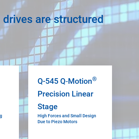
 drives are structured
®
Q-545 Q‑Motion
Precision Linear
Stage
ng
High Forces and Small Design
Due to Piezo Motors