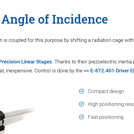
l Angle of Incidence
is coupled for this purpose by shifting a radiation cage with 
recision Linear Stages
. Thanks to their piezoelectric inerti
at, inexpensive. Control is done by the
>> E-872.401 Driver E
Compact design
High positioning res
Fast positioning