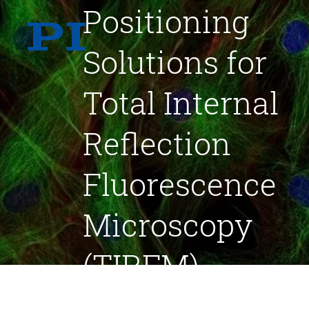
Positioning
Solutions for
Total Internal
Reflection
Fluorescence
Microscopy
(TIRFM)