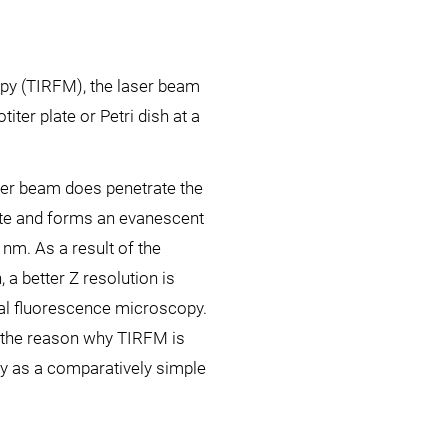
copy (TIRFM), the laser beam
iter plate or Petri dish at a
aser beam does penetrate the
ate and forms an evanescent
 nm. As a result of the
, a better Z resolution is
cal fluorescence microscopy.
is the reason why TIRFM is
y as a comparatively simple