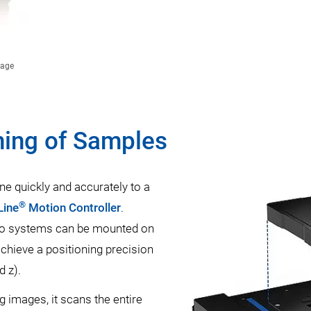
tage
ning of Samples
ne quickly and accurately to a
®
Line
Motion Controller
.
o systems can be mounted on
achieve a positioning precision
d z).
g images, it scans the entire