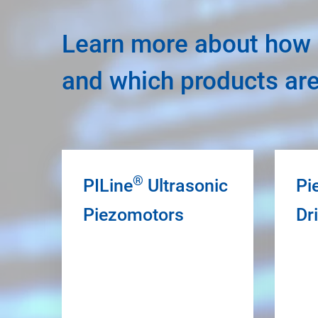
Learn more about how u
and which products ar
®
PILine
Ultrasonic
Pi
Piezomotors
Dr