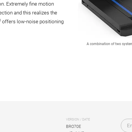
on. Extremely fine motion
tion and this realizes the
®
offers low-noise positioning
A combination of two system
VERSION / DATE
En
BRO70E