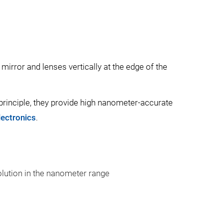
mirror and lenses vertically at the edge of the
a principle, they provide high nanometer-accurate
lectronics
.
olution in the nanometer range