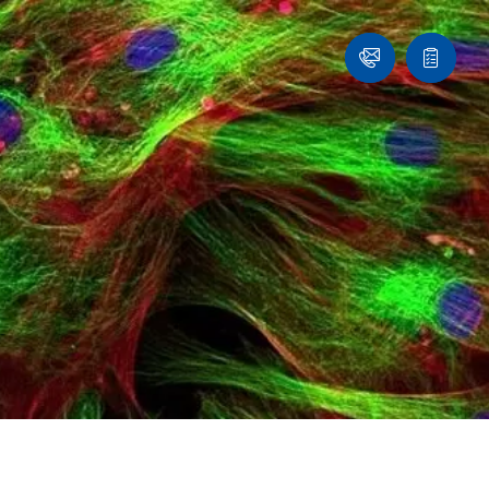
Ask
Quote
an
list
Engineer