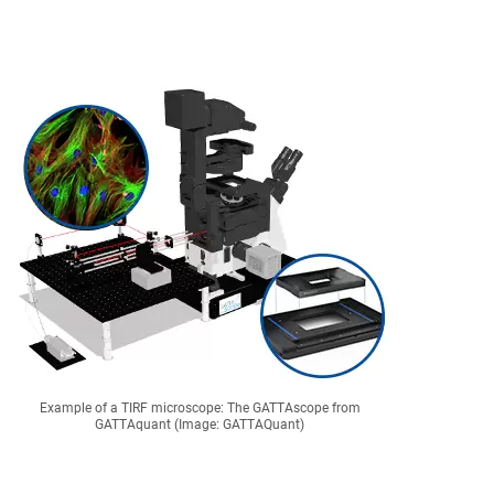
Example of a TIRF microscope: The GATTAscope from
GATTAquant (Image: GATTAQuant)