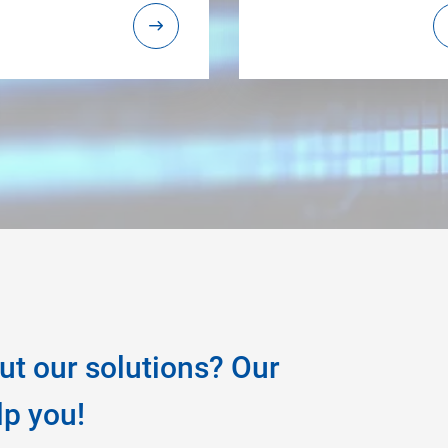
ut our solutions? Our
lp you!