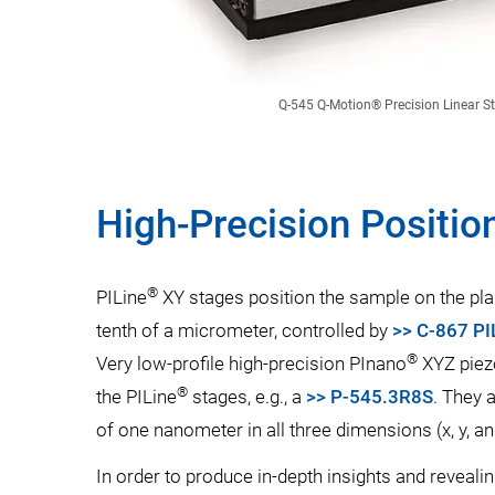
Q-545 Q-Motion® Precision Linear S
High-Precision Positio
®
PILine
XY stages position the sample on the pla
tenth of a micrometer, controlled by
>> C-867 PI
®
Very low-profile high-precision PInano
XYZ piez
®
the PILine
stages, e.g., a
>> P-545.3R8S
. They 
of one nanometer in all three dimensions (x, y, an
In order to produce in-depth insights and revealin