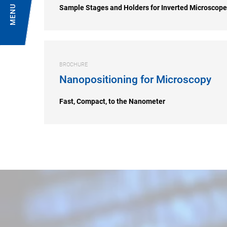
MENU
Sample Stages and Holders for Inverted Microscop
BROCHURE
Nanopositioning for Microscopy
Fast, Compact, to the Nanometer