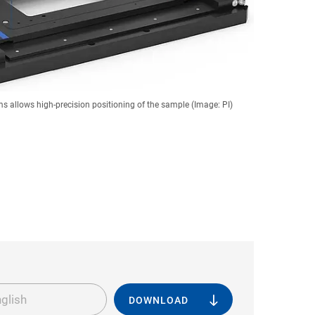
s allows high-precision positioning of the sample (Image: PI)
glish
DOWNLOAD