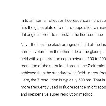
In total internal reflection fluorescence micros
hits the glass plate of a microscope slide, a microt
flat angle in order to stimulate the fluorescence.
Nevertheless, the electromagnetic field of the l
sample volume on the other side of the glass pl
field with a penetration depth between 100 to 200
reduction of the stimulated area in the Z direction
achieved than the standard wide field - or confo
Here, the Z resolution is typically 500 nm. That 
more frequently used in fluorescence microscop
and inexpensive super resolution method.