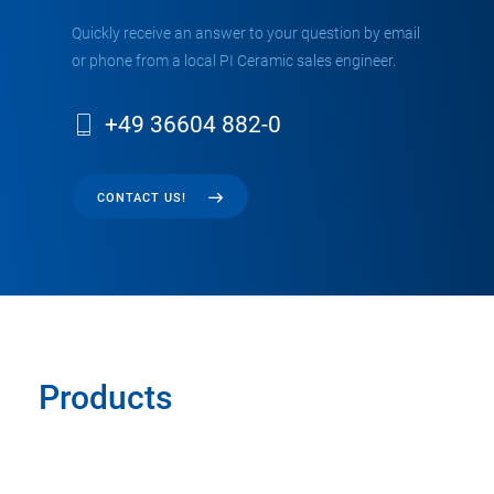
Quickly receive an answer to your question by email
or phone from a local PI Ceramic sales engineer.
+49 36604 882-0
CONTACT US!
Products