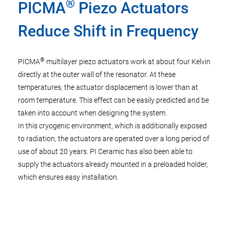
®
PICMA
Piezo Actuators
Reduce Shift in Frequency
®
PICMA
multilayer piezo actuators work at about four Kelvin
directly at the outer wall of the resonator. At these
temperatures, the actuator displacement is lower than at
room temperature. This effect can be easily predicted and be
taken into account when designing the system.
In this cryogenic environment, which is additionally exposed
to radiation, the actuators are operated over a long period of
use of about 20 years. PI Ceramic has also been able to
supply the actuators already mounted in a preloaded holder,
which ensures easy installation.