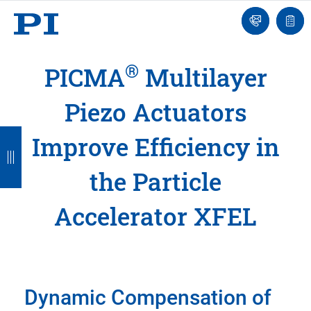
Engineer
Ask
Quot
an
list
Engineer
®
PICMA
Multilayer
Piezo Actuators
B
B
B
B
B
Improve Efficiency in
a
a
a
a
a
the Particle
c
c
c
c
c
k
k
k
k
k
Accelerator XFEL
Dynamic Compensation of