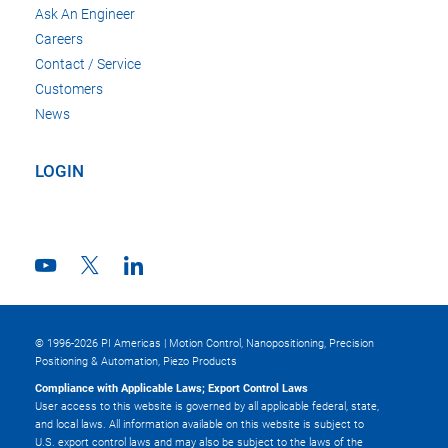
Ask An Engineer
Careers
Contact / Service
Customers
News
LOGIN
© 1996-2026 PI Americas | Motion Control, Nanopositioning, Precision
Positioning & Automation, Piezo Products
Compliance with Applicable Laws; Export Control Laws
User access to this website is governed by all applicable federal, state,
and local laws. All information available on this website is subject to
U.S. export control laws and may also be subject to the laws of the