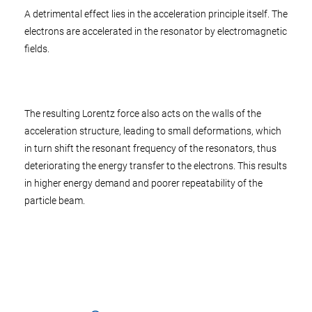
A detrimental effect lies in the acceleration principle itself. The
electrons are accelerated in the resonator by electromagnetic
fields.
The resulting Lorentz force also acts on the walls of the
acceleration structure, leading to small deformations, which
in turn shift the resonant frequency of the resonators, thus
deteriorating the energy transfer to the electrons. This results
in higher energy demand and poorer repeatability of the
particle beam.