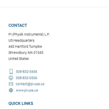
CONTACT
PI (Physik Instrumente) L.P.
US Headquarters
440 Hartford Turnpike
Shrewsbury, MA 01545
United States
508-832-3456
508-832-0506
contact@pi-usa.us
www.pi-usa.us
QUICK LINKS