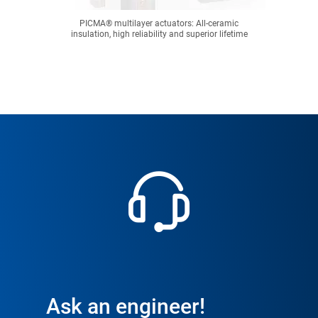
PICMA® multilayer actuators: All-ceramic
insulation, high reliability and superior lifetime
Ask an engineer!