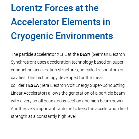
Lorentz Forces at the
Accelerator Elements in
Cryogenic Environments
The particle accelerator XEFL at the
DESY
(German Electron
Synchrotron) uses acceleration technology based on super-
conducting acceleration structures, so-called resonators or
cavities. This technology developed for the linear
collider
TESLA
(Tera Electron Volt Energy Super-Conducting
Linear Accelerator) allows the generation of a particle beam
with a very small beam cross-section and high beam power.
Another very important factor is to keep the acceleration field
strength at a constantly high level.