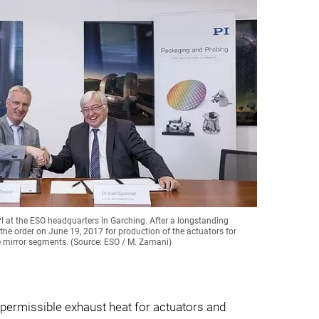
PI at the ESO headquarters in Garching. After a longstanding
the order on June 19, 2017 for production of the actuators for
e mirror segments. (Source: ESO / M. Zamani)
 permissible exhaust heat for actuators and