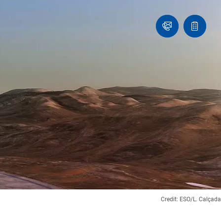
Ask
Quote
an
list
Engineer
Credit: ESO/L. Calçada