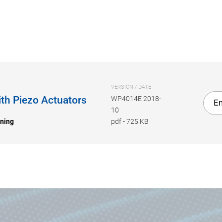
VERSION / DATE
th Piezo Actuators
WP4014E 2018-
En
10
oning
pdf
-
725 KB