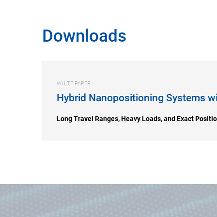
Downloads
WHITE PAPER
Hybrid Nanopositioning Systems wi
Long Travel Ranges, Heavy Loads, and Exact Positi