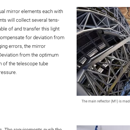
dual mirror elements each with
ts will collect several tens-
le of and transfer this light
o compensate for deviation from
ng errors, the mirror
 Deviation from the optimum
n of the telescope tube
ressure.
The main reflector (M1) is ma
es. The requirements push the