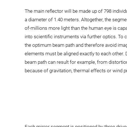
The main reflector will be made up of 798 indivi
a diameter of 1.40 meters. Altogether, the segmen
of-millions more light than the human eye is capab
into scientific instruments via further optics. T
the optimum beam path and therefore avoid imagi
elements must be aligned exactly to each other.
beam path can result for example, from distortio
because of gravitation, thermal effects or wind p
Each mirror segment is positioned by three driv