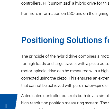
controllers. PI "customized" a hybrid drive for th
For more information on ESO and on the signing 
Positioning Solutions 
The principle of the hybrid drive combines a motor
for high loads and large travels with a piezo actua
motor-spindle drive can be measured with a high
corrected using the piezo. This ensures an extre
that cannot be achieved with pure motor-spindle 
A dedicated controller controls both drives simu
high-resolution position measuring system. The 