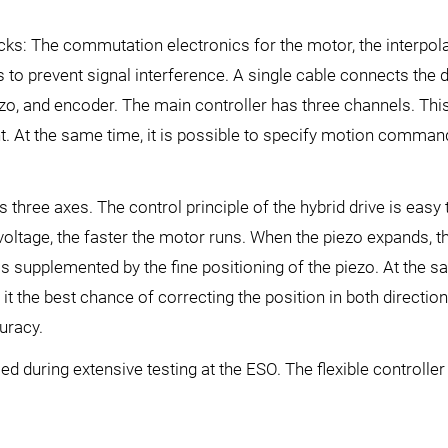
cks: The commutation electronics for the motor, the interpolati
s to prevent signal interference. A single cable connects the 
ezo, and encoder. The main controller has three channels. This
nt. At the same time, it is possible to specify motion command
s three axes. The control principle of the hybrid drive is eas
 voltage, the faster the motor runs. When the piezo expands, t
e is supplemented by the fine positioning of the piezo. At the
 it the best chance of correcting the position in both direction
uracy.
d during extensive testing at the ESO. The flexible controll