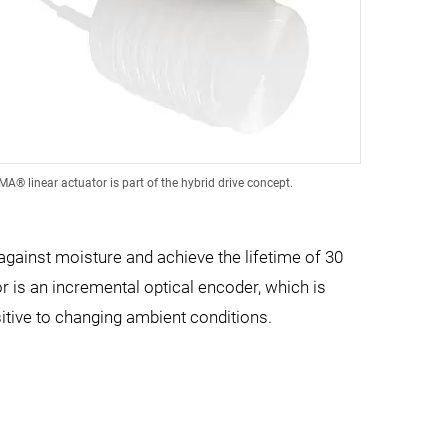
® linear actuator is part of the hybrid drive concept.
 against moisture and achieve the lifetime of 30
r is an incremental optical encoder, which is
sitive to changing ambient conditions.