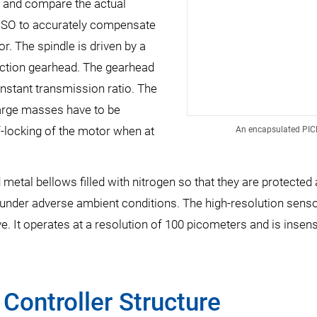
t and compare the actual
s ESO to accurately compensate
r. The spindle is driven by a
uction gearhead. The gearhead
nstant transmission ratio. The
large masses have to be
-locking of the motor when at
An encapsulated PICMA
metal bellows filled with nitrogen so that they are protected
n under adverse ambient conditions. The high-resolution senso
ve. It operates at a resolution of 100 picometers and is insen
Controller Structure