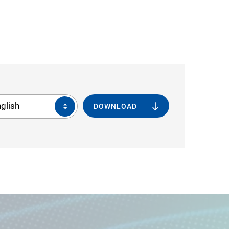
glish
DOWNLOAD