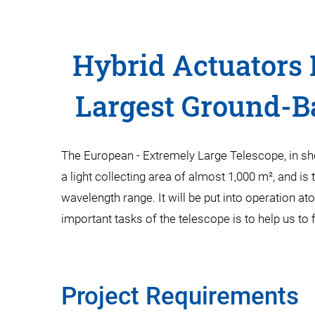
Hybrid Actuators 
Largest Ground-B
The European - Extremely Large Telescope, in sh
a light collecting area of almost 1,000 m², and is 
wavelength range. It will be put into operation 
important tasks of the telescope is to help us to 
Project Requirements