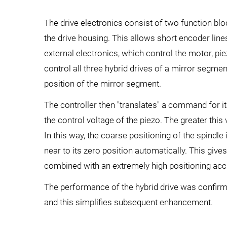
The drive electronics consist of two function blo
the drive housing. This allows short encoder line
external electronics, which control the motor, pi
control all three hybrid drives of a mirror segme
position of the mirror segment.
The controller then "translates" a command for it
the control voltage of the piezo. The greater this
In this way, the coarse positioning of the spindl
near to its zero position automatically. This gives
combined with an extremely high positioning acc
The performance of the hybrid drive was confirme
and this simplifies subsequent enhancement.