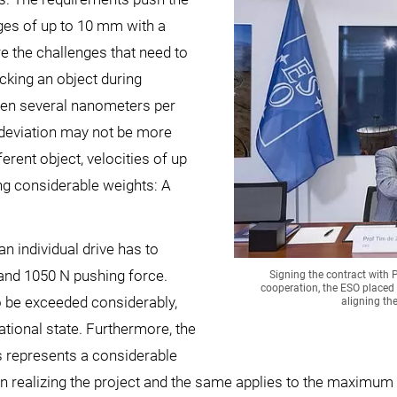
anges of up to 10 mm with a
e the challenges that need to
king an object during
ween several nanometers per
 deviation may not be more
ferent object, velocities of up
ng considerable weights: A
an individual drive has to
and 1050 N pushing force.
Signing the contract with 
cooperation, the ESO placed 
o be exceeded considerably,
aligning th
ational state. Furthermore, the
s represents a considerable
n realizing the project and the same applies to the maximum