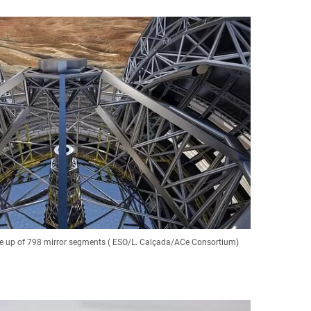
de up of 798 mirror segments ( ESO/L. Calçada/ACe Consortium)