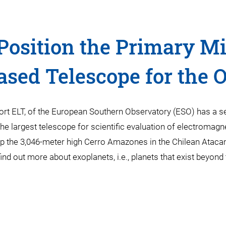
Position the Primary Mir
ased Telescope for the 
ort ELT, of the European Southern Observatory (ESO) has a s
the largest telescope for scientific evaluation of electromagne
atop the 3,046-meter high Cerro Amazones in the Chilean Atac
find out more about exoplanets, i.e., planets that exist beyon