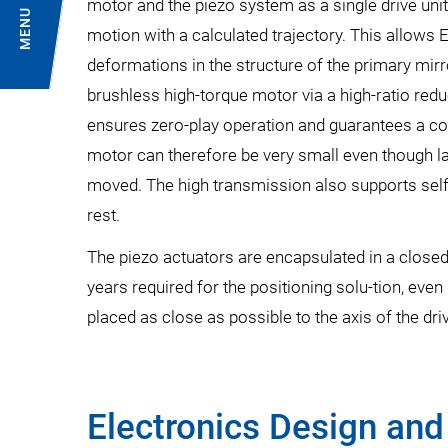
motor and the piezo system as a single drive uni
MENU
motion with a calculated trajectory. This allow
deformations in the structure of the primary mirro
brushless high-torque motor via a high-ratio red
ensures zero-play operation and guarantees a co
motor can therefore be very small even though 
moved. The high transmission also supports self
rest.
The piezo actuators are encapsulated in a closed 
years required for the positioning solu-tion, eve
placed as close as possible to the axis of the dri
Electronics Design and 