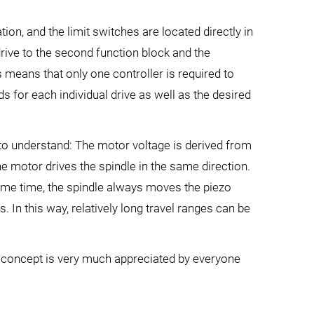
on, and the limit switches are located directly in
drive to the second function block and the
 means that only one controller is required to
s for each individual drive as well as the desired
y to understand: The motor voltage is derived from
he motor drives the spindle in the same direction.
 same time, the spindle always moves the piezo
s. In this way, relatively long travel ranges can be
er concept is very much appreciated by everyone