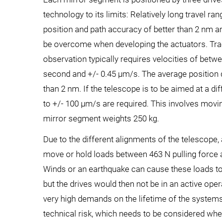
technology to its limits: Relatively long travel r
position and path accuracy of better than 2 nm ar
be overcome when developing the actuators. Trac
observation typically requires velocities of bet
second and +/- 0.45 µm/s. The average position
than 2 nm. If the telescope is to be aimed at a dif
to +/- 100 µm/s are required. This involves movi
mirror segment weights 250 kg.
Due to the different alignments of the telescope, 
move or hold loads between 463 N pulling force 
Winds or an earthquake can cause these loads t
but the drives would then not be in an active oper
very high demands on the lifetime of the system
technical risk, which needs to be considered whe