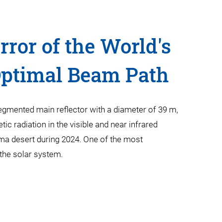
ror of the World's
Optimal Beam Path
egmented main reflector with a diameter of 39 m,
tic radiation in the visible and near infrared
ama desert during 2024. One of the most
d the solar system.