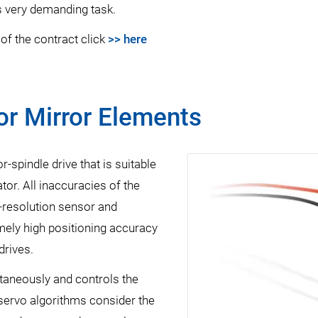
is very demanding task.
of the contract click
>> here
for Mirror Elements
-spindle drive that is suitable
tor. All inaccuracies of the
-resolution sensor and
mely high positioning accuracy
drives.
ltaneously and controls the
servo algorithms consider the