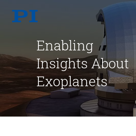
Enabling
Insights About
Exoplanets