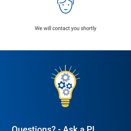
We will contact you shortly
Questions? - Ask a PI