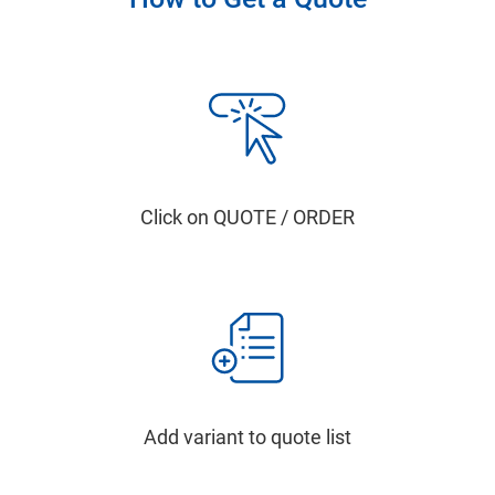
Click on QUOTE / ORDER
Add variant to quote list