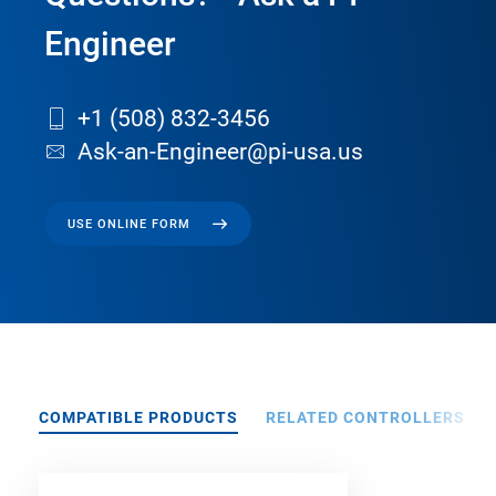
Engineer
+1 (508) 832-3456
Ask-an-Engineer@pi-usa.us
USE ONLINE FORM
COMPATIBLE PRODUCTS
RELATED CONTROLLERS