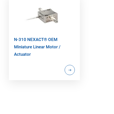
N-310 NEXACT® OEM
Miniature Linear Motor /
Actuator