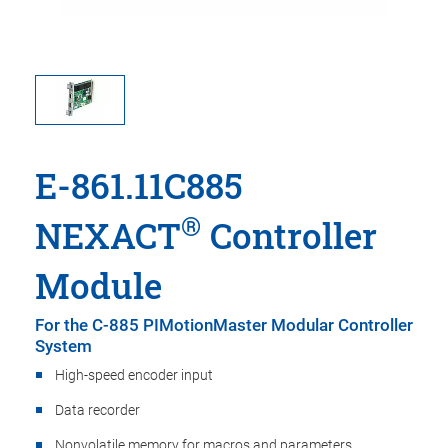
E-861.11C885
®
NEXACT
Controller
Module
For the C-885 PIMotionMaster Modular Controller
System
High-speed encoder input
Data recorder
Nonvolatile memory for macros and parameters