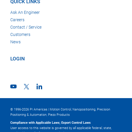
QUICK LINKS
Ask An Engineer
Careers
Contact / Service
Customers
News
LOGIN
© 1996-2026 PI Americas | Motion Control, Nanopositioning, Precision
Positioning & Automation, Piezo Products
Compliance with Applicable Laws; Export Control Laws
User access to this website is governed by all applicable federal, state,