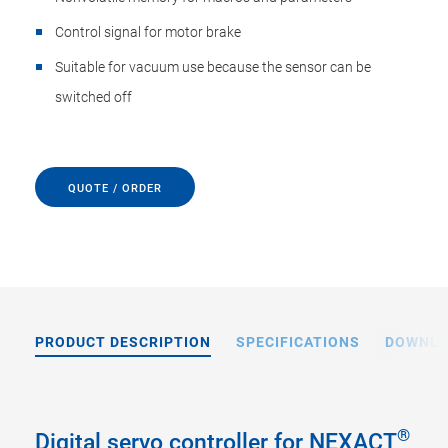
Control signal for motor brake
Suitable for vacuum use because the sensor can be
switched off
QUOTE / ORDER
PRODUCT DESCRIPTION
SPECIFICATIONS
DOWNL
®
Digital servo controller for NEXACT