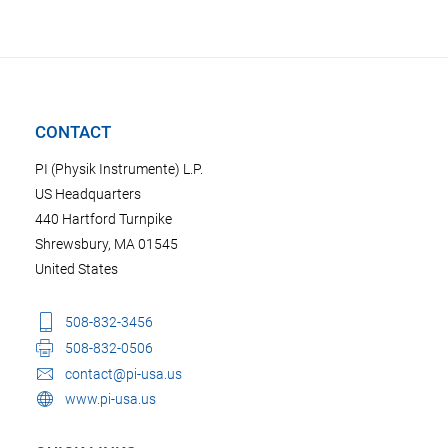
CONTACT
PI (Physik Instrumente) L.P.
US Headquarters
440 Hartford Turnpike
Shrewsbury, MA 01545
United States
508-832-3456
508-832-0506
contact@pi-usa.us
www.pi-usa.us