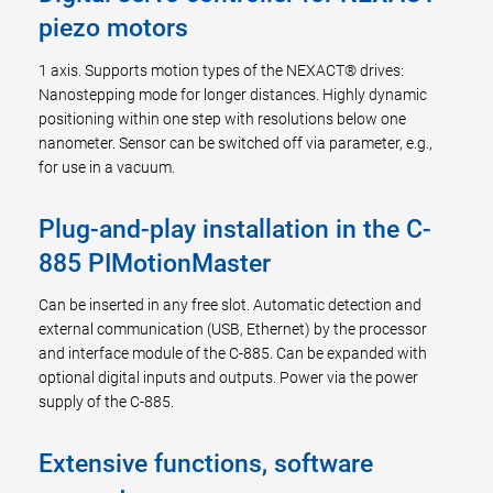
piezo motors
1 axis. Supports motion types of the NEXACT® drives:
Nanostepping mode for longer distances. Highly dynamic
positioning within one step with resolutions below one
nanometer. Sensor can be switched off via parameter, e.g.,
for use in a vacuum.
Plug-and-play installation in the C-
885 PIMotionMaster
Can be inserted in any free slot. Automatic detection and
external communication (USB, Ethernet) by the processor
and interface module of the C-885. Can be expanded with
optional digital inputs and outputs. Power via the power
supply of the C-885.
Extensive functions, software