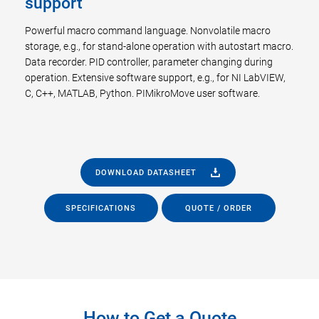
support
Powerful macro command language. Nonvolatile macro
storage, e.g., for stand-alone operation with autostart macro.
Data recorder. PID controller, parameter changing during
operation. Extensive software support, e.g., for NI LabVIEW,
C, C++, MATLAB, Python. PIMikroMove user software.
DOWNLOAD DATASHEET
SPECIFICATIONS
QUOTE / ORDER
How to Get a Quote