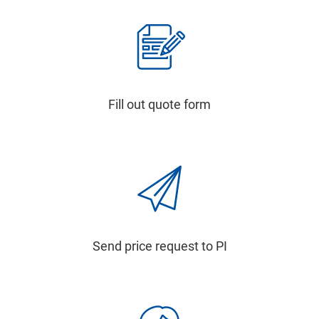
Fill out quote form
Send price request to PI