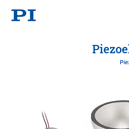
Piezoe
Pie