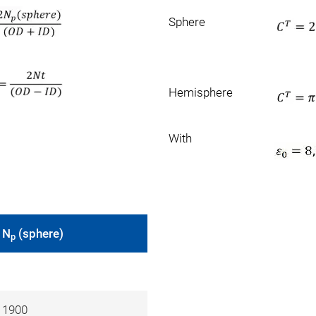
Sphere
Hemisphere
With
N
(sphere)
p
1900