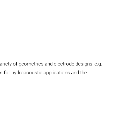
riety of geometries and electrode designs, e.g.
 for hydroacoustic applications and the