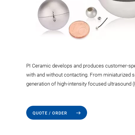
PI Ceramic develops and produces customer-speci
with and without contacting. From miniaturized 
generation of high-intensity focused ultrasound (H
QUOTE / ORDER