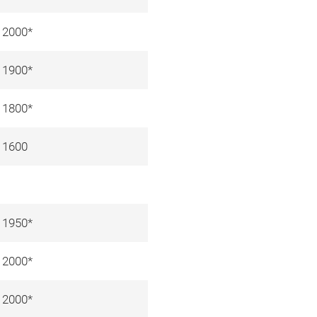
2000*
1900*
1800*
1600
1950*
2000*
2000*