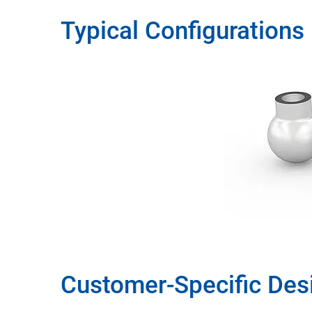
Typical Configurations
Customer-Specific Des