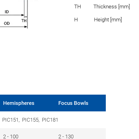
TH Thickness [mm]
H Height [mm]
Hemispheres
Focus Bowls
, PIC151, PIC155, PIC181
2 - 100
2 - 130