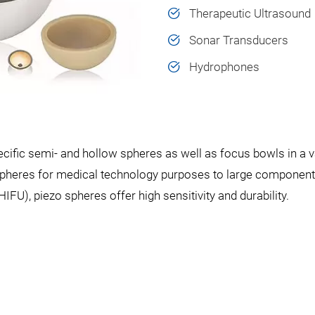
Therapeutic Ultrasound
Sonar Transducers
Hydrophones
fic semi- and hollow spheres as well as focus bowls in a va
spheres for medical technology purposes to large components
IFU), piezo spheres offer high sensitivity and durability.