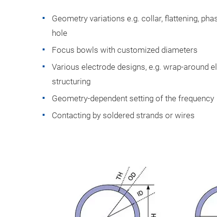
Geometry variations e.g. collar, flattening, ph
hole
Focus bowls with customized diameters
Various electrode designs, e.g. wrap-around e
structuring
Geometry-dependent setting of the frequency
Contacting by soldered strands or wires