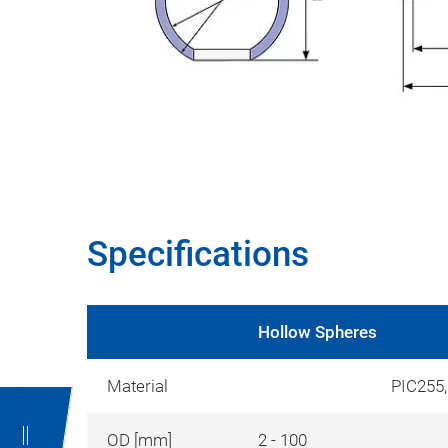
Specifications
Hollow Spheres
Material
PIC255
OD [mm]
2 - 100