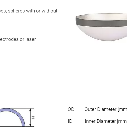
ases, spheres with or without
lectrodes or laser
OD Outer Diameter [mm
ID Inner Diameter [mm