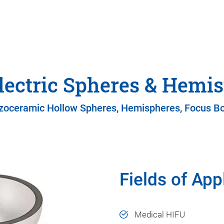
lectric Spheres & Hemi
zoceramic Hollow Spheres, Hemispheres, Focus B
Fields of App
Medical HIFU