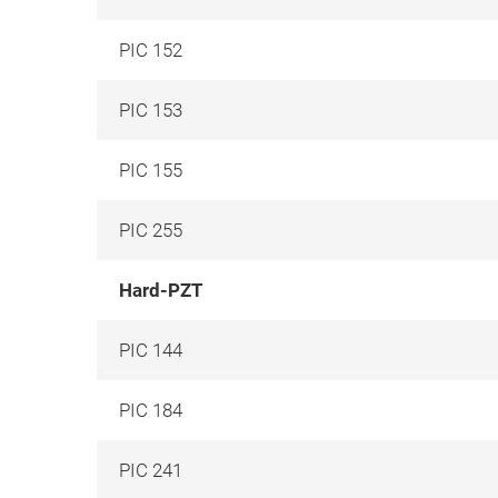
PIC 152
PIC 153
PIC 155
PIC 255
Hard-PZT
PIC 144
PIC 184
PIC 241