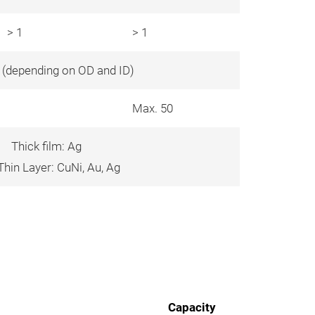
> 1
> 1
0 (depending on OD and ID)
Max. 50
Thick film: Ag
hin Layer: CuNi, Au, Ag
Capacity