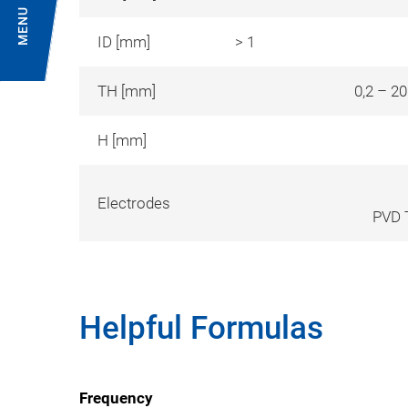
MENU
ID [mm]
> 1
TH [mm]
0,2 – 2
H [mm]
Electrodes
PVD T
Helpful Formulas
Frequency