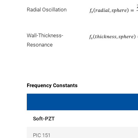
Radial Oscillation
Wall-Thickness-
Resonance
Frequency Constants
Soft-PZT
PIC 151