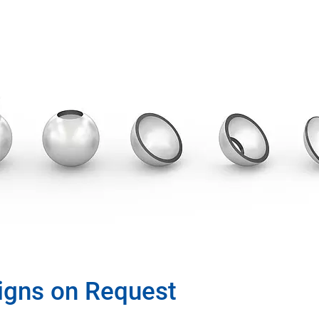
igns on Request