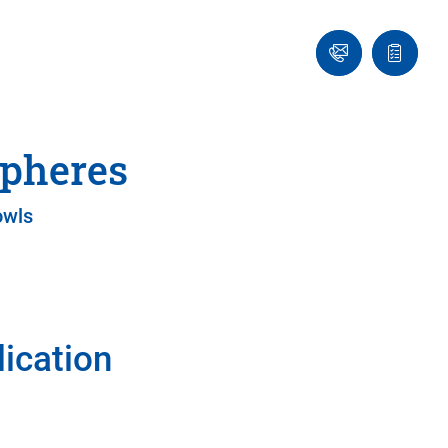
Ask
Quote
an
list
Engineer
spheres
owls
lication