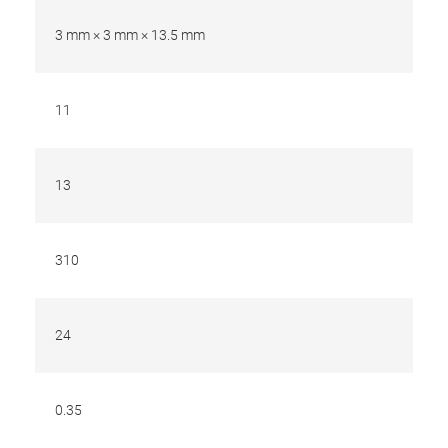
3 mm × 3 mm × 13.5 mm
11
13
310
24
0.35