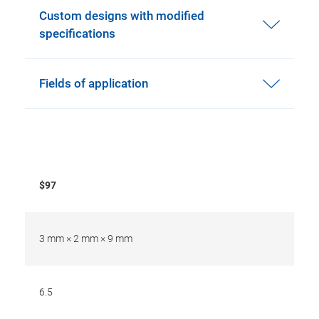
Custom designs with modified
specifications
Fields of application
$97
3 mm × 2 mm × 9 mm
6.5