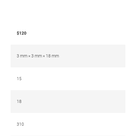
$120
3 mm × 3 mm × 18 mm
15
18
310