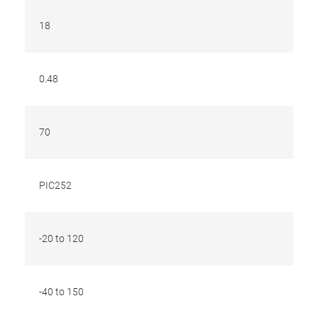
18
0.48
70
PIC252
-20 to 120
-40 to 150