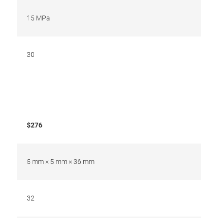
15 MPa
30
$276
5 mm × 5 mm × 36 mm
32