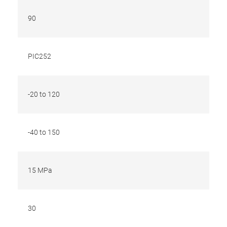
90
PIC252
-20 to 120
-40 to 150
15 MPa
30