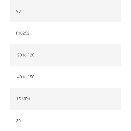
90
PIC252
-20 to 120
-40 to 150
15 MPa
30