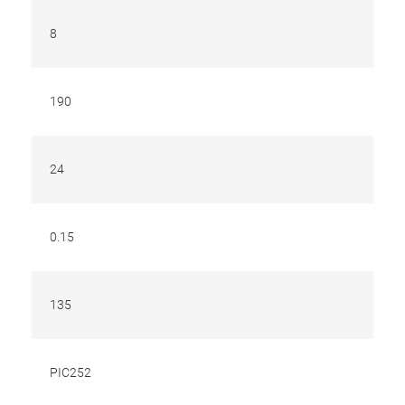
8
190
24
0.15
135
PIC252