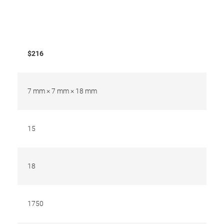
$216
7 mm × 7 mm × 18 mm
15
18
1750