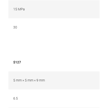
15 MPa
30
$127
5 mm × 5 mm × 9 mm
6.5