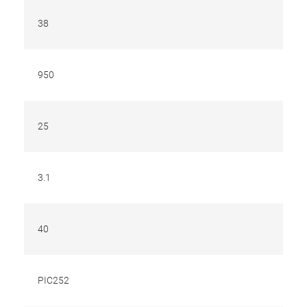
38
950
25
3.1
40
PIC252