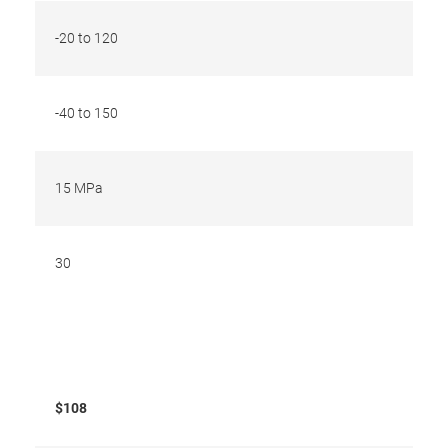
-20 to 120
-40 to 150
15 MPa
30
$108