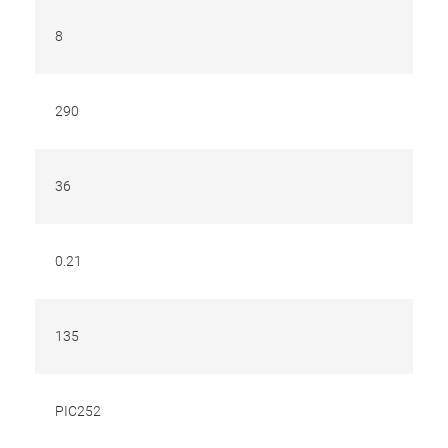
8
290
36
0.21
135
PIC252