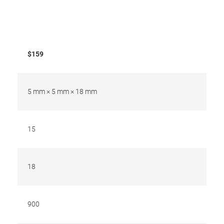
$159
5 mm × 5 mm × 18 mm
15
18
900