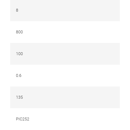
8
800
100
0.6
135
PIC252