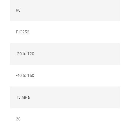
90
PIC252
-20 to 120
-40 to 150
15 MPa
30