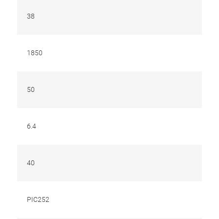
38
1850
50
6.4
40
PIC252