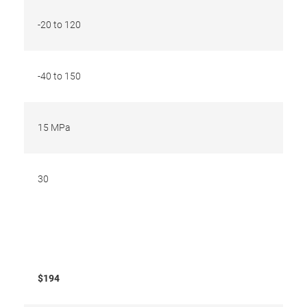
-20 to 120
-40 to 150
15 MPa
30
$194