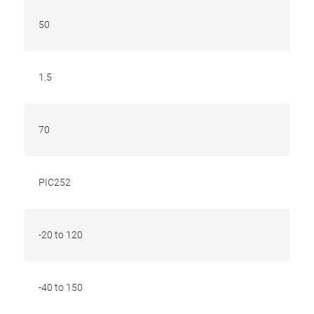
50
1.5
70
PIC252
-20 to 120
-40 to 150