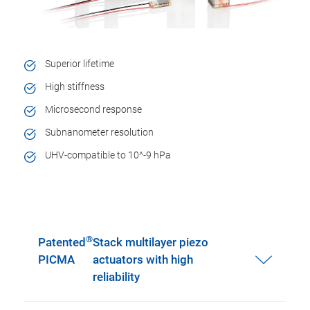
Superior lifetime
High stiffness
Microsecond response
Subnanometer resolution
UHV-compatible to 10^-9 hPa
®
Patented
Stack multilayer piezo
PICMA
actuators with high
reliability