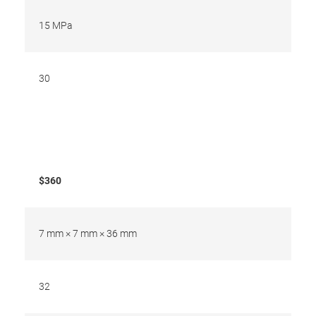
15 MPa
30
$360
7 mm × 7 mm × 36 mm
32