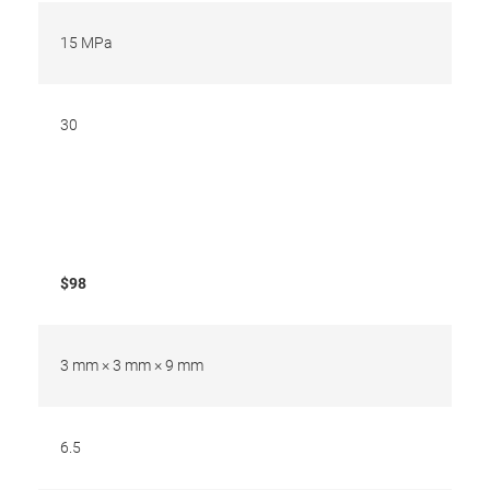
15 MPa
30
$98
3 mm × 3 mm × 9 mm
6.5