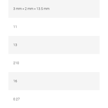
3 mm × 2 mm × 13.5 mm
11
13
210
16
0.27