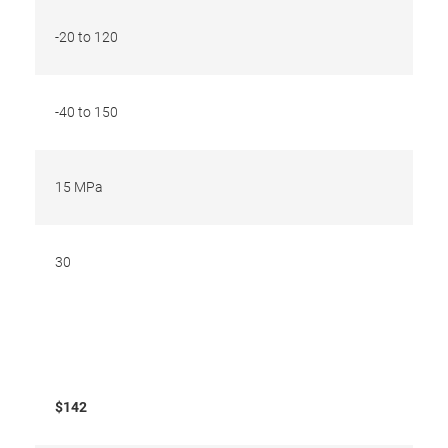
-20 to 120
-40 to 150
15 MPa
30
$142