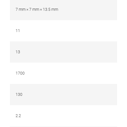
7 mm × 7 mm × 13.5 mm
11
13
1700
130
2.2