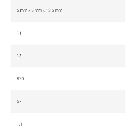
5 mm × 5 mm × 13.5 mm
11
13
870
67
1.1