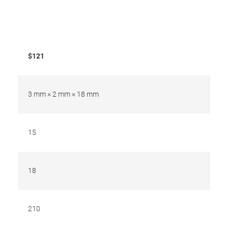
$121
3 mm × 2 mm × 18 mm
15
18
210