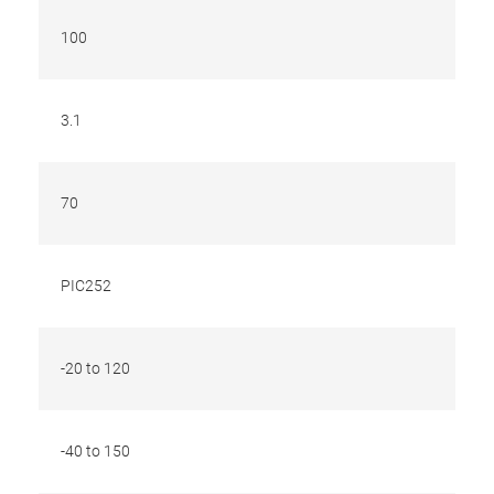
100
3.1
70
PIC252
-20 to 120
-40 to 150