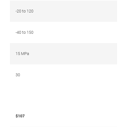
-20 to 120
-40 to 150
15 MPa
30
$107