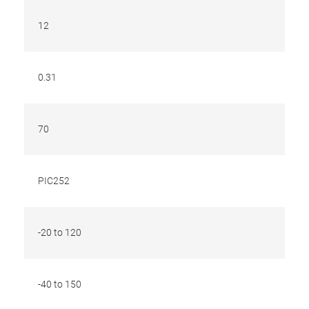
12
0.31
70
PIC252
-20 to 120
-40 to 150