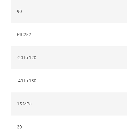
90
PIC252
-20 to 120
-40 to 150
15 MPa
30