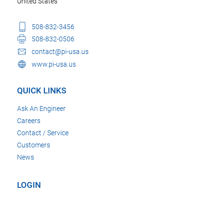
United States
508-832-3456
508-832-0506
contact@pi-usa.us
www.pi-usa.us
QUICK LINKS
Ask An Engineer
Careers
Contact / Service
Customers
News
LOGIN