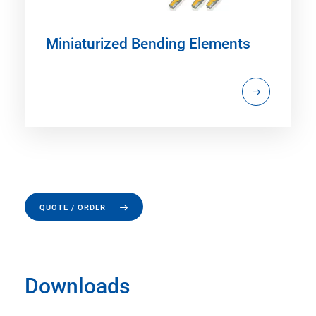
Miniaturized Bending Elements
QUOTE / ORDER
Downloads