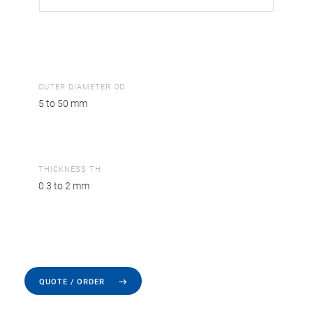
OUTER DIAMETER OD
5 to 50 mm
THICKNESS TH
0.3 to 2 mm
QUOTE / ORDER