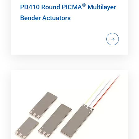
®
PD410 Round PICMA
Multilayer
Bender Actuators