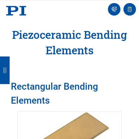
Engineer
Ask
Quot
an
list
Engineer
Piezoceramic Bending
Elements
B
B
B
B
B
a
a
a
a
a
c
c
c
c
c
Rectangular Bending
k
k
k
k
k
Elements