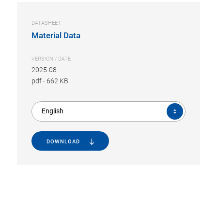
DATASHEET
Material Data
VERSION / DATE
2025-08
pdf
-
662 KB
English
DOWNLOAD